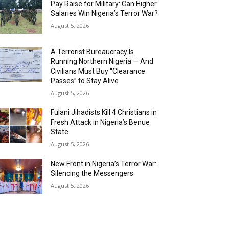
Pay Raise for Military: Can Higher
Salaries Win Nigeria’s Terror War?
August 5, 2026
A Terrorist Bureaucracy Is
Running Northern Nigeria — And
Civilians Must Buy “Clearance
Passes” to Stay Alive
August 5, 2026
Fulani Jihadists Kill 4 Christians in
Fresh Attack in Nigeria’s Benue
State
August 5, 2026
New Front in Nigeria’s Terror War:
Silencing the Messengers
August 5, 2026