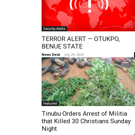
Security Alerts
TERROR ALERT — OTUKPO,
BENUE STATE
News Desk
-
July 29, 2026
Featured
Tinubu Orders Arrest of Militia
that Killed 30 Christians Sunday
Night