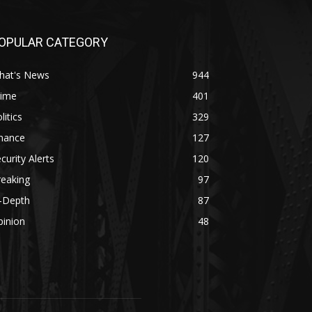
OPULAR CATEGORY
hat's News
944
rime
401
litics
329
inance
127
curity Alerts
120
reaking
97
n-Depth
87
pinion
48