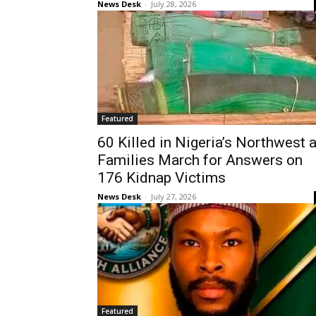
News Desk
-
July 28, 2026
Featured
60 Killed in Nigeria’s Northwest 
Families March for Answers on
176 Kidnap Victims
News Desk
-
July 27, 2026
Featured