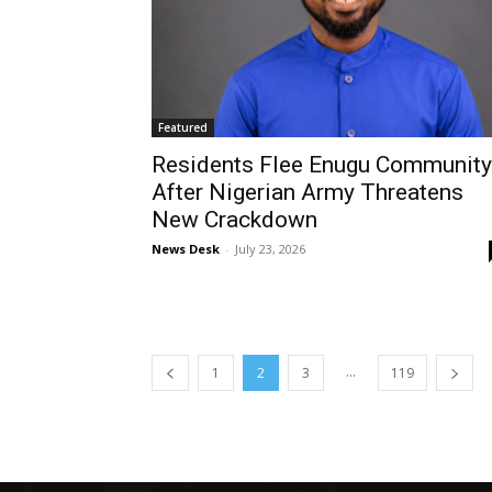
Featured
Residents Flee Enugu Community
After Nigerian Army Threatens
New Crackdown
News Desk
-
July 23, 2026
...
1
2
3
119