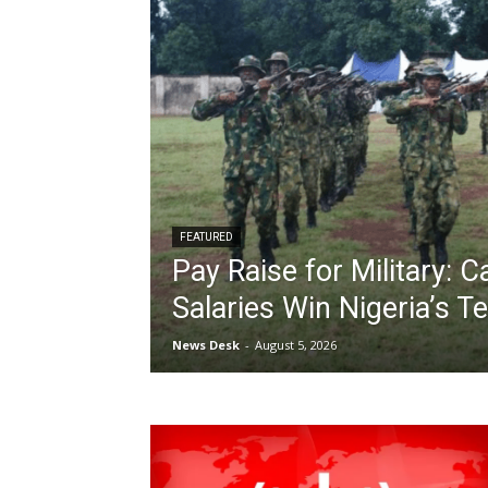
FEATURED
Pay Raise for Military: 
Salaries Win Nigeria’s T
News Desk
-
August 5, 2026