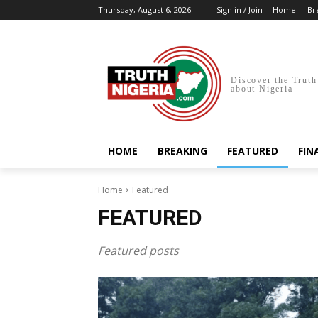
Thursday, August 6, 2026
Sign in / Join
Home
Br
Discover the Truth
about Nigeria
HOME
BREAKING
FEATURED
FIN
Home
Featured
FEATURED
Featured posts