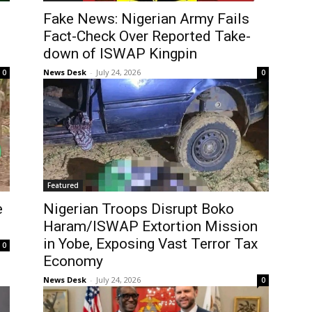
Fake News: Nigerian Army Fails
Fact-Check Over Reported Take-
down of ISWAP Kingpin
News Desk
-
July 24, 2026
0
0
Featured
e
Nigerian Troops Disrupt Boko
Haram/ISWAP Extortion Mission
in Yobe, Exposing Vast Terror Tax
0
Economy
News Desk
-
July 24, 2026
0