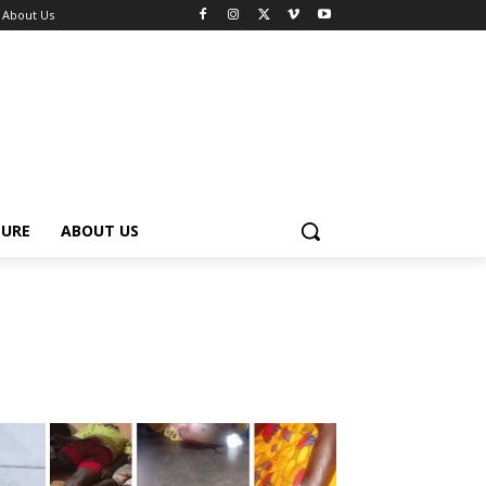
About Us
TURE
ABOUT US