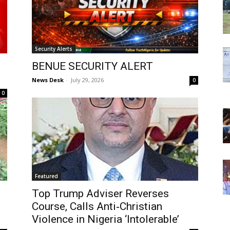
Security Alerts
BENUE SECURITY ALERT
News Desk
-
July 29, 2026
0
0
Featured
Top Trump Adviser Reverses
Course, Calls Anti‑Christian
Violence in Nigeria ‘Intolerable’