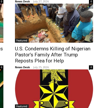
News Desk
-
July 27, 2026
0
0
Featured
as
U.S. Condemns Killing of Nigerian
Pastor’s Family After Trump
Reposts Plea for Help
News Desk
-
July 25, 2026
0
0
Featured