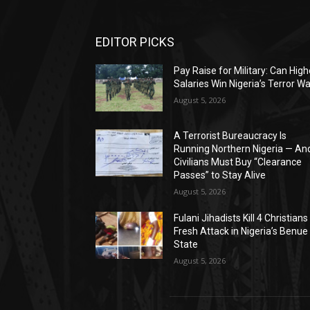
EDITOR PICKS
Pay Raise for Military: Can High
Salaries Win Nigeria’s Terror W
August 5, 2026
A Terrorist Bureaucracy Is
Running Northern Nigeria — An
Civilians Must Buy “Clearance
Passes” to Stay Alive
August 5, 2026
Fulani Jihadists Kill 4 Christians 
Fresh Attack in Nigeria’s Benue
State
August 5, 2026