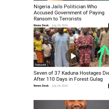
Nigeria Jails Politician Who
Accused Government of Paying
Ransom to Terrorists
News Desk
-
July 24, 2026
Featured
Seven of 37 Kaduna Hostages Di
After 110 Days in Forest Gulag
News Desk
-
July 24, 2026