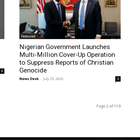
Featured
Nigerian Government Launches
Multi-Million Cover-Up Operation
to Suppress Reports of Christian
Genocide
0
News Desk
-
July 23, 2026
0
Page 2 of 119