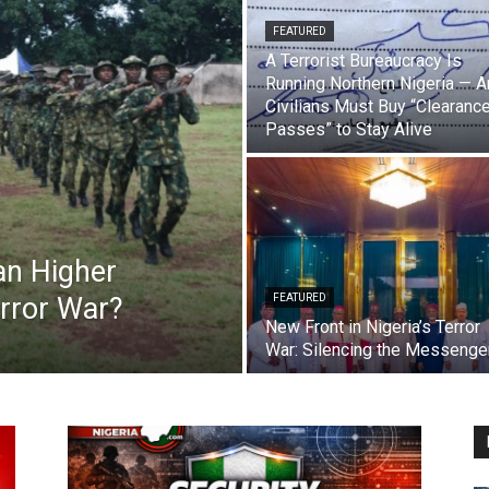
FEATURED
A Terrorist Bureaucracy Is
Running Northern Nigeria — 
Civilians Must Buy “Clearanc
Passes” to Stay Alive
Can Higher
error War?
FEATURED
New Front in Nigeria’s Terror
War: Silencing the Messenge