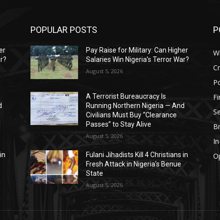
POPULAR POSTS
P
er
Pay Raise for Military: Can Higher
W
ar?
Salaries Win Nigeria’s Terror War?
C
August 5, 2026
Po
F
A Terrorist Bureaucracy Is
d
Running Northern Nigeria — And
Se
Civilians Must Buy “Clearance
Passes” to Stay Alive
B
August 5, 2026
I
in
Fulani Jihadists Kill 4 Christians in
O
Fresh Attack in Nigeria’s Benue
State
August 5, 2026