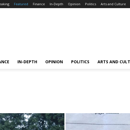
eaking
Featured
Finance
In-Depth
Opinion
Politics
Arts and Culture
ANCE
IN-DEPTH
OPINION
POLITICS
ARTS AND CUL