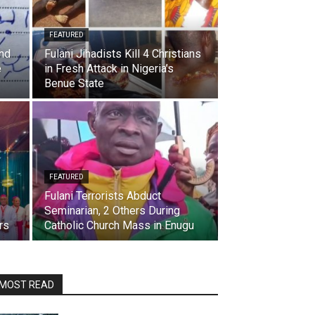
FEATURED
And
Fulani Jihadists Kill 4 Christians
e
in Fresh Attack in Nigeria’s
Benue State
FEATURED
Fulani Terrorists Abduct
Seminarian, 2 Others During
rs
Catholic Church Mass in Enugu
MOST READ