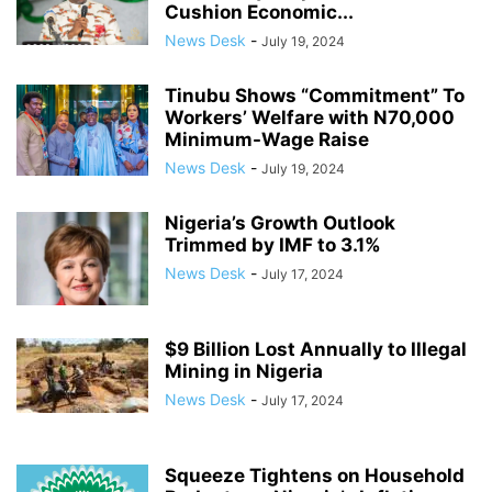
Cushion Economic...
News Desk
-
July 19, 2024
Tinubu Shows “Commitment” To
Workers’ Welfare with N70,000
Minimum-Wage Raise
News Desk
-
July 19, 2024
Nigeria’s Growth Outlook
Trimmed by IMF to 3.1%
News Desk
-
July 17, 2024
$9 Billion Lost Annually to Illegal
Mining in Nigeria
News Desk
-
July 17, 2024
Squeeze Tightens on Household