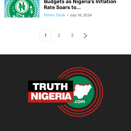
Budgets as Nigeria’s Inflation
Rate Soars to...
News Desk
-
July 16, 2024
1
2
3