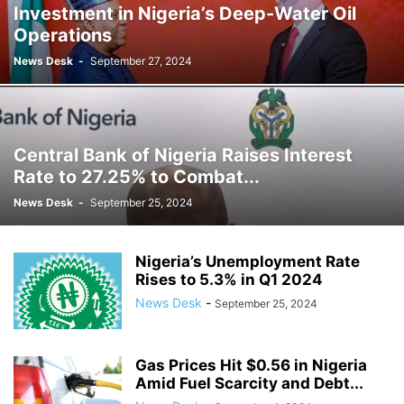
Investment in Nigeria’s Deep-Water Oil
Operations
News Desk
-
September 27, 2024
Central Bank of Nigeria Raises Interest
Rate to 27.25% to Combat...
News Desk
-
September 25, 2024
Nigeria’s Unemployment Rate
Rises to 5.3% in Q1 2024
News Desk
-
September 25, 2024
Gas Prices Hit $0.56 in Nigeria
Amid Fuel Scarcity and Debt...