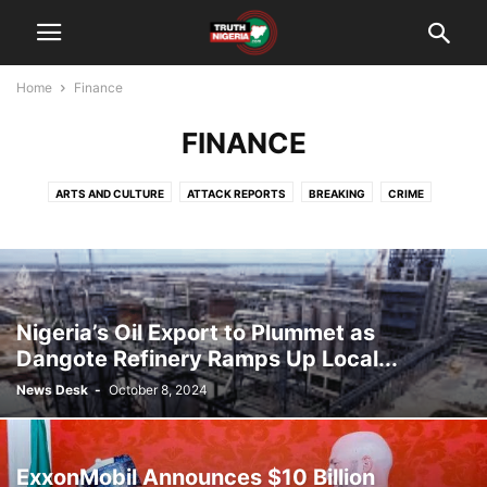
Home
Finance
FINANCE
ARTS AND CULTURE
ATTACK REPORTS
BREAKING
CRIME
DAYS OF RAGE
EDUCATION
FINANCE
IN-DEPTH
OPINION
POLITICS
SECURITY ALERTS
WHAT'S NEWS
Nigeria’s Oil Export to Plummet as
Dangote Refinery Ramps Up Local...
News Desk
-
October 8, 2024
ExxonMobil Announces $10 Billion