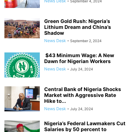
News Desk
-
September 4, 2024
Green Gold Rush: Nigeria’s
Lithium Dream and China’s
Shadow
News Desk
-
September 2, 2024
$43 Minimum Wage: A New
Dawn for Nigerian Workers
News Desk
-
July 24, 2024
Central Bank of Nigeria Shocks
Market with Aggressive Rate
Hike to...
News Desk
-
July 24, 2024
Nigeria’s Federal Lawmakers Cut
Salaries by 50 percent to