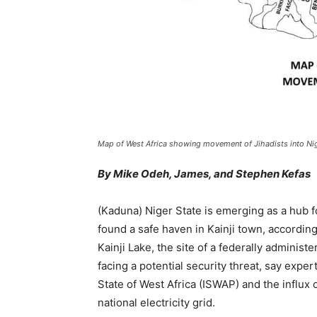
Map of West Africa showing movement of Jihadists into Nig
By Mike Odeh, James, and Stephen Kefas
(Kaduna) Niger State is emerging as a hub f
found a safe haven in Kainji town, accordin
Kainji Lake, the site of a federally administ
facing a potential security threat, say expe
State of West Africa (ISWAP) and the influx of
national electricity grid.