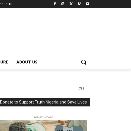
bout Us
TURE
ABOUT US
1735
Donate to Support Truth Nigeria and Save Lives
- Advertisment -