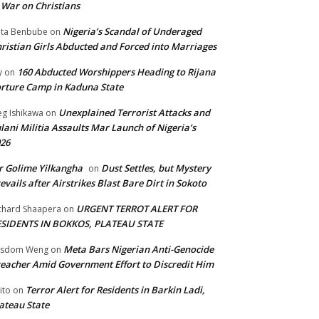
 War on Christians
Nigeria’s Scandal of Underaged
ta Benbube
on
ristian Girls Abducted and Forced into Marriages
160 Abducted Worshippers Heading to Rijana
y
on
rture Camp in Kaduna State
Unexplained Terrorist Attacks and
g Ishikawa
on
lani Militia Assaults Mar Launch of Nigeria’s
26
 Golime Yilkangha
Dust Settles, but Mystery
on
evails after Airstrikes Blast Bare Dirt in Sokoto
URGENT TERROT ALERT FOR
chard Shaapera
on
ESIDENTS IN BOKKOS, PLATEAU STATE
Meta Bars Nigerian Anti-Genocide
isdom Weng
on
eacher Amid Government Effort to Discredit Him
Terror Alert for Residents in Barkin Ladi,
ito
on
ateau State