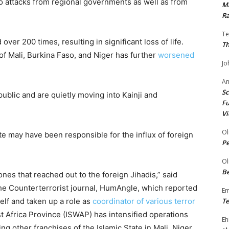
 attacks from regional governments as well as from
Ma
Ra
Te
ver 200 times, resulting in significant loss of life.
Th
f Mali, Burkina Faso, and Niger has further
worsened
Jo
A
Sc
blic and are quietly moving into Kainji and
Fu
Vi
Ol
e may have been responsible for the influx of foreign
P
Ol
Be
es that reached out to the foreign Jihadis,” said
he Counterterrorist journal, HumAngle, which reported
E
elf and taken up a role as
coordinator of various terror
Te
t Africa Province (ISWAP) has intensified operations
Eh
ng other franchises of the Islamic State in Mali, Niger,