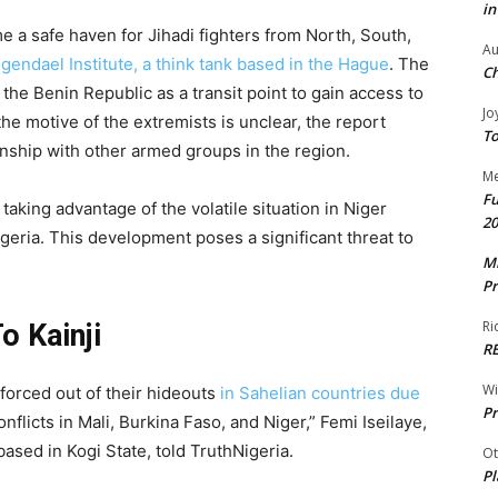
in
 a safe haven for Jihadi fighters from North, South,
Au
ngendael Institute, a think tank based in the Hague
. The
Ch
 the Benin Republic as a transit point to gain access to
Jo
the motive of the extremists is unclear, the report
To
onship with other armed groups in the region.
Me
Fu
taking advantage of the volatile situation in Niger
20
geria. This development poses a significant threat to
Mr
Pr
Ri
o Kainji
R
W
forced out of their hideouts
in Sahelian countries due
Pr
onflicts in Mali, Burkina Faso, and Niger,” Femi Iseilaye,
based in Kogi State, told TruthNigeria.
Ot
Pl