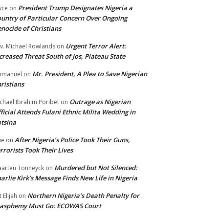
President Trump Designates Nigeria a
yce
on
untry of Particular Concern Over Ongoing
nocide of Christians
Urgent Terror Alert:
v. Michael Rowlands
on
creased Threat South of Jos, Plateau State
Mr. President, A Plea to Save Nigerian
mmanuel
on
ristians
Outrage as Nigerian
chael Ibrahim Poribet
on
ficial Attends Fulani Ethnic Milita Wedding in
tsina
After Nigeria’s Police Took Their Guns,
ie
on
rrorists Took Their Lives
Murdered but Not Silenced:
arten Tonneyck
on
arlie Kirk’s Message Finds New Life in Nigeria
Northern Nigeria’s Death Penalty for
t Elijah
on
lasphemy Must Go: ECOWAS Court