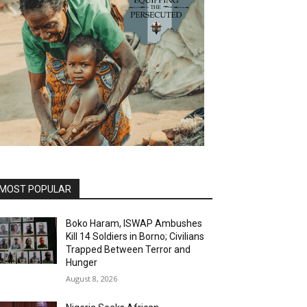
MOST POPULAR
Boko Haram, ISWAP Ambushes
Kill 14 Soldiers in Borno; Civilians
Trapped Between Terror and
Hunger
August 8, 2026