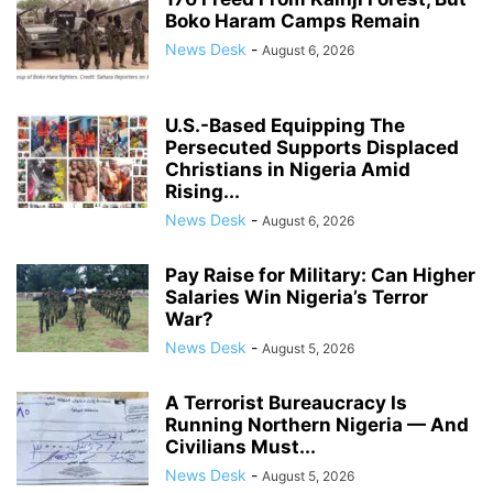
Boko Haram Camps Remain
News Desk
-
August 6, 2026
U.S.-Based Equipping The
Persecuted Supports Displaced
Christians in Nigeria Amid
Rising...
News Desk
-
August 6, 2026
Pay Raise for Military: Can Higher
Salaries Win Nigeria’s Terror
War?
News Desk
-
August 5, 2026
A Terrorist Bureaucracy Is
Running Northern Nigeria — And
Civilians Must...
News Desk
-
August 5, 2026