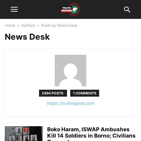
Home
Authors
Posts by News Desk
News Desk
2494 POSTS
1 COMMENTS
https://truthnigeria.com
Boko Haram, ISWAP Ambushes
Kill 14 Soldiers in Borno; Civilians