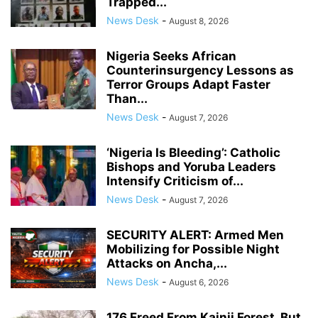
Trapped...
News Desk
-
August 8, 2026
Nigeria Seeks African
Counterinsurgency Lessons as
Terror Groups Adapt Faster
Than...
News Desk
-
August 7, 2026
‘Nigeria Is Bleeding’: Catholic
Bishops and Yoruba Leaders
Intensify Criticism of...
News Desk
-
August 7, 2026
SECURITY ALERT: Armed Men
Mobilizing for Possible Night
Attacks on Ancha,...
News Desk
-
August 6, 2026
176 Freed From Kainji Forest, But