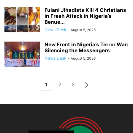
Fulani Jihadists Kill 4 Christians
in Fresh Attack in Nigeria’s
Benue...
News Desk
-
August 5, 2026
New Front in Nigeria’s Terror War:
Silencing the Messengers
News Desk
-
August 5, 2026
1
2
3