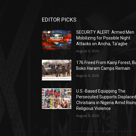
EDITOR PICKS
SECURITY ALERT: Armed Men
Mobilizing for Possible Night
Attacks on Ancha, Ta’agbe
August 6, 2026
176 Freed From Kainji Forest, B
Boko Haram Camps Remain
August 6, 2026
U.S.-Based Equipping The
Persecuted Supports Displace
Christians in Nigeria Amid Risin
Religious Violence
August 6, 2026