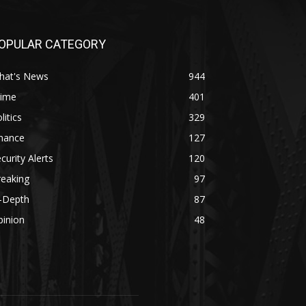
OPULAR CATEGORY
hat's News
944
rime
401
litics
329
inance
127
curity Alerts
120
reaking
97
n-Depth
87
pinion
48