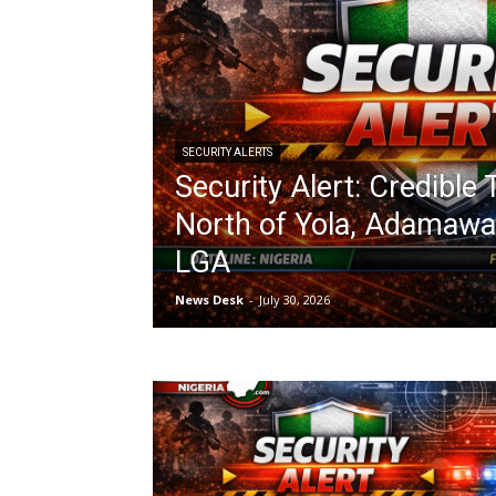
SECURITY ALERTS
Security Alert: Credible
North of Yola, Adamawa 
LGA
News Desk
-
July 30, 2026