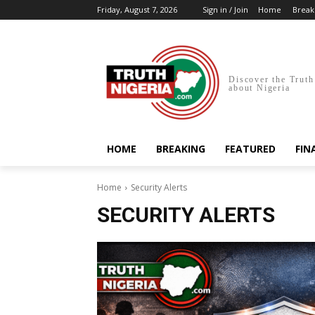
Friday, August 7, 2026
Sign in / Join
Home
Break
Discover the Truth
about Nigeria
HOME
BREAKING
FEATURED
FIN
Home
Security Alerts
SECURITY ALERTS