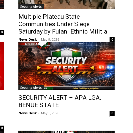
Security Alerts
Multiple Plateau State
Communities Under Siege
Saturday by Fulani Ethnic Militia
0
News Desk
-
May 9, 2026
0
Security Alerts
SECURITY ALERT – APA LGA,
BENUE STATE
News Desk
-
May 6, 2026
0
0