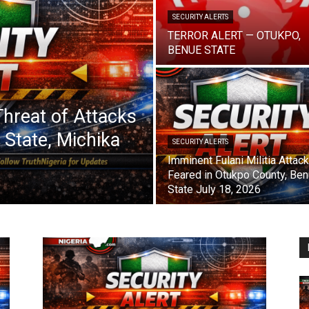
SECURITY ALERTS
TERROR ALERT — OTUKPO,
BENUE STATE
 Threat of Attacks
State, Michika
SECURITY ALERTS
Imminent Fulani Militia Attac
Feared in Otukpo County, Be
State July 18, 2026