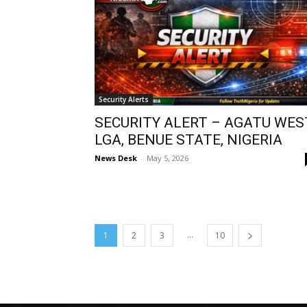
Security Alerts
SECURITY ALERT – AGATU WES
LGA, BENUE STATE, NIGERIA
News Desk
-
May 5, 2026
...
1
2
3
10