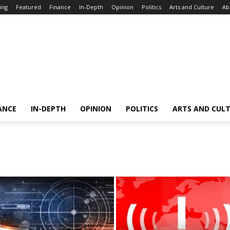
ing
Featured
Finance
In-Depth
Opinion
Politics
Arts and Culture
Ab
ANCE
IN-DEPTH
OPINION
POLITICS
ARTS AND CUL