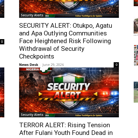
Security Alerts
SECURITY ALERT: Otukpo, Agatu
and Apa Outlying Communities
Face Heightened Risk Following
0
Withdrawal of Security
Checkpoints
News Desk
-
June 29, 2026
0
Security Alerts
TERROR ALERT: Rising Tension
After Fulani Youth Found Dead in