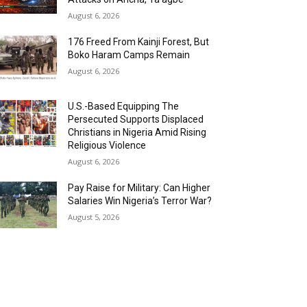
August 6, 2026
176 Freed From Kainji Forest, But
Boko Haram Camps Remain
August 6, 2026
U.S.-Based Equipping The
Persecuted Supports Displaced
Christians in Nigeria Amid Rising
Religious Violence
August 6, 2026
Pay Raise for Military: Can Higher
Salaries Win Nigeria’s Terror War?
August 5, 2026