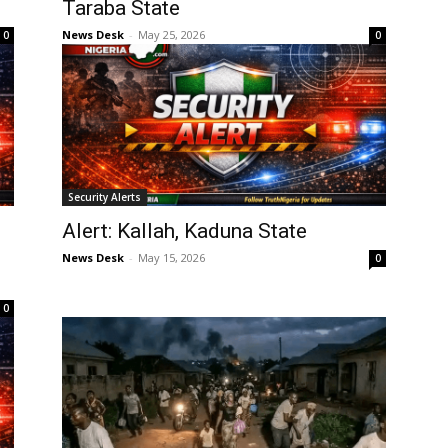
Taraba State
News Desk
-
May 25, 2026
0
0
Security Alerts
Alert: Kallah, Kaduna State
n
News Desk
-
May 15, 2026
0
0