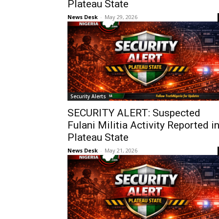
Plateau State
News Desk
-
May 29, 2026
Security Alerts
SECURITY ALERT: Suspected
Fulani Militia Activity Reported i
Plateau State
News Desk
-
May 21, 2026