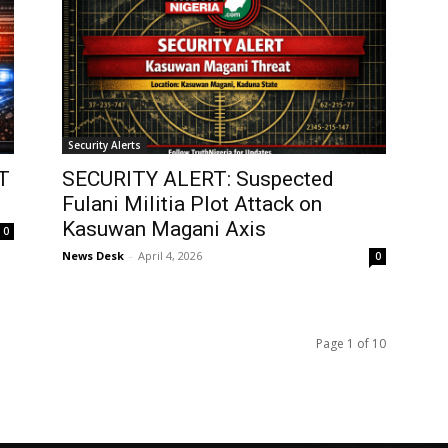
Security Alerts
T
SECURITY ALERT: Suspected
Fulani Militia Plot Attack on
Kasuwan Magani Axis
0
News Desk
-
April 4, 2026
0
Page 1 of 10