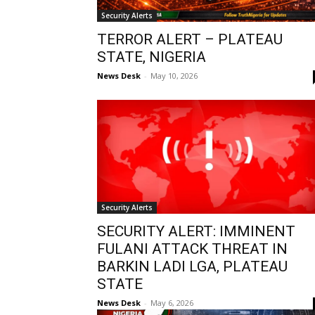
Security Alerts
TERROR ALERT – PLATEAU
STATE, NIGERIA
News Desk
-
May 10, 2026
Security Alerts
SECURITY ALERT: IMMINENT
FULANI ATTACK THREAT IN
BARKIN LADI LGA, PLATEAU
STATE
News Desk
-
May 6, 2026