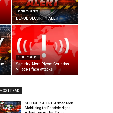
SECURITY ALERTS
BENUE SECURITY ALERT
SECURITY ALERTS
ks
nue
Security Alert: Riyom Christian
Villages face attacks
MOST READ
SECURITY ALERT: Armed Men
Mobilizing for Possible Night
Attacks on Ancha, Ta’agbe