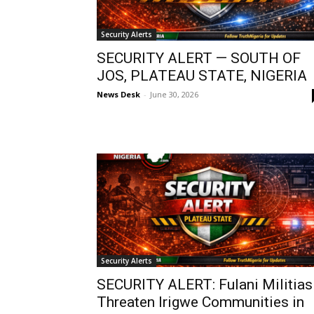
Security Alerts
SECURITY ALERT — SOUTH OF
JOS, PLATEAU STATE, NIGERIA
News Desk
-
June 30, 2026
Security Alerts
SECURITY ALERT: Fulani Militias
Threaten Irigwe Communities in