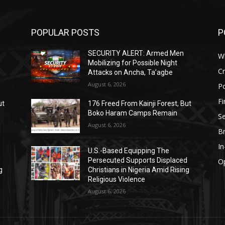
POPULAR POSTS
P
SECURITY ALERT: Armed Men
W
Mobilizing for Possible Night
C
Attacks on Ancha, Ta’agbe
August 6, 2026
Po
F
ut
176 Freed From Kainji Forest, But
Boko Haram Camps Remain
Se
August 6, 2026
B
I
U.S.-Based Equipping The
d
Persecuted Supports Displaced
O
g
Christians in Nigeria Amid Rising
Religious Violence
August 6, 2026