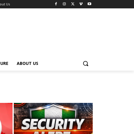
out Us
TURE
ABOUT US