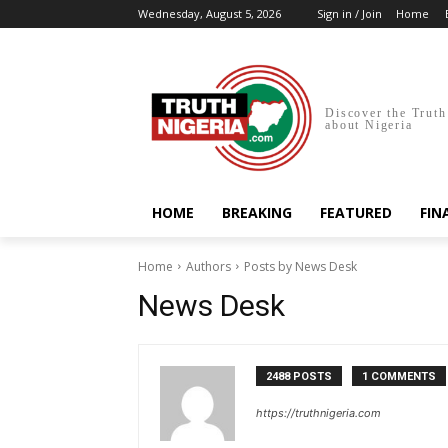
Wednesday, August 5, 2026
Sign in / Join
Home
Discover the Truth
about Nigeria
HOME
BREAKING
FEATURED
FIN
Home
Authors
Posts by News Desk
News Desk
2488 POSTS
1 COMMENTS
https://truthnigeria.com