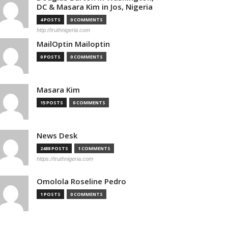
DC & Masara Kim in Jos, Nigeria
4 POSTS
0 COMMENTS
http://truthnigeria.com
MailOptin Mailoptin
0 POSTS
0 COMMENTS
Masara Kim
15 POSTS
0 COMMENTS
News Desk
2488 POSTS
1 COMMENTS
https://truthnigeria.com
Omolola Roseline Pedro
1 POSTS
0 COMMENTS