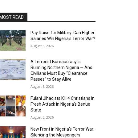
MOST READ
Pay Raise for Military: Can Higher
Salaries Win Nigeria’s Terror War?
August 5, 2026
A Terrorist Bureaucracy Is
Running Northern Nigeria — And
Civilians Must Buy “Clearance
Passes” to Stay Alive
August 5, 2026
Fulani Jihadists Kill 4 Christians in
Fresh Attack in Nigeria’s Benue
State
August 5, 2026
New Front in Nigeria’s Terror War:
Silencing the Messengers