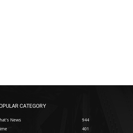
OPULAR CATEGORY
hat's News
944
rime
401