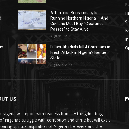
Po
F
A Terrorist Bureaucracy Is
d
Running Northern Nigeria — And
Se
Civilians Must Buy “Clearance
Passes” to Stay Alive
B
August 5, 2026
I
in
Fulani Jihadists Kill 4 Christians in
O
Fresh Attack in Nigeria’s Benue
State
August 5, 2026
OUT US
F
h Nigeria will report with fearless honesty the grim, tragic
of Nigeria’s struggle with corruption and crime but will exalt
soaring spiritual aspiration of Nigerian believers and the