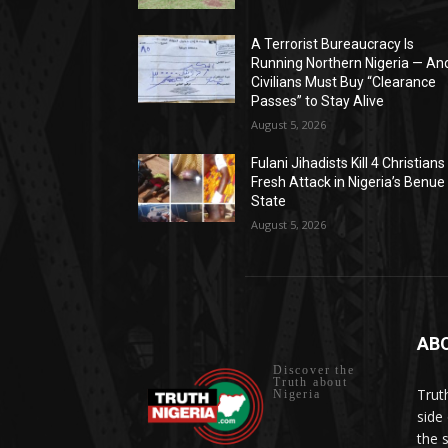
A Terrorist Bureaucracy Is
Running Northern Nigeria — An
Civilians Must Buy “Clearance
Passes” to Stay Alive
August 5, 2026
Fulani Jihadists Kill 4 Christians 
Fresh Attack in Nigeria’s Benue
State
August 5, 2026
AB
Discover the
Truth about
Trut
Nigeria
side 
the 