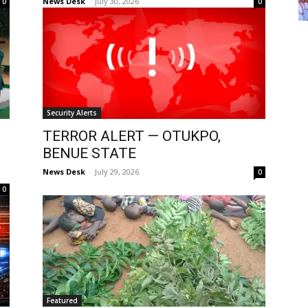
News Desk
-
July 30, 2026
0
0
Security Alerts
TERROR ALERT — OTUKPO,
BENUE STATE
News Desk
-
July 29, 2026
0
0
Featured