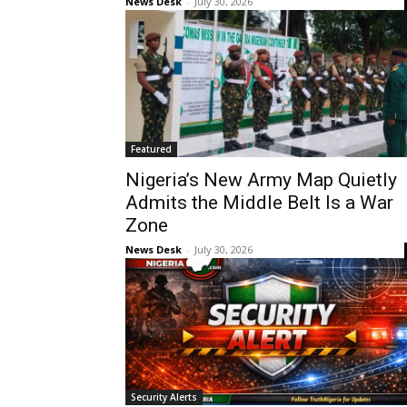
News Desk
-
July 30, 2026
Featured
Nigeria’s New Army Map Quietly
Admits the Middle Belt Is a War
Zone
News Desk
-
July 30, 2026
Security Alerts