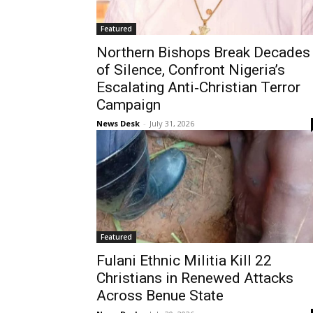
Featured
Northern Bishops Break Decades
of Silence, Confront Nigeria’s
Escalating Anti‑Christian Terror
Campaign
News Desk
-
July 31, 2026
Featured
Fulani Ethnic Militia Kill 22
Christians in Renewed Attacks
Across Benue State