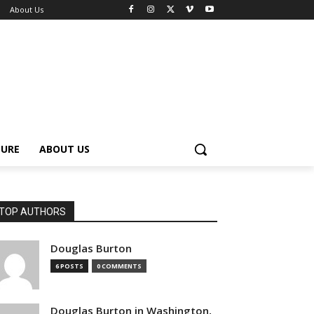
About Us
TURE
ABOUT US
TOP AUTHORS
Douglas Burton
6 POSTS
0 COMMENTS
Douglas Burton in Washington,