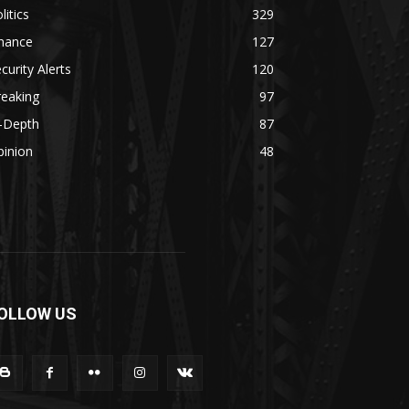
litics
329
inance
127
curity Alerts
120
reaking
97
n-Depth
87
pinion
48
OLLOW US