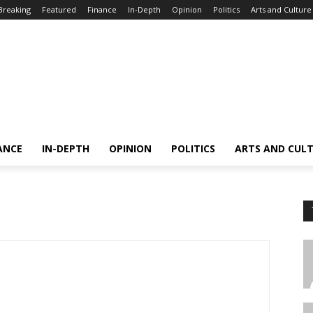
Breaking
Featured
Finance
In-Depth
Opinion
Politics
Arts and Culture
ANCE
IN-DEPTH
OPINION
POLITICS
ARTS AND CUL