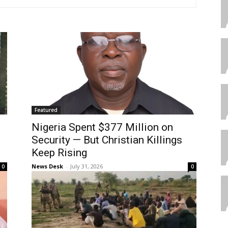
Featured
Nigeria Spent $377 Million on
Security — But Christian Killings
Keep Rising
News Desk
-
July 31, 2026
0
0