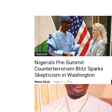
Featured
Nigeria’s Pre‑Summit
Counterterrorism Blitz Sparks
Skepticism in Washington
News Desk
-
August 1, 2026