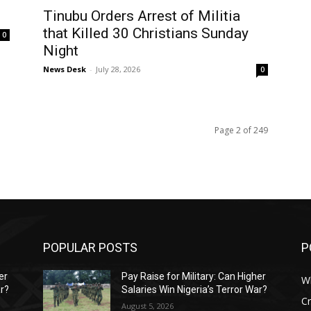
Tinubu Orders Arrest of Militia
that Killed 30 Christians Sunday
0
Night
News Desk
-
July 28, 2026
0
Page 2 of 249
POPULAR POSTS
P
er
Pay Raise for Military: Can Higher
W
ar?
Salaries Win Nigeria’s Terror War?
C
August 5, 2026