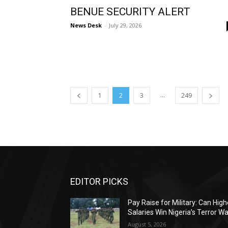
BENUE SECURITY ALERT
News Desk
-
July 29, 2026
...
1
2
3
249
EDITOR PICKS
Pay Raise for Military: Can High
Salaries Win Nigeria’s Terror W
August 5, 2026