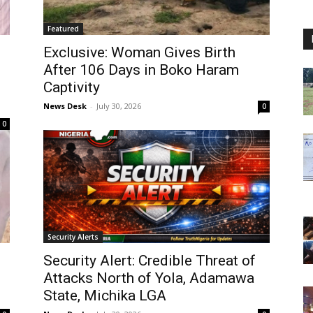
Featured
Exclusive: Woman Gives Birth
After 106 Days in Boko Haram
Captivity
News Desk
-
July 30, 2026
0
0
Security Alerts
Security Alert: Credible Threat of
Attacks North of Yola, Adamawa
State, Michika LGA