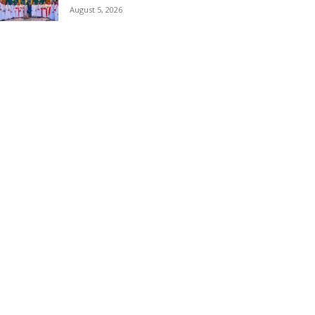
August 5, 2026