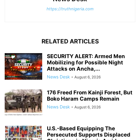
https://truthnigeria.com
RELATED ARTICLES
SECURITY ALERT: Armed Men
Mobilizing for Possible Night
Attacks on Ancha,...
News Desk
-
August 6, 2026
176 Freed From Kainji Forest, But
Boko Haram Camps Remain
News Desk
-
August 6, 2026
U.S.-Based Equipping The
Persecuted Supports Displaced