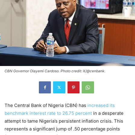
CBN Governor Olayemi Cardoso. Photo credit: X/@cenbank.
The Central Bank of Nigeria (CBN) has
increased its
benchmark interest rate to 26.75 percent
in a desperate
attempt to tame Nigeria’s persistent inflation crisis. This
represents a significant jump of .50 percentage points