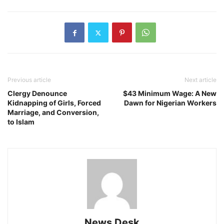
Previous article
Next article
Clergy Denounce
$43 Minimum Wage: A New
Kidnapping of Girls, Forced
Dawn for Nigerian Workers
Marriage, and Conversion,
to Islam
News Desk