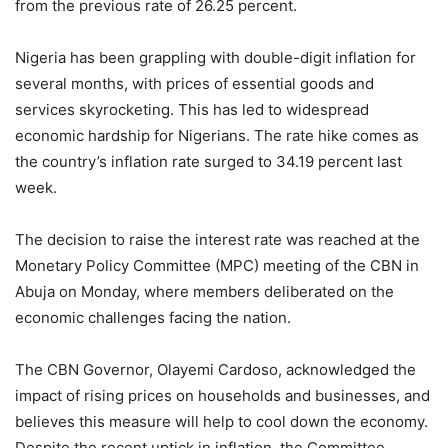
from the previous rate of 26.25 percent.
Nigeria has been grappling with double-digit inflation for
several months, with prices of essential goods and
services skyrocketing. This has led to widespread
economic hardship for Nigerians. The rate hike comes as
the country’s inflation rate surged to 34.19 percent last
week.
The decision to raise the interest rate was reached at the
Monetary Policy Committee (MPC) meeting of the CBN in
Abuja on Monday, where members deliberated on the
economic challenges facing the nation.
The CBN Governor, Olayemi Cardoso, acknowledged the
impact of rising prices on households and businesses, and
believes this measure will help to cool down the economy.
Despite the recent uptick in inflation, the Committee