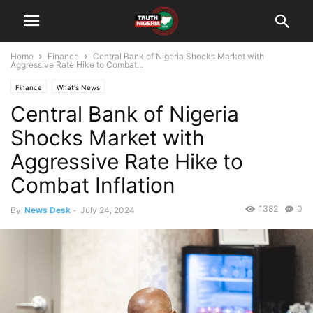
Home
Finance
Central Bank of Nigeria Shocks Market with
Aggressive Rate Hike to Combat...
Finance
What's News
Central Bank of Nigeria
Shocks Market with
Aggressive Rate Hike to
Combat Inflation
1382
0
By
News Desk
-
July 24, 2024