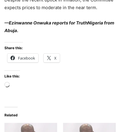
expects prices to moderate in the near term.
—Ezinwanne Onwuka reports for TruthNigeria from
Abuja.
Share this:
Facebook
X
Like this:
Loading…
Related