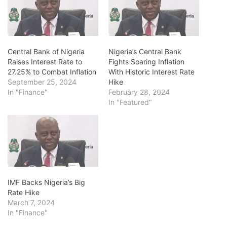
Central Bank of Nigeria
Nigeria’s Central Bank
Raises Interest Rate to
Fights Soaring Inflation
27.25% to Combat Inflation
With Historic Interest Rate
September 25, 2024
Hike
In "Finance"
February 28, 2024
In "Featured"
IMF Backs Nigeria’s Big
Rate Hike
March 7, 2024
In "Finance"