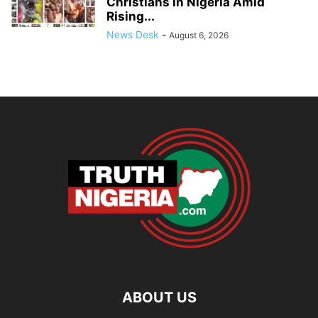
Christians in Nigeria Amid
Rising...
News Desk
-
August 6, 2026
ABOUT US