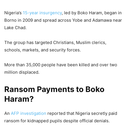
Nigeria’s
15-year insurgency
, led by Boko Haram, began in
Borno in 2009 and spread across Yobe and Adamawa near
Lake Chad.
The group has targeted Christians, Muslim clerics,
schools, markets, and security forces.
More than 35,000 people have been killed and over two
million displaced.
Ransom Payments to Boko
Haram?
An
AFP investigation
reported that Nigeria secretly paid
ransom for kidnapped pupils despite official denials.