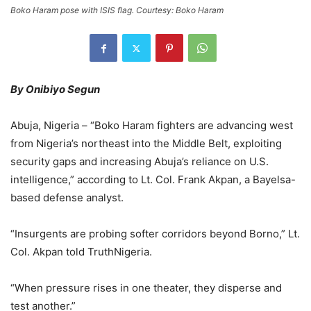
Boko Haram pose with ISIS flag. Courtesy: Boko Haram
By Onibiyo Segun
Abuja, Nigeria – “Boko Haram fighters are advancing west
from Nigeria’s northeast into the Middle Belt, exploiting
security gaps and increasing Abuja’s reliance on U.S.
intelligence,” according to Lt. Col. Frank Akpan, a Bayelsa-
based defense analyst.
“Insurgents are probing softer corridors beyond Borno,” Lt.
Col. Akpan told TruthNigeria.
“When pressure rises in one theater, they disperse and
test another.”