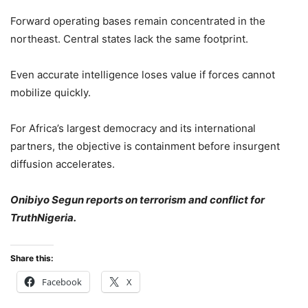
Forward operating bases remain concentrated in the
northeast. Central states lack the same footprint.
Even accurate intelligence loses value if forces cannot
mobilize quickly.
For Africa’s largest democracy and its international
partners, the objective is containment before insurgent
diffusion accelerates.
Onibiyo Segun reports on terrorism and conflict for
TruthNigeria.
Share this:
Facebook
X