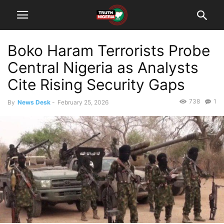
Boko Haram Terrorists Probe
Central Nigeria as Analysts
Cite Rising Security Gaps
738
1
By
News Desk
-
February 25, 2026