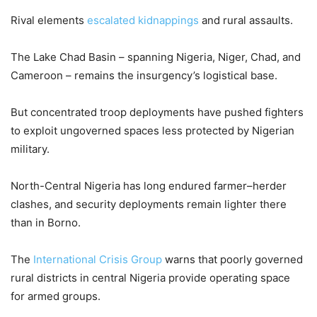
Rival elements
escalated kidnappings
and rural assaults.
The Lake Chad Basin – spanning Nigeria, Niger, Chad, and
Cameroon – remains the insurgency’s logistical base.
But concentrated troop deployments have pushed fighters
to exploit ungoverned spaces less protected by Nigerian
military.
North-Central Nigeria has long endured farmer–herder
clashes, and security deployments remain lighter there
than in Borno.
The
International Crisis Group
warns that poorly governed
rural districts in central Nigeria provide operating space
for armed groups.