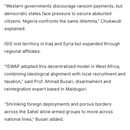
“Western governments discourage ransom payments, but
democratic states face pressure to secure abducted
citizens. Nigeria confronts the same dilemma,” Chukwudi
explained.
ISIS lost territory in Iraq and Syria but expanded through
regional affiliates.
“ISWAP adopted this decentralized model in West Africa,
combining ideological alignment with local recruitment and
taxation,” said Prof. Ahmad Busari, disarmament and
reintegration expert based in Maiduguri.
“Shrinking foreign deployments and porous borders
across the Sahel allow armed groups to move across
national lines,” Busari added.