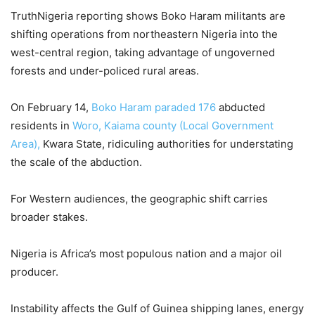
TruthNigeria reporting shows Boko Haram militants are
shifting operations from northeastern Nigeria into the
west-central region, taking advantage of ungoverned
forests and under-policed rural areas.
On February 14,
Boko Haram paraded 176
abducted
residents in
Woro, Kaiama county (Local Government
Area),
Kwara State, ridiculing authorities for understating
the scale of the abduction.
For Western audiences, the geographic shift carries
broader stakes.
Nigeria is Africa’s most populous nation and a major oil
producer.
Instability affects the Gulf of Guinea shipping lanes, energy