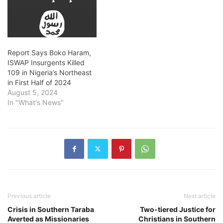
Report Says Boko Haram,
ISWAP Insurgents Killed
109 in Nigeria’s Northeast
in First Half of 2024
August 5, 2024
In "What's News"
Previous article
Next article
Crisis in Southern Taraba
Two-tiered Justice for
Averted as Missionaries
Christians in Southern