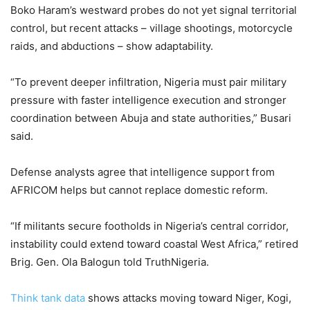
Boko Haram’s westward probes do not yet signal territorial
control, but recent attacks – village shootings, motorcycle
raids, and abductions – show adaptability.
“To prevent deeper infiltration, Nigeria must pair military
pressure with faster intelligence execution and stronger
coordination between Abuja and state authorities,” Busari
said.
Defense analysts agree that intelligence support from
AFRICOM helps but cannot replace domestic reform.
“If militants secure footholds in Nigeria’s central corridor,
instability could extend toward coastal West Africa,” retired
Brig. Gen. Ola Balogun told TruthNigeria.
Think tank data
shows attacks moving toward Niger, Kogi,