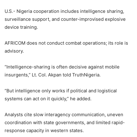
U.S.- Nigeria cooperation includes intelligence sharing,
surveillance support, and counter-improvised explosive
device training.
AFRICOM does not conduct combat operations; its role is
advisory.
“Intelligence-sharing is often decisive against mobile
insurgents,” Lt. Col. Akpan told TruthNigeria.
“But intelligence only works if political and logistical
systems can act on it quickly,” he added.
Analysts cite slow interagency communication, uneven
coordination with state governments, and limited rapid-
response capacity in western states.