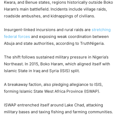
Kwara, and Benue states, regions historically outside Boko
Haram’s main battlefield. Incidents include village raids,
roadside ambushes, and kidnappings of civilians.
Insurgent-linked incursions and rural raids are
stretching
federal forces
and exposing weak coordination between
Abuja and state authorities, according to TruthNigeria.
The shift follows sustained military pressure in Nigeria’s
Northeast. In 2015, Boko Haram, which aligned itself with
Islamic State in Iraq and Syria (ISIS) split.
A breakaway faction, also pledging allegiance to ISIS,
forming Islamic State West Africa Province (ISWAP).
ISWAP entrenched itself around Lake Chad, attacking
military bases and taxing fishing and farming communities.