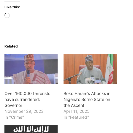
Like this:
Loading…
Related
Over 160,000 terrorists
Boko Haram’s Attacks in
have surrendered:
Nigeria’s Borno State on
Governor
the Ascent
November 29, 2023
April 11, 2025
In "Crime"
In "Featured"