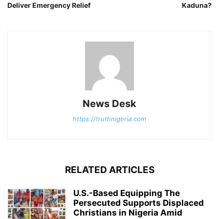
Deliver Emergency Relief
Kaduna?
News Desk
https://truthnigeria.com
RELATED ARTICLES
U.S.-Based Equipping The
Persecuted Supports Displaced
Christians in Nigeria Amid