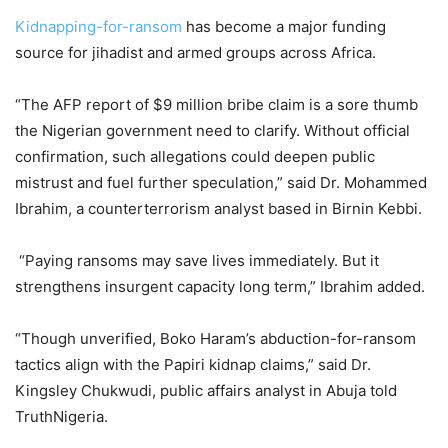
Kidnapping-for-ransom
has become a major funding
source for jihadist and armed groups across Africa.
“The AFP report of $9 million bribe claim is a sore thumb
the Nigerian government need to clarify. Without official
confirmation, such allegations could deepen public
mistrust and fuel further speculation,” said Dr. Mohammed
Ibrahim, a counterterrorism analyst based in Birnin Kebbi.
“Paying ransoms may save lives immediately. But it
strengthens insurgent capacity long term,” Ibrahim added.
“Though unverified, Boko Haram’s abduction-for-ransom
tactics align with the Papiri kidnap claims,” said Dr.
Kingsley Chukwudi, public affairs analyst in Abuja told
TruthNigeria.