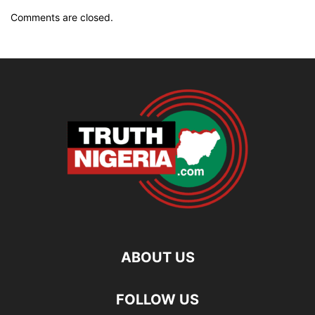
Comments are closed.
ABOUT US
FOLLOW US