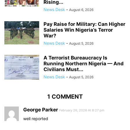
Rising...
News Desk
-
August 6, 2026
Pay Raise for Military: Can Higher
Salaries Win Nigeria’s Terror
War?
News Desk
-
August 5, 2026
A Terrorist Bureaucracy Is
Running Northern Nigeria — And
Civilians Must...
News Desk
-
August 5, 2026
1 COMMENT
George Parker
February 26, 2026 At 8:27 pm
well reported