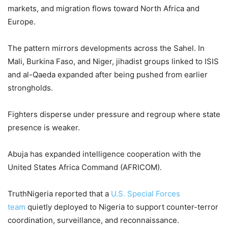
markets, and migration flows toward North Africa and
Europe.
The pattern mirrors developments across the Sahel. In
Mali, Burkina Faso, and Niger, jihadist groups linked to ISIS
and al-Qaeda expanded after being pushed from earlier
strongholds.
Fighters disperse under pressure and regroup where state
presence is weaker.
Abuja has expanded intelligence cooperation with the
United States Africa Command (AFRICOM).
TruthNigeria reported that a
U.S. Special Forces
team
quietly deployed to Nigeria to support counter-terror
coordination, surveillance, and reconnaissance.