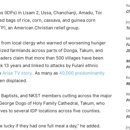
Au
Ch
s (IDPs) in Lisam 2, Ussa, Chanchanji, Amadu, Tor
d bags of rice, corn, cassava, and guinea corn
Jo
P), an American Christian relief group.
To
Me
s from local clergy who warned of worsening hunger
Fu
 seized farmlands across parts of Donga, Takum, and
20
aders claim that more than 500 villages have been
Mr
 13 years and linked to attacks by Fulani ethnic
Pr
ne
Arise TV story
. As many as
40,000 predominantly
Ri
en displaced.
R
W
, Baptists, and NKST members cutting across the major
Pr
. George Dogo of Holy Family Cathedral, Takum, who
es to several IDP locations across five counties.
Ot
Pl
e lucky if they had one full meal a day,” he added.
Jo