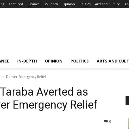
ing
Featured
Finance
In-Depth
Opinion
Politics
Arts and Culture
Ab
ANCE
IN-DEPTH
OPINION
POLITICS
ARTS AND CUL
ries Deliver Emergency Relief
 Taraba Averted as
ver Emergency Relief
0