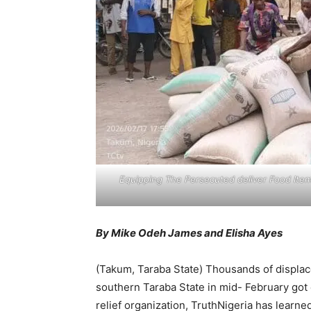
Equipping The Persecuted deliver Food Item
By Mike Odeh James and Elisha Ayes
(Takum, Taraba State) Thousands of displac
southern Taraba State in mid- February got
relief organization, TruthNigeria has learne