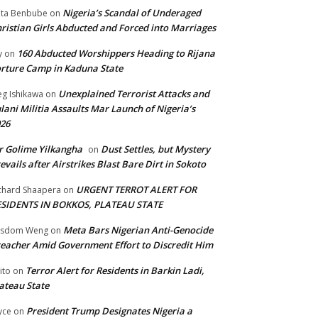
Nigeria’s Scandal of Underaged
ta Benbube
on
ristian Girls Abducted and Forced into Marriages
160 Abducted Worshippers Heading to Rijana
y
on
rture Camp in Kaduna State
Unexplained Terrorist Attacks and
g Ishikawa
on
lani Militia Assaults Mar Launch of Nigeria’s
26
 Golime Yilkangha
Dust Settles, but Mystery
on
evails after Airstrikes Blast Bare Dirt in Sokoto
URGENT TERROT ALERT FOR
chard Shaapera
on
ESIDENTS IN BOKKOS, PLATEAU STATE
Meta Bars Nigerian Anti-Genocide
isdom Weng
on
eacher Amid Government Effort to Discredit Him
Terror Alert for Residents in Barkin Ladi,
ito
on
ateau State
President Trump Designates Nigeria a
yce
on