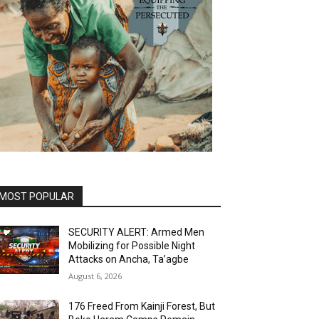
MOST POPULAR
SECURITY ALERT: Armed Men
Mobilizing for Possible Night
Attacks on Ancha, Ta’agbe
August 6, 2026
176 Freed From Kainji Forest, But