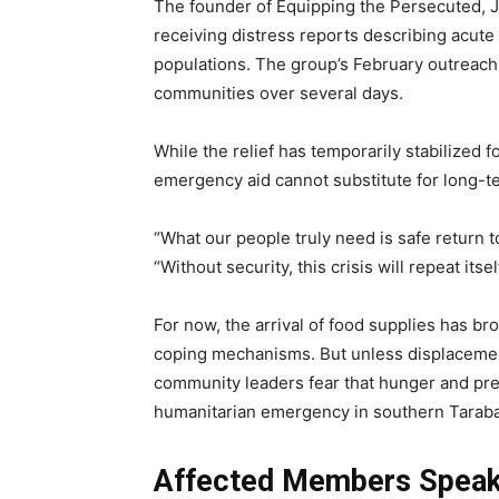
The founder of Equipping the Persecuted, J
receiving distress reports describing acut
populations. The group’s February outreach 
communities over several days.
While the relief has temporarily stabilized 
emergency aid cannot substitute for long-te
“What our people truly need is safe return t
“Without security, this crisis will repeat itself
For now, the arrival of food supplies has br
coping mechanisms. But unless displacement
community leaders fear that hunger and pre
humanitarian emergency in southern Taraba
Affected Members Spea