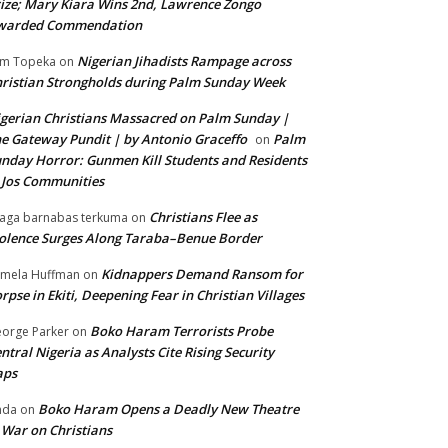
ize; Mary Kiara Wins 2nd, Lawrence Zongo
warded Commendation
Nigerian Jihadists Rampage across
m Topeka
on
ristian Strongholds during Palm Sunday Week
gerian Christians Massacred on Palm Sunday |
e Gateway Pundit | by Antonio Graceffo
Palm
on
nday Horror: Gunmen Kill Students and Residents
 Jos Communities
Christians Flee as
aga barnabas terkuma
on
olence Surges Along Taraba–Benue Border
Kidnappers Demand Ransom for
mela Huffman
on
rpse in Ekiti, Deepening Fear in Christian Villages
Boko Haram Terrorists Probe
orge Parker
on
ntral Nigeria as Analysts Cite Rising Security
aps
Boko Haram Opens a Deadly New Theatre
nda
on
 War on Christians