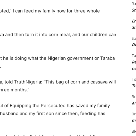
B.
St
ted,” I can feed my family now for three whole
Er
St
a and then turn it into corn meal, and our children can
St
De
Ta
ut he is doing what the Nigerian government or Taraba
Re
.
ne
Ti
, told TruthNigeria: “This bag of corn and cassava will
Te
three months.”
Br
ar
ul of Equipping the Persecuted has saved my family
y husband and my first son since then, feeding has
Br
me
Bl