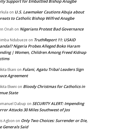
lly Support for Embattled Bishop Anagbe
U.S. Lawmaker Cautions Abuja about
rkula
on
reats to Catholic Bishop Wilfred Anagbe
Nigerians Protest Bad Governance
hn Onah
on
TruthReport 11: USAID
nimba Ndubueze
on
andal? Nigeria Probes Alleged Boko Haram
nding | Women, Children Among Freed Kidnap
ctims
Fulani, Agatu Tribal Leaders Sign
ikita Ekani
on
eace Agreement
Bloody Christmas for Catholics in
ikita Ekwni
on
nue State
SECURITY ALERT: Impending
mmanuel Dabup
on
rror Attacks 30 Miles Southwest of Jos
Only Two Choices: Surrender or Die,
is Agbon
on
e Generals Said