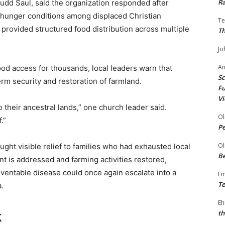
Ra
udd Saul, said the organization responded after
e hunger conditions among displaced Christian
Te
provided structured food distribution across multiple
Th
Jo
A
food access for thousands, local leaders warn that
Sc
rm security and restoration of farmland.
Fu
Vi
o their ancestral lands,” one church leader said.
Ol
.”
P
Ol
ought visible relief to families who had exhausted local
Be
 is addressed and farming activities restored,
ventable disease could once again escalate into a
E
Te
.
Eh
th
k