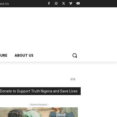
out Us
TURE
ABOUT US
616
Donate to Support Truth Nigeria and Save Lives
- Advertisment -