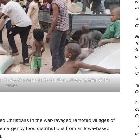
Pr
A
Sa
Ch
Ni
Th
Su
in
sa
Vi
s To Conflict Areas in Taraba State. Photo by Mike Odeh
Pa
James.
Co
Ge
Ce
G
ed Christians in the war-ravaged remoted villages of
Li
 emergency food distributions from an Iowa-based
in
d.