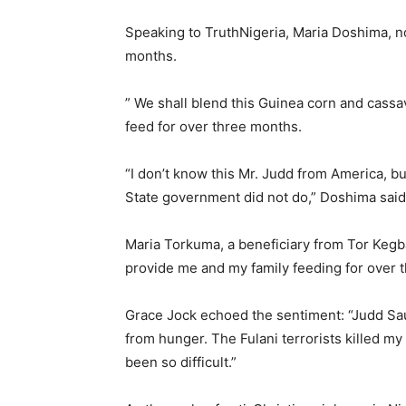
Speaking to TruthNigeria, Maria Doshima, no
months.
” We shall blend this Guinea corn and cassav
feed for over three months.
“I don’t know this Mr. Judd from America, b
State government did not do,” Doshima said
Maria Torkuma, a beneficiary from Tor Kegba
provide me and my family feeding for over 
Grace Jock echoed the sentiment: “Judd Sa
from hunger. The Fulani terrorists killed m
been so difficult.”