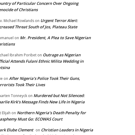
untry of Particular Concern Over Ongoing
nocide of Christians
Urgent Terror Alert:
v. Michael Rowlands
on
creased Threat South of Jos, Plateau State
Mr. President, A Plea to Save Nigerian
mmanuel
on
ristians
Outrage as Nigerian
chael Ibrahim Poribet
on
ficial Attends Fulani Ethnic Milita Wedding in
tsina
After Nigeria’s Police Took Their Guns,
ie
on
rrorists Took Their Lives
Murdered but Not Silenced:
arten Tonneyck
on
arlie Kirk’s Message Finds New Life in Nigeria
Northern Nigeria’s Death Penalty for
t Elijah
on
lasphemy Must Go: ECOWAS Court
rk Elube Clement
Christian Leaders in Nigeria
on