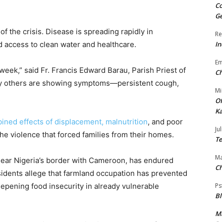
Co
Ge
f the crisis. Disease is spreading rapidly in
Re
d access to clean water and healthcare.
In
E
week,” said Fr. Francis Edward Barau, Parish Priest of
Ch
ny others are showing symptoms—persistent cough,
Mi
Of
Ka
ined effects of displacement, malnutrition
, and poor
Jul
he violence that forced families from their homes.
Te
Ma
 near Nigeria’s border with Cameroon, has endured
Ch
sidents allege that farmland occupation has prevented
eepening food insecurity in already vulnerable
Ps
B
Ma