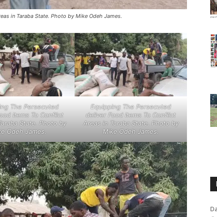
reas in Taraba State. Photo by Mike Odeh James.
ing The Persecuted
Equipping The Persecuted
Food Items To Conflict
deliver Food Items To Conflict
Taraba State. Photo by
Areas in Taraba State. Photo by
ke Odeh James.
Mike Odeh James.
Da