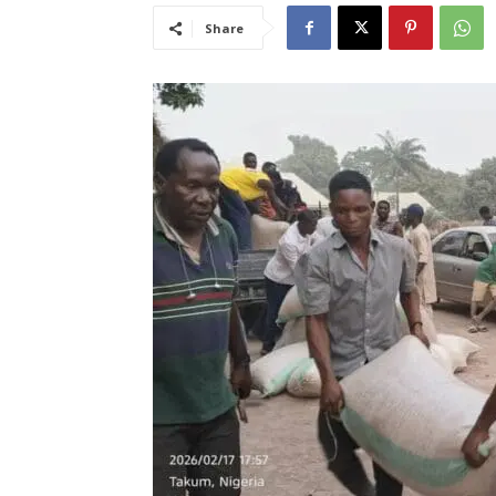
Share