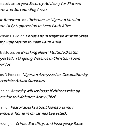
Urgent Security Advisory for Plateau
masok
on
ate and Surrounding Areas
ic Bonotem
Christians in Nigerian Muslim
on
ate Defy Suppression to Keep Faith Alive.
Christians in Nigerian Muslim State
ephen David
on
fy Suppression to Keep Faith Alive.
Breaking News: Multiple Deaths
bakfocus
on
ported in Ongoing Violence in Christian Town
ar Jos
Nigerian Army Assists Occupation by
tus D Pona
on
rrorists: Attack Survivors
Anarchy will let loose if citizens take up
ian
on
ms for self-defence: Army Chief
Pastor speaks about losing 7 family
ian
on
mbers, home in Christmas Eve attack
Crime, Banditry, and Insurgency Raise
essing
on