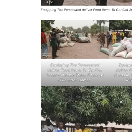
Equipping The Persecuted deliver Food Items To Conflict A
Equipping The Persecuted
Equipp
deliver Food Items To Conflict
deliver 
Areas in Taraba State. Photo by
Areas in 
Mike Odeh James.
Mi