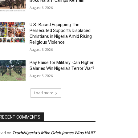
Boko Haram Camps Remain
August 6, 2026
U.S.-Based Equipping The
Persecuted Supports Displaced
Christians in Nigeria Amid Rising
Religious Violence
August 6, 2026
Pay Raise for Military: Can Higher
Salaries Win Nigeria’s Terror War?
August 5, 2026
Load more
RECENT COMMENTS
TruthNigeria’s Mike Odeh James Wins HART
vid
on