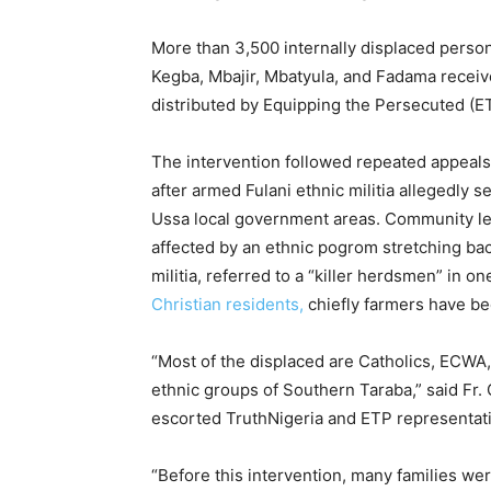
More than 3,500 internally displaced person
Kegba, Mbajir, Mbatyula, and Fadama receive
distributed by Equipping the Persecuted (ET
The intervention followed repeated appeal
after armed Fulani ethnic militia allegedly
Ussa local government areas. Community le
affected by an ethnic pogrom stretching back
militia, referred to a “killer herdsmen” in o
Christian residents,
chiefly farmers have be
“Most of the displaced are Catholics, ECWA
ethnic groups of Southern Taraba,” said Fr
escorted TruthNigeria and ETP representativ
“Before this intervention, many families wer