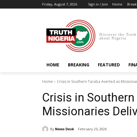
Friday, August 7, 2026
Sign in / Join
Home
Break
Discover the Truth
about Nigeria
HOME
BREAKING
FEATURED
FIN
Home
Crisis in Southern Taraba Averted as Missiona
Crisis in Southern
Missionaries Deli
By
News Desk
February 25, 2026