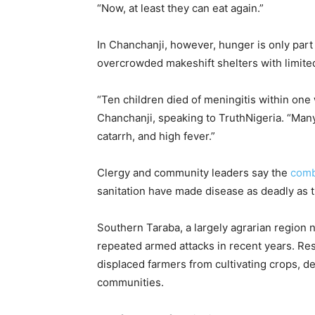
“Now, at least they can eat again.”
In Chanchanji, however, hunger is only part o
overcrowded makeshift shelters with limite
“Ten children died of meningitis within one 
Chanchanji, speaking to TruthNigeria. “Ma
catarrh, and high fever.”
Clergy and community leaders say the
comb
sanitation have made disease as deadly as t
Southern Taraba, a largely agrarian region
repeated armed attacks in recent years. Re
displaced farmers from cultivating crops, d
communities.