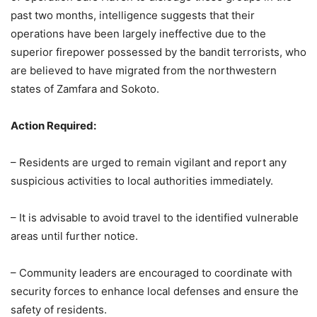
past two months, intelligence suggests that their
operations have been largely ineffective due to the
superior firepower possessed by the bandit terrorists, who
are believed to have migrated from the northwestern
states of Zamfara and Sokoto.
Action Required:
– Residents are urged to remain vigilant and report any
suspicious activities to local authorities immediately.
– It is advisable to avoid travel to the identified vulnerable
areas until further notice.
– Community leaders are encouraged to coordinate with
security forces to enhance local defenses and ensure the
safety of residents.