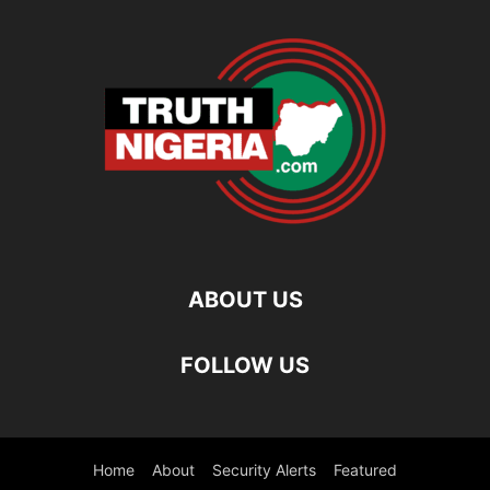
ABOUT US
FOLLOW US
Home
About
Security Alerts
Featured