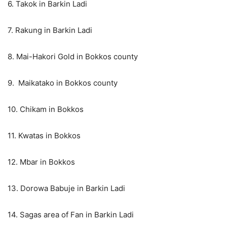
6. Takok in Barkin Ladi
7. Rakung in Barkin Ladi
8. Mai-Hakori Gold in Bokkos county
9. Maikatako in Bokkos county
10. Chikam in Bokkos
11. Kwatas in Bokkos
12. Mbar in Bokkos
13. Dorowa Babuje in Barkin Ladi
14. Sagas area of Fan in Barkin Ladi