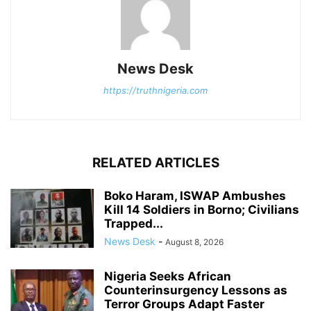
News Desk
https://truthnigeria.com
RELATED ARTICLES
Boko Haram, ISWAP Ambushes
Kill 14 Soldiers in Borno; Civilians
Trapped...
News Desk
-
August 8, 2026
Nigeria Seeks African
Counterinsurgency Lessons as
Terror Groups Adapt Faster