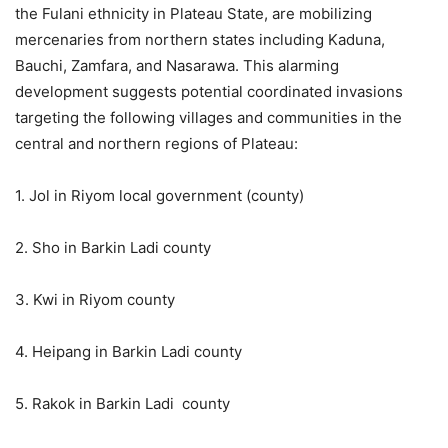
the Fulani ethnicity in Plateau State, are mobilizing
mercenaries from northern states including Kaduna,
Bauchi, Zamfara, and Nasarawa. This alarming
development suggests potential coordinated invasions
targeting the following villages and communities in the
central and northern regions of Plateau:
1. Jol in Riyom local government (county)
2. Sho in Barkin Ladi county
3. Kwi in Riyom county
4. Heipang in Barkin Ladi county
5. Rakok in Barkin Ladi county