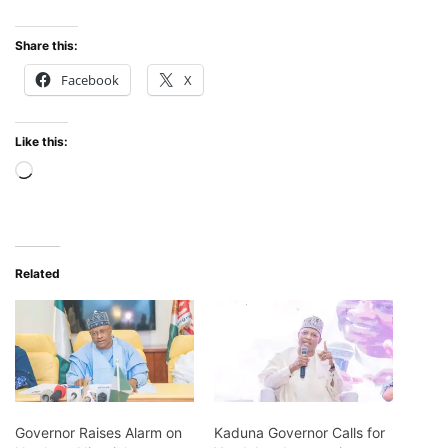
Share this:
Facebook
X
Like this:
Loading…
Related
Governor Raises Alarm on
Kaduna Governor Calls for