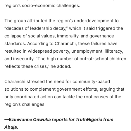
region’s socio-economic challenges.
The group attributed the region’s underdevelopment to
“decades of leadership decay,” which it said triggered the
collapse of social values, immorality, and governance
standards. According to Charanchi, these failures have
resulted in widespread poverty, unemployment, illiteracy,
and insecurity. “The high number of out-of-school children
reflects these crises,” he added.
Charanchi stressed the need for community-based
solutions to complement government efforts, arguing that
only coordinated action can tackle the root causes of the
region’s challenges.
—Ezinwanne Onwuka reports for TruthNigeria from
Abuja.