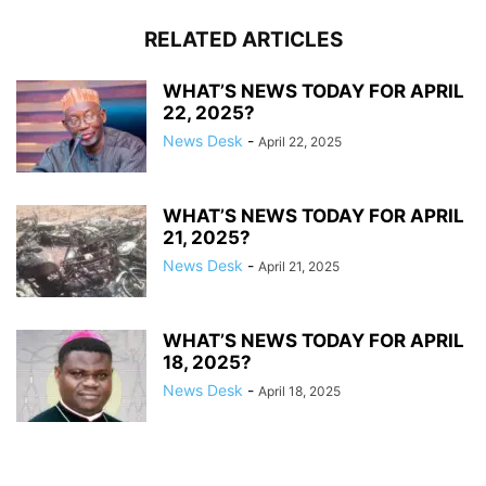
RELATED ARTICLES
WHAT’S NEWS TODAY FOR APRIL
22, 2025?
News Desk
-
April 22, 2025
WHAT’S NEWS TODAY FOR APRIL
21, 2025?
News Desk
-
April 21, 2025
WHAT’S NEWS TODAY FOR APRIL
18, 2025?
News Desk
-
April 18, 2025