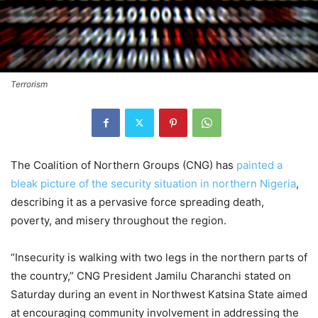
Terrorism
The Coalition of Northern Groups (CNG) has
painted a
bleak picture of the security situation in northern Nigeria
,
describing it as a pervasive force spreading death,
poverty, and misery throughout the region.
“Insecurity is walking with two legs in the northern parts of
the country,” CNG President Jamilu Charanchi stated on
Saturday during an event in Northwest Katsina State aimed
at encouraging community involvement in addressing the