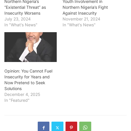
Northern Nigeria’s
Youth Involvement in
“Existential Threat” as
Northern Nigeria’s Fight
Insecurity Worsens
Against Insecurity
July 23, 2024
November 21, 2024
In "What's News"
In "What's News"
Opinion: You Cannot Fuel
Insecurity for Years and
Now Pretend to Seek
Solutions
December 4, 2025
In "Featured"