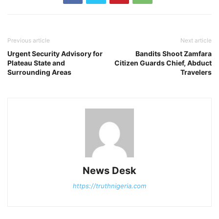
Previous article
Next article
Urgent Security Advisory for
Bandits Shoot Zamfara
Plateau State and
Citizen Guards Chief, Abduct
Surrounding Areas
Travelers
News Desk
https://truthnigeria.com