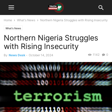
Home
What's News
Northern Nigeria Struggles with Rising Insecurity
What's News
Northern Nigeria Struggles
with Rising Insecurity
1142
0
By
News Desk
-
October 14, 2024