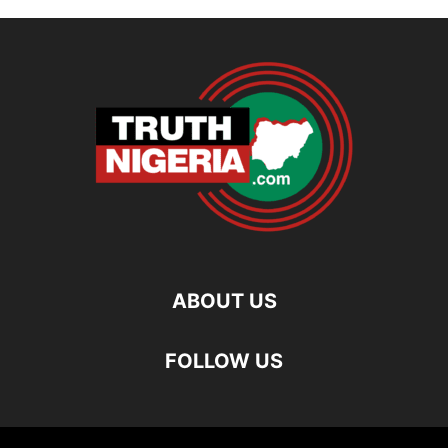
ABOUT US
FOLLOW US