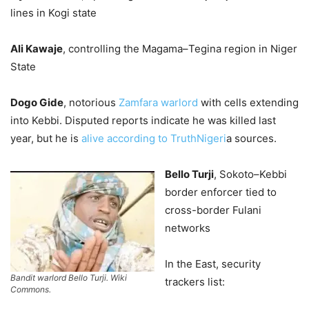
lines in Kogi state
Ali Kawaje
, controlling the Magama–Tegina region in Niger
State
Dogo Gide
, notorious
Zamfara warlord
with cells extending
into Kebbi. Disputed reports indicate he was killed last
year, but he is
alive according to TruthNigeri
a sources.
Bello Turji
, Sokoto–Kebbi
border enforcer tied to
cross-border Fulani
networks
In the East, security
Bandit warlord Bello Turji. Wiki
trackers list:
Commons.