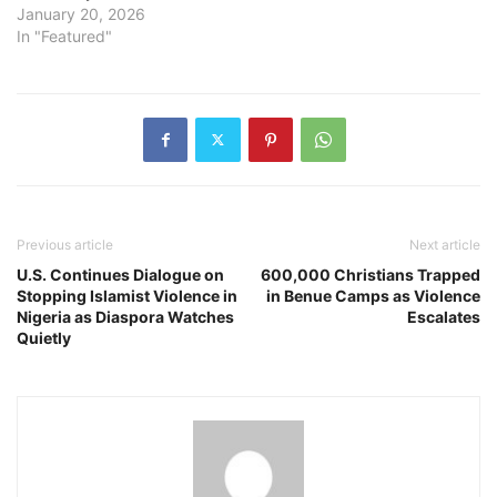
January 20, 2026
In "Featured"
Previous article
Next article
U.S. Continues Dialogue on
600,000 Christians Trapped
Stopping Islamist Violence in
in Benue Camps as Violence
Nigeria as Diaspora Watches
Escalates
Quietly