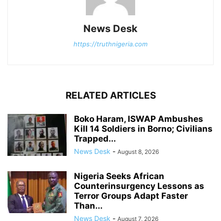
News Desk
https://truthnigeria.com
RELATED ARTICLES
Boko Haram, ISWAP Ambushes
Kill 14 Soldiers in Borno; Civilians
Trapped...
News Desk
-
August 8, 2026
Nigeria Seeks African
Counterinsurgency Lessons as
Terror Groups Adapt Faster
Than...
News Desk
-
August 7, 2026