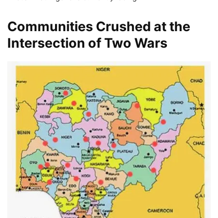
Communities Crushed at the
Intersection of Two Wars