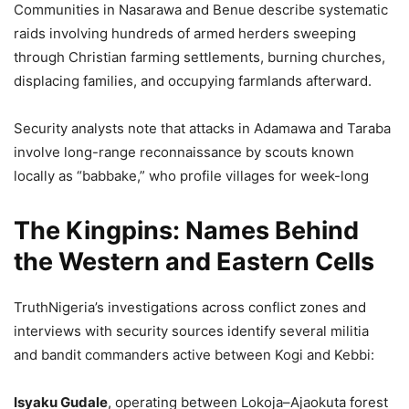
Communities in Nasarawa and Benue describe systematic
raids involving hundreds of armed herders sweeping
through Christian farming settlements, burning churches,
displacing families, and occupying farmlands afterward.
Security analysts note that attacks in Adamawa and Taraba
involve long-range reconnaissance by scouts known
locally as “babbake,” who profile villages for week-long
The Kingpins: Names Behind
the Western and Eastern Cells
TruthNigeria’s investigations across conflict zones and
interviews with security sources identify several militia
and bandit commanders active between Kogi and Kebbi:
Isyaku Gudale
, operating between Lokoja–Ajaokuta forest