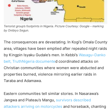
Terrorist group’s footprints in Nigeria. Picture Courtesy: Google – marking
by Onibiyo Segun.
The consequences are devastating. In Kogi’s Omala County
area, villages have been emptied after repeated night raids
by Kingpin Isyaku Gudale’s men. In Kebbi’s
Wasagu–Danko
belt, TruthNigeria documente
d coordinated attacks on
Christian communities where women were abducted and
properties burned, violence mirroring earlier raids in
Taraba and Adamawa.
Eastern communities tell similar stories. In Nasarawa’s
Jangwa and Plateau’s Mangu,
survivors described
attackers arriving on motorcycles
and horseback, chanting