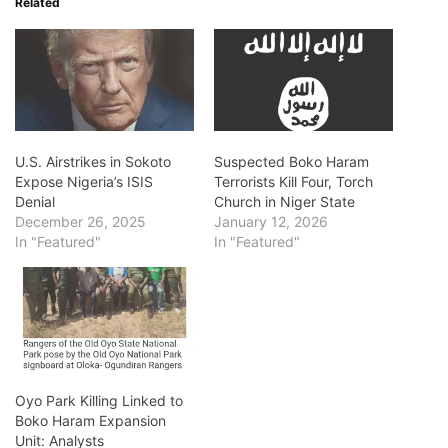
Related
U.S. Airstrikes in Sokoto
Suspected Boko Haram
Expose Nigeria’s ISIS
Terrorists Kill Four, Torch
Denial
Church in Niger State
December 26, 2025
January 12, 2026
In "Featured"
In "Featured"
Oyo Park Killing Linked to
Boko Haram Expansion
Unit: Analysts