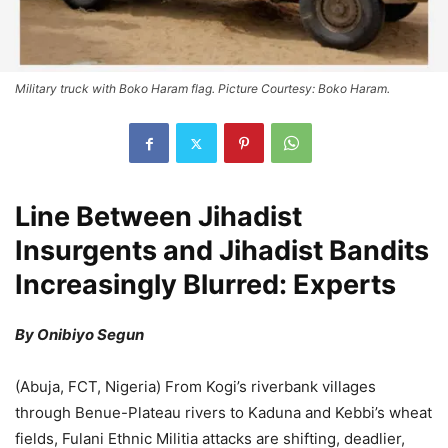
Military truck with Boko Haram flag. Picture Courtesy: Boko Haram.
Line Between Jihadist
Insurgents and Jihadist Bandits
Increasingly Blurred: Experts
By Onibiyo Segun
(Abuja, FCT, Nigeria) From Kogi’s riverbank villages
through Benue-Plateau rivers to Kaduna and Kebbi’s wheat
fields, Fulani Ethnic Militia attacks are shifting, deadlier,