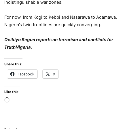
indistinguishable war zones.
For now, from Kogi to Kebbi and Nasarawa to Adamawa,
Nigeria’s twin frontlines are quickly converging.
Onibiyo Segun reports on terrorism and conflicts for
TruthNigeria.
Share this:
Facebook
X
Like this:
Loading…