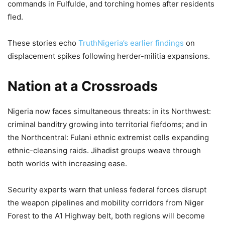
commands in Fulfulde, and torching homes after residents
fled.
These stories echo
TruthNigeria’s earlier findings
on
displacement spikes following herder-militia expansions.
Nation at a Crossroads
Nigeria now faces simultaneous threats: in its Northwest:
criminal banditry growing into territorial fiefdoms; and in
the Northcentral: Fulani ethnic extremist cells expanding
ethnic-cleansing raids. Jihadist groups weave through
both worlds with increasing ease.
Security experts warn that unless federal forces disrupt
the weapon pipelines and mobility corridors from Niger
Forest to the A1 Highway belt, both regions will become