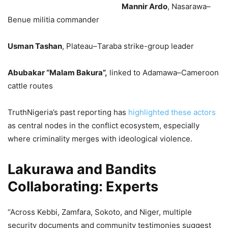
Mannir Ardo
, Nasarawa–
Benue militia commander
Usman Tashan
, Plateau–Taraba strike-group leader
Abubakar “Malam Bakura”,
linked to Adamawa–Cameroon
cattle routes
TruthNigeria’s past reporting has
highlighted these actors
as central nodes in the conflict ecosystem, especially
where criminality merges with ideological violence.
Lakurawa and Bandits
Collaborating: Experts
“Across Kebbi, Zamfara, Sokoto, and Niger, multiple
security documents and community testimonies suggest