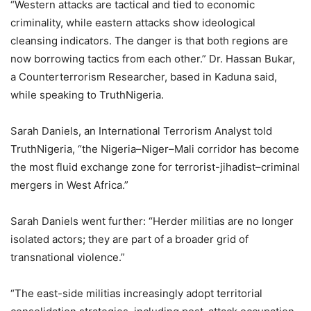
“Western attacks are tactical and tied to economic
criminality, while eastern attacks show ideological
cleansing indicators. The danger is that both regions are
now borrowing tactics from each other.” Dr. Hassan Bukar,
a Counterterrorism Researcher, based in Kaduna said,
while speaking to TruthNigeria.
Sarah Daniels, an International Terrorism Analyst told
TruthNigeria, “the Nigeria–Niger–Mali corridor has become
the most fluid exchange zone for terrorist-jihadist–criminal
mergers in West Africa.”
Sarah Daniels went further: “Herder militias are no longer
isolated actors; they are part of a broader grid of
transnational violence.”
“The east-side militias increasingly adopt territorial