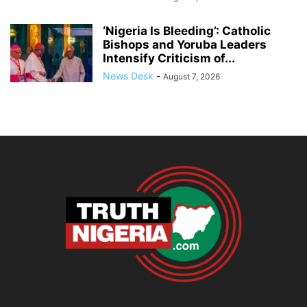
‘Nigeria Is Bleeding’: Catholic
Bishops and Yoruba Leaders
Intensify Criticism of...
News Desk
-
August 7, 2026