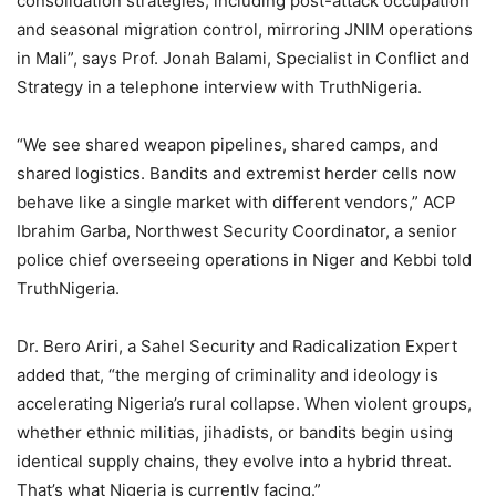
consolidation strategies, including post-attack occupation
and seasonal migration control, mirroring JNIM operations
in Mali”, says Prof. Jonah Balami, Specialist in Conflict and
Strategy in a telephone interview with TruthNigeria.
“We see shared weapon pipelines, shared camps, and
shared logistics. Bandits and extremist herder cells now
behave like a single market with different vendors,” ACP
Ibrahim Garba, Northwest Security Coordinator, a senior
police chief overseeing operations in Niger and Kebbi told
TruthNigeria.
Dr. Bero Ariri, a Sahel Security and Radicalization Expert
added that, “the merging of criminality and ideology is
accelerating Nigeria’s rural collapse. When violent groups,
whether ethnic militias, jihadists, or bandits begin using
identical supply chains, they evolve into a hybrid threat.
That’s what Nigeria is currently facing.”