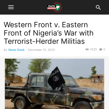
Western Front v. Eastern
Front of Nigeria’s War with
Terrorist-Herder Militias
1025
0
By
News Desk
-
December 10, 2025