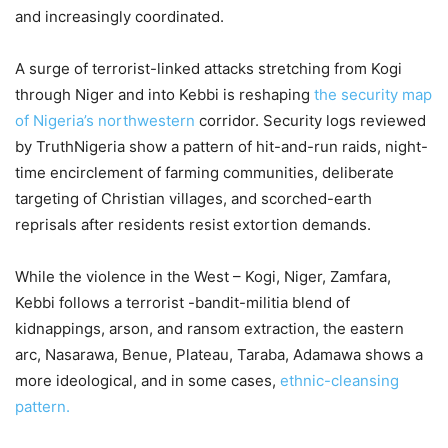
and increasingly coordinated.
A surge of terrorist-linked attacks stretching from Kogi
through Niger and into Kebbi is reshaping
the security map
of Nigeria’s northwestern
corridor. Security logs reviewed
by TruthNigeria show a pattern of hit-and-run raids, night-
time encirclement of farming communities, deliberate
targeting of Christian villages, and scorched-earth
reprisals after residents resist extortion demands.
While the violence in the West – Kogi, Niger, Zamfara,
Kebbi follows a terrorist -bandit-militia blend of
kidnappings, arson, and ransom extraction, the eastern
arc, Nasarawa, Benue, Plateau, Taraba, Adamawa shows a
more ideological, and in some cases,
ethnic-cleansing
pattern.