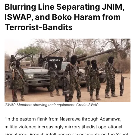
Blurring Line Separating JNIM,
ISWAP, and Boko Haram from
Terrorist-Bandits
ISWAP Members showing their equipment. Credit ISWAP.
“In the eastern flank from Nasarawa through Adamawa,
militia violence increasingly mirrors jihadist operational
signatures. French intelligence assessments on the Sahel