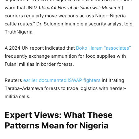
warn that JNIM (
Jama’at Nusrat al-Islam wal-Muslimin
)
couriers regularly move weapons across Niger–Nigeria
cattle routes,” Dr. Solomon Imumole a security analyst told
TruthNigeria.
A 2024 UN report indicated that
Boko Haram “associates”
frequently exchange ammunition for food supplies with
Fulani militias in border forests.
Reuters
earlier documented ISWAP fighters
infiltrating
Taraba–Adamawa forests to trade logistics with herder-
militia cells.
Expert Views: What These
Patterns Mean for Nigeria