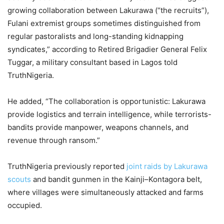
growing collaboration between Lakurawa (“the recruits”),
Fulani extremist groups sometimes distinguished from
regular pastoralists and long-standing kidnapping
syndicates,” according to Retired Brigadier General Felix
Tuggar, a military consultant based in Lagos told
TruthNigeria.
He added, “The collaboration is opportunistic: Lakurawa
provide logistics and terrain intelligence, while terrorists-
bandits provide manpower, weapons channels, and
revenue through ransom.”
TruthNigeria previously reported
joint raids by Lakurawa
scouts
and bandit gunmen in the Kainji–Kontagora belt,
where villages were simultaneously attacked and farms
occupied.