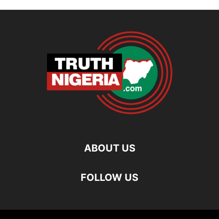
ABOUT US
FOLLOW US