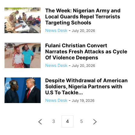
The Week: Nigerian Army and
Local Guards Repel Terrorists
Targeting Schools
News Desk
-
July 20, 2026
Fulani Christian Convert
Narrates Fresh Attacks as Cycle
Of Violence Deepens
News Desk
-
July 20, 2026
Despite Withdrawal of American
Soldiers, Nigeria Partners with
U.S To Tackle...
News Desk
-
July 19, 2026
3
4
5