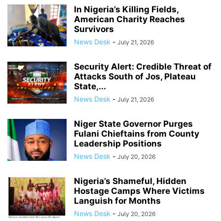
In Nigeria’s Killing Fields,
American Charity Reaches
Survivors
News Desk
-
July 21, 2026
Security Alert: Credible Threat of
Attacks South of Jos, Plateau
State,...
News Desk
-
July 21, 2026
Niger State Governor Purges
Fulani Chieftains from County
Leadership Positions
News Desk
-
July 20, 2026
Nigeria’s Shameful, Hidden
Hostage Camps Where Victims
Languish for Months
News Desk
-
July 20, 2026