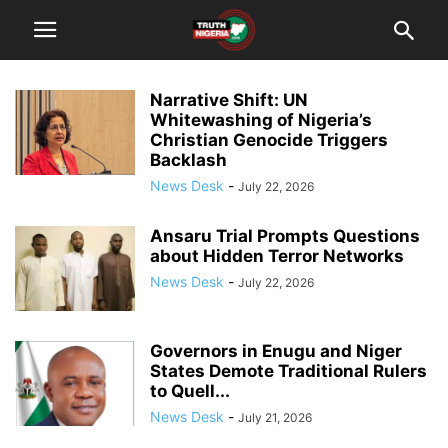
Narrative Shift: UN
Whitewashing of Nigeria’s
Christian Genocide Triggers
Backlash
News Desk
-
July 22, 2026
Ansaru Trial Prompts Questions
about Hidden Terror Networks
News Desk
-
July 22, 2026
Governors in Enugu and Niger
States Demote Traditional Rulers
to Quell...
News Desk
-
July 21, 2026