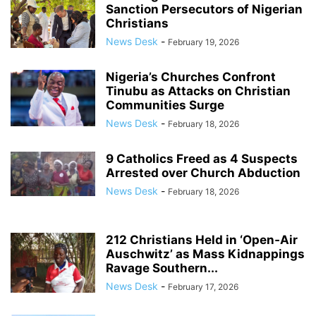
Sanction Persecutors of Nigerian
Christians
News Desk
-
February 19, 2026
Nigeria’s Churches Confront
Tinubu as Attacks on Christian
Communities Surge
News Desk
-
February 18, 2026
9 Catholics Freed as 4 Suspects
Arrested over Church Abduction
News Desk
-
February 18, 2026
212 Christians Held in ‘Open‑Air
Auschwitz’ as Mass Kidnappings
Ravage Southern...
News Desk
-
February 17, 2026