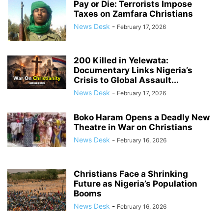
Pay or Die: Terrorists Impose
Taxes on Zamfara Christians
News Desk
-
February 17, 2026
200 Killed in Yelewata:
Documentary Links Nigeria’s
Crisis to Global Assault...
News Desk
-
February 17, 2026
Boko Haram Opens a Deadly New
Theatre in War on Christians
News Desk
-
February 16, 2026
Christians Face a Shrinking
Future as Nigeria’s Population
Booms
News Desk
-
February 16, 2026