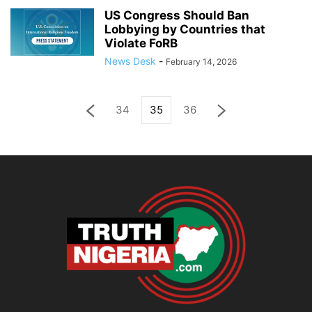
US Congress Should Ban
Lobbying by Countries that
Violate FoRB
News Desk
-
February 14, 2026
34
35
36