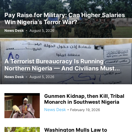
Pay Raise for Military: Can Higher Salaries
Win Nigeria’s Terror War?
News Desk
-
August 5, 2026
A Terrorist Bureaucracy Is Running
Northern Nigeria — And Civilians Must...
News Desk
-
August 5, 2026
Gunmen Kidnap, then Kill, Tribal
Monarch in Southwest Nigeria
News Desk
-
February 19, 2026
Washington Mulls Law to