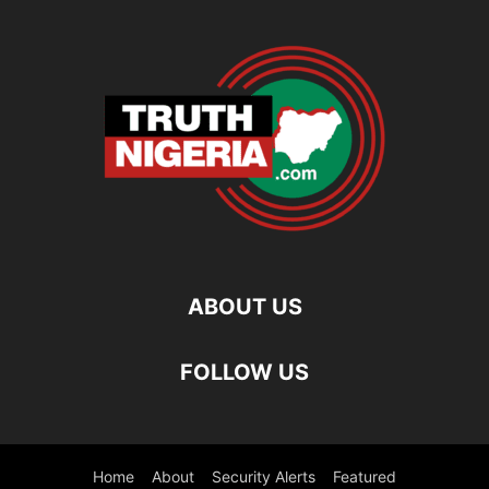
ABOUT US
FOLLOW US
Home
About
Security Alerts
Featured