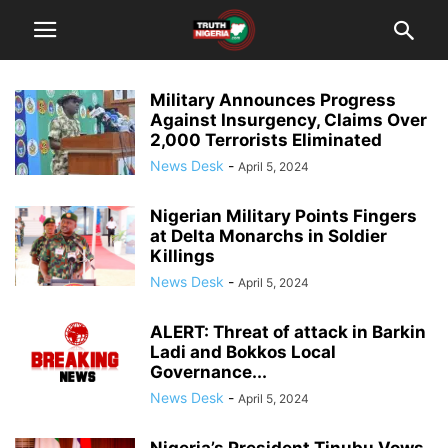
Military Announces Progress
Against Insurgency, Claims Over
2,000 Terrorists Eliminated
News Desk
-
April 5, 2024
Nigerian Military Points Fingers
at Delta Monarchs in Soldier
Killings
News Desk
-
April 5, 2024
ALERT: Threat of attack in Barkin
Ladi and Bokkos Local
Governance...
News Desk
-
April 5, 2024