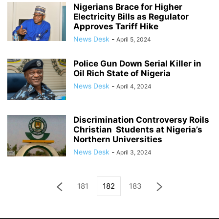
Nigerians Brace for Higher
Electricity Bills as Regulator
Approves Tariff Hike
News Desk
-
April 5, 2024
Police Gun Down Serial Killer in
Oil Rich State of Nigeria
News Desk
-
April 4, 2024
Discrimination Controversy Roils
Christian Students at Nigeria’s
Northern Universities
News Desk
-
April 3, 2024
181
182
183