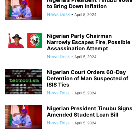
Nigeria’s President Tinubu Vows
to Bring Down Inflation
News Desk
-
April 5, 2024
Nigerian Party Chairman
Narrowly Escapes Fire, Possible
Assassination Attempt
News Desk
-
April 5, 2024
Nigerian Court Orders 60-Day
Detention of Man Suspected of
ISIS Ties
News Desk
-
April 5, 2024
Nigerian President Tinubu Signs
Amended Student Loan Bill
News Desk
-
April 5, 2024