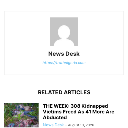
News Desk
https://truthnigeria.com
RELATED ARTICLES
THE WEEK: 308 Kidnapped
Victims Freed As 41 More Are
Abducted
News Desk
-
August 10, 2026