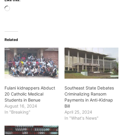
Loading…
Related
Fulani kidnappers Abduct
Southeast State Debates
20 Catholic Medical
Criminalizing Ransom
Students in Benue
Payments in Anti-Kidnap
August 16, 2024
Bill
In "Breaking"
April 25, 2024
In "What's News"