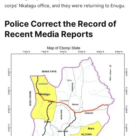
corps’ Nkalagu office, and they were returning to Enugu.
Police Correct the Record of
Recent Media Reports