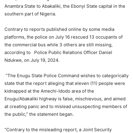
Anambra State to Abakaliki, the Ebonyi State capital in the
southern part of Nigeria.
Contrary to reports published online by some media
platforms, the police on July 16 rescued 13 occupants of
the commercial bus while 3 others are still missing,
according to Police Public Relations Officer Daniel
Ndukwe, on July 19, 2024.
“The Enugu State Police Command wishes to categorically
state that the report alleging that eleven (11) people were
kidnapped at the Amechi-Idodo area of the
Enugu/Abakaliki highway is false, mischievous, and aimed
at creating panic and to mislead unsuspecting members of
the public,” the statement began.
“Contrary to the misleading report, a Joint Security