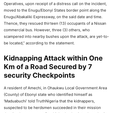
Operatives, upon receipt of a distress call on the incident,
moved to the Enugu/Ebonyi States border point along the
Enugu/Abakaliki Expressway, on the said date and time.
Thence, they rescued thirteen (13) occupants of a Nissan
commercial bus. However, three (3) others, who
scampered into nearby bushes upon the attack, are yet-to-
be located,” according to the statement.
Kidnapping Attack within One
Km of a Road Secured by 7
security Checkpoints
A resident of Amechi, in Ohaukwu Local Government Area
(County) of Ebonyi state who identified himself as
‘Maduabuchi’ told TruthNigeria that the kidnappers,
suspected to be herdsmen succeeded in their mission