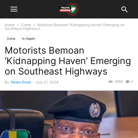
Home
Crime
Motorists Bemoan ‘Kidnapping Haven’ Emerging on
Southeast Highways
Crime
In-Depth
Motorists Bemoan
‘Kidnapping Haven’ Emerging
on Southeast Highways
1669
0
By
News Desk
-
July 21, 2024