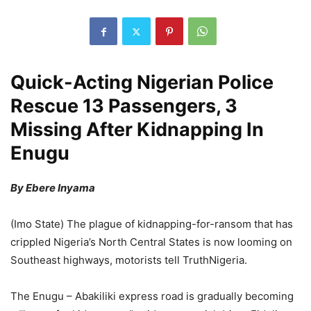
Quick-Acting Nigerian Police
Rescue 13 Passengers, 3
Missing After Kidnapping In
Enugu
By Ebere Inyama
(Imo State) The plague of kidnapping-for-ransom that has
crippled Nigeria’s North Central States is now looming on
Southeast highways, motorists tell TruthNigeria.
The Enugu – Abakiliki express road is gradually becoming