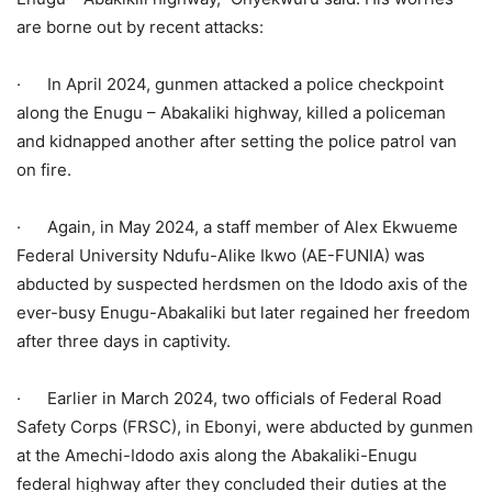
are borne out by recent attacks:
· In April 2024, gunmen attacked a police checkpoint
along the Enugu – Abakaliki highway, killed a policeman
and kidnapped another after setting the police patrol van
on fire.
· Again, in May 2024, a staff member of Alex Ekwueme
Federal University Ndufu-Alike Ikwo (AE-FUNIA) was
abducted by suspected herdsmen on the Idodo axis of the
ever-busy Enugu-Abakaliki but later regained her freedom
after three days in captivity.
· Earlier in March 2024, two officials of Federal Road
Safety Corps (FRSC), in Ebonyi, were abducted by gunmen
at the Amechi-Idodo axis along the Abakaliki-Enugu
federal highway after they concluded their duties at the