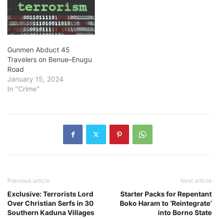
Gunmen Abduct 45
Travelers on Benue–Enugu
Road
January 15, 2024
In "Crime"
Previous article
Next article
Exclusive: Terrorists Lord
Starter Packs for Repentant
Over Christian Serfs in 30
Boko Haram to ‘Reintegrate’
Southern Kaduna Villages
into Borno State