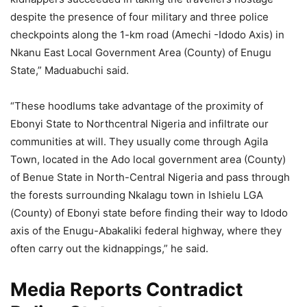
despite the presence of four military and three police
checkpoints along the 1-km road (Amechi -Idodo Axis) in
Nkanu East Local Government Area (County) of Enugu
State,” Maduabuchi said.
“These hoodlums take advantage of the proximity of
Ebonyi State to Northcentral Nigeria and infiltrate our
communities at will. They usually come through Agila
Town, located in the Ado local government area (County)
of Benue State in North-Central Nigeria and pass through
the forests surrounding Nkalagu town in Ishielu LGA
(County) of Ebonyi state before finding their way to Idodo
axis of the Enugu-Abakaliki federal highway, where they
often carry out the kidnappings,” he said.
Media Reports Contradict