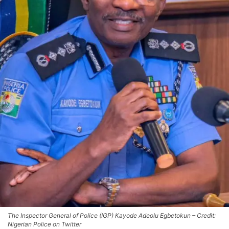
The Inspector General of Police (IGP) Kayode Adeolu Egbetokun – Credit:
Nigerian Police on Twitter