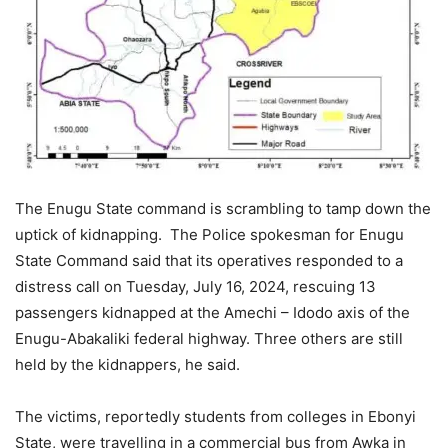
The Enugu State command is scrambling to tamp down the
uptick of kidnapping. The Police spokesman for Enugu
State Command said that its operatives responded to a
distress call on Tuesday, July 16, 2024, rescuing 13
passengers kidnapped at the Amechi – Idodo axis of the
Enugu-Abakaliki federal highway. Three others are still
held by the kidnappers, he said.
The victims, reportedly students from colleges in Ebonyi
State, were travelling in a commercial bus from Awka in