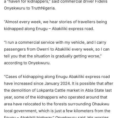
a “haven for kidnappers,” said commercial driver Fidelis
Onyekwuru to TruthNigeria.
“Almost every week, we hear stories of travellers being
kidnapped along Enugu – Abakiliki express road.
“I run a commercial service with my vehicle, and I carry
passengers from Owerri to Abakiliki every week, so I can
tell you that the situation is gradually getting worse,”
according to Onyekwuru.
“Cases of kidnapping along Enugu Abakiliki express road
have increased since January 2024. It is possible that after
the demolition of Lokpanta Cattle market in Abia State last
year, some of the kidnappers who operated around that
area have relocated to the forests surrounding Ohaukwu
local government, which is just a few kilometers from the
Enugu – Abakikili highway,” Onyekwuru said. His worries