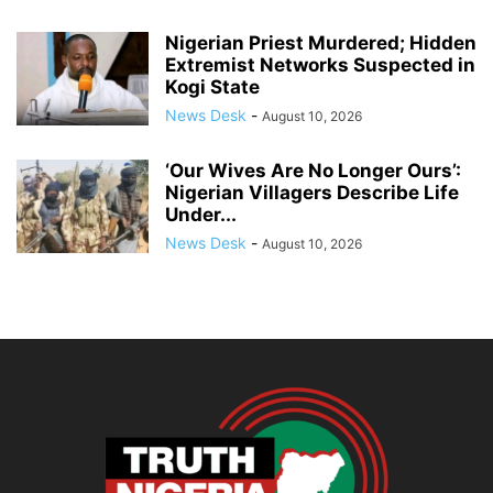
Nigerian Priest Murdered; Hidden
Extremist Networks Suspected in
Kogi State
News Desk
-
August 10, 2026
‘Our Wives Are No Longer Ours’:
Nigerian Villagers Describe Life
Under...
News Desk
-
August 10, 2026