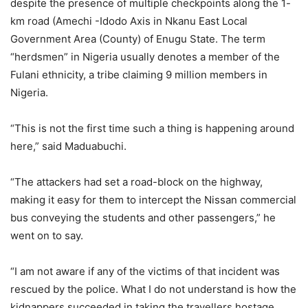
despite the presence of multiple checkpoints along the 1-
km road (Amechi -Idodo Axis in Nkanu East Local
Government Area (County) of Enugu State. The term
“herdsmen” in Nigeria usually denotes a member of the
Fulani ethnicity, a tribe claiming 9 million members in
Nigeria.
“This is not the first time such a thing is happening around
here,” said Maduabuchi.
“The attackers had set a road-block on the highway,
making it easy for them to intercept the Nissan commercial
bus conveying the students and other passengers,” he
went on to say.
“I am not aware if any of the victims of that incident was
rescued by the police. What I do not understand is how the
kidnappers succeeded in taking the travellers hostage