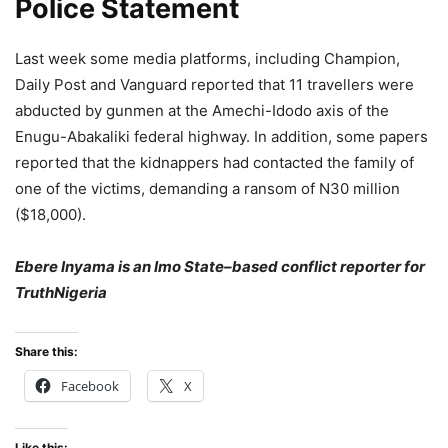
Police Statement
Last week some media platforms, including Champion,
Daily Post and Vanguard reported that 11 travellers were
abducted by gunmen at the Amechi-Idodo axis of the
Enugu-Abakaliki federal highway. In addition, some papers
reported that the kidnappers had contacted the family of
one of the victims, demanding a ransom of N30 million
($18,000).
Ebere Inyama is an Imo State–based conflict reporter for
TruthNigeria
Share this:
Facebook
X
Like this: