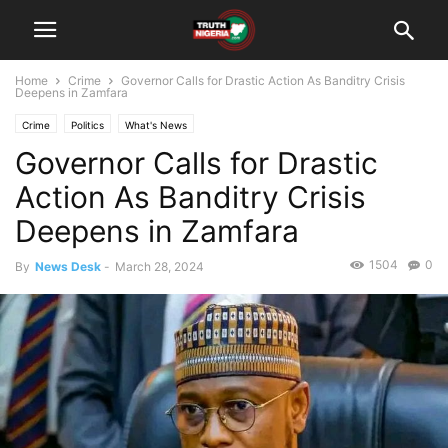
Home
Crime
Governor Calls for Drastic Action As Banditry Crisis
Deepens in Zamfara
Crime
Politics
What's News
Governor Calls for Drastic
Action As Banditry Crisis
Deepens in Zamfara
1504
0
By
News Desk
-
March 28, 2024