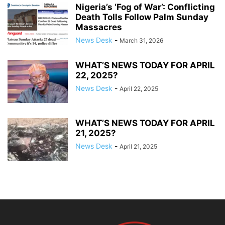
Nigeria’s ‘Fog of War’: Conflicting
Death Tolls Follow Palm Sunday
Massacres
News Desk
-
March 31, 2026
WHAT’S NEWS TODAY FOR APRIL
22, 2025?
News Desk
-
April 22, 2025
WHAT’S NEWS TODAY FOR APRIL
21, 2025?
News Desk
-
April 21, 2025