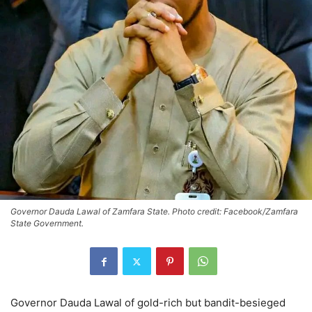
Governor Dauda Lawal of Zamfara State. Photo credit: Facebook/Zamfara
State Government.
Governor Dauda Lawal of gold-rich but bandit-besieged