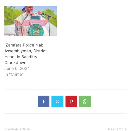
Zamfara Police Nab
Assemblyman, District
Head, in Banditry
Crackdown
June 6, 2024
In "Crime"
Previous article
Next article