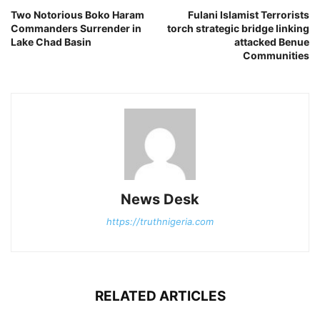
Two Notorious Boko Haram
Fulani Islamist Terrorists
Commanders Surrender in
torch strategic bridge linking
Lake Chad Basin
attacked Benue
Communities
News Desk
https://truthnigeria.com
RELATED ARTICLES