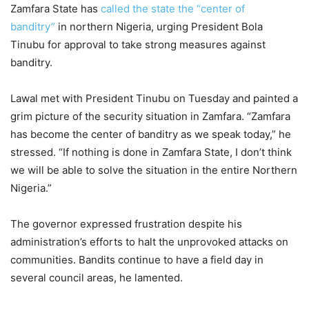
Zamfara State has
called the state the “center of
banditry”
in northern Nigeria, urging President Bola
Tinubu for approval to take strong measures against
banditry.
Lawal met with President Tinubu on Tuesday and painted a
grim picture of the security situation in Zamfara. “Zamfara
has become the center of banditry as we speak today,” he
stressed. “If nothing is done in Zamfara State, I don’t think
we will be able to solve the situation in the entire Northern
Nigeria.”
The governor expressed frustration despite his
administration’s efforts to halt the unprovoked attacks on
communities. Bandits continue to have a field day in
several council areas, he lamented.