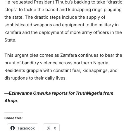
He requested President Tinubu’s backing to take “drastic
steps” to tackle the bandit and kidnapping rings plaguing
the state. The drastic steps include the supply of
sophisticated weapons and equipment to the military in
Zamfara and the deployment of more army officers in the
State.
This urgent plea comes as Zamfara continues to bear the
brunt of banditry violence across northern Nigeria.
Residents grapple with constant fear, kidnappings, and
disruptions to their daily lives.
—
Ezinwanne Onwuka reports for TruthNigeria from
Abuja.
Share this:
Facebook
X