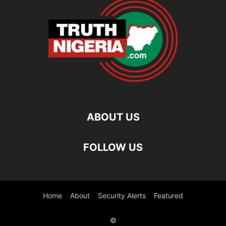
ABOUT US
FOLLOW US
Home
About
Security Alerts
Featured
©