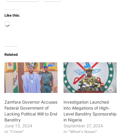
Like this:
Loading…
Related
Zamfara Governor Accuses
Investigation Launched
Federal Government of
into Allegations of High-
Lacking Political Will to End
Level Banditry Sponsorship
Banditry
in Nigeria
June 13, 2024
September 27, 2024
In "Crime"
In "What's News"