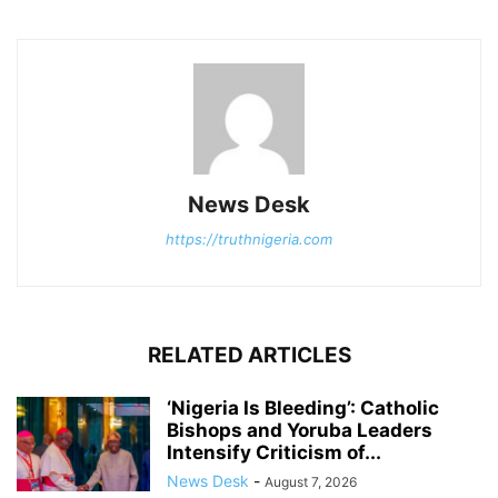
News Desk
https://truthnigeria.com
RELATED ARTICLES
‘Nigeria Is Bleeding’: Catholic
Bishops and Yoruba Leaders
Intensify Criticism of...
News Desk
-
August 7, 2026