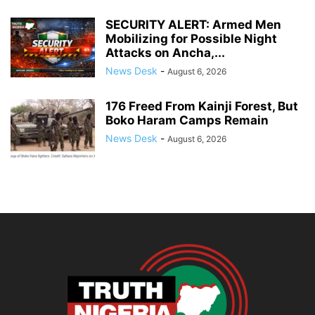
SECURITY ALERT: Armed Men
Mobilizing for Possible Night
Attacks on Ancha,...
News Desk
-
August 6, 2026
176 Freed From Kainji Forest, But
Boko Haram Camps Remain
News Desk
-
August 6, 2026