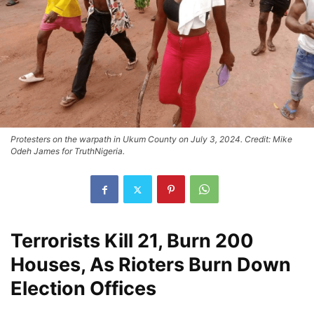
Protesters on the warpath in Ukum County on July 3, 2024. Credit: Mike
Odeh James for TruthNigeria.
Terrorists Kill 21, Burn 200
Houses, As Rioters Burn Down
Election Offices