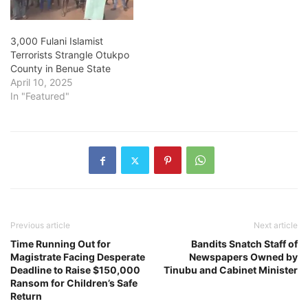
Nigeria's…
3,000 Fulani Islamist
Terrorists Strangle Otukpo
County in Benue State
April 10, 2025
In "Featured"
Previous article
Next article
Time Running Out for
Bandits Snatch Staff of
Magistrate Facing Desperate
Newspapers Owned by
Deadline to Raise $150,000
Tinubu and Cabinet Minister
Ransom for Children’s Safe
Return