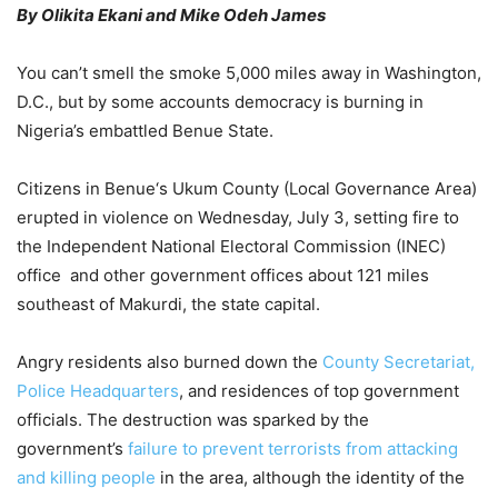
By Olikita Ekani and Mike Odeh James
You can’t smell the smoke 5,000 miles away in Washington,
D.C., but by some accounts democracy is burning in
Nigeria’s embattled Benue State.
Citizens in Benue‘s Ukum County (Local Governance Area)
erupted in violence on Wednesday, July 3, setting fire to
the Independent National Electoral Commission (INEC)
office and other government offices about 121 miles
southeast of Makurdi, the state capital.
Angry residents also burned down the
County Secretariat,
Police Headquarters
, and residences of top government
officials. The destruction was sparked by the
government’s
failure to prevent terrorists from attacking
and killing people
in the area, although the identity of the