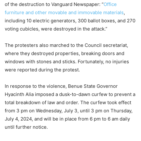
of the destruction to Vanguard Newspaper: “
Office
furniture and other movable and immovable materials
,
including 10 electric generators, 300 ballot boxes, and 270
voting cubicles, were destroyed in the attack.”
The protesters also marched to the Council secretariat,
where they destroyed properties, breaking doors and
windows with stones and sticks. Fortunately, no injuries
were reported during the protest.
In response to the violence, Benue State Governor
Hyacinth Alia imposed a dusk-to-dawn curfew to prevent a
total breakdown of law and order. The curfew took effect
from 3 pm on Wednesday, July 3, until 3 pm on Thursday,
July 4, 2024, and will be in place from 6 pm to 6 am daily
until further notice.