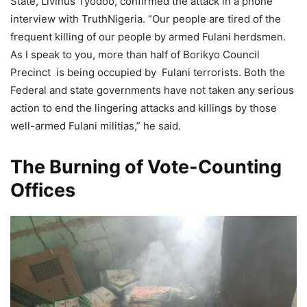
State, Livinus Tyodoo, confirmed the attack in a phone
interview with TruthNigeria. “Our people are tired of the
frequent killing of our people by armed Fulani herdsmen.
As I speak to you, more than half of Borikyo Council
Precinct is being occupied by Fulani terrorists. Both the
Federal and state governments have not taken any serious
action to end the lingering attacks and killings by those
well-armed Fulani militias,” he said.
The Burning of Vote-Counting
Offices