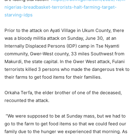
nigerias-breadbasket-terrorists-halt-farming-target-
starving-idps
Prior to the attack on Ayati Village in Ukum County, there
was a bloody militia attack on Sunday, June 30, at an
Internally Displaced Persons (IDP) camp in Tse Nyamti
community, Gwer-West county, 33 miles Southwest from
Makurdi, the state capital. In the Gwer West attack, Fulani
terrorists killed 3 persons who made the dangerous trek to
their farms to get food items for their families.
Orkaha Terfa, the elder brother of one of the deceased,
recounted the attack.
“We were supposed to be at Sunday mass, but we had to
go to the farm to get food items so that we could feed our
family due to the hunger we experienced that morning. As