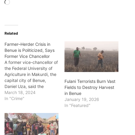
Loading…
Related
Farmer–Herder Crisis in
Benue is Politicized, Says
Former Vice Chancellor
A former vice-chancellor of
the Federal University of
Agriculture in Makurdi, the
capital city of Benue,
Fulani Terrorists Burn Vast
Daniel Uza, said the
Fields to Destroy Harvest
unprovoked wave of
March 18, 2024
in Benue
attacks in Nigeria’s Middle
In "Crime"
January 19, 2026
Belt state of Benue since
In "Featured"
2013 have continued
because the crisis between
herders and farmers in the
state has been politicized.
Benue, known as