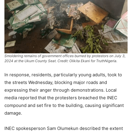
Smoldering remains of government offices burned by protestors on July 3,
2024 at the Ukum County Seat. Credit: Olikita Ekani for TruthNigeria.
In response, residents, particularly young adults, took to
the streets Wednesday, blocking major roads and
expressing their anger through demonstrations. Local
media reported that the protesters breached the INEC
compound and set fire to the building, causing significant
damage.
INEC spokesperson Sam Olumekun described the extent