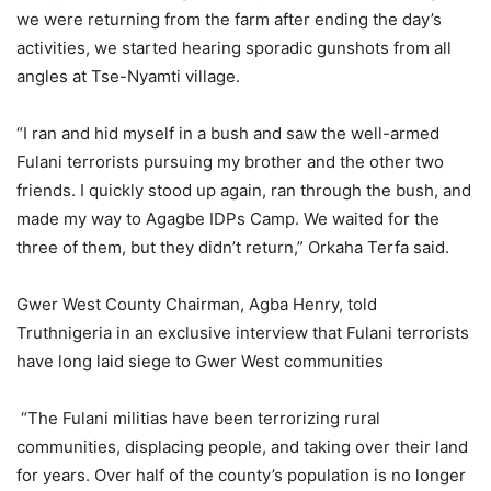
we were returning from the farm after ending the day’s
activities, we started hearing sporadic gunshots from all
angles at Tse-Nyamti village.
“I ran and hid myself in a bush and saw the well-armed
Fulani terrorists pursuing my brother and the other two
friends. I quickly stood up again, ran through the bush, and
made my way to Agagbe IDPs Camp. We waited for the
three of them, but they didn’t return,” Orkaha Terfa said.
Gwer West County Chairman, Agba Henry, told
Truthnigeria in an exclusive interview that Fulani terrorists
have long laid siege to Gwer West communities
“The Fulani militias have been terrorizing rural
communities, displacing people, and taking over their land
for years. Over half of the county’s population is no longer