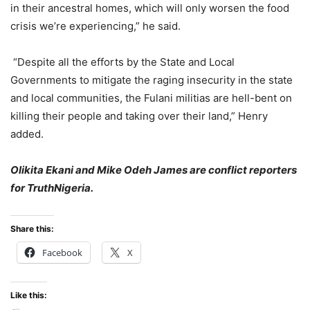
in their ancestral homes, which will only worsen the food
crisis we’re experiencing,” he said.
“Despite all the efforts by the State and Local
Governments to mitigate the raging insecurity in the state
and local communities, the Fulani militias are hell-bent on
killing their people and taking over their land,” Henry
added.
Olikita Ekani and Mike Odeh James are conflict reporters
for TruthNigeria.
Share this:
Facebook
X
Like this: