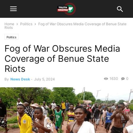
Home
Politics
Fog of War Obscures Media Coverage of Benue State
Riots
Politics
Fog of War Obscures Media
Coverage of Benue State
Riots
1630
0
By
News Desk
-
July 5, 2024