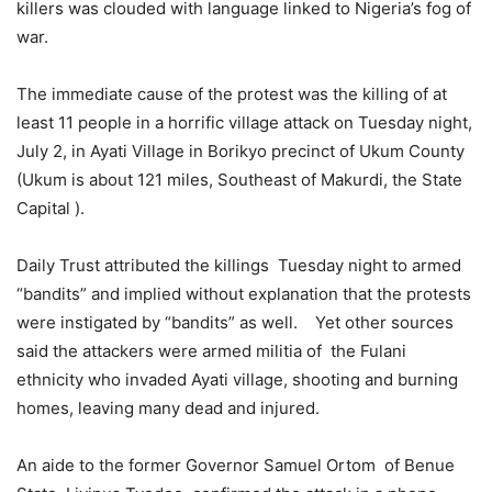
killers was clouded with language linked to Nigeria’s fog of
war.
The immediate cause of the protest was the killing of at
least 11 people in a horrific village attack on Tuesday night,
July 2, in Ayati Village in Borikyo precinct of Ukum County
(Ukum is about 121 miles, Southeast of Makurdi, the State
Capital ).
Daily Trust attributed the killings Tuesday night to armed
“bandits” and implied without explanation that the protests
were instigated by “bandits” as well. Yet other sources
said the attackers were armed militia of the Fulani
ethnicity who invaded Ayati village, shooting and burning
homes, leaving many dead and injured.
An aide to the former Governor Samuel Ortom of Benue