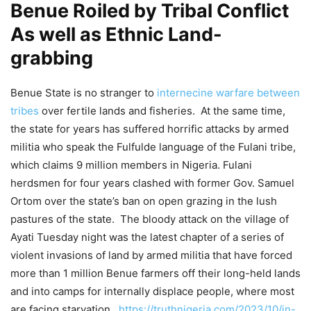
Benue Roiled by Tribal Conflict
As well as Ethnic Land-
grabbing
Benue State is no stranger to
internecine warfare between
tribes
over fertile lands and fisheries. At the same time,
the state for years has suffered horrific attacks by armed
militia who speak the Fulfulde language of the Fulani tribe,
which claims 9 million members in Nigeria. Fulani
herdsmen for four years clashed with former Gov. Samuel
Ortom over the state’s ban on open grazing in the lush
pastures of the state. The bloody attack on the village of
Ayati Tuesday night was the latest chapter of a series of
violent invasions of land by armed militia that have forced
more than 1 million Benue farmers off their long-held lands
and into camps for internally displace people, where most
are facing starvation.
https://truthnigeria.com/2023/10/in-