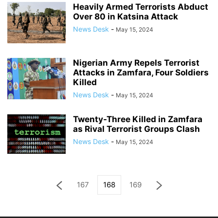
Heavily Armed Terrorists Abduct
Over 80 in Katsina Attack
News Desk
-
May 15, 2024
Nigerian Army Repels Terrorist
Attacks in Zamfara, Four Soldiers
Killed
News Desk
-
May 15, 2024
Twenty-Three Killed in Zamfara
as Rival Terrorist Groups Clash
News Desk
-
May 15, 2024
167
168
169