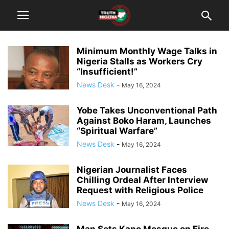
Minimum Monthly Wage Talks in
Nigeria Stalls as Workers Cry
“Insufficient!”
News Desk
-
May 16, 2024
Yobe Takes Unconventional Path
Against Boko Haram, Launches
“Spiritual Warfare”
News Desk
-
May 16, 2024
Nigerian Journalist Faces
Chilling Ordeal After Interview
Request with Religious Police
News Desk
-
May 16, 2024