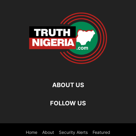
ABOUT US
FOLLOW US
Home
About
Security Alerts
Featured