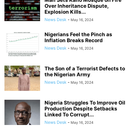
Man Sets Kano Mosque on Fire
Over Inheritance Dispute,
Explosion Kills...
News Desk
-
May 16, 2024
Nigerians Feel the Pinch as
Inflation Breaks Record
News Desk
-
May 16, 2024
The Son of a Terrorist Defects to
the Nigerian Army
News Desk
-
May 16, 2024
Nigeria Struggles To Improve Oil
Production Despite Setbacks
Linked To Corrupt...
News Desk
-
May 16, 2024