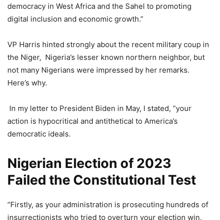
democracy in West Africa and the Sahel to promoting
digital inclusion and economic growth.”
VP Harris hinted strongly about the recent military coup in
the Niger, Nigeria’s lesser known northern neighbor, but
not many Nigerians were impressed by her remarks.
Here’s why.
In my letter to President Biden in May, I stated, “your
action is hypocritical and antithetical to America’s
democratic ideals.
Nigerian Election of 2023
Failed the Constitutional Test
“Firstly, as your administration is prosecuting hundreds of
insurrectionists who tried to overturn your election win,