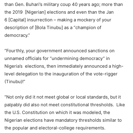
than Gen. Buhari’s military coup 40 years ago; more than
the 2019 [Nigerian] elections and even than the Jan
6 [Capital] insurrection – making a mockery of your
description of [Bola Tinubu] as a “champion of
democracy.”
“Fourthly, your government announced sanctions on
unnamed officials for “undermining democracy” in
Nigeria’s elections, then immediately announced a high-
level delegation to the inauguration of the vote-rigger
(Tinubu)!”
“Not only did it not meet global or local standards, but it
palpably did also not meet constitutional thresholds. Like
the U.S. Constitution on which it was modeled, the
Nigerian elections have mandatory thresholds similar to
the popular and electoral-college requirements.