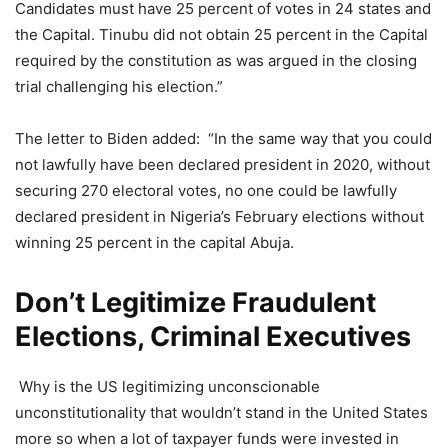
Candidates must have 25 percent of votes in 24 states and
the Capital. Tinubu did not obtain 25 percent in the Capital
required by the constitution as was argued in the closing
trial challenging his election.”
The letter to Biden added: “In the same way that you could
not lawfully have been declared president in 2020, without
securing 270 electoral votes, no one could be lawfully
declared president in Nigeria’s February elections without
winning 25 percent in the capital Abuja.
Don’t Legitimize Fraudulent
Elections, Criminal Executives
Why is the US legitimizing unconscionable
unconstitutionality that wouldn’t stand in the United States
more so when a lot of taxpayer funds were invested in