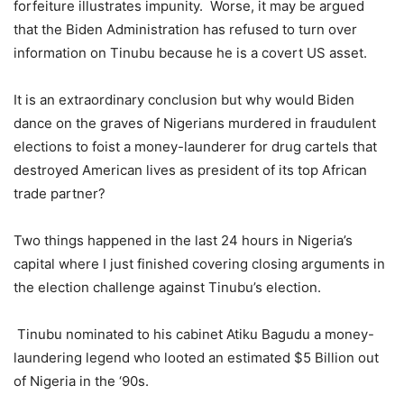
forfeiture illustrates impunity. Worse, it may be argued
that the Biden Administration has refused to turn over
information on Tinubu because he is a covert US asset.
It is an extraordinary conclusion but why would Biden
dance on the graves of Nigerians murdered in fraudulent
elections to foist a money-launderer for drug cartels that
destroyed American lives as president of its top African
trade partner?
Two things happened in the last 24 hours in Nigeria’s
capital where I just finished covering closing arguments in
the election challenge against Tinubu’s election.
Tinubu nominated to his cabinet Atiku Bagudu a money-
laundering legend who looted an estimated $5 Billion out
of Nigeria in the ‘90s.