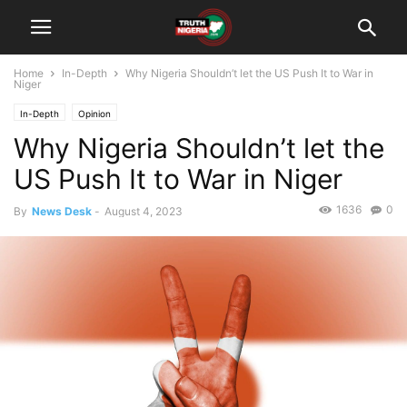
Home
In-Depth
Why Nigeria Shouldn’t let the US Push It to War in
Niger
In-Depth
Opinion
Why Nigeria Shouldn’t let the
US Push It to War in Niger
1636
0
By
News Desk
-
August 4, 2023