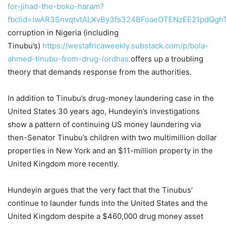
for-jihad-the-boko-haram?
fbclid=IwAR3SnvqtvtALXvBy3fs324BFoaeOTENzEE21pdQg
corruption in Nigeria (including
Tinubu’s)
https://westafricaweekly.substack.com/p/bola-
ahmed-tinubu-from-drug-lord
has
offers up a troubling
theory that demands response from the authorities.
In addition to Tinubu’s drug-money laundering case in the
United States 30 years ago, Hundeyin’s investigations
show a pattern of continuing US money laundering via
then-Senator Tinubu’s children with two multimillion dollar
properties in New York and an $11-million property in the
United Kingdom more recently.
Hundeyin argues that the very fact that the Tinubus’
continue to launder funds into the United States and the
United Kingdom despite a $460,000 drug money asset