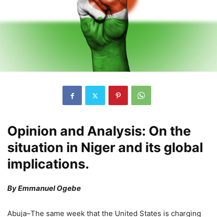
Opinion and Analysis: On the
situation in Niger and its global
implications.
By Emmanuel Ogebe
Abuja–The same week that the United States is charging