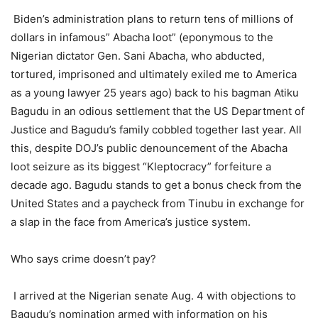
Biden’s administration plans to return tens of millions of
dollars in infamous” Abacha loot” (eponymous to the
Nigerian dictator Gen. Sani Abacha, who abducted,
tortured, imprisoned and ultimately exiled me to America
as a young lawyer 25 years ago) back to his bagman Atiku
Bagudu in an odious settlement that the US Department of
Justice and Bagudu’s family cobbled together last year. All
this, despite DOJ’s public denouncement of the Abacha
loot seizure as its biggest “Kleptocracy” forfeiture a
decade ago. Bagudu stands to get a bonus check from the
United States and a paycheck from Tinubu in exchange for
a slap in the face from America’s justice system.
Who says crime doesn’t pay?
I arrived at the Nigerian senate Aug. 4 with objections to
Bagudu’s nomination armed with information on his