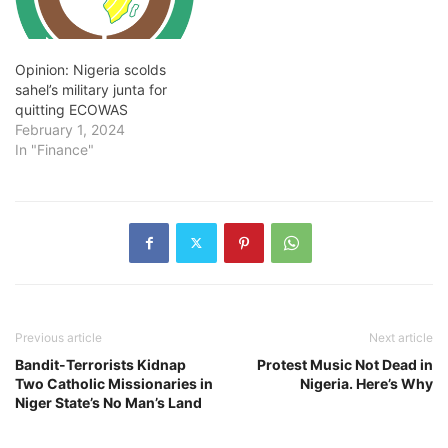
Opinion: Nigeria scolds
sahel’s military junta for
quitting ECOWAS
February 1, 2024
In "Finance"
Previous article
Next article
Bandit-Terrorists Kidnap
Protest Music Not Dead in
Two Catholic Missionaries in
Nigeria. Here’s Why
Niger State’s No Man’s Land