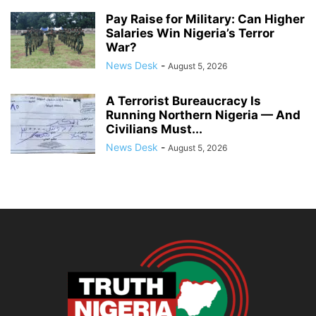
Pay Raise for Military: Can Higher
Salaries Win Nigeria’s Terror
War?
News Desk
-
August 5, 2026
A Terrorist Bureaucracy Is
Running Northern Nigeria — And
Civilians Must...
News Desk
-
August 5, 2026