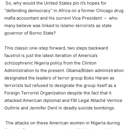
So, why would the United States pin it’s hopes for
“defending democracy” in Africa on a former Chicago drug
mafia accountant and his current Vice President – who
many believe was linked to islamo-terrorists as state
governor of Borno State?
This classic one-step forward, two steps backward
fauxtrot is just the latest iteration of America’s
schizophrenic Nigeria policy from the Clinton
Administration to the present. Obama/Biden administration
designated the leaders of terror group Boko Haram as
terrorists but refused to designate the group itself as a
Foreign Terrorist Organization despite the fact that it
attacked American diplomat and FBI Legal Attaché Vernice
Guthrie and Jennifer Dent in deadly suicide bombings.
The attacks on these American women in Nigeria during