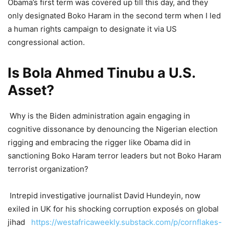
Obama’s first term was covered up till this day, and they
only designated Boko Haram in the second term when I led
a human rights campaign to designate it via US
congressional action.
Is Bola Ahmed Tinubu a U.S.
Asset?
Why is the Biden administration again engaging in
cognitive dissonance by denouncing the Nigerian election
rigging and embracing the rigger like Obama did in
sanctioning Boko Haram terror leaders but not Boko Haram
terrorist organization?
Intrepid investigative journalist David Hundeyin, now
exiled in UK for his shocking corruption exposés on global
jihad
https://westafricaweekly.substack.com/p/cornflakes-