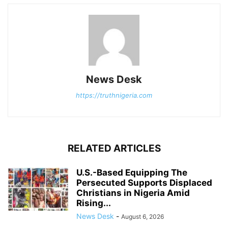
News Desk
https://truthnigeria.com
RELATED ARTICLES
U.S.-Based Equipping The
Persecuted Supports Displaced
Christians in Nigeria Amid
Rising...
News Desk
-
August 6, 2026