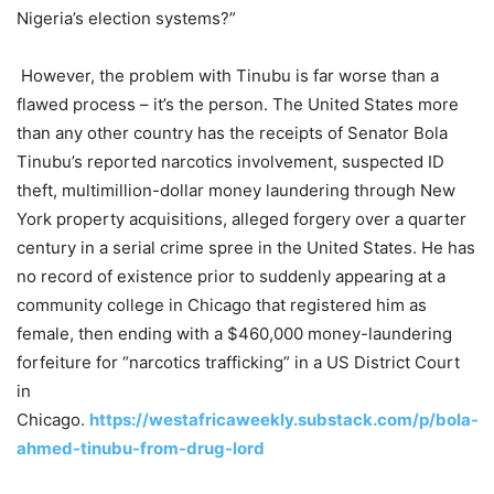
Nigeria’s election systems?”
However, the problem with Tinubu is far worse than a
flawed process – it’s the person. The United States more
than any other country has the receipts of Senator Bola
Tinubu’s reported narcotics involvement, suspected ID
theft, multimillion-dollar money laundering through New
York property acquisitions, alleged forgery over a quarter
century in a serial crime spree in the United States. He has
no record of existence prior to suddenly appearing at a
community college in Chicago that registered him as
female, then ending with a $460,000 money-laundering
forfeiture for “narcotics trafficking” in a US District Court
in
Chicago.
https://westafricaweekly.substack.com/p/bola-
ahmed-tinubu-from-drug-lord