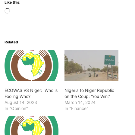
Like this:
Loading…
Related
ECOWAS VS Niger: Who is
Nigeria to Niger Republic
Fooling Who?
on the Coup: ‘You Win.”
August 14, 2023
March 14, 2024
In "Opinion"
In "Finance"