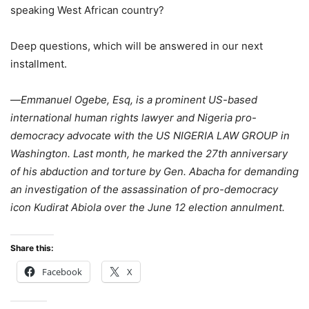
speaking West African country?
Deep questions, which will be answered in our next
installment.
—
Emmanuel Ogebe, Esq, is a prominent US-based
international human rights lawyer and Nigeria pro-
democracy advocate with the US NIGERIA LAW GROUP in
Washington. Last month, he marked the 27th anniversary
of his abduction and torture by Gen. Abacha for demanding
an investigation of the assassination of pro-democracy
icon Kudirat Abiola over the June 12 election annulment.
Share this:
Facebook
X