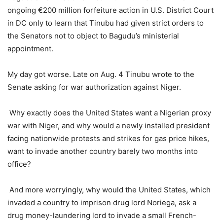
ongoing €200 million forfeiture action in U.S. District Court
in DC only to learn that Tinubu had given strict orders to
the Senators not to object to Bagudu’s ministerial
appointment.
My day got worse. Late on Aug. 4 Tinubu wrote to the
Senate asking for war authorization against Niger.
Why exactly does the United States want a Nigerian proxy
war with Niger, and why would a newly installed president
facing nationwide protests and strikes for gas price hikes,
want to invade another country barely two months into
office?
And more worryingly, why would the United States, which
invaded a country to imprison drug lord Noriega, ask a
drug money-laundering lord to invade a small French-