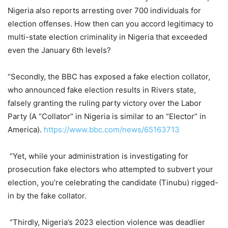
Nigeria also reports arresting over 700 individuals for
election offenses. How then can you accord legitimacy to
multi-state election criminality in Nigeria that exceeded
even the January 6th levels?
“Secondly, the BBC has exposed a fake election collator,
who announced fake election results in Rivers state,
falsely granting the ruling party victory over the Labor
Party (A “Collator” in Nigeria is similar to an “Elector” in
America).
https://www.bbc.com/news/65163713
“Yet, while your administration is investigating for
prosecution fake electors who attempted to subvert your
election, you’re celebrating the candidate (Tinubu) rigged-
in by the fake collator.
“Thirdly, Nigeria’s 2023 election violence was deadlier