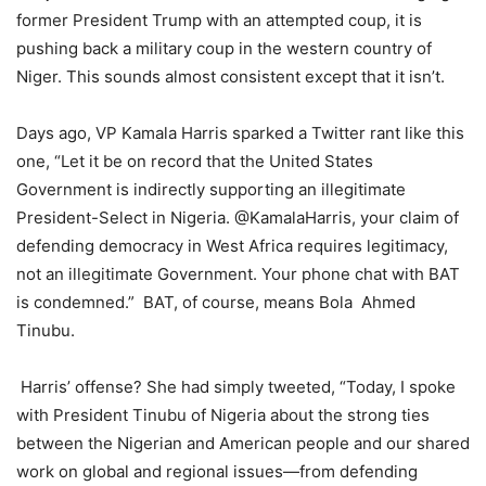
former President Trump with an attempted coup, it is
pushing back a military coup in the western country of
Niger. This sounds almost consistent except that it isn’t.
Days ago, VP Kamala Harris sparked a Twitter rant like this
one, “Let it be on record that the United States
Government is indirectly supporting an illegitimate
President-Select in Nigeria. @KamalaHarris, your claim of
defending democracy in West Africa requires legitimacy,
not an illegitimate Government. Your phone chat with BAT
is condemned.” BAT, of course, means Bola Ahmed
Tinubu.
Harris’ offense? She had simply tweeted, “Today, I spoke
with President Tinubu of Nigeria about the strong ties
between the Nigerian and American people and our shared
work on global and regional issues—from defending