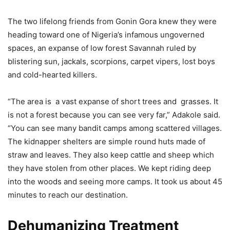
The two lifelong friends from Gonin Gora knew they were
heading toward one of Nigeria’s infamous ungoverned
spaces, an expanse of low forest Savannah ruled by
blistering sun, jackals, scorpions, carpet vipers, lost boys
and cold-hearted killers.
“The area is a vast expanse of short trees and grasses. It
is not a forest because you can see very far,” Adakole said.
“You can see many bandit camps among scattered villages.
The kidnapper shelters are simple round huts made of
straw and leaves. They also keep cattle and sheep which
they have stolen from other places. We kept riding deep
into the woods and seeing more camps. It took us about 45
minutes to reach our destination.
Dehumanizing Treatment