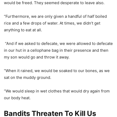
would be freed. They seemed desperate to leave also.
“Furthermore, we are only given a handful of half boiled
rice and a few drops of water. At times, we didn’t get
anything to eat at all.
“And if we asked to defecate, we were allowed to defecate
in our hut in a cellophane bag in their presence and then
my son would go and throw it away.
“When it rained, we would be soaked to our bones, as we
sat on the muddy ground.
“We would sleep in wet clothes that would dry again from
our body heat.
Bandits Threaten To Kill Us