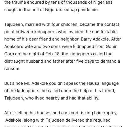
the trauma endured by tens of thousands of Nigerians
caught in the hell of Nigeria’s kidnap pandemic.
Tajudeen, married with four children, became the contact
point between kidnappers who invaded the comfortable
home of his dear friend and neighbor, Barry Adakole. After
Adakole’s wife and two sons were kidnapped from Gonin
Gora on the night of Feb. 18, the kidnappers called the
distraught husband and father after five days to demand a
ransom.
But since Mr. Adekole couldn’t speak the Hausa language
of the kidnappers, he called upon the help of his friend,
Tajudeen, who lived nearby and had that ability.
After selling his houses and cars and risking bankruptcy,
Adakole, along with Tajudeen delivered the required