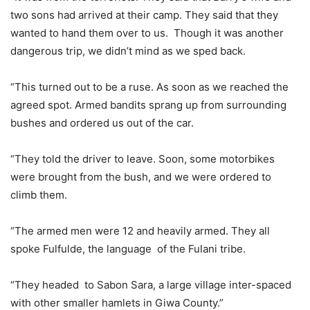
two sons had arrived at their camp. They said that they
wanted to hand them over to us. Though it was another
dangerous trip, we didn’t mind as we sped back.
“This turned out to be a ruse. As soon as we reached the
agreed spot. Armed bandits sprang up from surrounding
bushes and ordered us out of the car.
“They told the driver to leave. Soon, some motorbikes
were brought from the bush, and we were ordered to
climb them.
“The armed men were 12 and heavily armed. They all
spoke Fulfulde, the language of the Fulani tribe.
“They headed to Sabon Sara, a large village inter-spaced
with other smaller hamlets in Giwa County.”