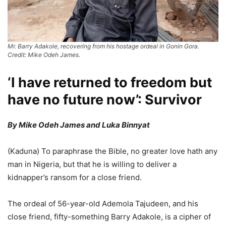
Mr. Barry Adakole, recovering from his hostage ordeal in Gonin Gora.
Credit: Mike Odeh James.
‘I have returned to freedom but
have no future now’: Survivor
By Mike Odeh James and Luka Binnyat
(Kaduna) To paraphrase the Bible, no greater love hath any
man in Nigeria, but that he is willing to deliver a
kidnapper’s ransom for a close friend.
The ordeal of 56-year-old Ademola Tajudeen, and his
close friend, fifty-something Barry Adakole, is a cipher of