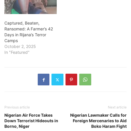
Captured, Beaten,
Ransomed: A Farmer’s 42
Days in Rijana’s Terror
Camps
October 2, 2025
In "Featured"
Previous article
Next article
Nigerian Air Force Takes
Nigerian Lawmaker Calls for
Down Terrorist Hideouts in
Foreign Mercenaries to Aid
Borno, Niger
Boko Haram Fight