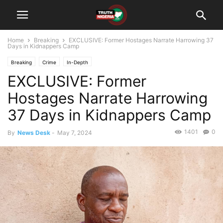
Home
Breaking
EXCLUSIVE: Former Hostages Narrate Harrowing 37
Days in Kidnappers Camp
Breaking
Crime
In-Depth
EXCLUSIVE: Former
Hostages Narrate Harrowing
37 Days in Kidnappers Camp
1401
0
By
News Desk
-
May 7, 2024