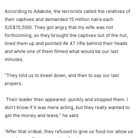
According to Adakole, the terrorists called the relatives of
their captives and demanded 15 million naira each
(US$15,500). They got angry that my wife was not
forthcoming, so they brought the captives out of the hut,
lined them up and pointed Ak 47 rifle behind their heads
and while one of them filmed what would be our last
minutes.
“They told us to kneel down, and then to say our last
prayers.
Their leader then appeared quickly and stopped them. I
don’t know if it was mere acting, but they really wanted to
get the money and leave,” he said.
“After that ordeal, they refused to give us food nor allow us