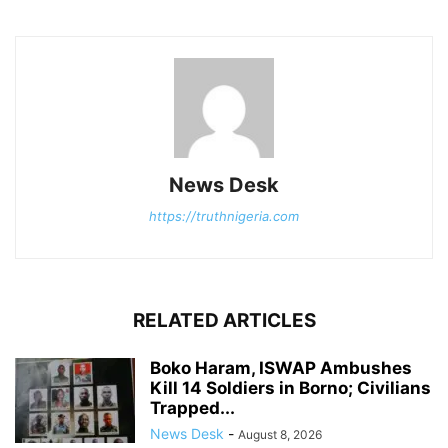
News Desk
https://truthnigeria.com
RELATED ARTICLES
Boko Haram, ISWAP Ambushes
Kill 14 Soldiers in Borno; Civilians
Trapped...
News Desk
-
August 8, 2026