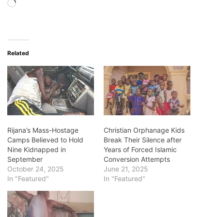
Loading…
Related
Rijana’s Mass-Hostage
Christian Orphanage Kids
Camps Believed to Hold
Break Their Silence after
Nine Kidnapped in
Years of Forced Islamic
September
Conversion Attempts
October 24, 2025
June 21, 2025
In "Featured"
In "Featured"