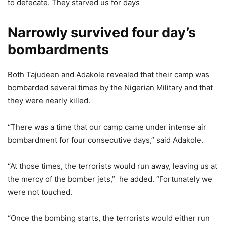
to defecate. They starved us for days
Narrowly survived four day’s
bombardments
Both Tajudeen and Adakole revealed that their camp was
bombarded several times by the Nigerian Military and that
they were nearly killed.
“There was a time that our camp came under intense air
bombardment for four consecutive days,” said Adakole.
“At those times, the terrorists would run away, leaving us at
the mercy of the bomber jets,” he added. “Fortunately we
were not touched.
“Once the bombing starts, the terrorists would either run