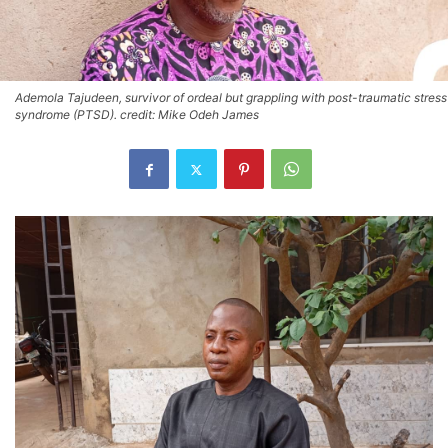
Ademola Tajudeen, survivor of ordeal but grappling with post-traumatic stress
syndrome (PTSD). credit: Mike Odeh James