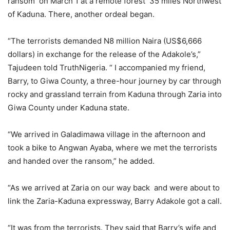
ransom on March 1 at a remote forest 35 miles Northwest
of Kaduna. There, another ordeal began.
“The terrorists demanded N8 million Naira (US$6,666
dollars) in exchange for the release of the Adakole’s,”
Tajudeen told TruthNigeria. “ I accompanied my friend,
Barry, to Giwa County, a three-hour journey by car through
rocky and grassland terrain from Kaduna through Zaria into
Giwa County under Kaduna state.
“We arrived in Galadimawa village in the afternoon and
took a bike to Angwan Ayaba, where we met the terrorists
and handed over the ransom,” he added.
“As we arrived at Zaria on our way back and were about to
link the Zaria-Kaduna expressway, Barry Adakole got a call.
“It was from the terrorists. They said that Barry’s wife and