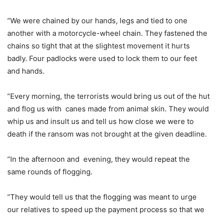
“We were chained by our hands, legs and tied to one
another with a motorcycle-wheel chain. They fastened the
chains so tight that at the slightest movement it hurts
badly. Four padlocks were used to lock them to our feet
and hands.
“Every morning, the terrorists would bring us out of the hut
and flog us with canes made from animal skin. They would
whip us and insult us and tell us how close we were to
death if the ransom was not brought at the given deadline.
“In the afternoon and evening, they would repeat the
same rounds of flogging.
“They would tell us that the flogging was meant to urge
our relatives to speed up the payment process so that we