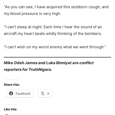
“As you can see, I have acquired this stubborn cough, and
my blood pressure is very high.
“I can’t sleep at night. Each time I hear the sound of an
aircraft my heart beats wildly thinking of the bombers.
“I can’t wish on my worst enemy what we went through.”
Mike Odeh James and Luka Binniyat are conflict
reporters for TruthNigera.
Share this:
Facebook
X
Like this: