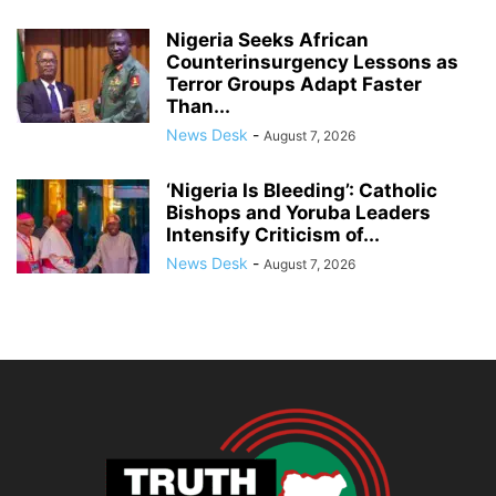
Nigeria Seeks African
Counterinsurgency Lessons as
Terror Groups Adapt Faster
Than...
News Desk
-
August 7, 2026
‘Nigeria Is Bleeding’: Catholic
Bishops and Yoruba Leaders
Intensify Criticism of...
News Desk
-
August 7, 2026