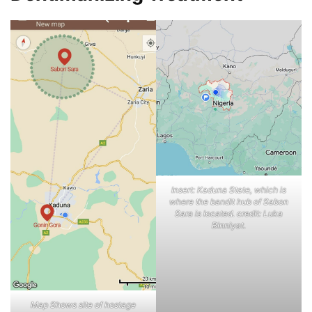
Insert: Kaduna State, which is
where the bandit hub of Sabon
Sara is located. credit: Luka
Binniyat.
Map Shows site of hostage