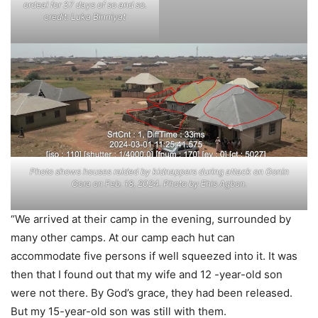
ordeal for 37 days of so and so.
credit: Luka Binniyat
Photo shows houses raided by kidnappers during attack on Gonin
Gora on Feb. 18, 2024. Photo by Ehis Agbon.
“We arrived at their camp in the evening, surrounded by
many other camps. At our camp each hut can
accommodate five persons if well squeezed into it. It was
then that I found out that my wife and 12 -year-old son
were not there. By God’s grace, they had been released.
But my 15-year-old son was still with them.