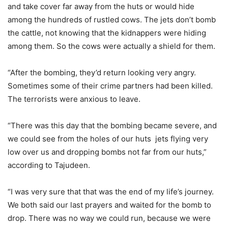
and take cover far away from the huts or would hide
among the hundreds of rustled cows. The jets don’t bomb
the cattle, not knowing that the kidnappers were hiding
among them. So the cows were actually a shield for them.
“After the bombing, they’d return looking very angry.
Sometimes some of their crime partners had been killed.
The terrorists were anxious to leave.
“There was this day that the bombing became severe, and
we could see from the holes of our huts jets flying very
low over us and dropping bombs not far from our huts,”
according to Tajudeen.
“I was very sure that that was the end of my life’s journey.
We both said our last prayers and waited for the bomb to
drop. There was no way we could run, because we were