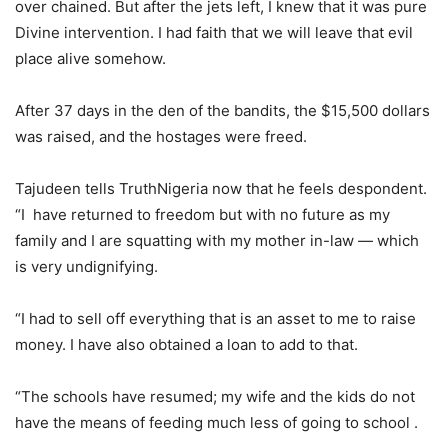
over chained. But after the jets left, I knew that it was pure
Divine intervention. I had faith that we will leave that evil
place alive somehow.
After 37 days in the den of the bandits, the $15,500 dollars
was raised, and the hostages were freed.
Tajudeen tells TruthNigeria now that he feels despondent.
“I have returned to freedom but with no future as my
family and I are squatting with my mother in-law — which
is very undignifying.
“I had to sell off everything that is an asset to me to raise
money. I have also obtained a loan to add to that.
“The schools have resumed; my wife and the kids do not
have the means of feeding much less of going to school .