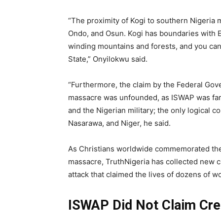
“The proximity of Kogi to southern Nigeria 
Ondo, and Osun. Kogi has boundaries with E
winding mountains and forests, and you can 
State,” Onyilokwu said.
“Furthermore, the claim by the Federal Go
massacre was unfounded, as ISWAP was far 
and the Nigerian military; the only logical 
Nasarawa, and Niger, he said.
As Christians worldwide commemorated t
massacre, TruthNigeria has collected new cl
attack that claimed the lives of dozens of 
ISWAP Did Not Claim Cred