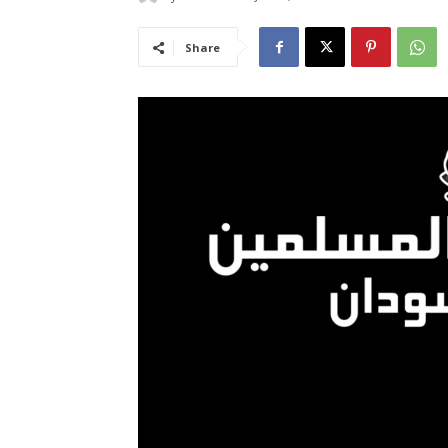
Share