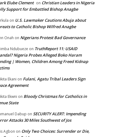
rk Elube Clement
Christian Leaders in Nigeria
on
lly Support for Embattled Bishop Anagbe
U.S. Lawmaker Cautions Abuja about
rkula
on
reats to Catholic Bishop Wilfred Anagbe
Nigerians Protest Bad Governance
hn Onah
on
TruthReport 11: USAID
nimba Ndubueze
on
andal? Nigeria Probes Alleged Boko Haram
nding | Women, Children Among Freed Kidnap
ctims
Fulani, Agatu Tribal Leaders Sign
ikita Ekani
on
eace Agreement
Bloody Christmas for Catholics in
ikita Ekwni
on
nue State
SECURITY ALERT: Impending
mmanuel Dabup
on
rror Attacks 30 Miles Southwest of Jos
Only Two Choices: Surrender or Die,
is Agbon
on