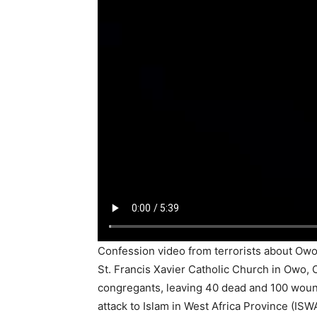
Confession video from terrorists about Owo
St. Francis Xavier Catholic Church in Owo,
congregants, leaving 40 dead and 100 woun
attack to Islam in West Africa Province (ISW