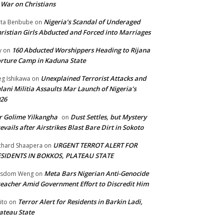
 War on Christians
Nigeria’s Scandal of Underaged
ta Benbube
on
ristian Girls Abducted and Forced into Marriages
160 Abducted Worshippers Heading to Rijana
y
on
rture Camp in Kaduna State
Unexplained Terrorist Attacks and
g Ishikawa
on
lani Militia Assaults Mar Launch of Nigeria’s
26
 Golime Yilkangha
Dust Settles, but Mystery
on
evails after Airstrikes Blast Bare Dirt in Sokoto
URGENT TERROT ALERT FOR
chard Shaapera
on
ESIDENTS IN BOKKOS, PLATEAU STATE
Meta Bars Nigerian Anti-Genocide
isdom Weng
on
eacher Amid Government Effort to Discredit Him
Terror Alert for Residents in Barkin Ladi,
ito
on
ateau State