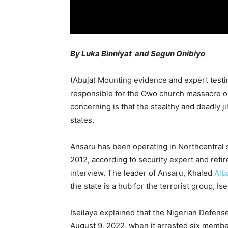
By Luka Binniyat and Segun Onibiyo
(Abuja) Mounting evidence and expert testim
responsible for the Owo church massacre o
concerning is that the stealthy and deadly ji
states.
Ansaru has been operating in Northcentral s
2012, according to security expert and retire
interview. The leader of Ansaru, Khaled
Alb
the state is a hub for the terrorist group, Is
Iseilaye explained that the Nigerian Defen
August 9, 2022, when it arrested six member