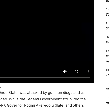
th
B.
St
Er
St
St
De
Ta
Re
ne
Ti
Te
Br
.
ar
 Ondo State, was attacked by gunmen disguised as
Br
ded. While the Federal Government attributed the
me
AP), Governor Rotimi Akeredolu (llate) and others