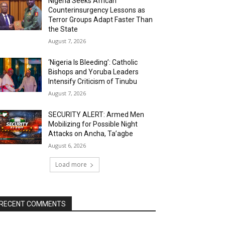
Nigeria Seeks African
Counterinsurgency Lessons as
Terror Groups Adapt Faster Than
the State
August 7, 2026
‘Nigeria Is Bleeding’: Catholic
Bishops and Yoruba Leaders
Intensify Criticism of Tinubu
August 7, 2026
SECURITY ALERT: Armed Men
Mobilizing for Possible Night
Attacks on Ancha, Ta’agbe
August 6, 2026
Load more
RECENT COMMENTS