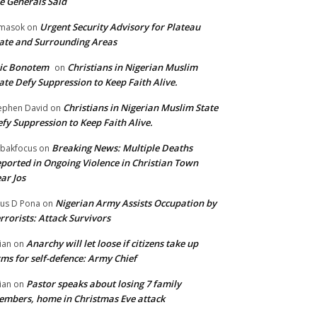
e Generals Said
Urgent Security Advisory for Plateau
masok
on
ate and Surrounding Areas
ic Bonotem
Christians in Nigerian Muslim
on
ate Defy Suppression to Keep Faith Alive.
Christians in Nigerian Muslim State
ephen David
on
fy Suppression to Keep Faith Alive.
Breaking News: Multiple Deaths
bakfocus
on
ported in Ongoing Violence in Christian Town
ar Jos
Nigerian Army Assists Occupation by
tus D Pona
on
rrorists: Attack Survivors
Anarchy will let loose if citizens take up
ian
on
ms for self-defence: Army Chief
Pastor speaks about losing 7 family
ian
on
mbers, home in Christmas Eve attack