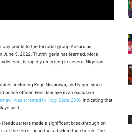
ony points to the terrorist group Ansaru as
n June 5, 2022, TruthNigeria has learned. More
hadist sect is rapidly emerging in several Nigerian
tates, including Kogi, Nasarawa, and Niger, since
d police officer, Femi Iseilaye in an exclusive
arnawi was arrested in Kogi State 2016
, indicating that
eilaye said.
se Headquarters made a significant breakthrough on
s of the terror gang that attacked the church. The