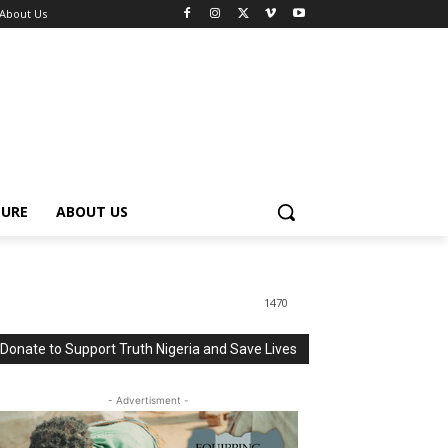
About Us
TURE
ABOUT US
1470
Donate to Support Truth Nigeria and Save Lives
- Advertisment -