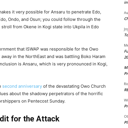
in
makes it very possible for Ansaru to penetrate Edo,
Au
Ch
do, Ondo, and Osun; you could follow through the
stroll from Okene in Kogi state into Ukpila in Edo
Jo
To
Me
vernment that ISWAP was responsible for the Owo
Fu
away in the NorthEast and was battling Boko Haram
20
conclusion is Ansaru, which is very pronounced in Kogi,
Mr
Pr
Ri
he
second anniversary
of the devastating Owo Church
R
ues about the shadowy perpetrators of the horrific
W
worshippers on Pentecost Sunday.
Pr
Ot
it for the Attack
Pl