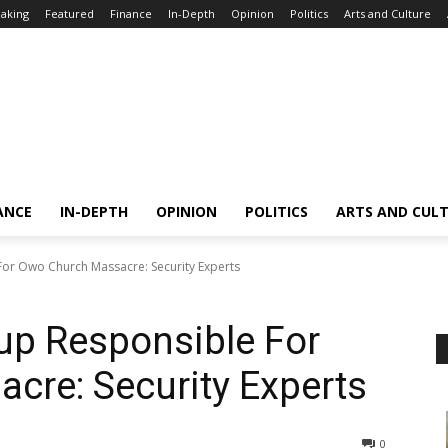
aking
Featured
Finance
In-Depth
Opinion
Politics
Arts and Culture
ANCE
IN-DEPTH
OPINION
POLITICS
ARTS AND CUL
or Owo Church Massacre: Security Experts
up Responsible For
cre: Security Experts
0