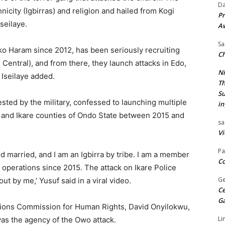
Da
nicity (Igbirras) and religion and hailed from Kogi
Pr
seilaye.
A
Sa
ko Haram since 2012, has been seriously recruiting
Ch
 Central), and from there, they launch attacks in Edo,
Ni
 Iseilaye added.
Th
Su
ested by the military, confessed to launching multiple
in
o and Ikare counties of Ondo State between 2015 and
sa
Vi
Pa
d married, and I am an Igbirra by tribe. I am a member
Co
l operations since 2015. The attack on Ikare Police
Ge
t by me,’ Yusuf said in a viral video.
Ce
G
ions Commission for Human Rights, David Onyilokwu,
Li
was the agency of the Owo attack.