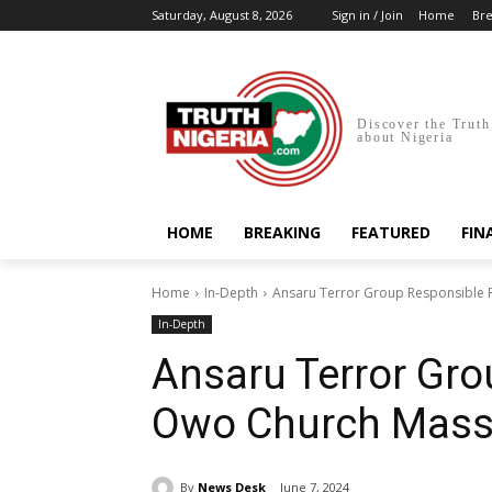
Saturday, August 8, 2026
Sign in / Join
Home
Bre
Discover the Truth
about Nigeria
HOME
BREAKING
FEATURED
FIN
Home
In-Depth
Ansaru Terror Group Responsible F
In-Depth
Ansaru Terror Gro
Owo Church Massa
By
News Desk
June 7, 2024