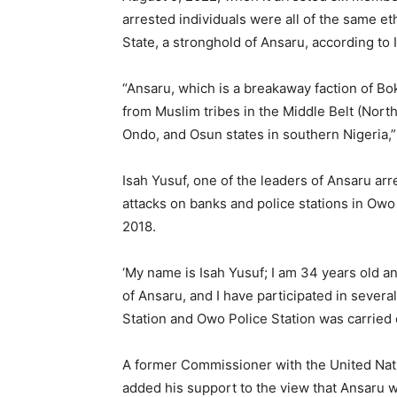
arrested individuals were all of the same eth
State, a stronghold of Ansaru, according to I
“Ansaru, which is a breakaway faction of Bo
from Muslim tribes in the Middle Belt (North
Ondo, and Osun states in southern Nigeria,”
Isah Yusuf, one of the leaders of Ansaru arr
attacks on banks and police stations in Ow
2018.
‘My name is Isah Yusuf; I am 34 years old an
of Ansaru, and I have participated in severa
Station and Owo Police Station was carried ou
A former Commissioner with the United Nat
added his support to the view that Ansaru 