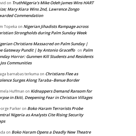
TruthNigeria’s Mike Odeh James Wins HART
vid
on
ize; Mary Kiara Wins 2nd, Lawrence Zongo
warded Commendation
Nigerian Jihadists Rampage across
m Topeka
on
ristian Strongholds during Palm Sunday Week
gerian Christians Massacred on Palm Sunday |
e Gateway Pundit | by Antonio Graceffo
Palm
on
nday Horror: Gunmen Kill Students and Residents
 Jos Communities
Christians Flee as
aga barnabas terkuma
on
olence Surges Along Taraba–Benue Border
Kidnappers Demand Ransom for
mela Huffman
on
rpse in Ekiti, Deepening Fear in Christian Villages
Boko Haram Terrorists Probe
orge Parker
on
ntral Nigeria as Analysts Cite Rising Security
aps
Boko Haram Opens a Deadly New Theatre
nda
on