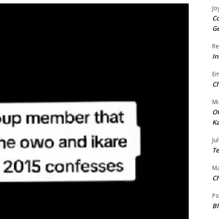
Jo
Co
Ge
Re
In
E
Ch
Mi
Of
Ka
Jul
Te
Ma
Ch
Ps
B