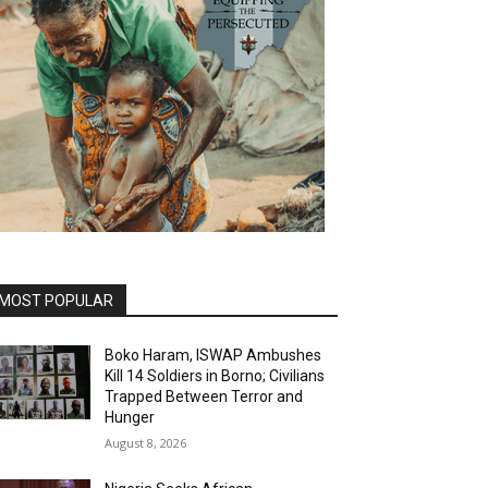
MOST POPULAR
Boko Haram, ISWAP Ambushes
Kill 14 Soldiers in Borno; Civilians
Trapped Between Terror and
Hunger
August 8, 2026