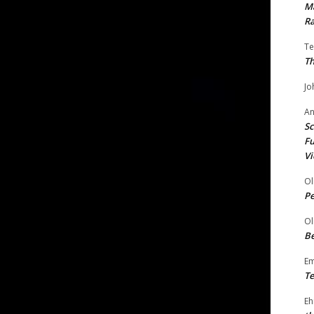
Ma
Ra
Te
Th
Jo
A
Sc
Fu
Vi
Ol
P
Ol
Be
E
Te
Eh