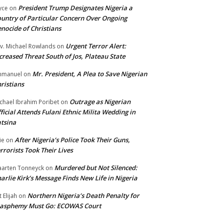
President Trump Designates Nigeria a
yce
on
untry of Particular Concern Over Ongoing
nocide of Christians
Urgent Terror Alert:
v. Michael Rowlands
on
creased Threat South of Jos, Plateau State
Mr. President, A Plea to Save Nigerian
mmanuel
on
ristians
Outrage as Nigerian
chael Ibrahim Poribet
on
ficial Attends Fulani Ethnic Milita Wedding in
tsina
After Nigeria’s Police Took Their Guns,
ie
on
rrorists Took Their Lives
Murdered but Not Silenced:
arten Tonneyck
on
arlie Kirk’s Message Finds New Life in Nigeria
Northern Nigeria’s Death Penalty for
t Elijah
on
lasphemy Must Go: ECOWAS Court