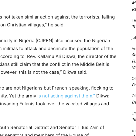
Ma
Ra
 not taken similar action against the terrorists, failing
Te
n Christian villages,” he said.
Th
Jo
nicity in Nigeria (CJREN) also accused the Nigerian
ic militias to attack and decimate the population of the
A
Sc
according to Rev. Kallamu Ali Dikwa, the director of the
Fu
ns still claim that the conflict in the Middle Belt is
Vi
owever, this is not the case,” Dikwa said.
Ol
P
o are not Nigerians but French-speaking, flocking to
nity. Yet the army
is not acting against them,”
Dikwa
Ol
Be
 invading Fulanis took over the vacated villages and
E
Te
th Senatorial District and Senator Titus Zam of
Eh
ther senators and members of the House of