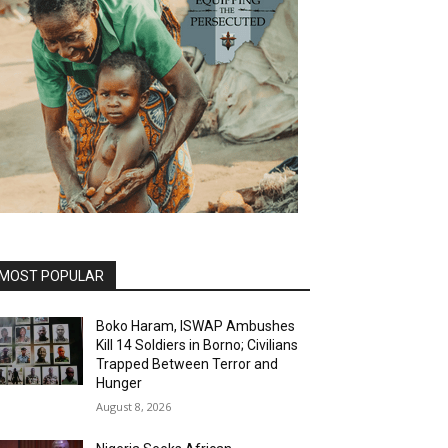
MOST POPULAR
Boko Haram, ISWAP Ambushes
Kill 14 Soldiers in Borno; Civilians
Trapped Between Terror and
Hunger
August 8, 2026