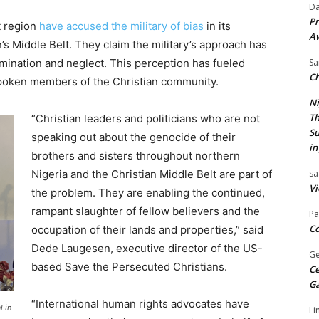
Da
Pr
t region
have accused the military of bias
in its
A
n’s Middle Belt. They claim the military’s approach has
imination and neglect. This perception has fueled
Sa
Ch
oken members of the Christian community.
Ni
Th
“Christian leaders and politicians who are not
Su
speaking out about the genocide of their
in
brothers and sisters throughout northern
Nigeria and the Christian Middle Belt are part of
sa
Vi
the problem. They are enabling the continued,
rampant slaughter of fellow believers and the
Pa
Co
occupation of their lands and properties,” said
Dede Laugesen, executive director of the US-
Ge
based Save the Persecuted Christians.
Ce
G
“International human rights advocates have
l in
Li