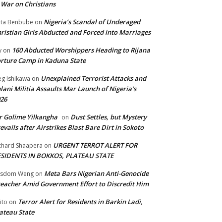
 War on Christians
Nigeria’s Scandal of Underaged
ta Benbube
on
ristian Girls Abducted and Forced into Marriages
160 Abducted Worshippers Heading to Rijana
y
on
rture Camp in Kaduna State
Unexplained Terrorist Attacks and
g Ishikawa
on
lani Militia Assaults Mar Launch of Nigeria’s
26
 Golime Yilkangha
Dust Settles, but Mystery
on
evails after Airstrikes Blast Bare Dirt in Sokoto
URGENT TERROT ALERT FOR
chard Shaapera
on
ESIDENTS IN BOKKOS, PLATEAU STATE
Meta Bars Nigerian Anti-Genocide
isdom Weng
on
eacher Amid Government Effort to Discredit Him
Terror Alert for Residents in Barkin Ladi,
ito
on
ateau State