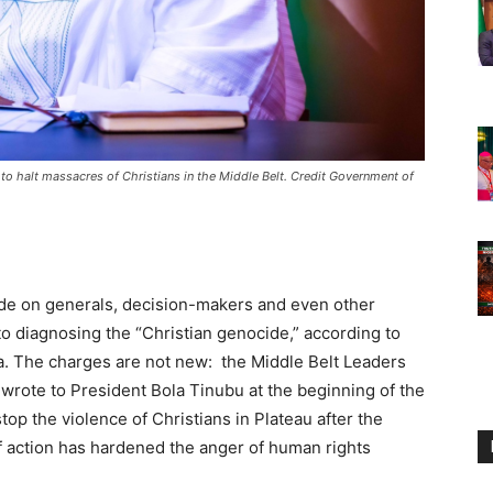
 to halt massacres of Christians in the Middle Belt. Credit Government of
ade on generals, decision-makers and even other
to diagnosing the “Christian genocide,” according to
a. The charges are not new: the Middle Belt Leaders
wrote to President Bola Tinubu at the beginning of the
op the violence of Christians in Plateau after the
f action has hardened the anger of human rights