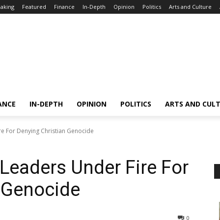
aking
Featured
Finance
In-Depth
Opinion
Politics
Arts and Culture
ANCE
IN-DEPTH
OPINION
POLITICS
ARTS AND CUL
re For Denying Christian Genocide
 Leaders Under Fire For
 Genocide
0