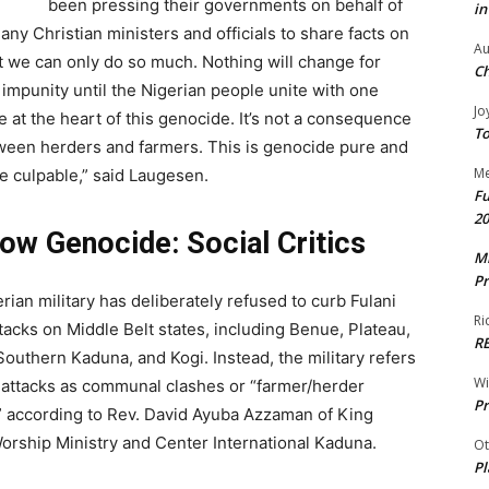
been pressing their governments on behalf of
in
ny Christian ministers and officials to share facts on
Au
t we can only do so much. Nothing will change for
Ch
h impunity until the Nigerian people unite with one
Jo
 at the heart of this genocide. It’s not a consequence
To
between herders and farmers. This is genocide pure and
Me
re culpable,” said Laugesen.
Fu
20
low Genocide: Social Critics
Mr
Pr
rian military has deliberately refused to curb Fulani
Ri
attacks on Middle Belt states, including Benue, Plateau,
R
Southern Kaduna, and Kogi. Instead, the military refers
W
 attacks as communal clashes or “farmer/herder
Pr
” according to Rev. David Ayuba Azzaman of King
orship Ministry and Center International Kaduna.
Ot
Pl