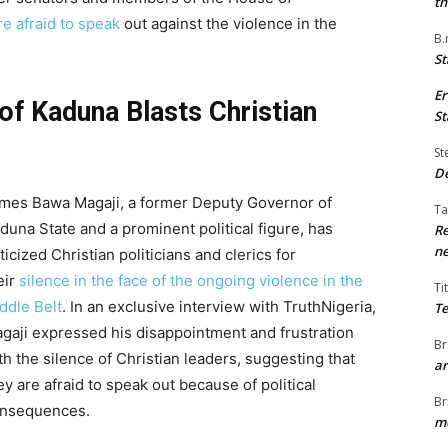
th
e afraid to speak
out against the violence in the
B.
St
Er
f Kaduna Blasts Christian
St
St
De
mes Bawa Magaji, a former Deputy Governor of
Ta
duna State and a prominent political figure, has
Re
ne
iticized Christian politicians and clerics for
eir
silence in the face of the ongoing violence in the
Ti
ddle Belt
. In an exclusive interview with TruthNigeria,
Te
gaji expressed his disappointment and frustration
Br
th the silence of Christian leaders, suggesting that
ar
ey are afraid to speak out because of political
Br
nsequences.
me