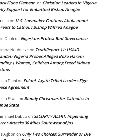
rk Elube Clement
Christian Leaders in Nigeria
on
lly Support for Embattled Bishop Anagbe
U.S. Lawmaker Cautions Abuja about
rkula
on
reats to Catholic Bishop Wilfred Anagbe
Nigerians Protest Bad Governance
hn Onah
on
TruthReport 11: USAID
nimba Ndubueze
on
andal? Nigeria Probes Alleged Boko Haram
nding | Women, Children Among Freed Kidnap
ctims
Fulani, Agatu Tribal Leaders Sign
ikita Ekani
on
eace Agreement
Bloody Christmas for Catholics in
ikita Ekwni
on
nue State
SECURITY ALERT: Impending
mmanuel Dabup
on
rror Attacks 30 Miles Southwest of Jos
Only Two Choices: Surrender or Die,
is Agbon
on