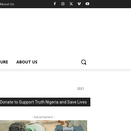
About Us
TURE
ABOUT US
2021
Donate to Support Truth Nigeria and Save Lives
- Advertisment -