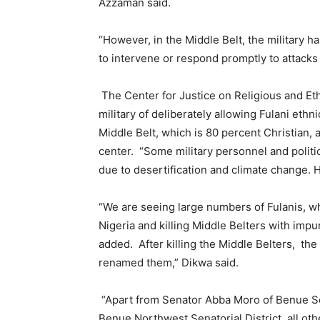
Azzaman said.
“However, in the Middle Belt, the military has
to intervene or respond promptly to attacks o
The Center for Justice on Religious and Eth
military of deliberately allowing Fulani ethn
Middle Belt, which is 80 percent Christian, 
center. “Some military personnel and politicia
due to desertification and climate change. H
“We are seeing large numbers of Fulanis, wh
Nigeria and killing Middle Belters with impu
added. After killing the Middle Belters, the
renamed them,” Dikwa said.
“Apart from Senator Abba Moro of Benue Sou
Benue Northwest Senatorial District, all o