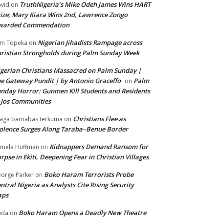
TruthNigeria’s Mike Odeh James Wins HART
vid
on
ize; Mary Kiara Wins 2nd, Lawrence Zongo
warded Commendation
Nigerian Jihadists Rampage across
m Topeka
on
ristian Strongholds during Palm Sunday Week
gerian Christians Massacred on Palm Sunday |
e Gateway Pundit | by Antonio Graceffo
Palm
on
nday Horror: Gunmen Kill Students and Residents
 Jos Communities
Christians Flee as
aga barnabas terkuma
on
olence Surges Along Taraba–Benue Border
Kidnappers Demand Ransom for
mela Huffman
on
rpse in Ekiti, Deepening Fear in Christian Villages
Boko Haram Terrorists Probe
orge Parker
on
ntral Nigeria as Analysts Cite Rising Security
aps
Boko Haram Opens a Deadly New Theatre
nda
on