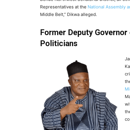
Representatives at the
National Assembly ar
Middle Belt,” Dikwa alleged.
Former Deputy Governor o
Politicians
Ja
Ka
cr
th
Mi
Ma
wi
th
co