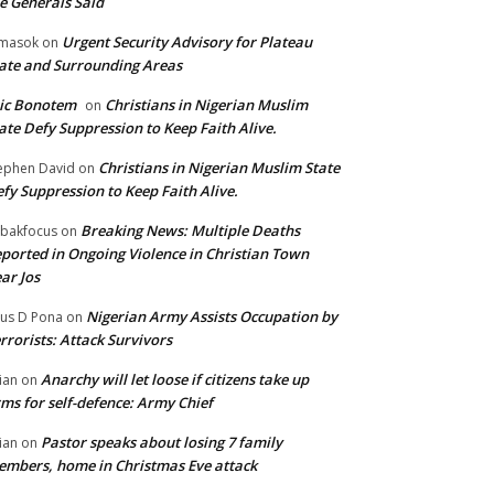
e Generals Said
Urgent Security Advisory for Plateau
masok
on
ate and Surrounding Areas
ic Bonotem
Christians in Nigerian Muslim
on
ate Defy Suppression to Keep Faith Alive.
Christians in Nigerian Muslim State
ephen David
on
fy Suppression to Keep Faith Alive.
Breaking News: Multiple Deaths
bakfocus
on
ported in Ongoing Violence in Christian Town
ar Jos
Nigerian Army Assists Occupation by
tus D Pona
on
rrorists: Attack Survivors
Anarchy will let loose if citizens take up
ian
on
ms for self-defence: Army Chief
Pastor speaks about losing 7 family
ian
on
mbers, home in Christmas Eve attack