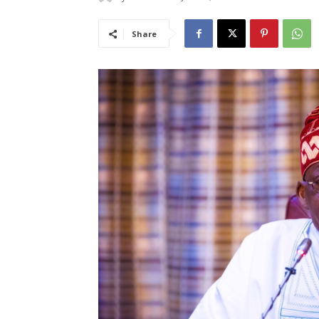
Share