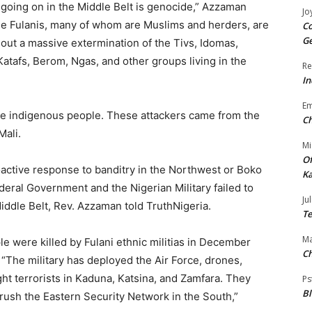
 going on in the Middle Belt is genocide,” Azzaman
Jo
he Fulanis, many of whom are Muslims and herders, are
Co
Ge
 out a massive extermination of the Tivs, Idomas,
Katafs, Berom, Ngas, and other groups living in the
Re
In
E
the indigenous people. These attackers came from the
Ch
Mali.
Mi
Of
oactive response to banditry in the Northwest or Boko
Ka
eral Government and the Nigerian Military failed to
Jul
 Middle Belt, Rev. Azzaman told TruthNigeria.
Te
Ma
le were killed by Fulani ethnic militias in December
Ch
d. “The military has deployed the Air Force, drones,
ght terrorists in Kaduna, Katsina, and Zamfara. They
Ps
B
rush the Eastern Security Network in the South,”