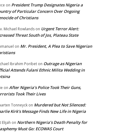
President Trump Designates Nigeria a
yce
on
untry of Particular Concern Over Ongoing
nocide of Christians
Urgent Terror Alert:
v. Michael Rowlands
on
creased Threat South of Jos, Plateau State
Mr. President, A Plea to Save Nigerian
mmanuel
on
ristians
Outrage as Nigerian
chael Ibrahim Poribet
on
ficial Attends Fulani Ethnic Milita Wedding in
tsina
After Nigeria’s Police Took Their Guns,
ie
on
rrorists Took Their Lives
Murdered but Not Silenced:
arten Tonneyck
on
arlie Kirk’s Message Finds New Life in Nigeria
Northern Nigeria’s Death Penalty for
t Elijah
on
lasphemy Must Go: ECOWAS Court