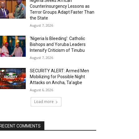
Nigeria Seeks African
Counterinsurgency Lessons as
Terror Groups Adapt Faster Than
the State
August 7, 2026
‘Nigeria Is Bleeding’: Catholic
Bishops and Yoruba Leaders
Intensify Criticism of Tinubu
August 7, 2026
SECURITY ALERT: Armed Men
Mobilizing for Possible Night
Attacks on Ancha, Ta’agbe
August 6, 2026
Load more
RECENT COMMENTS