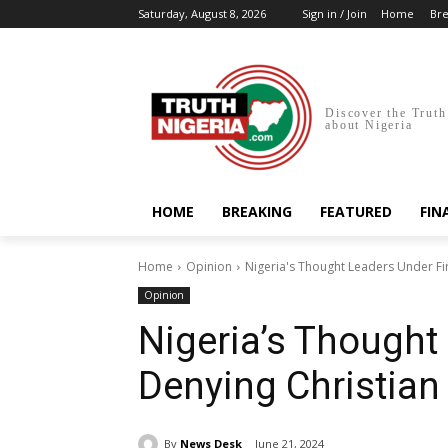
Saturday, August 8, 2026
Sign in / Join
Home
Bre
Discover the Truth
about Nigeria
HOME
BREAKING
FEATURED
FIN
Home
Opinion
Nigeria's Thought Leaders Under Fi
Opinion
Nigeria’s Thought
Denying Christian
By
News Desk
June 21, 2024