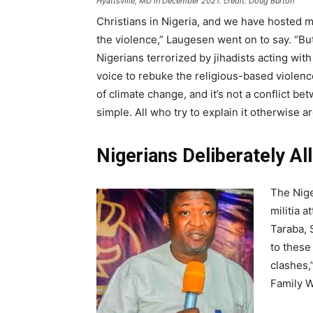
Hyattsville, MD in December 2021. credit: Doug Burton
Christians in Nigeria, and we have hosted ma
the violence,” Laugesen went on to say. “Bu
Nigerians terrorized by jihadists acting wit
voice to rebuke the religious-based violence
of climate change, and it’s not a conflict 
simple. All who try to explain it otherwise a
Nigerians Deliberately Al
The Nige
militia 
Taraba, 
to these
clashes,
Family W