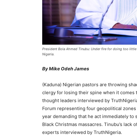
President Bola Ahmed Tinubu: Under fire for doing too little
Nigeria.
By Mike Odeh James
(Kaduna) Nigerian pastors are throwing sh
clergy for losing their spine when it comes 
thought leaders interviewed by TruthNigeri
Forum representing four geopolitical zones 
year demanding that he act immediately to st
Black Christmas massacres. Tinubu’s lack o
experts interviewed by TruthNigeria.