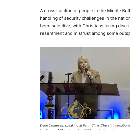
A cross-section of people in the Middle Bel
handling of security challenges in the natio
been selective, with Christians facing discr
resentment and mistrust among some outsp
Dede Laugesen, speaking at Faith Clinic Church Internationa