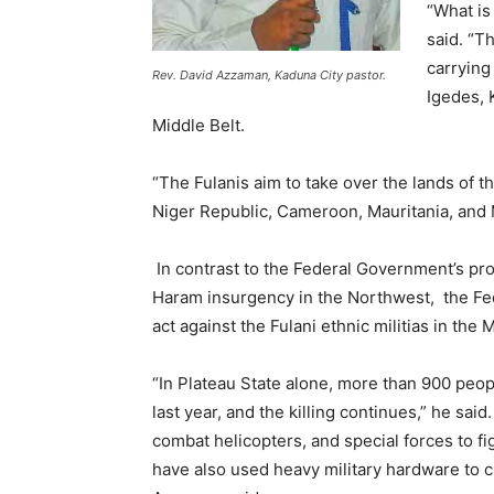
“What is
said. “T
carrying
Rev. David Azzaman, Kaduna City pastor.
Igedes, 
Middle Belt.
“The Fulanis aim to take over the lands of 
Niger Republic, Cameroon, Mauritania, and 
In contrast to the Federal Government’s pr
Haram insurgency in the Northwest, the Fed
act against the Fulani ethnic militias in the
“In Plateau State alone, more than 900 peop
last year, and the killing continues,” he sai
combat helicopters, and special forces to fi
have also used heavy military hardware to c