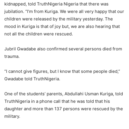
kidnapped, told TruthNigeria Nigeria that there was
jubilation. “I’m from Kuriga. We were all very happy that our
children were released by the military yesterday. The
mood in Kuriga is that of joy but, we are also hearing that
not all the children were rescued.
Jubril Gwadabe also confirmed several persons died from
trauma.
“I cannot give figures, but I know that some people died,”
Gwadabe told TruthNigeria.
One of the students’ parents, Abdullahi Usman Kuriga, told
TruthNigeria in a phone call that he was told that his
daughter and more than 137 persons were rescued by the
military.