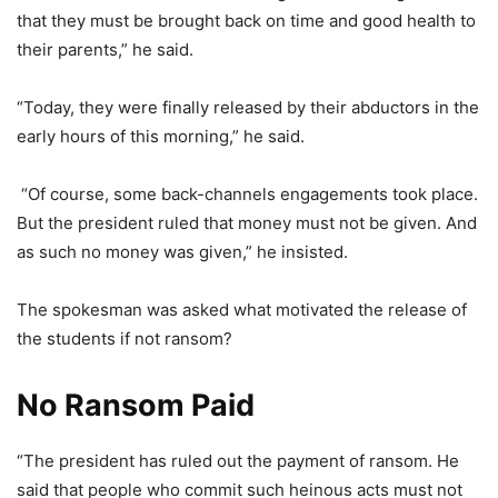
that they must be brought back on time and good health to
their parents,” he said.
“Today, they were finally released by their abductors in the
early hours of this morning,” he said.
“Of course, some back-channels engagements took place.
But the president ruled that money must not be given. And
as such no money was given,” he insisted.
The spokesman was asked what motivated the release of
the students if not ransom?
No Ransom Paid
“The president has ruled out the payment of ransom. He
said that people who commit such heinous acts must not