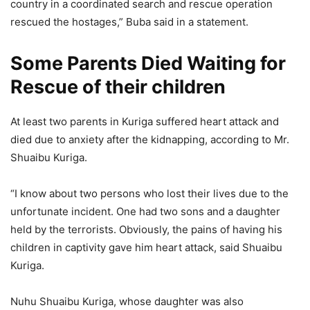
country in a coordinated search and rescue operation
rescued the hostages,” Buba said in a statement.
Some Parents Died Waiting for
Rescue of their children
At least two parents in Kuriga suffered heart attack and
died due to anxiety after the kidnapping, according to Mr.
Shuaibu Kuriga.
“I know about two persons who lost their lives due to the
unfortunate incident. One had two sons and a daughter
held by the terrorists. Obviously, the pains of having his
children in captivity gave him heart attack, said Shuaibu
Kuriga.
Nuhu Shuaibu Kuriga, whose daughter was also