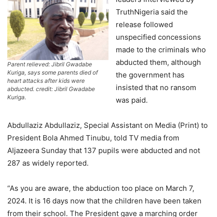
TruthNigeria said the
release followed
unspecified concessions
made to the criminals who
abducted them, although
Parent relieved: Jibril Gwadabe
Kuriga, says some parents died of
the government has
heart attacks after kids were
insisted that no ransom
abducted. credit: Jibril Gwadabe
Kuriga.
was paid.
Abdullaziz Abdullaziz, Special Assistant on Media (Print) to
President Bola Ahmed Tinubu, told TV media from
Aljazeera Sunday that 137 pupils were abducted and not
287 as widely reported.
“As you are aware, the abduction too place on March 7,
2024. It is 16 days now that the children have been taken
from their school. The President gave a marching order