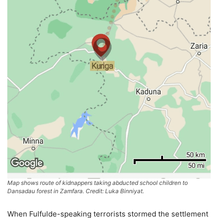
Map shows route of kidnappers taking abducted school children to
Dansadau forest in Zamfara. Credit: Luka Binniyat.
When Fulfulde-speaking terrorists stormed the settlement