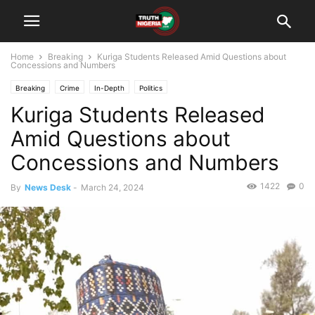
Home
Breaking
Kuriga Students Released Amid Questions about
Concessions and Numbers
Breaking
Crime
In-Depth
Politics
Kuriga Students Released
Amid Questions about
Concessions and Numbers
1422
0
By
News Desk
-
March 24, 2024