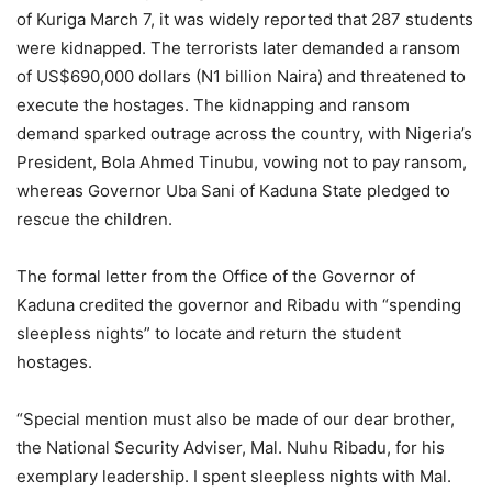
of Kuriga March 7, it was widely reported that 287 students
were kidnapped. The terrorists later demanded a ransom
of US$690,000 dollars (N1 billion Naira) and threatened to
execute the hostages. The kidnapping and ransom
demand sparked outrage across the country, with Nigeria’s
President, Bola Ahmed Tinubu, vowing not to pay ransom,
whereas Governor Uba Sani of Kaduna State pledged to
rescue the children.
The formal letter from the Office of the Governor of
Kaduna credited the governor and Ribadu with “spending
sleepless nights” to locate and return the student
hostages.
“Special mention must also be made of our dear brother,
the National Security Adviser, Mal. Nuhu Ribadu, for his
exemplary leadership. I spent sleepless nights with Mal.