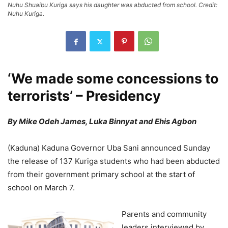
Nuhu Shuaibu Kuriga says his daughter was abducted from school. Credit:
Nuhu Kuriga.
‘We made some concessions to
terrorists’ – Presidency
By Mike Odeh James, Luka Binnyat and Ehis Agbon
(Kaduna) Kaduna Governor Uba Sani announced Sunday
the release of 137 Kuriga students who had been abducted
from their government primary school at the start of
school on March 7.
Parents and community
leaders interviewed by