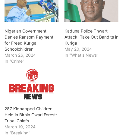
Nigerian Government
Kaduna Police Thwart
Denies Ransom Payment
Attack, Take Out Bandits in
for Freed Kuriga
Kuriga
Schoolchildren
May 20, 2024
March 26, 2024
In "What's News"
In "Crime"
287 Kidnapped Children
Held in Birnin Gwari Forest:
Tribal Chiefs
March 19, 2024
In "Breaking"