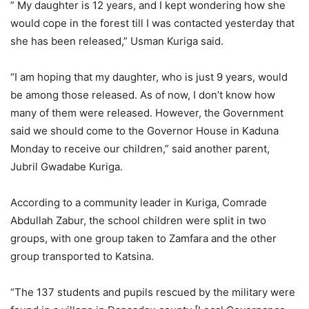
” My daughter is 12 years, and I kept wondering how she
would cope in the forest till I was contacted yesterday that
she has been released,” Usman Kuriga said.
“I am hoping that my daughter, who is just 9 years, would
be among those released. As of now, I don’t know how
many of them were released. However, the Government
said we should come to the Governor House in Kaduna
Monday to receive our children,” said another parent,
Jubril Gwadabe Kuriga.
According to a community leader in Kuriga, Comrade
Abdullah Zabur, the school children were split in two
groups, with one group taken to Zamfara and the other
group transported to Katsina.
“The 137 students and pupils rescued by the military were