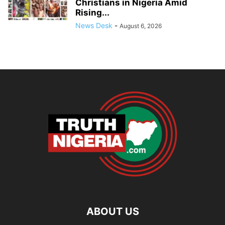
Christians in Nigeria Amid
Rising...
News Desk
-
August 6, 2026
ABOUT US