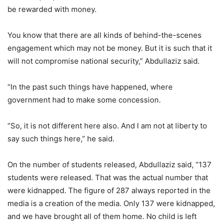
be rewarded with money.
You know that there are all kinds of behind-the-scenes
engagement which may not be money. But it is such that it
will not compromise national security,” Abdullaziz said.
“In the past such things have happened, where
government had to make some concession.
“So, it is not different here also. And I am not at liberty to
say such things here,” he said.
On the number of students released, Abdullaziz said, “137
students were released. That was the actual number that
were kidnapped. The figure of 287 always reported in the
media is a creation of the media. Only 137 were kidnapped,
and we have brought all of them home. No child is left