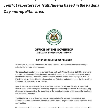
conflict reporters for TruthNigeria based in the Kaduna
City metropolitan area.