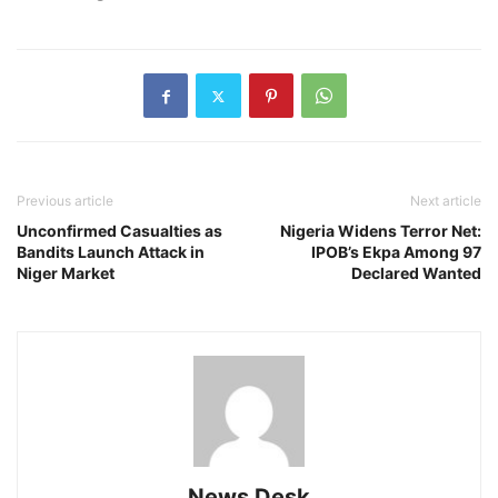
Previous article
Next article
Unconfirmed Casualties as
Nigeria Widens Terror Net:
Bandits Launch Attack in
IPOB’s Ekpa Among 97
Niger Market
Declared Wanted
News Desk