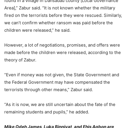
found in a village in Dansadau county [Local Governance
Area],” Zabur said. “It is not known whether the military
fired on the terrorists before they were rescued. Similarly,
we can’t confirm whether ransom was paid before the
children were released,” he said.
However, a lot of negotiations, promises, and offers were
made before the children were released, according to the
theory of Zabur.
“Even if money was not given, the State Government and
the Federal Government may have compensated the
terrorists through other means,” Zabur said.
“As it is now, we are still uncertain about the fate of the
remaining students and pupils,” he added.
Mike Odeh James, Luka Binniyat, and Ehis Agbon are