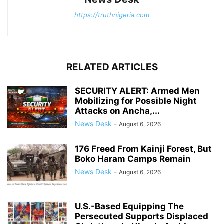
https://truthnigeria.com
RELATED ARTICLES
SECURITY ALERT: Armed Men
Mobilizing for Possible Night
Attacks on Ancha,...
News Desk
-
August 6, 2026
176 Freed From Kainji Forest, But
Boko Haram Camps Remain
News Desk
-
August 6, 2026
U.S.-Based Equipping The
Persecuted Supports Displaced