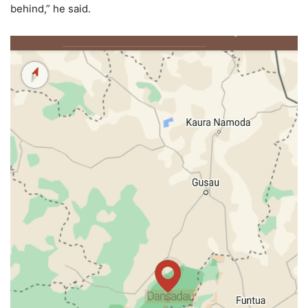
behind,” he said.