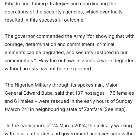
Ribadu fine-tuning strategies and coordinating the
operations of the security agencies, which eventually
resulted in this successful outcome.”
The governor commended the Army “for showing that with
courage, determination and commitment, criminal
elements can be degraded, and security restored in our
communities.” How the outlaws in Zamfara were degraded
without arrests has not been explained.
The Nigerian Military through its spokesman, Major
General Edward Buba, said that 137 hostages – 76 females
and 61 males – were rescued in the early hours of Sunday
(March 24) in neighbouring state of Zamfara [See map].
“In the early hours of 24 March 2024, the military working
with local authorities and government agencies across the