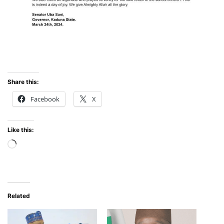
Share this:
Facebook
X
Like this:
Loading…
Related