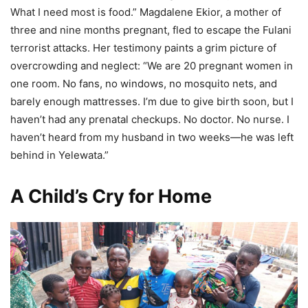
What I need most is food.” Magdalene Ekior, a mother of
three and nine months pregnant, fled to escape the Fulani
terrorist attacks. Her testimony paints a grim picture of
overcrowding and neglect: “We are 20 pregnant women in
one room. No fans, no windows, no mosquito nets, and
barely enough mattresses. I’m due to give birth soon, but I
haven’t had any prenatal checkups. No doctor. No nurse. I
haven’t heard from my husband in two weeks—he was left
behind in Yelewata.”
A Child’s Cry for Home