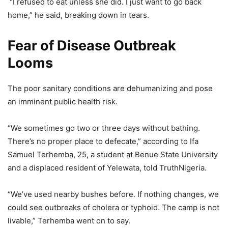
“I refused to eat unless she did. I just want to go back
home,” he said, breaking down in tears.
Fear of Disease Outbreak
Looms
The poor sanitary conditions are dehumanizing and pose
an imminent public health risk.
“We sometimes go two or three days without bathing.
There’s no proper place to defecate,” according to Ifa
Samuel Terhemba, 25, a student at Benue State University
and a displaced resident of Yelewata, told TruthNigeria.
“We’ve used nearby bushes before. If nothing changes, we
could see outbreaks of cholera or typhoid. The camp is not
livable,” Terhemba went on to say.