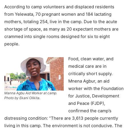
According to camp volunteers and displaced residents
from Yelewata, 70 pregnant women and 184 lactating
mothers, totaling 254, live in the camp. Due to the acute
shortage of space, as many as 20 expectant mothers are
crammed into single rooms designed for six to eight
people.
Food, clean water, and
medical care are in
critically short supply.
Mnena Agbur, an aid
worker with the Foundation
Manna Agbu Aid Worker at camp.
for Justice, Development
Photo by Ekani Olikita.
and Peace (FJDP),
confirmed the camp’s
distressing condition: “There are 3,613 people currently
living in this camp. The environment is not conducive. The