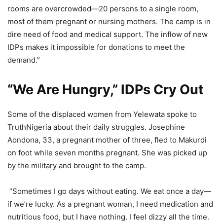
rooms are overcrowded—20 persons to a single room,
most of them pregnant or nursing mothers. The camp is in
dire need of food and medical support. The inflow of new
IDPs makes it impossible for donations to meet the
demand.”
“We Are Hungry,” IDPs Cry Out
Some of the displaced women from Yelewata spoke to
TruthNigeria about their daily struggles. Josephine
Aondona, 33, a pregnant mother of three, fled to Makurdi
on foot while seven months pregnant. She was picked up
by the military and brought to the camp.
“Sometimes I go days without eating. We eat once a day—
if we’re lucky. As a pregnant woman, I need medication and
nutritious food, but I have nothing. I feel dizzy all the time.