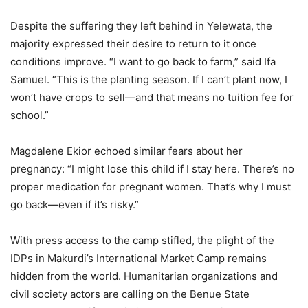
Despite the suffering they left behind in Yelewata, the
majority expressed their desire to return to it once
conditions improve. “I want to go back to farm,” said Ifa
Samuel. “This is the planting season. If I can’t plant now, I
won’t have crops to sell—and that means no tuition fee for
school.”
Magdalene Ekior echoed similar fears about her
pregnancy: “I might lose this child if I stay here. There’s no
proper medication for pregnant women. That’s why I must
go back—even if it’s risky.”
With press access to the camp stifled, the plight of the
IDPs in Makurdi’s International Market Camp remains
hidden from the world. Humanitarian organizations and
civil society actors are calling on the Benue State