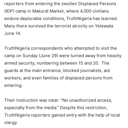
reporters from entering the swollen Displaced Persons
(IDP) camp in Makurdi Market, where 4,000 civilians
endure deplorable conditions, TruthNigeria has learned.
Many there survived the terrorist atrocity on Yelewata
June 14.
TruthNigeria correspondents who attempted to visit the
camp on Sunday (June 29) were turned away from heavily
armed security, numbering between 15 and 20. The
guards at the main entrance, blocked journalists, aid
workers, and even families of displaced persons from
entering.
Their instruction was clear: “No unauthorized access,
especially from the media.” Despite this restriction,
TruthNigeria reporters gained entry with the help of local
clergy.