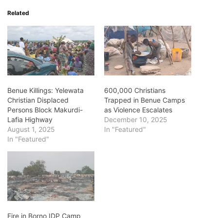
Related
Benue Killings: Yelewata
600,000 Christians
Christian Displaced
Trapped in Benue Camps
Persons Block Makurdi-
as Violence Escalates
Lafia Highway
December 10, 2025
August 1, 2025
In "Featured"
In "Featured"
Fire in Borno IDP Camp