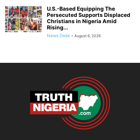
U.S.-Based Equipping The
Persecuted Supports Displaced
Christians in Nigeria Amid
Rising...
News Desk
-
August 6, 2026