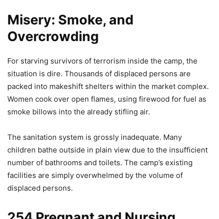
Misery: Smoke, and
Overcrowding
For starving survivors of terrorism inside the camp, the
situation is dire. Thousands of displaced persons are
packed into makeshift shelters within the market complex.
Women cook over open flames, using firewood for fuel as
smoke billows into the already stifling air.
The sanitation system is grossly inadequate. Many
children bathe outside in plain view due to the insufficient
number of bathrooms and toilets. The camp’s existing
facilities are simply overwhelmed by the volume of
displaced persons.
254 Pregnant and Nursing