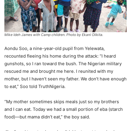
Mike Ideh James with Camp children. Photo by Ekani Olikita.
Aondu Soo, a nine-year-old pupil from Yelewata,
recounted fleeing his home during the attack: “I heard
gunshots, so I ran toward the bush. The Nigerian military
rescued me and brought me here. I reunited with my
mother, but I haven’t seen my father. We don’t have enough
to eat,” Soo told TruthNigeria.
“My mother sometimes skips meals just so my brothers
and I can eat. Today we had a small portion of eba (starch
food)—but mama didn’t eat,” the boy said.