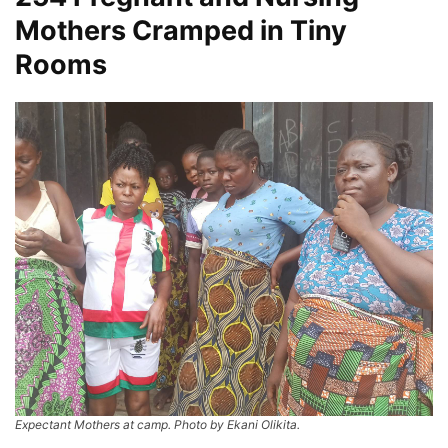
Mothers Cramped in Tiny
Rooms
Expectant Mothers at camp. Photo by Ekani Olikita.