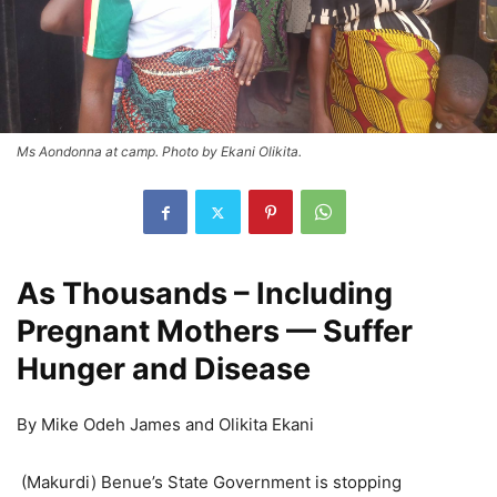
Ms Aondonna at camp. Photo by Ekani Olikita.
As Thousands – Including
Pregnant Mothers — Suffer
Hunger and Disease
By Mike Odeh James and Olikita Ekani
(Makurdi) Benue’s State Government is stopping