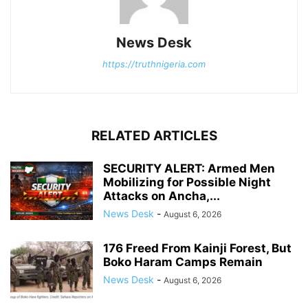
News Desk
https://truthnigeria.com
RELATED ARTICLES
SECURITY ALERT: Armed Men
Mobilizing for Possible Night
Attacks on Ancha,...
News Desk
-
August 6, 2026
176 Freed From Kainji Forest, But
Boko Haram Camps Remain
News Desk
-
August 6, 2026