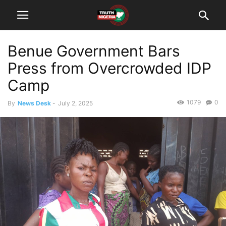
Benue Government Bars
Press from Overcrowded IDP
Camp
1079
0
By
News Desk
-
July 2, 2025