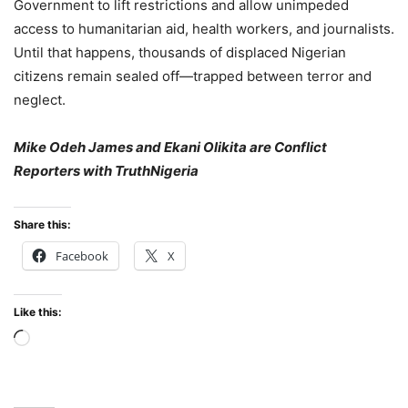
Government to lift restrictions and allow unimpeded
access to humanitarian aid, health workers, and journalists.
Until that happens, thousands of displaced Nigerian
citizens remain sealed off—trapped between terror and
neglect.
Mike Odeh James and Ekani Olikita are Conflict
Reporters with TruthNigeria
Share this:
Facebook
X
Like this:
Loading…