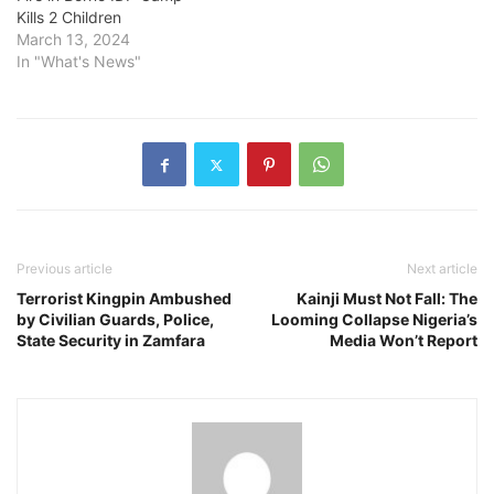
Kills 2 Children
March 13, 2024
In "What's News"
Previous article
Next article
Terrorist Kingpin Ambushed
Kainji Must Not Fall: The
by Civilian Guards, Police,
Looming Collapse Nigeria’s
State Security in Zamfara
Media Won’t Report