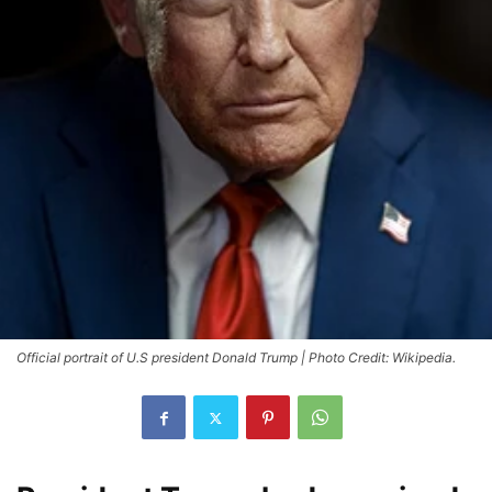
Official portrait of U.S president Donald Trump | Photo Credit: Wikipedia.