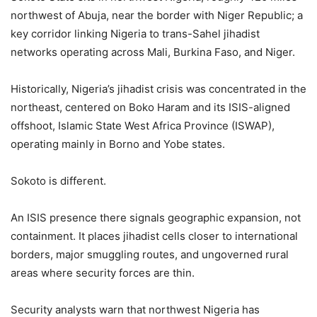
northwest of Abuja, near the border with Niger Republic; a
key corridor linking Nigeria to trans-Sahel jihadist
networks operating across Mali, Burkina Faso, and Niger.
Historically, Nigeria’s jihadist crisis was concentrated in the
northeast, centered on Boko Haram and its ISIS-aligned
offshoot, Islamic State West Africa Province (ISWAP),
operating mainly in Borno and Yobe states.
Sokoto is different.
An ISIS presence there signals geographic expansion, not
containment. It places jihadist cells closer to international
borders, major smuggling routes, and ungoverned rural
areas where security forces are thin.
Security analysts warn that northwest Nigeria has