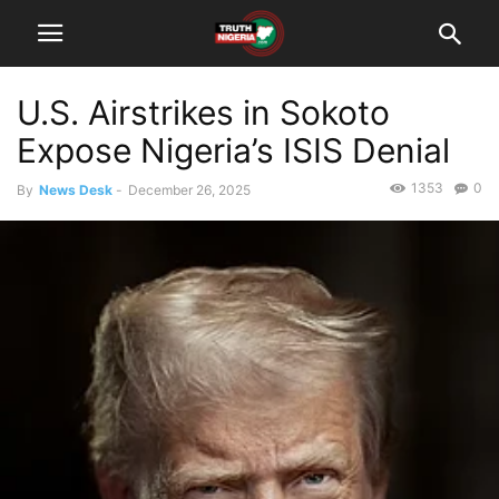
U.S. Airstrikes in Sokoto
Expose Nigeria’s ISIS Denial
1353
0
By
News Desk
-
December 26, 2025