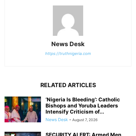
News Desk
https://truthnigeria.com
RELATED ARTICLES
‘Nigeria Is Bleeding’: Catholic
Bishops and Yoruba Leaders
Intensify Criticism of...
News Desk
-
August 7, 2026
SECURITY ALERT: Armed Men