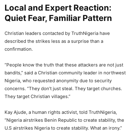
Local and Expert Reaction:
Quiet Fear, Familiar Pattern
Christian leaders contacted by TruthNigeria have
described the strikes less as a surprise than a
confirmation.
“People know the truth that these attackers are not just
bandits,” said a Christian community leader in northwest
Nigeria, who requested anonymity due to security
concerns. “They don’t just steal. They target churches.
They target Christian villages.”
Kay Ajude, a human rights activist, told TruthNigeria,
“Nigeria airstrikes Benin Republic to create stability, the
U.S airstrikes Nigeria to create stability. What an irony.”