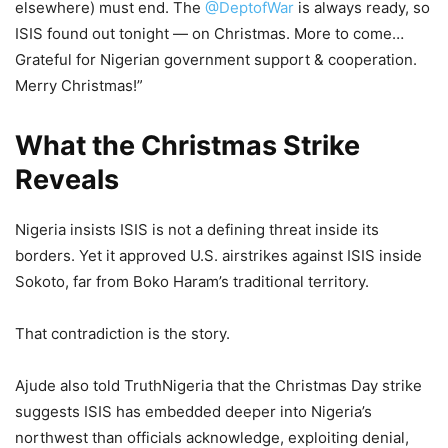
elsewhere) must end. The
@DeptofWar
is always ready, so
ISIS found out tonight — on Christmas. More to come…
Grateful for Nigerian government support & cooperation.
Merry Christmas!”
What the Christmas Strike
Reveals
Nigeria insists ISIS is not a defining threat inside its
borders. Yet it approved U.S. airstrikes against ISIS inside
Sokoto, far from Boko Haram’s traditional territory.
That contradiction is the story.
Ajude also told TruthNigeria that the Christmas Day strike
suggests ISIS has embedded deeper into Nigeria’s
northwest than officials acknowledge, exploiting denial,