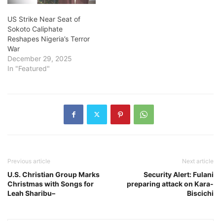
US Strike Near Seat of
Sokoto Caliphate
Reshapes Nigeria’s Terror
War
December 29, 2025
In "Featured"
Previous article
Next article
U.S. Christian Group Marks
Security Alert: Fulani
Christmas with Songs for
preparing attack on Kara-
Leah Sharibu–
Biscichi