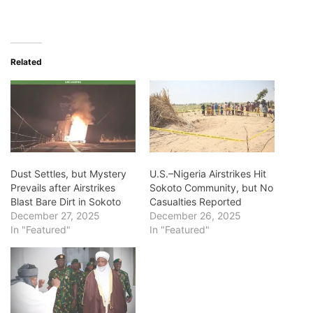
Related
Dust Settles, but Mystery
U.S.–Nigeria Airstrikes Hit
Prevails after Airstrikes
Sokoto Community, but No
Blast Bare Dirt in Sokoto
Casualties Reported
December 27, 2025
December 26, 2025
In "Featured"
In "Featured"