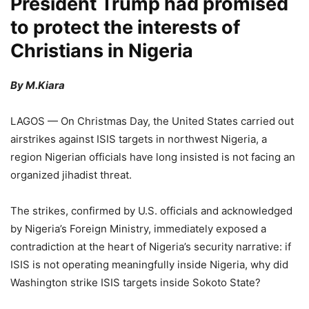
President Trump had promised
to protect the interests of
Christians in Nigeria
By M.Kiara
LAGOS — On Christmas Day, the United States carried out
airstrikes against ISIS targets in northwest Nigeria, a
region Nigerian officials have long insisted is not facing an
organized jihadist threat.
The strikes, confirmed by U.S. officials and acknowledged
by Nigeria’s Foreign Ministry, immediately exposed a
contradiction at the heart of Nigeria’s security narrative: if
ISIS is not operating meaningfully inside Nigeria, why did
Washington strike ISIS targets inside Sokoto State?