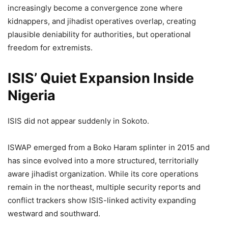
increasingly become a convergence zone where
kidnappers, and jihadist operatives overlap, creating
plausible deniability for authorities, but operational
freedom for extremists.
ISIS’ Quiet Expansion Inside
Nigeria
ISIS did not appear suddenly in Sokoto.
ISWAP emerged from a Boko Haram splinter in 2015 and
has since evolved into a more structured, territorially
aware jihadist organization. While its core operations
remain in the northeast, multiple security reports and
conflict trackers show ISIS-linked activity expanding
westward and southward.