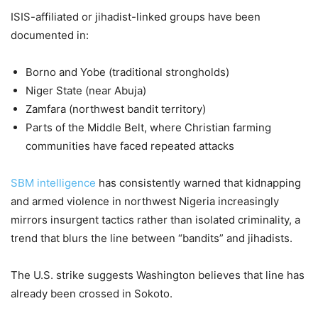
ISIS-affiliated or jihadist-linked groups have been
documented in:
Borno and Yobe (traditional strongholds)
Niger State (near Abuja)
Zamfara (northwest bandit territory)
Parts of the Middle Belt, where Christian farming
communities have faced repeated attacks
SBM intelligence
has consistently warned that kidnapping
and armed violence in northwest Nigeria increasingly
mirrors insurgent tactics rather than isolated criminality, a
trend that blurs the line between “bandits” and jihadists.
The U.S. strike suggests Washington believes that line has
already been crossed in Sokoto.