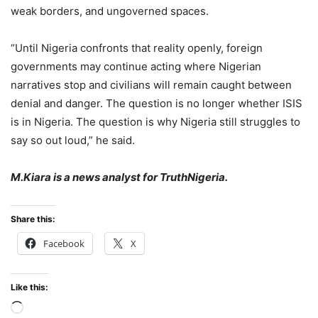
weak borders, and ungoverned spaces.
“Until Nigeria confronts that reality openly, foreign
governments may continue acting where Nigerian
narratives stop and civilians will remain caught between
denial and danger. The question is no longer whether ISIS
is in Nigeria. The question is why Nigeria still struggles to
say so out loud,” he said.
M.Kiara is a news analyst for TruthNigeria.
Share this:
Facebook
X
Like this:
Loading…