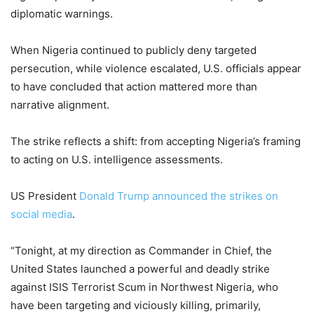
diplomatic warnings.
When Nigeria continued to publicly deny targeted
persecution, while violence escalated, U.S. officials appear
to have concluded that action mattered more than
narrative alignment.
The strike reflects a shift: from accepting Nigeria’s framing
to acting on U.S. intelligence assessments.
US President
Donald Trump announced the strikes on
social media
.
“Tonight, at my direction as Commander in Chief, the
United States launched a powerful and deadly strike
against ISIS Terrorist Scum in Northwest Nigeria, who
have been targeting and viciously killing, primarily,