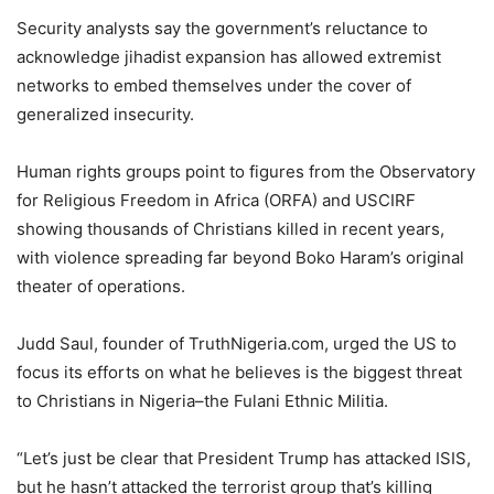
Security analysts say the government’s reluctance to
acknowledge jihadist expansion has allowed extremist
networks to embed themselves under the cover of
generalized insecurity.
Human rights groups point to figures from the Observatory
for Religious Freedom in Africa (ORFA) and USCIRF
showing thousands of Christians killed in recent years,
with violence spreading far beyond Boko Haram’s original
theater of operations.
Judd Saul, founder of TruthNigeria.com, urged the US to
focus its efforts on what he believes is the biggest threat
to Christians in Nigeria–the Fulani Ethnic Militia.
“Let’s just be clear that President Trump has attacked ISIS,
but he hasn’t attacked the terrorist group that’s killing