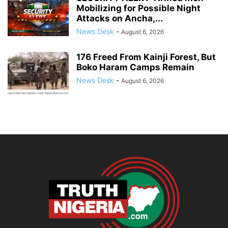
Mobilizing for Possible Night
Attacks on Ancha,...
News Desk
-
August 6, 2026
176 Freed From Kainji Forest, But
Boko Haram Camps Remain
News Desk
-
August 6, 2026