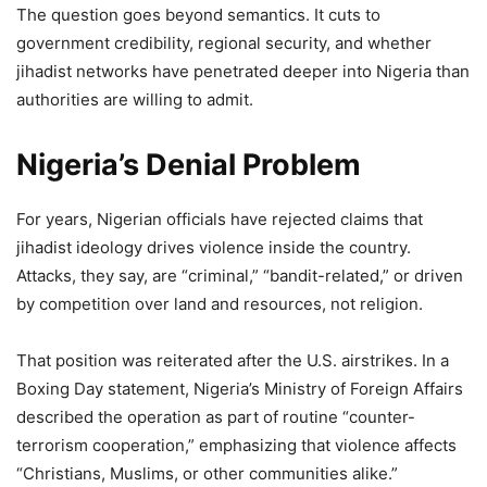
The question goes beyond semantics. It cuts to
government credibility, regional security, and whether
jihadist networks have penetrated deeper into Nigeria than
authorities are willing to admit.
Nigeria’s Denial Problem
For years, Nigerian officials have rejected claims that
jihadist ideology drives violence inside the country.
Attacks, they say, are “criminal,” “bandit-related,” or driven
by competition over land and resources, not religion.
That position was reiterated after the U.S. airstrikes. In a
Boxing Day statement, Nigeria’s Ministry of Foreign Affairs
described the operation as part of routine “counter-
terrorism cooperation,” emphasizing that violence affects
“Christians, Muslims, or other communities alike.”