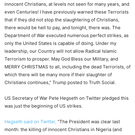
innocent Christians, at levels not seen for many years, and
even Centuries! I have previously warned these Terrorists
that if they did not stop the slaughtering of Christians,
there would be hell to pay, and tonight, there was. The
Department of War executed numerous perfect strikes, as
only the United States is capable of doing. Under my
leadership, our Country will not allow Radical Islamic
Terrorism to prosper. May God Bless our Military, and
MERRY CHRISTMAS to all, including the dead Terrorists, of
which there will be many more if their slaughter of
Christians continues,” Trump posted to Truth Social.
US Secretary of War Pete Hegseth on Twitter pledged this
was just the beginning of US strikes.
Hegseth said on Twitter,
“The President was clear last
month: the killing of innocent Christians in Nigeria (and