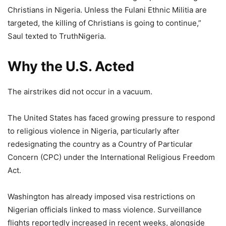
Christians in Nigeria. Unless the Fulani Ethnic Militia are
targeted, the killing of Christians is going to continue,”
Saul texted to TruthNigeria.
Why the U.S. Acted
The airstrikes did not occur in a vacuum.
The United States has faced growing pressure to respond
to religious violence in Nigeria, particularly after
redesignating the country as a Country of Particular
Concern (CPC) under the International Religious Freedom
Act.
Washington has already imposed visa restrictions on
Nigerian officials linked to mass violence. Surveillance
flights reportedly increased in recent weeks, alongside