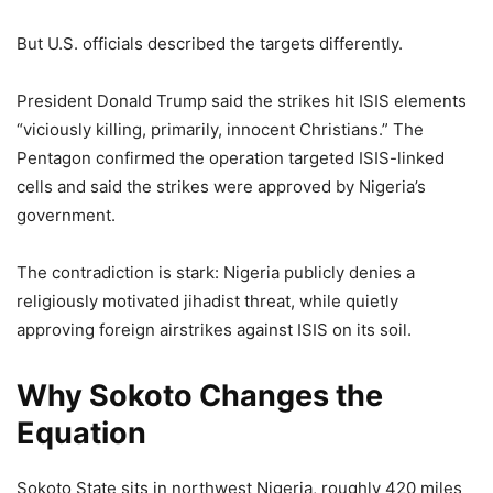
But U.S. officials described the targets differently.
President Donald Trump said the strikes hit ISIS elements
“viciously killing, primarily, innocent Christians.” The
Pentagon confirmed the operation targeted ISIS-linked
cells and said the strikes were approved by Nigeria’s
government.
The contradiction is stark: Nigeria publicly denies a
religiously motivated jihadist threat, while quietly
approving foreign airstrikes against ISIS on its soil.
Why Sokoto Changes the
Equation
Sokoto State sits in northwest Nigeria, roughly 420 miles