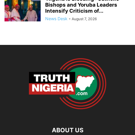
Bishops and Yoruba Leaders
Intensify Criticism of...
News Desk
-
August 7, 2026
ABOUT US