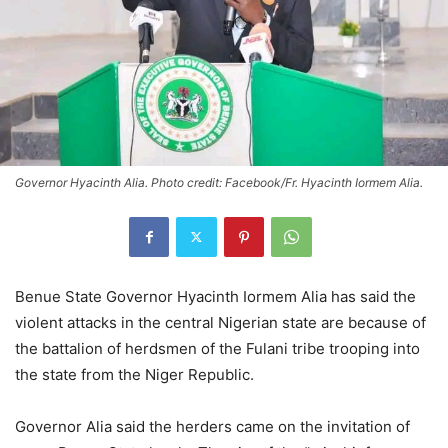
Governor Hyacinth Alia. Photo credit: Facebook/Fr. Hyacinth Iormem Alia.
Benue State Governor Hyacinth Iormem Alia has said the
violent attacks in the central Nigerian state are because of
the battalion of herdsmen of the Fulani tribe trooping into
the state from the Niger Republic.
Governor Alia said the herders came on the invitation of