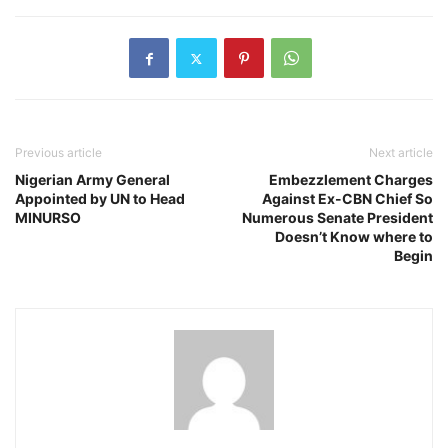
Previous article
Next article
Nigerian Army General
Embezzlement Charges
Appointed by UN to Head
Against Ex-CBN Chief So
MINURSO
Numerous Senate President
Doesn’t Know where to
Begin