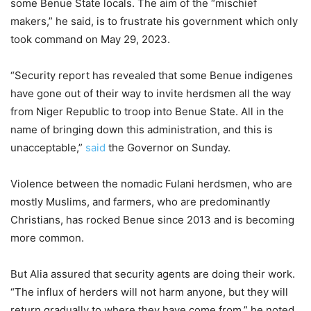
some Benue State locals. The aim of the “mischief
makers,” he said, is to frustrate his government which only
took command on May 29, 2023.
“Security report has revealed that some Benue indigenes
have gone out of their way to invite herdsmen all the way
from Niger Republic to troop into Benue State. All in the
name of bringing down this administration, and this is
unacceptable,”
said
the Governor on Sunday.
Violence between the nomadic Fulani herdsmen, who are
mostly Muslims, and farmers, who are predominantly
Christians, has rocked Benue since 2013 and is becoming
more common.
But Alia assured that security agents are doing their work.
“The influx of herders will not harm anyone, but they will
return gradually to where they have come from,” he noted.