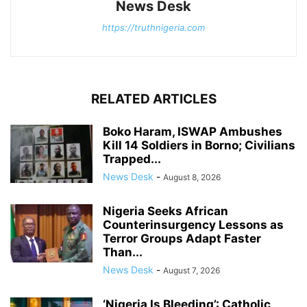
News Desk
https://truthnigeria.com
RELATED ARTICLES
Boko Haram, ISWAP Ambushes
Kill 14 Soldiers in Borno; Civilians
Trapped...
News Desk
-
August 8, 2026
Nigeria Seeks African
Counterinsurgency Lessons as
Terror Groups Adapt Faster
Than...
News Desk
-
August 7, 2026
‘Nigeria Is Bleeding’: Catholic