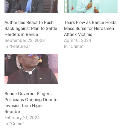
Authorities React to Push
Tears Flow as Benue Holds
Back against Plan to Settle
Mass Burial for Herdsmen
Herders in Benue
Attack Victims
September 22, 2023
April 10, 2024
In "Featured"
In "Crime"
Benue Governor Fingers
Politicians Opening Door to
Invasion from Niger
Republic
February 21, 2024
In "Crime"