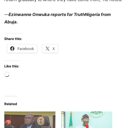
—
Ezinwanne Onwuka reports for TruthNigeria from
Abuja.
Share this:
Facebook
X
Like this:
Loading…
Related