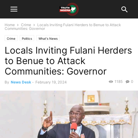
Home
Crime
Locals Inviting Fulani Herders to Benue to Attack
Communities: Governor
Crime
Politics
What's News
Locals Inviting Fulani Herders
to Benue to Attack
Communities: Governor
1185
0
By
News Desk
-
February 19, 2024