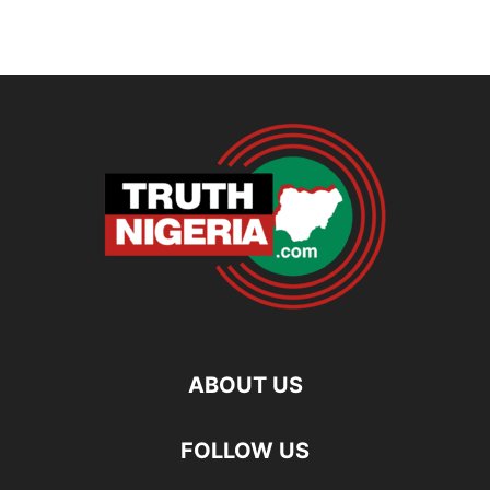
ABOUT US
FOLLOW US