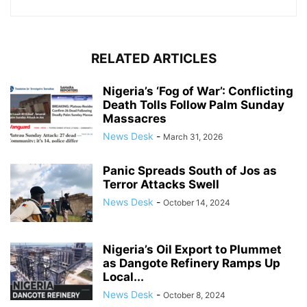
RELATED ARTICLES
Nigeria’s ‘Fog of War’: Conflicting
Death Tolls Follow Palm Sunday
Massacres
News Desk
-
March 31, 2026
Panic Spreads South of Jos as
Terror Attacks Swell
News Desk
-
October 14, 2024
Nigeria’s Oil Export to Plummet
as Dangote Refinery Ramps Up
Local...
News Desk
-
October 8, 2024