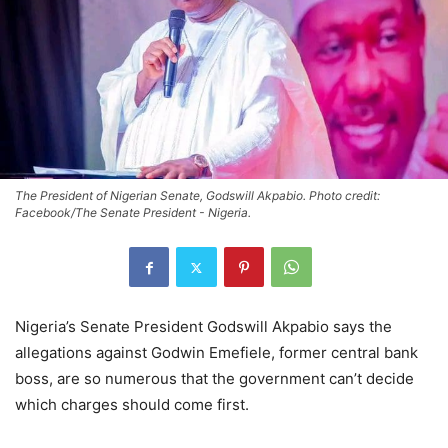
The President of Nigerian Senate, Godswill Akpabio. Photo credit:
Facebook/The Senate President - Nigeria.
Nigeria’s Senate President Godswill Akpabio says the
allegations against Godwin Emefiele, former central bank
boss, are so numerous that the government can’t decide
which charges should come first.