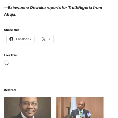
—
Ezinwanne Onwuka reports for TruthNigeria from
Abuja.
Share this:
Facebook
X
Like this:
Loading…
Related