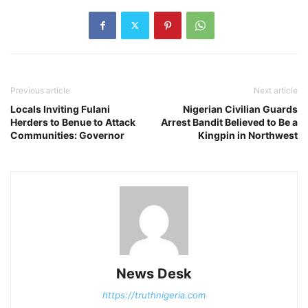
Previous article
Next article
Locals Inviting Fulani
Nigerian Civilian Guards
Herders to Benue to Attack
Arrest Bandit Believed to Be a
Communities: Governor
Kingpin in Northwest
News Desk
https://truthnigeria.com