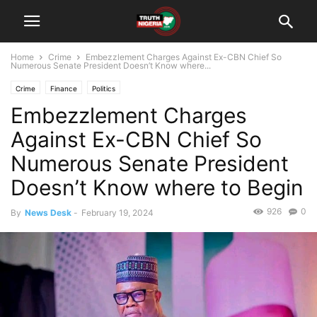
Home
Crime
Embezzlement Charges Against Ex-CBN Chief So
Numerous Senate President Doesn’t Know where...
Crime
Finance
Politics
Embezzlement Charges
Against Ex-CBN Chief So
Numerous Senate President
Doesn’t Know where to Begin
926
0
By
News Desk
-
February 19, 2024