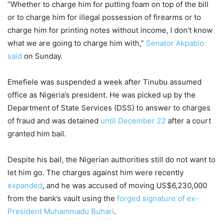
“Whether to charge him for putting foam on top of the bill
or to charge him for illegal possession of firearms or to
charge him for printing notes without income, I don’t know
what we are going to charge him with,”
Senator Akpabio
said
on Sunday.
Emefiele was suspended a week after Tinubu assumed
office as Nigeria’s president. He was picked up by the
Department of State Services (DSS) to answer to charges
of fraud and was detained
until December 22
after a court
granted him bail.
Despite his bail, the Nigerian authorities still do not want to
let him go. The charges against him were recently
expanded
, and he was accused of moving US$6,230,000
from the bank’s vault using the
forged signature of ex-
President Muhammadu Buhari
.