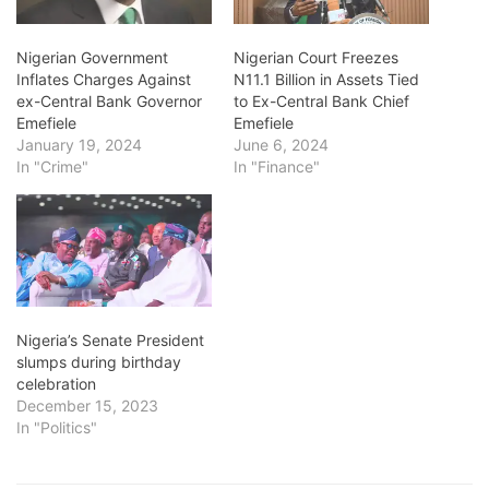
Nigerian Government
Nigerian Court Freezes
Inflates Charges Against
N11.1 Billion in Assets Tied
ex-Central Bank Governor
to Ex-Central Bank Chief
Emefiele
Emefiele
January 19, 2024
June 6, 2024
In "Crime"
In "Finance"
Nigeria’s Senate President
slumps during birthday
celebration
December 15, 2023
In "Politics"