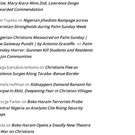
ize; Mary Kiara Wins 2nd, Lawrence Zongo
warded Commendation
Nigerian Jihadists Rampage across
m Topeka
on
ristian Strongholds during Palm Sunday Week
gerian Christians Massacred on Palm Sunday |
e Gateway Pundit | by Antonio Graceffo
Palm
on
nday Horror: Gunmen Kill Students and Residents
 Jos Communities
Christians Flee as
aga barnabas terkuma
on
olence Surges Along Taraba–Benue Border
Kidnappers Demand Ransom for
mela Huffman
on
rpse in Ekiti, Deepening Fear in Christian Villages
Boko Haram Terrorists Probe
orge Parker
on
ntral Nigeria as Analysts Cite Rising Security
aps
Boko Haram Opens a Deadly New Theatre
nda
on
 War on Christians