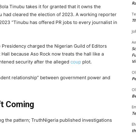
Ra
la Tinubu takes it for granted that it owns the
bu had cleared the election of 2023. A working reporter
Te
Th
2023 “Tinubu has offered PR jobs to every journalist in
Jo
A
 Presidency charged the Nigerian Guild of Editors
Sc
 Hall because Aso Rock now treats the hall like a
Fu
Vi
htened security after the alleged
coup
plot.
Ol
ependent relationship” between government power and
P
Ol
Be
ft Coming
E
Te
the pattern; TruthNigeria published investigations
Eh
th