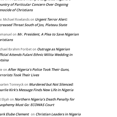
untry of Particular Concern Over Ongoing
nocide of Christians
Urgent Terror Alert:
v. Michael Rowlands
on
creased Threat South of Jos, Plateau State
Mr. President, A Plea to Save Nigerian
mmanuel
on
ristians
Outrage as Nigerian
chael Ibrahim Poribet
on
ficial Attends Fulani Ethnic Milita Wedding in
tsina
After Nigeria’s Police Took Their Guns,
ie
on
rrorists Took Their Lives
Murdered but Not Silenced:
arten Tonneyck
on
arlie Kirk’s Message Finds New Life in Nigeria
Northern Nigeria’s Death Penalty for
t Elijah
on
lasphemy Must Go: ECOWAS Court
rk Elube Clement
Christian Leaders in Nigeria
on