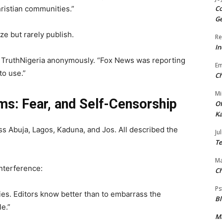
Christian communities.”
Co
Ge
ze but rarely publish.
Re
In
ld TruthNigeria anonymously. “Fox News was reporting
E
o use.”
Ch
Mi
ms: Fear, and Self-Censorship
Of
Ka
ss Abuja, Lagos, Kaduna, and Jos. All described the
Jul
Te
Ma
nterference:
Ch
Ps
ies. Editors know better than to embarrass the
B
e.”
Ma