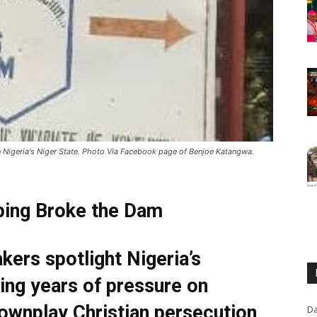
n Nigeria's Niger State. Photo Via Facebook page of Benjoe Katangwa.
ping Broke the Dam
ers spotlight Nigeria’s
ing years of pressure on
ownplay Christian persecution
Da