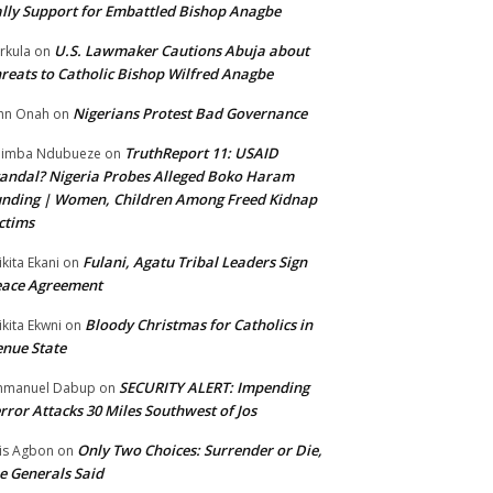
lly Support for Embattled Bishop Anagbe
U.S. Lawmaker Cautions Abuja about
rkula
on
reats to Catholic Bishop Wilfred Anagbe
Nigerians Protest Bad Governance
hn Onah
on
TruthReport 11: USAID
nimba Ndubueze
on
andal? Nigeria Probes Alleged Boko Haram
nding | Women, Children Among Freed Kidnap
ctims
Fulani, Agatu Tribal Leaders Sign
ikita Ekani
on
eace Agreement
Bloody Christmas for Catholics in
ikita Ekwni
on
nue State
SECURITY ALERT: Impending
mmanuel Dabup
on
rror Attacks 30 Miles Southwest of Jos
Only Two Choices: Surrender or Die,
is Agbon
on
e Generals Said