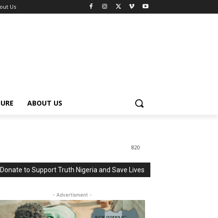
out Us
TURE
ABOUT US
820
Donate to Support Truth Nigeria and Save Lives
- Advertisment -