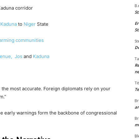
B.
aduna corridor
St
Er
m
Kaduna
to
Niger
State
St
farming communities
St
De
enue,
Jos
and
Kaduna
Ta
Re
ne
Ti
 the most accurate. Foreign diplomats rely on your
Te
m.”
Br
ar
se early warnings form the backbone of congressional
Br
me
Bl