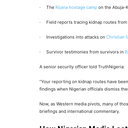
· The
Rijana hostage camp
on the Abuja-K
· Field reports tracing kidnap routes fro
· Investigations into attacks on
Christian 
· Survivor testimonies from survivors in
B
A senior security officer told TruthNigeria:
“Your reporting on kidnap routes have been
findings when Nigerian officials dismiss the
Now, as Western media pivots, many of tho
briefings and international commentary.