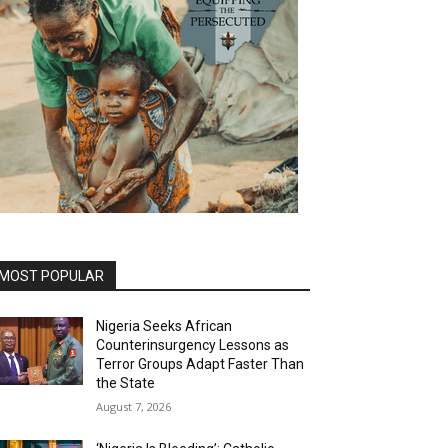
MOST POPULAR
Nigeria Seeks African
Counterinsurgency Lessons as
Terror Groups Adapt Faster Than
the State
August 7, 2026