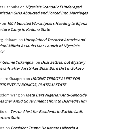
Nigeria’s Scandal of Underaged
ta Benbube
on
ristian Girls Abducted and Forced into Marriages
160 Abducted Worshippers Heading to Rijana
y
on
rture Camp in Kaduna State
Unexplained Terrorist Attacks and
g Ishikawa
on
lani Militia Assaults Mar Launch of Nigeria’s
26
 Golime Yilkangha
Dust Settles, but Mystery
on
evails after Airstrikes Blast Bare Dirt in Sokoto
URGENT TERROT ALERT FOR
chard Shaapera
on
ESIDENTS IN BOKKOS, PLATEAU STATE
Meta Bars Nigerian Anti-Genocide
isdom Weng
on
eacher Amid Government Effort to Discredit Him
Terror Alert for Residents in Barkin Ladi,
ito
on
ateau State
President Trump Designates Nigeria a
yce
on