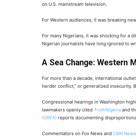
on U.S. mainstream television.
For Western audiences, it was breaking new
For many Nigerians, it was shocking for a di
Nigerian journalists have long ignored to wr
A Sea Change: Western M
For more than a decade, international outlet
herder conflict,” or generalized insecurity.
Congressional hearings in Washington highli
lawmakers openly cited
TruthNigeria
and t
(ORFA)
reports documenting disproportionat
Commentators on Fox News and
CBN News