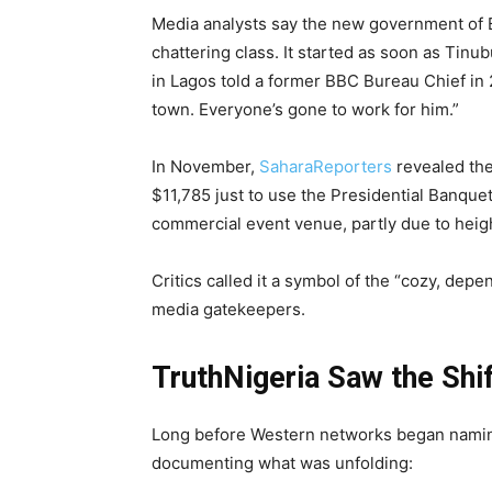
Media analysts say the new government of Bo
chattering class. It started as soon as Tinu
in Lagos told a former BBC Bureau Chief in 
town. Everyone’s gone to work for him.”
In November,
SaharaReporters
revealed the
$11,785 just to use the Presidential Banquet
commercial event venue, partly due to heig
Critics called it a symbol of the “cozy, d
media gatekeepers.
TruthNigeria Saw the Shi
Long before Western networks began naming 
documenting what was unfolding: