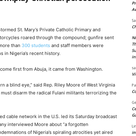
Pr
A
Sa
Ch
tormed St. Mary’s Private Catholic Primary and
otorcycles roared through the compound; gunfire sent
Ni
Th
 more than
300 students
and staff members were
Su
 in Nigeria’s recent history.
in
sa
t come first from Abuja, it came from Washington.
Vi
n a blind eye,” said Rep. Riley Moore of West Virginia
Pa
Co
must disarm the radical Fulani militants terrorizing the
Ge
Ce
G
d cable network in the U.S. led its Saturday broadcast
any interviewed Moore about “a forgotten
Li
emnations of Nigeria’s spiraling atrocities yet aired
in