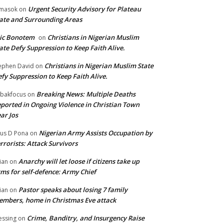
Urgent Security Advisory for Plateau
masok
on
ate and Surrounding Areas
ic Bonotem
Christians in Nigerian Muslim
on
ate Defy Suppression to Keep Faith Alive.
Christians in Nigerian Muslim State
ephen David
on
fy Suppression to Keep Faith Alive.
Breaking News: Multiple Deaths
bakfocus
on
ported in Ongoing Violence in Christian Town
ar Jos
Nigerian Army Assists Occupation by
tus D Pona
on
rrorists: Attack Survivors
Anarchy will let loose if citizens take up
ian
on
ms for self-defence: Army Chief
Pastor speaks about losing 7 family
ian
on
mbers, home in Christmas Eve attack
Crime, Banditry, and Insurgency Raise
essing
on