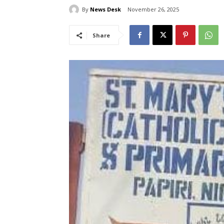
By
News Desk
November 26, 2025
Share