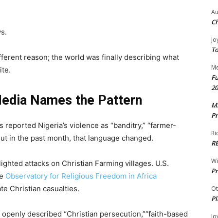
Au
Ch
s.
Jo
To
fferent reason; the world was finally describing what
Me
ite.
Fu
20
edia Names the Pattern
Mr
Pr
s reported Nigeria’s violence as “banditry,” “farmer-
Ri
 But in the past month, that language changed.
R
W
ghted attacks on Christian Farming villages. U.S.
Pr
he
Observatory for Religious Freedom in Africa
e Christian casualties.
Ot
Pl
openly described “Christian persecution,”“faith-based
Jo