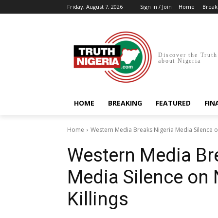
Friday, August 7, 2026
Sign in / Join
Home
Break
Discover the Truth
about Nigeria
HOME
BREAKING
FEATURED
FIN
Home
Western Media Breaks Nigeria Media Silence on 
Western Media Br
Media Silence on N
Killings