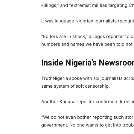
killings,” and “extremist militias targeting 
It was language Nigerian journalists recogni
“Editors are in shock,” a Lagos reporter to
numbers and names we have been told not t
Inside Nigeria’s Newsroo
TruthNigeria spoke with six journalists acro
same system of soft censorship.
Another Kaduna reporter confirmed direct i
“We do not even bother reporting such stor
government. No one wants to get into troubl