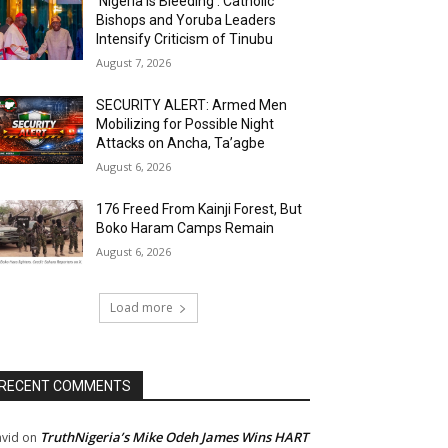
‘Nigeria Is Bleeding’: Catholic
Bishops and Yoruba Leaders
Intensify Criticism of Tinubu
August 7, 2026
SECURITY ALERT: Armed Men
Mobilizing for Possible Night
Attacks on Ancha, Ta’agbe
August 6, 2026
176 Freed From Kainji Forest, But
Boko Haram Camps Remain
August 6, 2026
Load more
RECENT COMMENTS
TruthNigeria’s Mike Odeh James Wins HART
vid
on