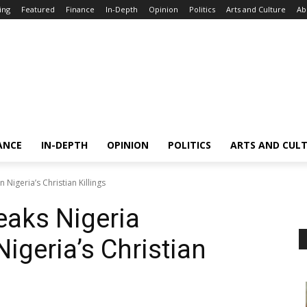
ing
Featured
Finance
In-Depth
Opinion
Politics
Arts and Culture
Ab
ANCE
IN-DEPTH
OPINION
POLITICS
ARTS AND CUL
Nigeria’s Christian Killings
eaks Nigeria
igeria’s Christian