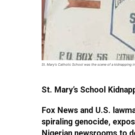
St. Mary's Catholic School was the scene of a kidnapping i
St. Mary’s School Kidnap
Fox News and U.S. lawmak
spiraling genocide, expos
Nigerian newsrooms to d