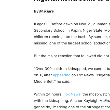
By M. Kiara
(Lagos) – Before dawn on Nov. 21, gunmen s
Secondary School in Papiri, Niger State. M
children running into the bush. By sunrise,
missing, one of the largest school abductions
But the major reaction that followed did no
“Over 300 children kidnapped, we cannot tur
on
X
, after
appearing
on Fox News. “Nigeria 
Middle Belt,” he said.
Within 24 hours,
Fox News;
the most-watche
with the kidnapping. Anchor Kayleigh McEn
genocide,” marking one of the strongest cond