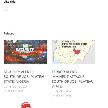
Like this:
Loading…
Related
SECURITY ALERT —
TERROR ALERT:
SOUTH OF JOS, PLATEAU
IMMINENT ATTACKS
STATE, NIGERIA
SOUTH OF JOS, PLATEAU
June 30, 2026
STATE
In "Featured"
July 30, 2025
In "Featured"