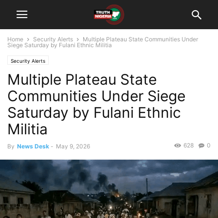
Home
Security Alerts
Multiple Plateau State Communities Under
Siege Saturday by Fulani Ethnic Militia
Security Alerts
Multiple Plateau State
Communities Under Siege
Saturday by Fulani Ethnic
Militia
628
0
By
News Desk
-
May 9, 2026