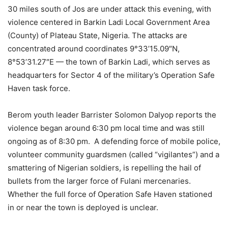
30 miles south of Jos are under attack this evening, with
violence centered in Barkin Ladi Local Government Area
(County) of Plateau State, Nigeria. The attacks are
concentrated around coordinates 9°33’15.09″N,
8°53’31.27″E — the town of Barkin Ladi, which serves as
headquarters for Sector 4 of the military’s Operation Safe
Haven task force.
Berom youth leader Barrister Solomon Dalyop reports the
violence began around 6:30 pm local time and was still
ongoing as of 8:30 pm. A defending force of mobile police,
volunteer community guardsmen (called “vigilantes”) and a
smattering of Nigerian soldiers, is repelling the hail of
bullets from the larger force of Fulani mercenaries.
Whether the full force of Operation Safe Haven stationed
in or near the town is deployed is unclear.