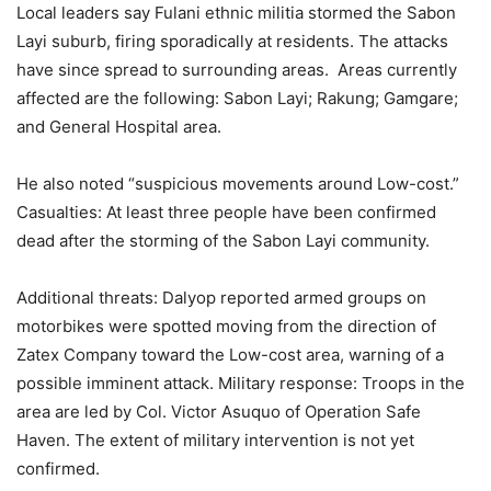
Local leaders say Fulani ethnic militia stormed the Sabon
Layi suburb, firing sporadically at residents. The attacks
have since spread to surrounding areas. Areas currently
affected are the following: Sabon Layi; Rakung; Gamgare;
and General Hospital area.
He also noted “suspicious movements around Low-cost.”
Casualties: At least three people have been confirmed
dead after the storming of the Sabon Layi community.
Additional threats: Dalyop reported armed groups on
motorbikes were spotted moving from the direction of
Zatex Company toward the Low-cost area, warning of a
possible imminent attack. Military response: Troops in the
area are led by Col. Victor Asuquo of Operation Safe
Haven. The extent of military intervention is not yet
confirmed.