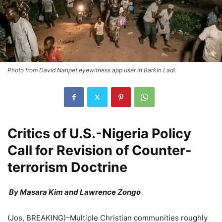
Photo from David Nanpet eyewitness app user in Barkin Ladi.
Critics of U.S.-Nigeria Policy
Call for Revision of Counter-
terrorism Doctrine
By Masara Kim and Lawrence Zongo
(Jos, BREAKING)–Multiple Christian communities roughly