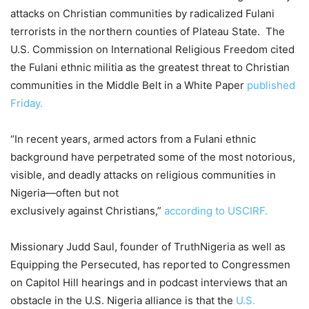
attacks on Christian communities by radicalized Fulani
terrorists in the northern counties of Plateau State. The
U.S. Commission on International Religious Freedom cited
the Fulani ethnic militia as the greatest threat to Christian
communities in the Middle Belt in a White Paper
published
Friday.
“In recent years, armed actors from a Fulani ethnic
background have perpetrated some of the most notorious,
visible, and deadly attacks on religious communities in
Nigeria—often but not
exclusively against Christians,”
according to USCIRF.
Missionary Judd Saul, founder of TruthNigeria as well as
Equipping the Persecuted, has reported to Congressmen
on Capitol Hill hearings and in podcast interviews that an
obstacle in the U.S. Nigeria alliance is that the
U.S.