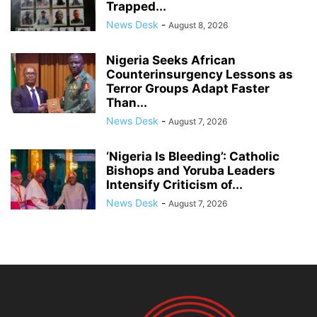
Trapped...
News Desk
-
August 8, 2026
Nigeria Seeks African
Counterinsurgency Lessons as
Terror Groups Adapt Faster
Than...
News Desk
-
August 7, 2026
‘Nigeria Is Bleeding’: Catholic
Bishops and Yoruba Leaders
Intensify Criticism of...
News Desk
-
August 7, 2026