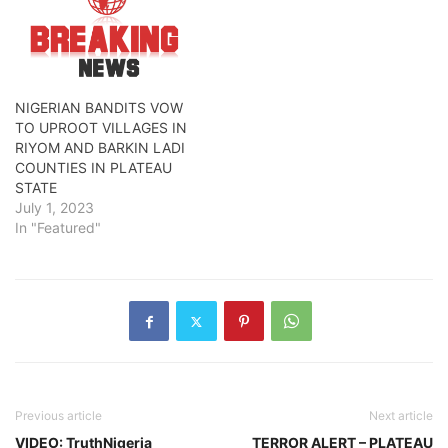
NIGERIAN BANDITS VOW
TO UPROOT VILLAGES IN
RIYOM AND BARKIN LADI
COUNTIES IN PLATEAU
STATE
July 1, 2023
In "Featured"
Previous article
Next article
VIDEO: TruthNigeria
TERROR ALERT – PLATEAU