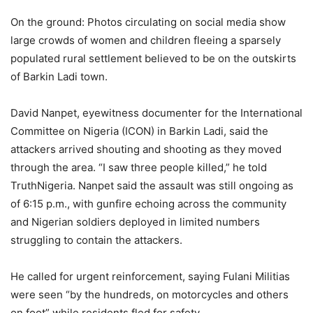
On the ground: Photos circulating on social media show
large crowds of women and children fleeing a sparsely
populated rural settlement believed to be on the outskirts
of Barkin Ladi town.
David Nanpet, eyewitness documenter for the International
Committee on Nigeria (ICON) in Barkin Ladi, said the
attackers arrived shouting and shooting as they moved
through the area. “I saw three people killed,” he told
TruthNigeria. Nanpet said the assault was still ongoing as
of 6:15 p.m., with gunfire echoing across the community
and Nigerian soldiers deployed in limited numbers
struggling to contain the attackers.
He called for urgent reinforcement, saying Fulani Militias
were seen “by the hundreds, on motorcycles and others
on foot” while residents fled for safety.