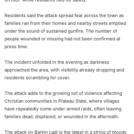
Residents said the attack spread fear across the town as
families ran from their homes and nearby streets emptied
under the sound of sustained gunfire. The number of
people wounded or missing had not been confirmed at
press time.
The incident unfolded in the evening as darkness
approached the area, with visibility already dropping and
residents scrambling for cover.
The attack adds to the growing toll of violence affecting
Christian communities in Plateau State, where villages
have repeatedly come under armed raids, often leaving
families dead, displaced, or wounded in the aftermath.
The attack on Barkin Ladi is the latest in a string of bloody