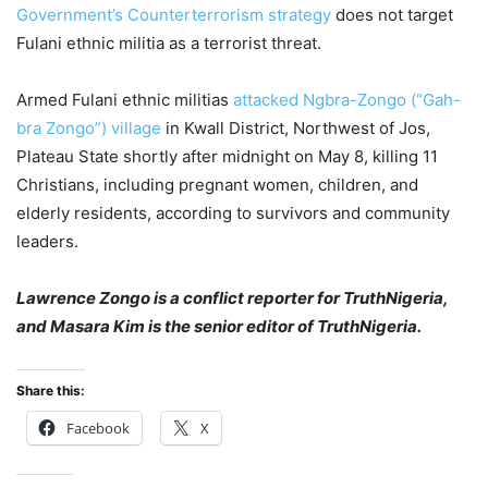
Government’s Counterterrorism strategy
does not target
Fulani ethnic militia as a terrorist threat.
Armed Fulani ethnic militias
attacked Ngbra-Zongo (“Gah-
bra Zongo”) village
in Kwall District, Northwest of Jos,
Plateau State shortly after midnight on May 8, killing 11
Christians, including pregnant women, children, and
elderly residents, according to survivors and community
leaders.
Lawrence Zongo is a conflict reporter for TruthNigeria,
and Masara Kim is the senior editor of TruthNigeria.
Share this:
Facebook
X