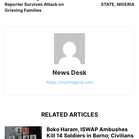
Reporter Survives Attack on
STATE, NIGERIA
Grieving Families
News Desk
https://truthnigeria.com
RELATED ARTICLES
Boko Haram, ISWAP Ambushes
Kill 14 Soldiers in Borno; Civilians