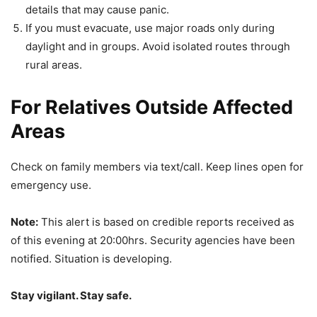
details that may cause panic.
If you must evacuate, use major roads only during
daylight and in groups. Avoid isolated routes through
rural areas.
For Relatives Outside Affected
Areas
Check on family members via text/call. Keep lines open for
emergency use.
Note:
This alert is based on credible reports received as
of this evening at 20:00hrs. Security agencies have been
notified. Situation is developing.
Stay vigilant. Stay safe.