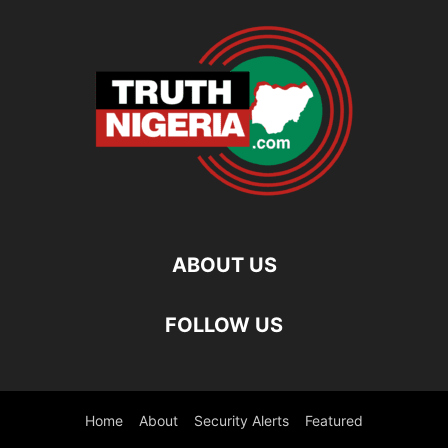
ABOUT US
FOLLOW US
Home
About
Security Alerts
Featured