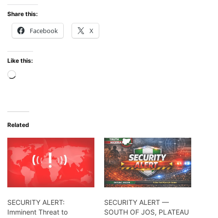
Share this:
Facebook
X
Like this:
Loading…
Related
SECURITY ALERT:
SECURITY ALERT —
Imminent Threat to
SOUTH OF JOS, PLATEAU