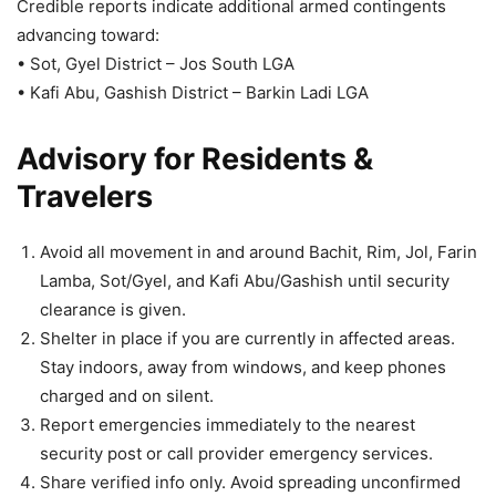
Credible reports indicate additional armed contingents
advancing toward:
• Sot, Gyel District – Jos South LGA
• Kafi Abu, Gashish District – Barkin Ladi LGA
Advisory for Residents &
Travelers
Avoid all movement in and around Bachit, Rim, Jol, Farin
Lamba, Sot/Gyel, and Kafi Abu/Gashish until security
clearance is given.
Shelter in place if you are currently in affected areas.
Stay indoors, away from windows, and keep phones
charged and on silent.
Report emergencies immediately to the nearest
security post or call provider emergency services.
Share verified info only. Avoid spreading unconfirmed