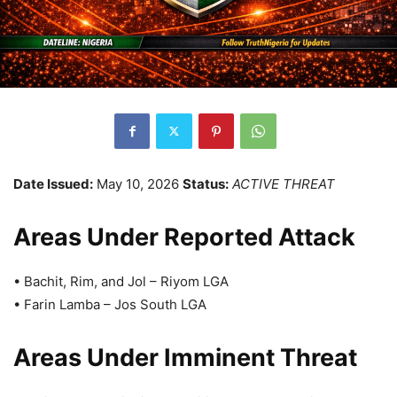
Date Issued:
May 10, 2026
Status:
ACTIVE THREAT
Areas Under Reported Attack
• Bachit, Rim, and Jol – Riyom LGA
• Farin Lamba – Jos South LGA
Areas Under Imminent Threat