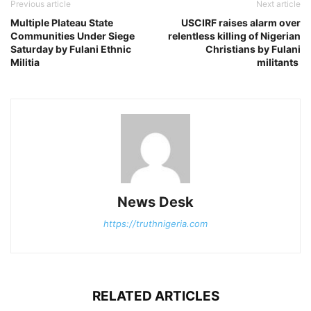
Previous article
Next article
Multiple Plateau State
USCIRF raises alarm over
Communities Under Siege
relentless killing of Nigerian
Saturday by Fulani Ethnic
Christians by Fulani
Militia
militants
News Desk
https://truthnigeria.com
RELATED ARTICLES