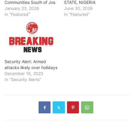
Communities South of Jos
STATE, NIGERIA
January 23, 2026
June 30, 2026
In "Featured"
In "Featured"
Security Alert: Armed
attacks likely over holidays
December 16, 2023
In "Security Alerts"