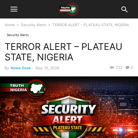
Home
Security Alerts
TERROR ALERT – PLATEAU STATE, NIGERIA
Security Alerts
TERROR ALERT – PLATEAU
STATE, NIGERIA
323
0
By
News Desk
-
May 10, 2026