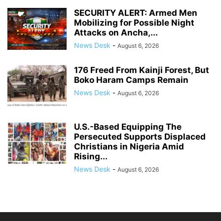
SECURITY ALERT: Armed Men
Mobilizing for Possible Night
Attacks on Ancha,...
News Desk
-
August 6, 2026
176 Freed From Kainji Forest, But
Boko Haram Camps Remain
News Desk
-
August 6, 2026
U.S.-Based Equipping The
Persecuted Supports Displaced
Christians in Nigeria Amid
Rising...
News Desk
-
August 6, 2026