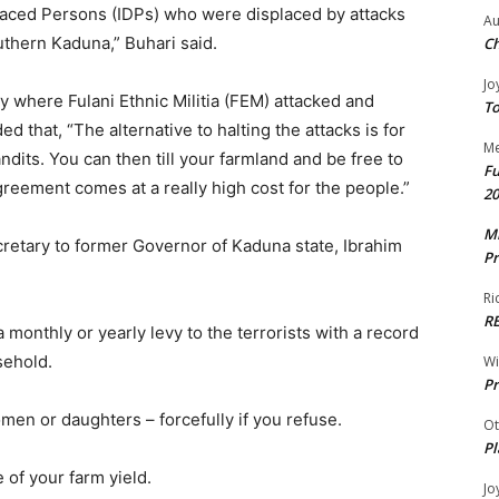
placed Persons (IDPs) who were displaced by attacks
Au
uthern Kaduna,” Buhari said.
Ch
Jo
y where Fulani Ethnic Militia (FEM) attacked and
To
 that, “The alternative to halting the attacks is for
Me
dits. You can then till your farmland and be free to
Fu
reement comes at a really high cost for the people.”
20
Mr
retary to former Governor of Kaduna state, Ibrahim
Pr
Ri
R
monthly or yearly levy to the terrorists with a record
sehold.
W
Pr
men or daughters – forcefully if you refuse.
Ot
Pl
 of your farm yield.
Jo