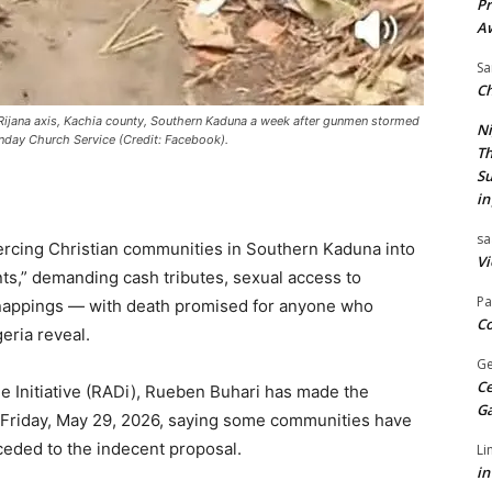
Pr
A
Sa
Ch
Rijana axis, Kachia county, Southern Kaduna a week after gunmen stormed
Ni
Sunday Church Service (Credit: Facebook).
Th
Su
in
sa
ercing Christian communities in Southern Kaduna into
Vi
ts,” demanding cash tributes, sexual access to
Pa
dnappings — with death promised for anyone who
Co
eria reveal.
Ge
Ce
e Initiative (RADi), Rueben Buhari has made the
G
Friday, May 29, 2026, saying some communities have
eded to the indecent proposal.
Li
in