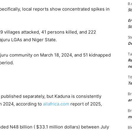
B.
ecifically, local reports show concentrated spikes in
St
Er
St
 villages attacked, 41 persons killed, and 222
St
ajuru LGAs and Niger State.
De
Ta
ajuru community on March 18, 2024, and 51 kidnapped
Re
 period.
ne
Ti
Te
Br
published separately, but Kaduna is consistently
ar
n 2024, according to
allafrica.com
report of 2025,
Br
me
ed N48 billion ( $33.1 million dollars) between July
Bl