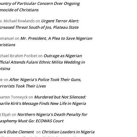
untry of Particular Concern Over Ongoing
nocide of Christians
Urgent Terror Alert:
v. Michael Rowlands
on
creased Threat South of Jos, Plateau State
Mr. President, A Plea to Save Nigerian
mmanuel
on
ristians
Outrage as Nigerian
chael Ibrahim Poribet
on
ficial Attends Fulani Ethnic Milita Wedding in
tsina
After Nigeria’s Police Took Their Guns,
ie
on
rrorists Took Their Lives
Murdered but Not Silenced:
arten Tonneyck
on
arlie Kirk’s Message Finds New Life in Nigeria
Northern Nigeria’s Death Penalty for
t Elijah
on
lasphemy Must Go: ECOWAS Court
rk Elube Clement
Christian Leaders in Nigeria
on