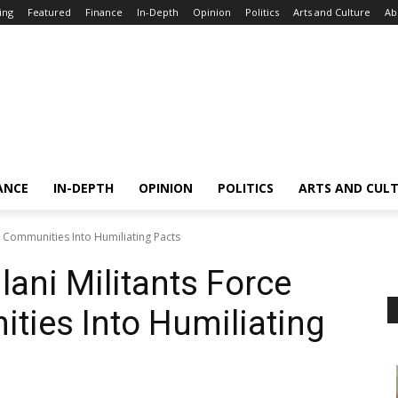
ing
Featured
Finance
In-Depth
Opinion
Politics
Arts and Culture
Ab
ANCE
IN-DEPTH
OPINION
POLITICS
ARTS AND CUL
an Communities Into Humiliating Pacts
ulani Militants Force
ties Into Humiliating