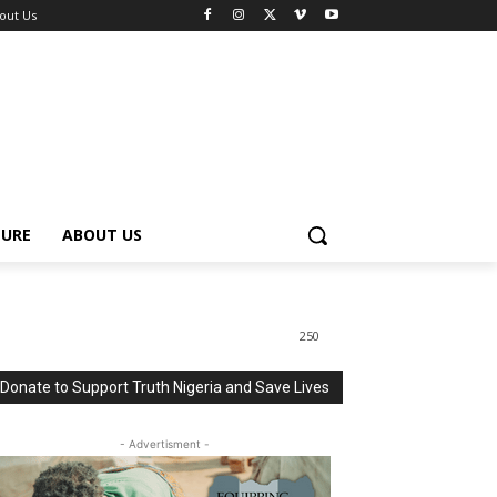
out Us
TURE
ABOUT US
250
Donate to Support Truth Nigeria and Save Lives
- Advertisment -