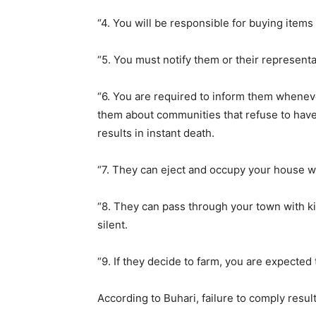
“4. You will be responsible for buying item
“5. You must notify them or their represent
“6. You are required to inform them whene
them about communities that refuse to have
results in instant death.
“7. They can eject and occupy your house w
“8. They can pass through your town with k
silent.
“9. If they decide to farm, you are expecte
According to Buhari, failure to comply resul