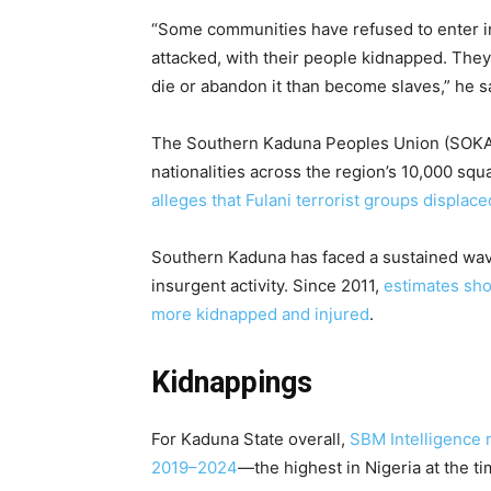
“Some communities have refused to enter i
attacked, with their people kidnapped. The
die or abandon it than become slaves,” he sa
The Southern Kaduna Peoples Union (SOKAP
nationalities across the region’s 10,000 sq
alleges that Fulani terrorist groups displa
Southern Kaduna has faced a sustained wave
insurgent activity. Since 2011,
estimates sho
more kidnapped and injured
.
Kidnappings
For Kaduna State overall,
SBM Intelligence 
2019–2024
—the highest in Nigeria at the t