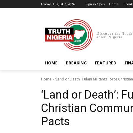
Friday, August 7, 2026
Sign in / Join
Home
Break
Discover the Truth
about Nigeria
HOME
BREAKING
FEATURED
FIN
Home
‘Land or Death’: Fulani Militants Force Christi
‘Land or Death’: F
Christian Communi
Pacts