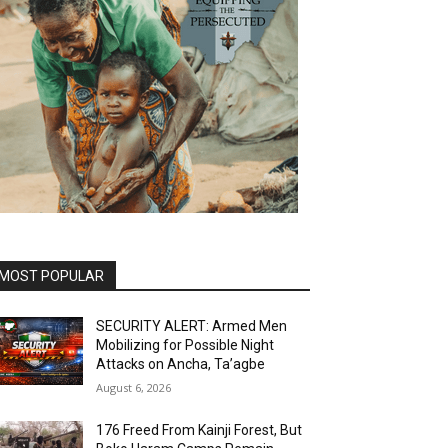
MOST POPULAR
SECURITY ALERT: Armed Men
Mobilizing for Possible Night
Attacks on Ancha, Ta’agbe
August 6, 2026
176 Freed From Kainji Forest, But