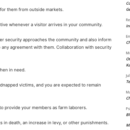
Co
s for them from outside markets.
Ge
Re
ative whenever a visitor arrives in your community.
In
E
ver security approaches the community and also inform
Ch
 any agreement with them. Collaboration with security
Mi
Of
Ka
hen in need.
Jul
Te
idnapped victims, and you are expected to remain
Ma
Ch
d to provide your members as farm laborers.
Ps
B
ts in death, an increase in levy, or other punishments.
Ma