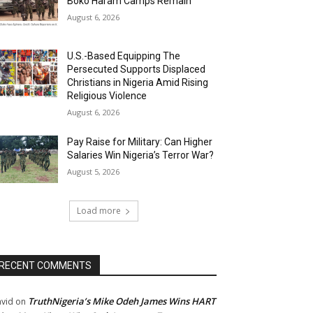
Boko Haram Camps Remain
August 6, 2026
U.S.-Based Equipping The
Persecuted Supports Displaced
Christians in Nigeria Amid Rising
Religious Violence
August 6, 2026
Pay Raise for Military: Can Higher
Salaries Win Nigeria’s Terror War?
August 5, 2026
Load more
RECENT COMMENTS
TruthNigeria’s Mike Odeh James Wins HART
vid
on