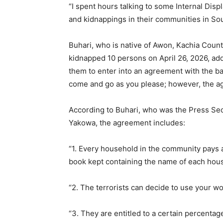
“I spent hours talking to some Internal Dis
and kidnappings in their communities in So
Buhari, who is native of Awon, Kachia Count
kidnapped 10 persons on April 26, 2026, added
them to enter into an agreement with the ban
come and go as you please; however, the ag
According to Buhari, who was the Press Sec
Yakowa, the agreement includes:
“1. Every household in the community pays a 
book kept containing the name of each hou
“2. The terrorists can decide to use your wo
“3. They are entitled to a certain percentage