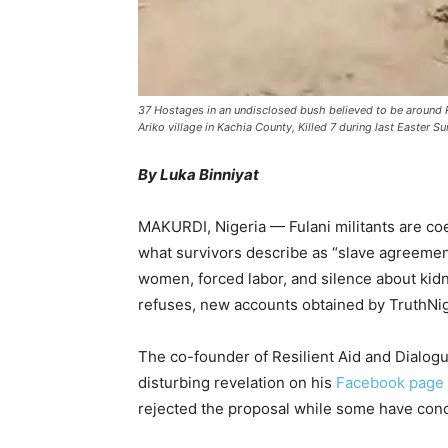
37 Hostages in an undisclosed bush believed to be around 
Ariko village in Kachia County, Killed 7 during last Easter 
By Luka Binniyat
MAKURDI, Nigeria — Fulani militants are co
what survivors describe as “slave agreemen
women, forced labor, and silence about ki
refuses, new accounts obtained by TruthNig
The co-founder of Resilient Aid and Dialogu
disturbing revelation on his
Facebook page
rejected the proposal while some have conc