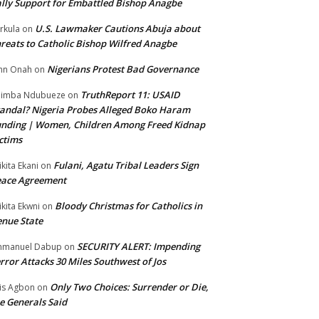
lly Support for Embattled Bishop Anagbe
U.S. Lawmaker Cautions Abuja about
rkula
on
reats to Catholic Bishop Wilfred Anagbe
Nigerians Protest Bad Governance
hn Onah
on
TruthReport 11: USAID
nimba Ndubueze
on
andal? Nigeria Probes Alleged Boko Haram
nding | Women, Children Among Freed Kidnap
ctims
Fulani, Agatu Tribal Leaders Sign
ikita Ekani
on
eace Agreement
Bloody Christmas for Catholics in
ikita Ekwni
on
nue State
SECURITY ALERT: Impending
mmanuel Dabup
on
rror Attacks 30 Miles Southwest of Jos
Only Two Choices: Surrender or Die,
is Agbon
on
e Generals Said