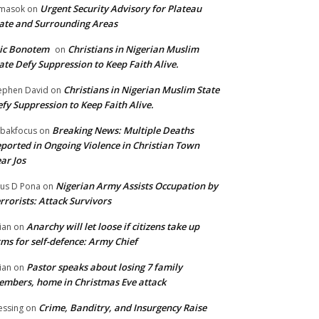
Urgent Security Advisory for Plateau
masok
on
ate and Surrounding Areas
ic Bonotem
Christians in Nigerian Muslim
on
ate Defy Suppression to Keep Faith Alive.
Christians in Nigerian Muslim State
ephen David
on
fy Suppression to Keep Faith Alive.
Breaking News: Multiple Deaths
bakfocus
on
ported in Ongoing Violence in Christian Town
ar Jos
Nigerian Army Assists Occupation by
tus D Pona
on
rrorists: Attack Survivors
Anarchy will let loose if citizens take up
ian
on
ms for self-defence: Army Chief
Pastor speaks about losing 7 family
ian
on
mbers, home in Christmas Eve attack
Crime, Banditry, and Insurgency Raise
essing
on