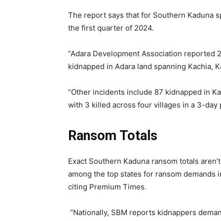
The report says that for Southern Kaduna sp
the first quarter of 2024.
“Adara Development Association reported 29
kidnapped in Adara land spanning Kachia, K
“Other incidents include 87 kidnapped in K
with 3 killed across four villages in a 3-day
Ransom Totals
Exact Southern Kaduna ransom totals aren’t 
among the top states for ransom demands i
citing Premium Times.
“Nationally, SBM reports kidnappers demand