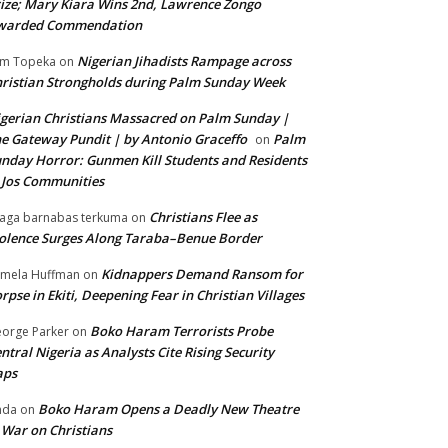
ize; Mary Kiara Wins 2nd, Lawrence Zongo
warded Commendation
Nigerian Jihadists Rampage across
m Topeka
on
ristian Strongholds during Palm Sunday Week
gerian Christians Massacred on Palm Sunday |
e Gateway Pundit | by Antonio Graceffo
Palm
on
nday Horror: Gunmen Kill Students and Residents
 Jos Communities
Christians Flee as
aga barnabas terkuma
on
olence Surges Along Taraba–Benue Border
Kidnappers Demand Ransom for
mela Huffman
on
rpse in Ekiti, Deepening Fear in Christian Villages
Boko Haram Terrorists Probe
orge Parker
on
ntral Nigeria as Analysts Cite Rising Security
aps
Boko Haram Opens a Deadly New Theatre
nda
on
 War on Christians