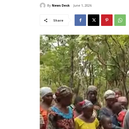
By
News Desk
June 1, 2026
Share