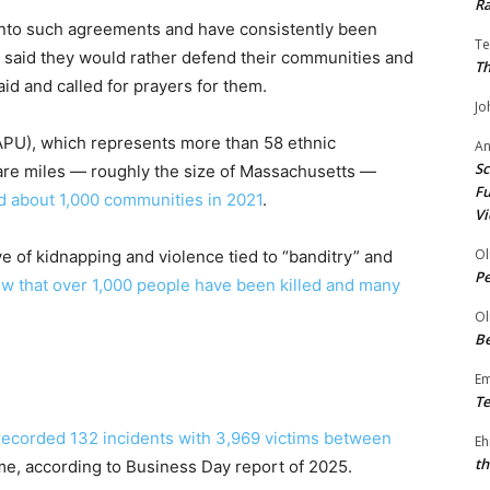
Ra
nto such agreements and have consistently been
Te
y said they would rather defend their communities and
Th
id and called for prayers for them.
Jo
U), which represents more than 58 ethnic
A
Sc
uare miles — roughly the size of Massachusetts —
Fu
ced about 1,000 communities in 2021
.
Vi
Ol
 of kidnapping and violence tied to “banditry” and
P
w that over 1,000 people have been killed and many
Ol
Be
E
Te
recorded 132 incidents with 3,969 victims between
Eh
th
ime, according to Business Day report of 2025.