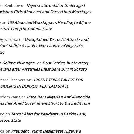
Nigeria’s Scandal of Underaged
ta Benbube
on
ristian Girls Abducted and Forced into Marriages
160 Abducted Worshippers Heading to Rijana
y
on
rture Camp in Kaduna State
Unexplained Terrorist Attacks and
g Ishikawa
on
lani Militia Assaults Mar Launch of Nigeria’s
26
 Golime Yilkangha
Dust Settles, but Mystery
on
evails after Airstrikes Blast Bare Dirt in Sokoto
URGENT TERROT ALERT FOR
chard Shaapera
on
ESIDENTS IN BOKKOS, PLATEAU STATE
Meta Bars Nigerian Anti-Genocide
isdom Weng
on
eacher Amid Government Effort to Discredit Him
Terror Alert for Residents in Barkin Ladi,
ito
on
ateau State
President Trump Designates Nigeria a
yce
on