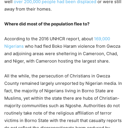
well
over 200,000 people had been displaced
or were still
away from their homes.
Where did most of the population flee to?
According to the 2016 UNHCR report, about
169,000
Nigerians
who had fled Boko Haram violence from Gwoza
and adjoining areas were sheltering in Cameroon, Chad,
and Niger, with Cameroon hosting the largest share.
All the while, the persecution of Christians in Gwoza
County remained largely unreported by Nigerian media. In
fact, the majority of Nigerians living in Borno State are
Muslims, yet within the state there are hubs of Christian-
majority communities such as Ngoshe. Authorities do not
routinely take note of the religious affiliation of terror
victims in Borno State with the result that casualty reports
do not reflect the disproportionate harm endured by