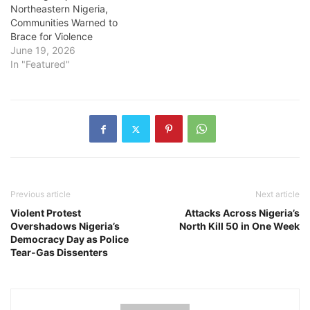
Northeastern Nigeria,
Communities Warned to
Brace for Violence
June 19, 2026
In "Featured"
Previous article
Next article
Violent Protest
Attacks Across Nigeria’s
Overshadows Nigeria’s
North Kill 50 in One Week
Democracy Day as Police
Tear-Gas Dissenters