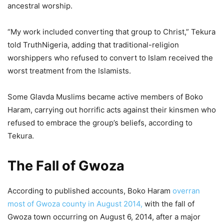
ancestral worship.
“My work included converting that group to Christ,” Tekura
told TruthNigeria, adding that traditional-religion
worshippers who refused to convert to Islam received the
worst treatment from the Islamists.
Some Glavda Muslims became active members of Boko
Haram, carrying out horrific acts against their kinsmen who
refused to embrace the group’s beliefs, according to
Tekura.
The Fall of Gwoza
According to published accounts, Boko Haram
overran
most of Gwoza county in August 2014,
with the fall of
Gwoza town occurring on August 6, 2014, after a major