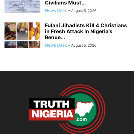
Civilians Must...
News Desk
-
August 5, 2026
Fulani Jihadists Kill 4 Christians
in Fresh Attack in Nigeria’s
Benue...
News Desk
-
August 5, 2026