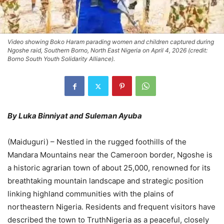
Video showing Boko Haram parading women and children captured during
Ngoshe raid, Southern Borno, North East Nigeria on April 4, 2026 (credit:
Borno South Youth Solidarity Alliance).
By Luka Binniyat and Suleman Ayuba
(Maiduguri) – Nestled in the rugged foothills of the
Mandara Mountains near the Cameroon border, Ngoshe is
a historic agrarian town of about 25,000, renowned for its
breathtaking mountain landscape and strategic position
linking highland communities with the plains of
northeastern Nigeria. Residents and frequent visitors have
described the town to TruthNigeria as a peaceful, closely