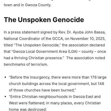
town and in Gwoza County.
The Unspoken Genocide
In a press statement signed by Rev. Dr. Ayuba John Bassa,
National Coordinator of the GCCA, on November 10, 2025,
titled “The Unspoken Genocide,” the association declared
that “Gwoza Local Government Area (LGA) – county – once
had a thriving Christian presence.” The association noted
benchmarks of terrorism.
“Before the insurgency, there were more than 176 large
church buildings across the local government, but 148
of those churches have been burned;”
“Entire Christian neighbourhoods in Gwoza East and
West were flattened; in many places, every Christian
home was destroyed;