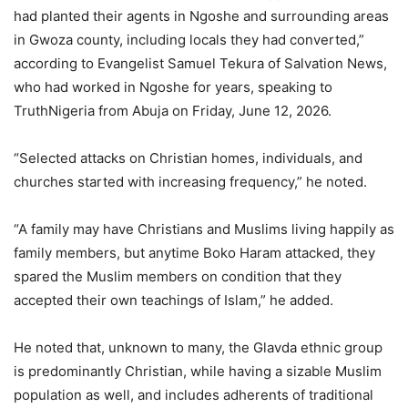
had planted their agents in Ngoshe and surrounding areas
in Gwoza county, including locals they had converted,”
according to Evangelist Samuel Tekura of Salvation News,
who had worked in Ngoshe for years, speaking to
TruthNigeria from Abuja on Friday, June 12, 2026.
“Selected attacks on Christian homes, individuals, and
churches started with increasing frequency,” he noted.
“A family may have Christians and Muslims living happily as
family members, but anytime Boko Haram attacked, they
spared the Muslim members on condition that they
accepted their own teachings of Islam,” he added.
He noted that, unknown to many, the Glavda ethnic group
is predominantly Christian, while having a sizable Muslim
population as well, and includes adherents of traditional