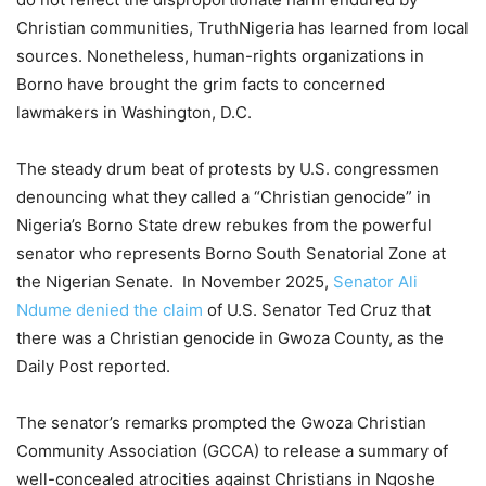
Christian communities, TruthNigeria has learned from local
sources. Nonetheless, human-rights organizations in
Borno have brought the grim facts to concerned
lawmakers in Washington, D.C.
The steady drum beat of protests by U.S. congressmen
denouncing what they called a “Christian genocide” in
Nigeria’s Borno State drew rebukes from the powerful
senator who represents Borno South Senatorial Zone at
the Nigerian Senate. In November 2025,
Senator Ali
Ndume denied the claim
of U.S. Senator Ted Cruz that
there was a Christian genocide in Gwoza County, as the
Daily Post reported.
The senator’s remarks prompted the Gwoza Christian
Community Association (GCCA) to release a summary of
well-concealed atrocities against Christians in Ngoshe