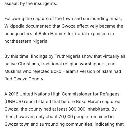
assault by the insurgents.
Following the capture of the town and surrounding areas,
Wikipedia documented that Gwoza effectively became the
headquarters of Boko Haram’s territorial expansion in
northeastern Nigeria.
By this time, findings by TruthNigeria show that virtually all
native Christians, traditional religion worshippers, and
Muslims who rejected Boko Haram’s version of Islam had
fled Gwoza County.
A 2016 United Nations High Commissioner for Refugees
(UNHCR) report stated that before Boko Haram captured
Gwoza, the county had at least 300,000 inhabitants. By
then, however, only about 70,000 people remained in
Gwoza town and surrounding communities, indicating that