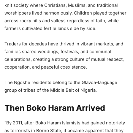
knit society where Christians, Muslims, and traditional
worshippers lived harmoniously. Children played together
across rocky hills and valleys regardless of faith, while
farmers cultivated fertile lands side by side.
Traders for decades have thrived in vibrant markets, and
families shared weddings, festivals, and communal
celebrations, creating a strong culture of mutual respect,
cooperation, and peaceful coexistence.
The Ngoshe residents belong to the Glavda-language
group of tribes of the Middle Belt of Nigeria.
Then Boko Haram Arrived
“By 2011, after Boko Haram Islamists had gained notoriety
as terrorists in Borno State, it became apparent that they