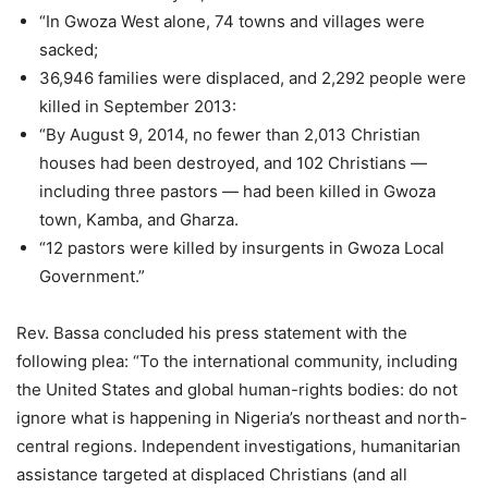
“In Gwoza West alone, 74 towns and villages were
sacked;
36,946 families were displaced, and 2,292 people were
killed in September 2013:
“By August 9, 2014, no fewer than 2,013 Christian
houses had been destroyed, and 102 Christians —
including three pastors — had been killed in Gwoza
town, Kamba, and Gharza.
“12 pastors were killed by insurgents in Gwoza Local
Government.”
Rev. Bassa concluded his press statement with the
following plea: “To the international community, including
the United States and global human-rights bodies: do not
ignore what is happening in Nigeria’s northeast and north-
central regions. Independent investigations, humanitarian
assistance targeted at displaced Christians (and all