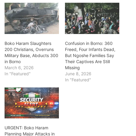
Boko Haram Slaughters
Confusion in Borno: 360
200 Christians, Overruns
Freed, Four Infants Dead,
Military Base, Abducts 300
But Ngoshe Families Say
in Borno
Their Captives Are Still
March 6, 2026
Missing
In "Featured"
June 8, 2026
In "Featured"
URGENT: Boko Haram
Planning Major Attacks in