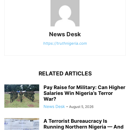
News Desk
https://truthnigeria.com
RELATED ARTICLES
Pay Raise for Military: Can Higher
Salaries Win Nigeria’s Terror
War?
News Desk
-
August 5, 2026
A Terrorist Bureaucracy Is
Running Northern Nigeria — And