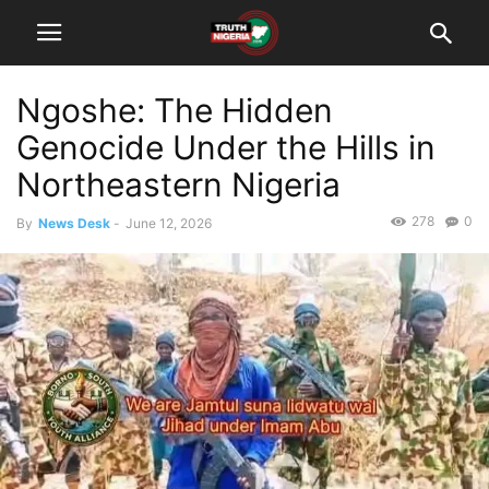
Ngoshe: The Hidden
Genocide Under the Hills in
Northeastern Nigeria
278
0
By
News Desk
-
June 12, 2026