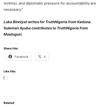
victims), and diplomatic pressure for accountability are
necessary.”
Luka Binniyat writes for TruthNigeria from Kaduna.
Suleman Ayuba contributes to TruthNigeria from
Maiduguri.
Share this:
Facebook
X
Like this:
Loading…
Related