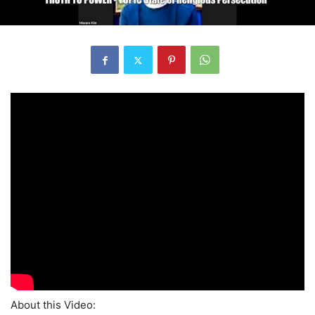
About this Video: