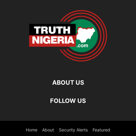
ABOUT US
FOLLOW US
Home
About
Security Alerts
Featured