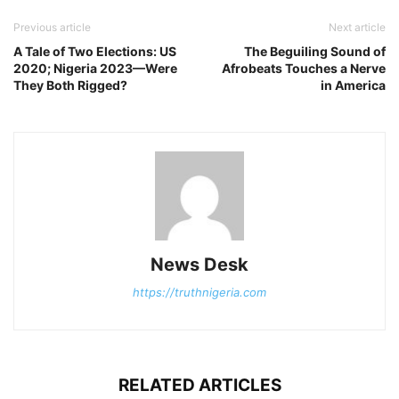
Previous article
Next article
A Tale of Two Elections: US
The Beguiling Sound of
2020; Nigeria 2023—Were
Afrobeats Touches a Nerve
They Both Rigged?
in America
News Desk
https://truthnigeria.com
RELATED ARTICLES