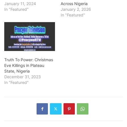
January 11, 2024
Across Nigeria
In "Featured"
January 2, 2026
In "Featured"
Truth To Power: Christmas
Eve Killings in Plateau
State, Nigeria
December 31, 2023
In "Featured"