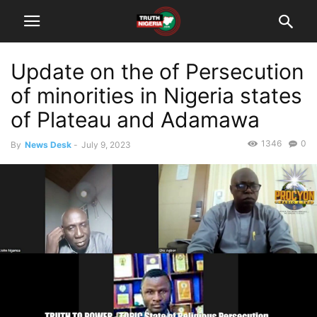
Update on the of Persecution
of minorities in Nigeria states
of Plateau and Adamawa
1346
0
By
News Desk
-
July 9, 2023