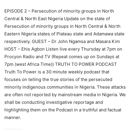
EPISODE 2 – Persecution of minority groups in North
Central & North East Nigeria Update on the state of
Persecution of minority groups in North Central & North
Eastern Nigeria states of Plateau state and Adamawa state
respectively. GUEST – Dr John Ngamsa and Masara Kim
HOST – Ehis Agbon Listen live every Thursday at 7pm on
Procyon Radio and TV (Repeat comes up on Sundays at
7pm (west Africa Time)) TRUTH TO POWER PODCAST
Truth To Power is a 30 minute weekly podcast that
focuses on telling the true stories of the persecuted
minority indigenous communities in Nigeria. These attacks
are often not reported by mainstream media in Nigeria. We
shall be conducting investigative reportage and
highlighting them on the Podcast in a truthful and factual
manner.