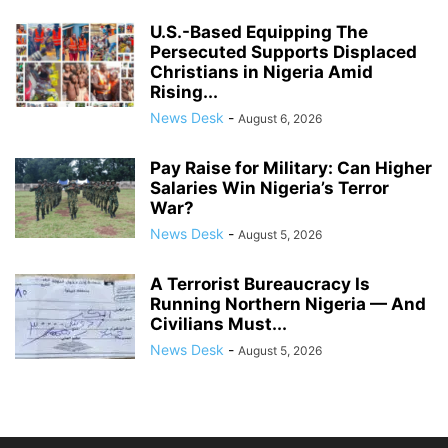
U.S.-Based Equipping The
Persecuted Supports Displaced
Christians in Nigeria Amid
Rising...
News Desk
-
August 6, 2026
Pay Raise for Military: Can Higher
Salaries Win Nigeria’s Terror
War?
News Desk
-
August 5, 2026
A Terrorist Bureaucracy Is
Running Northern Nigeria — And
Civilians Must...
News Desk
-
August 5, 2026