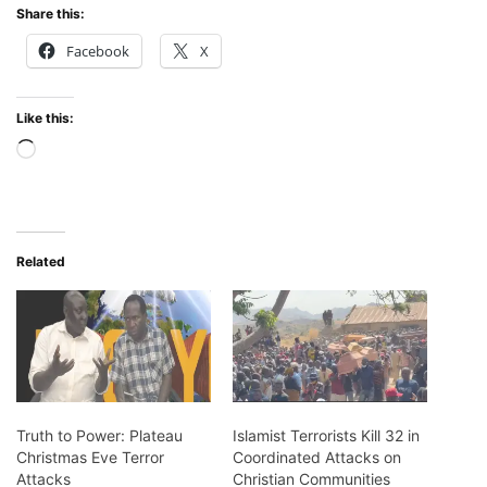
Share this:
Facebook
X
Like this:
Loading…
Related
Truth to Power: Plateau
Islamist Terrorists Kill 32 in
Christmas Eve Terror
Coordinated Attacks on
Attacks
Christian Communities