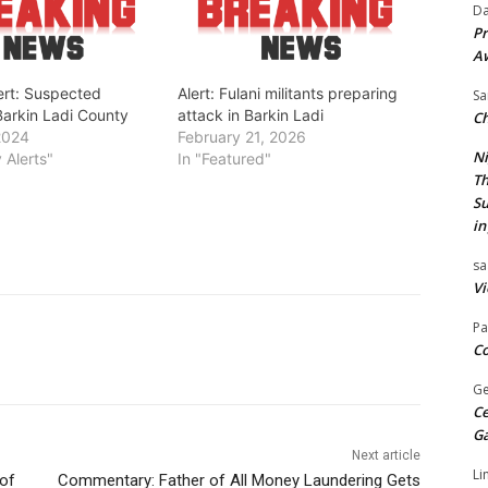
Da
Pr
A
ert: Suspected
Alert: Fulani militants preparing
Sa
Barkin Ladi County
attack in Barkin Ladi
Ch
2024
February 21, 2026
Ni
y Alerts"
In "Featured"
Th
Su
in
sa
Vi
Pa
Co
Ge
Ce
G
Next article
Li
 of
Commentary: Father of All Money Laundering Gets