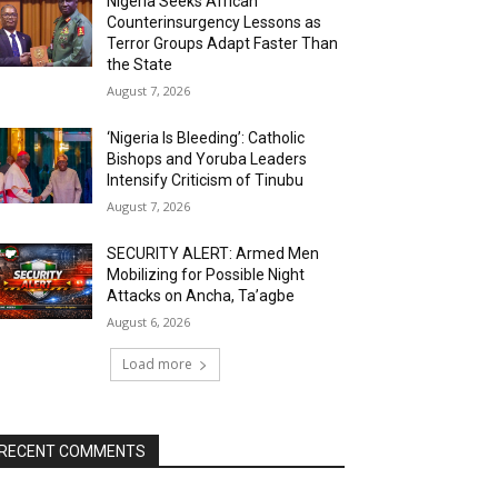
Nigeria Seeks African
Counterinsurgency Lessons as
Terror Groups Adapt Faster Than
the State
August 7, 2026
‘Nigeria Is Bleeding’: Catholic
Bishops and Yoruba Leaders
Intensify Criticism of Tinubu
August 7, 2026
SECURITY ALERT: Armed Men
Mobilizing for Possible Night
Attacks on Ancha, Ta’agbe
August 6, 2026
Load more
RECENT COMMENTS