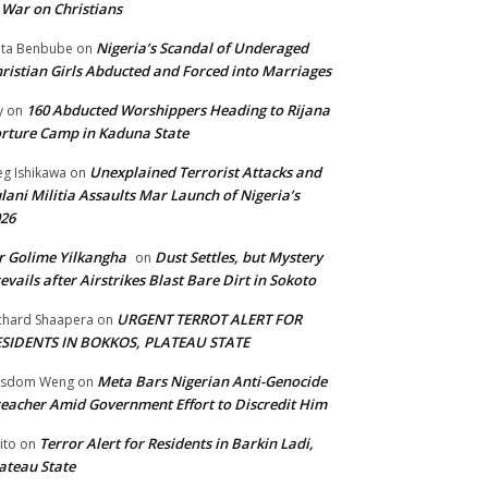
 War on Christians
Nigeria’s Scandal of Underaged
ta Benbube
on
ristian Girls Abducted and Forced into Marriages
160 Abducted Worshippers Heading to Rijana
y
on
rture Camp in Kaduna State
Unexplained Terrorist Attacks and
g Ishikawa
on
lani Militia Assaults Mar Launch of Nigeria’s
26
 Golime Yilkangha
Dust Settles, but Mystery
on
evails after Airstrikes Blast Bare Dirt in Sokoto
URGENT TERROT ALERT FOR
chard Shaapera
on
ESIDENTS IN BOKKOS, PLATEAU STATE
Meta Bars Nigerian Anti-Genocide
isdom Weng
on
eacher Amid Government Effort to Discredit Him
Terror Alert for Residents in Barkin Ladi,
ito
on
ateau State