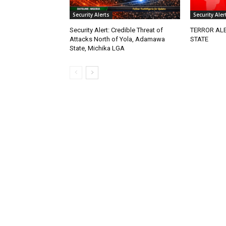
Security Alerts
Security Aler
Security Alert: Credible Threat of
TERROR ALE
Attacks North of Yola, Adamawa
STATE
State, Michika LGA