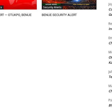
Jo
ts
Security Alerts
Co
Ge
RT — OTUKPO, BENUE
BENUE SECURITY ALERT
Re
In
E
Ch
Mi
Of
Ka
Jul
Te
Ma
Ch
Ps
B