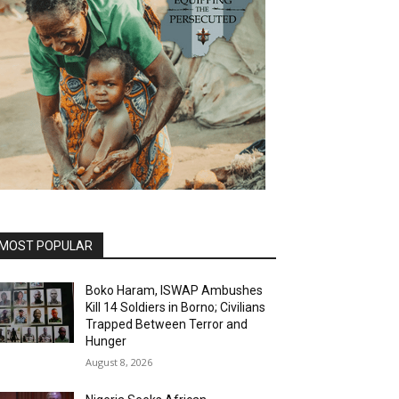
MOST POPULAR
Boko Haram, ISWAP Ambushes
Kill 14 Soldiers in Borno; Civilians
Trapped Between Terror and
Hunger
August 8, 2026