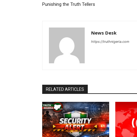
Punishing the Truth Tellers
News Desk
https://truthnigeria.com
RELATED ARTICLES