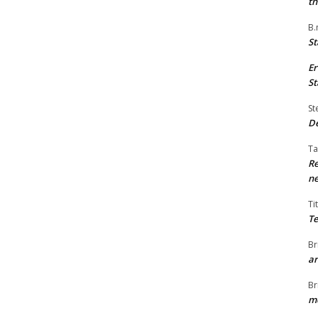
th
B.
St
Er
St
St
De
Ta
Re
ne
Ti
Te
Br
ar
Br
me