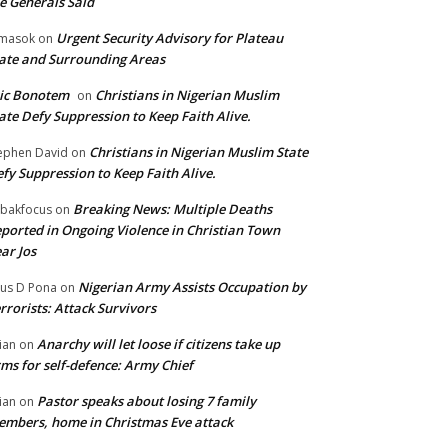
e Generals Said
Urgent Security Advisory for Plateau
masok
on
ate and Surrounding Areas
ic Bonotem
Christians in Nigerian Muslim
on
ate Defy Suppression to Keep Faith Alive.
Christians in Nigerian Muslim State
ephen David
on
fy Suppression to Keep Faith Alive.
Breaking News: Multiple Deaths
bakfocus
on
ported in Ongoing Violence in Christian Town
ar Jos
Nigerian Army Assists Occupation by
tus D Pona
on
rrorists: Attack Survivors
Anarchy will let loose if citizens take up
ian
on
ms for self-defence: Army Chief
Pastor speaks about losing 7 family
ian
on
mbers, home in Christmas Eve attack