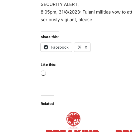
SECURITY ALERT,
8:05pm, 31/8/2023: Fulani militias vow to att
seriously vigilant, please
Share this:
Facebook
X
Like this:
L
o
a
d
Related
i
n
g
…