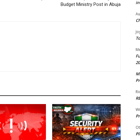
in
Budget Ministry Post in Abuja
Au
Ch
Jo
To
Me
Fu
20
Mr
Pr
Ri
R
W
Pr
Ot
Pl