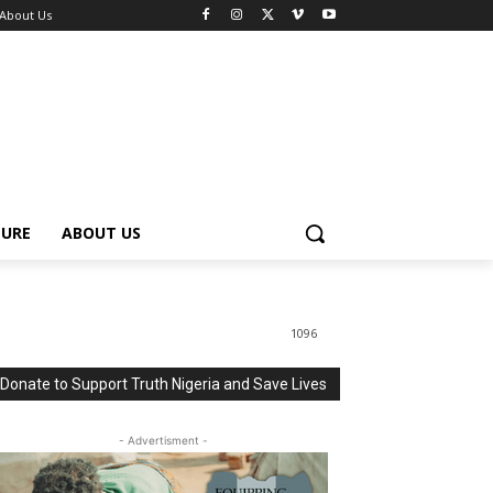
About Us
TURE
ABOUT US
1096
Donate to Support Truth Nigeria and Save Lives
- Advertisment -