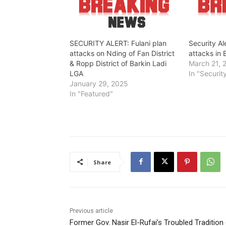
SECURITY ALERT: Fulani plan
Security Al
attacks on Nding of Fan District
attacks in 
& Ropp District of Barkin Ladi
March 21, 
LGA
In "Securit
January 29, 2025
In "Featured"
Share
Previous article
Former Gov. Nasir El-Rufai’s Troubled Tradition