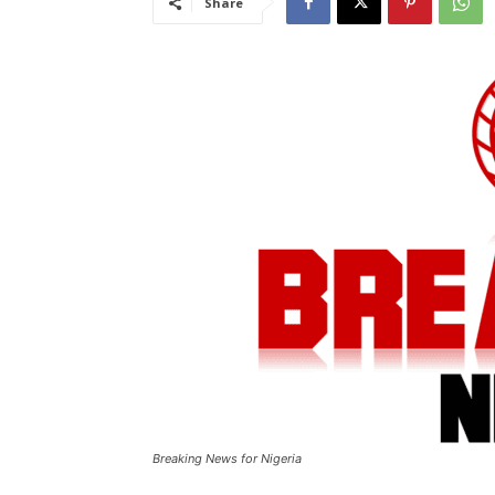
Share
Breaking News for Nigeria