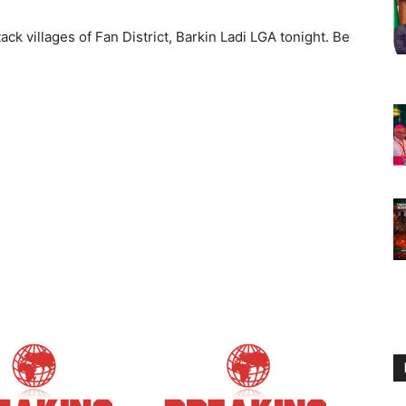
ack villages of Fan District, Barkin Ladi LGA tonight. Be