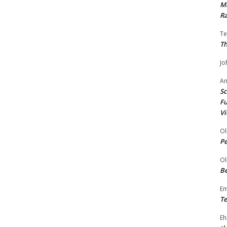
Ma
Ra
Te
Th
Jo
A
Sc
Fu
Vi
Ol
P
Ol
Be
E
Te
Eh