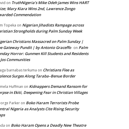
TruthNigeria’s Mike Odeh James Wins HART
vid
on
ize; Mary Kiara Wins 2nd, Lawrence Zongo
warded Commendation
Nigerian Jihadists Rampage across
m Topeka
on
ristian Strongholds during Palm Sunday Week
gerian Christians Massacred on Palm Sunday |
e Gateway Pundit | by Antonio Graceffo
Palm
on
nday Horror: Gunmen Kill Students and Residents
 Jos Communities
Christians Flee as
aga barnabas terkuma
on
olence Surges Along Taraba–Benue Border
Kidnappers Demand Ransom for
mela Huffman
on
rpse in Ekiti, Deepening Fear in Christian Villages
Boko Haram Terrorists Probe
orge Parker
on
ntral Nigeria as Analysts Cite Rising Security
aps
Boko Haram Opens a Deadly New Theatre
nda
on