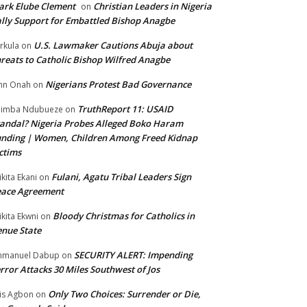
rk Elube Clement
Christian Leaders in Nigeria
on
lly Support for Embattled Bishop Anagbe
U.S. Lawmaker Cautions Abuja about
rkula
on
reats to Catholic Bishop Wilfred Anagbe
Nigerians Protest Bad Governance
hn Onah
on
TruthReport 11: USAID
nimba Ndubueze
on
andal? Nigeria Probes Alleged Boko Haram
nding | Women, Children Among Freed Kidnap
ctims
Fulani, Agatu Tribal Leaders Sign
ikita Ekani
on
eace Agreement
Bloody Christmas for Catholics in
ikita Ekwni
on
nue State
SECURITY ALERT: Impending
mmanuel Dabup
on
rror Attacks 30 Miles Southwest of Jos
Only Two Choices: Surrender or Die,
is Agbon
on