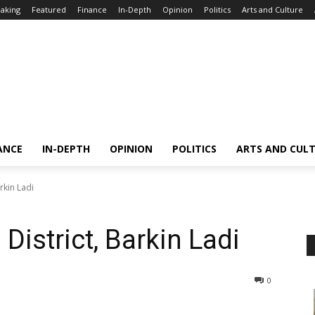
aking
Featured
Finance
In-Depth
Opinion
Politics
Arts and Culture
ANCE
IN-DEPTH
OPINION
POLITICS
ARTS AND CUL
arkin Ladi
 District, Barkin Ladi
0