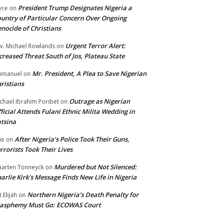
President Trump Designates Nigeria a
yce
on
untry of Particular Concern Over Ongoing
nocide of Christians
Urgent Terror Alert:
v. Michael Rowlands
on
creased Threat South of Jos, Plateau State
Mr. President, A Plea to Save Nigerian
mmanuel
on
ristians
Outrage as Nigerian
chael Ibrahim Poribet
on
ficial Attends Fulani Ethnic Milita Wedding in
tsina
After Nigeria’s Police Took Their Guns,
ie
on
rrorists Took Their Lives
Murdered but Not Silenced:
arten Tonneyck
on
arlie Kirk’s Message Finds New Life in Nigeria
Northern Nigeria’s Death Penalty for
t Elijah
on
lasphemy Must Go: ECOWAS Court