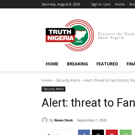
Saturday, August 8, 2026
Sign in / Join
Home
Bre
Discover the Truth
about Nigeria
HOME
BREAKING
FEATURED
FIN
Home
Security Alerts
Alert: threat to Fan District, B
Security Alerts
Alert: threat to Fan
By
News Desk
September 1, 2023