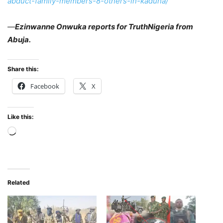
abduct-family-members-8-others-in-kaduna/
—
Ezinwanne Onwuka reports for TruthNigeria from
Abuja.
Share this:
Facebook
X
Like this:
Loading…
Related