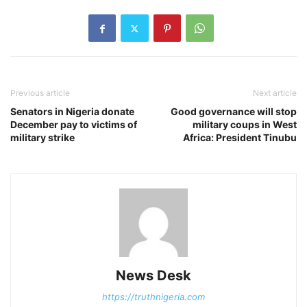
Previous article
Next article
Senators in Nigeria donate
Good governance will stop
December pay to victims of
military coups in West
military strike
Africa: President Tinubu
News Desk
https://truthnigeria.com