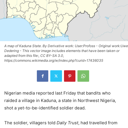
A map of Kaduna State. By Derivative work: User:Profoss - Original work:Uwe
Dedering - This vector image includes elements that have been taken or
adapted from this file:, CC BY-SA 3.0,
https://commons.wikimedia.org/w/index.php?curid=17436035
Nigerian media reported last Friday that bandits who
raided a village in Kaduna, a state in Northwest Nigeria,
shot a yet-to-be-identified soldier dead.
The soldier, villagers told
Daily Trust
, had travelled from