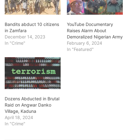
Bandits abduct 10 citizens
YouTube Documentary
in Zamfara
Raises Alarm About
December 14, 2023
Demoralized Nigerian Army
In "Crime"
February 6, 2024
In "Featured"
Dozens Abducted in Brutal
Raid on Angwar Danko
Village, Kaduna
April 18, 2024
In "Crime"