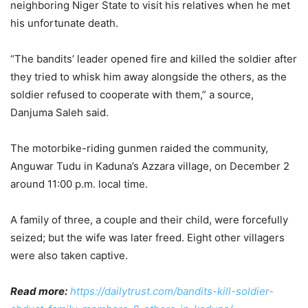
neighboring Niger State to visit his relatives when he met
his unfortunate death.
“The bandits’ leader opened fire and killed the soldier after
they tried to whisk him away alongside the others, as the
soldier refused to cooperate with them,” a source,
Danjuma Saleh said.
The motorbike-riding gunmen raided the community,
Anguwar Tudu in Kaduna’s Azzara village, on December 2
around 11:00 p.m. local time.
A family of three, a couple and their child, were forcefully
seized; but the wife was later freed. Eight other villagers
were also taken captive.
Read more:
https://dailytrust.com/bandits-kill-soldier-