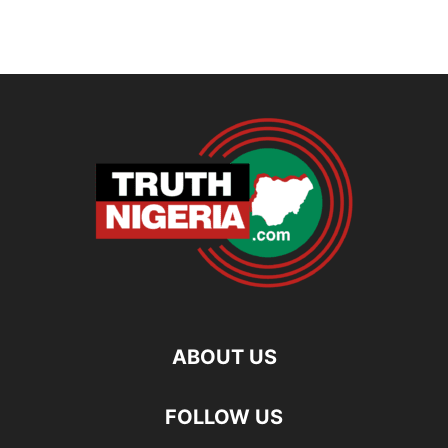
ABOUT US
FOLLOW US