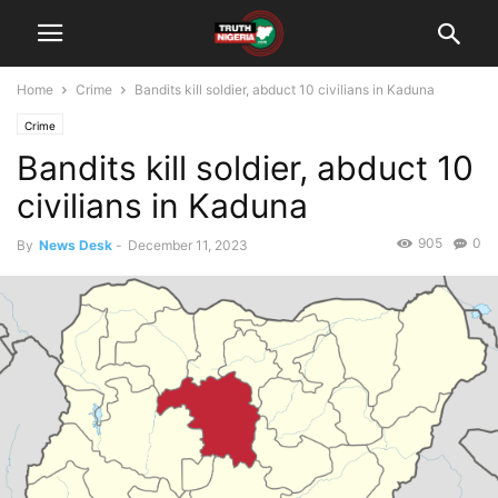
Home
Crime
Bandits kill soldier, abduct 10 civilians in Kaduna
Crime
Bandits kill soldier, abduct 10
civilians in Kaduna
905
0
By
News Desk
-
December 11, 2023