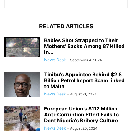
RELATED ARTICLES
Babies Shot Strapped to Their
Mothers’ Backs Among 87 Killed
in...
News Desk
-
September 4, 2024
Tinibu’s Appointee Behind $2.8
Billion Petrol Import Scam linked
to Malta
News Desk
-
August 21, 2024
European Union’s $112 Million
Anti-Corruption Effort Fails to
Dent Nigeria’s Bribery Culture
News Desk
-
August 20, 2024