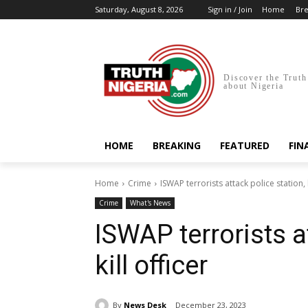
Saturday, August 8, 2026
Sign in / Join
Home
Bre
Discover the Truth
about Nigeria
HOME
BREAKING
FEATURED
FIN
Home
Crime
ISWAP terrorists attack police station, k
Crime
What's News
ISWAP terrorists a
kill officer
By
News Desk
December 23, 2023