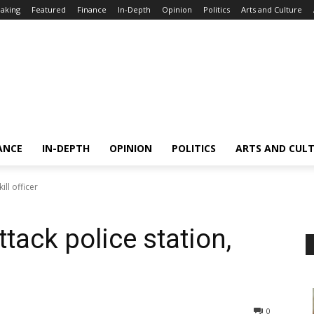
aking
Featured
Finance
In-Depth
Opinion
Politics
Arts and Culture
ANCE
IN-DEPTH
OPINION
POLITICS
ARTS AND CUL
ill officer
ttack police station,
0