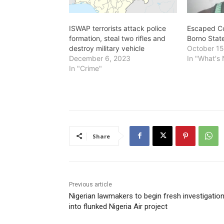
ISWAP terrorists attack police
Escaped Co
formation, steal two rifles and
Borno Stat
destroy military vehicle
October 15
December 6, 2023
In "What's
In "Crime"
Share
Previous article
Nigerian lawmakers to begin fresh investigatio
into flunked Nigeria Air project