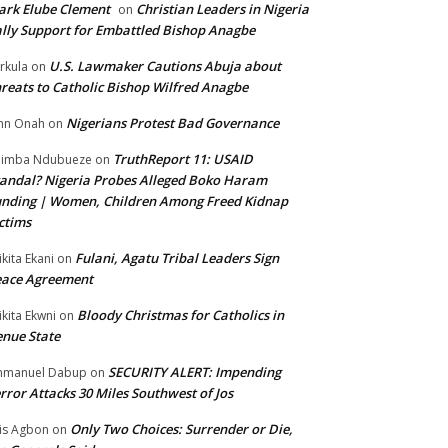
rk Elube Clement
Christian Leaders in Nigeria
on
lly Support for Embattled Bishop Anagbe
U.S. Lawmaker Cautions Abuja about
rkula
on
reats to Catholic Bishop Wilfred Anagbe
Nigerians Protest Bad Governance
hn Onah
on
TruthReport 11: USAID
nimba Ndubueze
on
andal? Nigeria Probes Alleged Boko Haram
nding | Women, Children Among Freed Kidnap
ctims
Fulani, Agatu Tribal Leaders Sign
ikita Ekani
on
eace Agreement
Bloody Christmas for Catholics in
ikita Ekwni
on
nue State
SECURITY ALERT: Impending
mmanuel Dabup
on
rror Attacks 30 Miles Southwest of Jos
Only Two Choices: Surrender or Die,
is Agbon
on