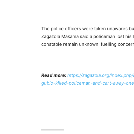
The police officers were taken unawares bu
Zagazola Makama said a policeman lost his l
constable remain unknown, fuelling concer
Read more:
https://zagazola.org/index.php
gubio-killed-policeman-and-cart-away-one
—————