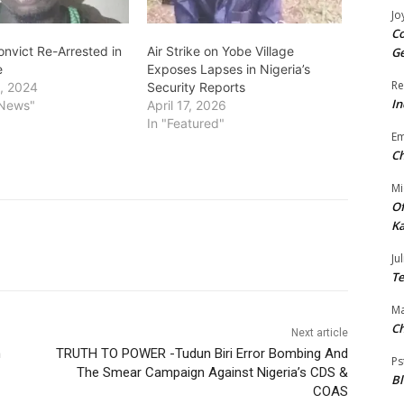
Jo
Co
nvict Re-Arrested in
Air Strike on Yobe Village
Ge
e
Exposes Lapses in Nigeria’s
Re
, 2024
Security Reports
In
 News"
April 17, 2026
In "Featured"
E
Ch
Mi
Of
Ka
Jul
Te
Ma
Ch
Next article
n
TRUTH TO POWER -Tudun Biri Error Bombing And
Ps
The Smear Campaign Against Nigeria’s CDS &
B
COAS