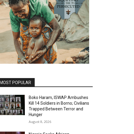
MOST POPULAR
Boko Haram, ISWAP Ambushes
Kill 14 Soldiers in Borno; Civilians
Trapped Between Terror and
Hunger
August 8, 2026