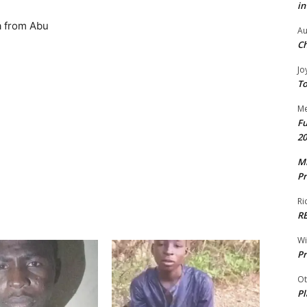
in
a from Abu
Au
Ch
Jo
To
Me
Fu
20
Mr
Pr
Ri
R
W
Pr
Ot
Pl