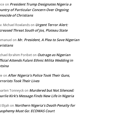
President Trump Designates Nigeria a
yce
on
untry of Particular Concern Over Ongoing
nocide of Christians
Urgent Terror Alert:
v. Michael Rowlands
on
creased Threat South of Jos, Plateau State
Mr. President, A Plea to Save Nigerian
mmanuel
on
ristians
Outrage as Nigerian
chael Ibrahim Poribet
on
ficial Attends Fulani Ethnic Milita Wedding in
tsina
After Nigeria’s Police Took Their Guns,
ie
on
rrorists Took Their Lives
Murdered but Not Silenced:
arten Tonneyck
on
arlie Kirk’s Message Finds New Life in Nigeria
Northern Nigeria’s Death Penalty for
t Elijah
on
lasphemy Must Go: ECOWAS Court