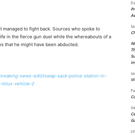
Da
Pr
A
Sa
t managed to fight back. Sources who spoke to
Ch
ife in the fierce gun duel while the whereabouts of a
Ni
ns that he might have been abducted.
Th
Su
in
sa
/breaking-news-edit/iswap-sack-police-station-in-
Vi
-hilux-vehicle-2
Pa
Co
Ge
Ce
G
Li