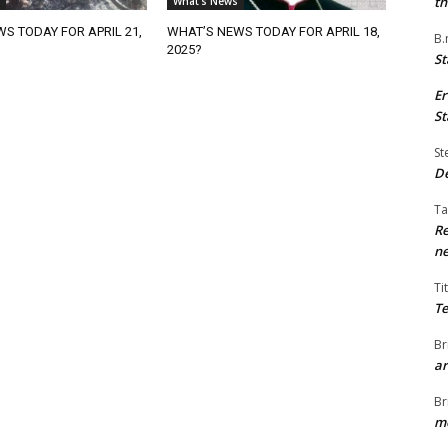
th
What's News
S TODAY FOR APRIL 21,
WHAT’S NEWS TODAY FOR APRIL 18,
B.
2025?
St
Er
St
St
De
Ta
Re
ne
Ti
Te
Br
ar
Br
me