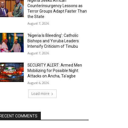
Nigeria Seeks African
Counterinsurgency Lessons as
Terror Groups Adapt Faster Than
the State
August 7, 2026
‘Nigeria Is Bleeding’: Catholic
Bishops and Yoruba Leaders
Intensify Criticism of Tinubu
August 7, 2026
SECURITY ALERT: Armed Men
Mobilizing for Possible Night
Attacks on Ancha, Ta’agbe
August 6, 2026
Load more
RECENT COMMENTS