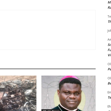
Ma
Ra
Te
Th
Jo
A
Sc
Fu
Vi
Ol
P
Ol
Be
E
Te
Eh