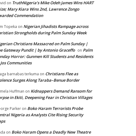
TruthNigeria’s Mike Odeh James Wins HART
vid
on
ize; Mary Kiara Wins 2nd, Lawrence Zongo
warded Commendation
Nigerian Jihadists Rampage across
m Topeka
on
ristian Strongholds during Palm Sunday Week
gerian Christians Massacred on Palm Sunday |
e Gateway Pundit | by Antonio Graceffo
Palm
on
nday Horror: Gunmen Kill Students and Residents
 Jos Communities
Christians Flee as
aga barnabas terkuma
on
olence Surges Along Taraba–Benue Border
Kidnappers Demand Ransom for
mela Huffman
on
rpse in Ekiti, Deepening Fear in Christian Villages
Boko Haram Terrorists Probe
orge Parker
on
ntral Nigeria as Analysts Cite Rising Security
aps
Boko Haram Opens a Deadly New Theatre
nda
on