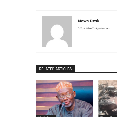
News Desk
https://truthnigeria.com
RELATED ARTICLES