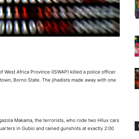
of West Africa Province (ISWAP) killed a police officer
io town, Borno State. The jihadists made away with one
azola Makama, the terrorists, who rode two Hilux cars
arters in Gubio and rained gunshots at exactly 2:00