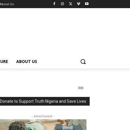
About Us
TURE
ABOUT US
888
Donate to Support Truth Nigeria and Save Lives
- Advertisment -