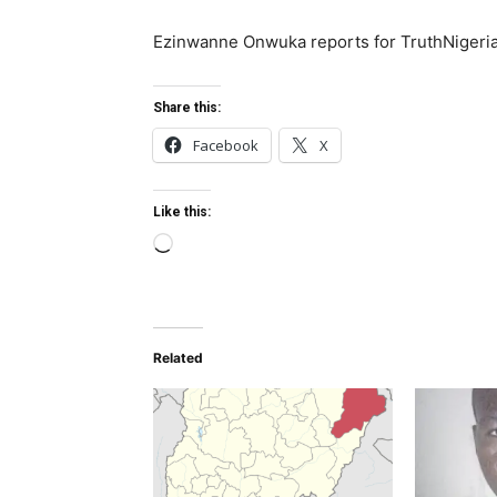
Ezinwanne Onwuka reports for TruthNigeri
Share this:
Facebook
X
Like this:
L
o
a
d
Related
i
n
g
…