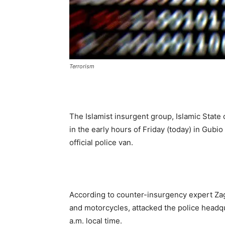
Terrorism
The Islamist insurgent group, Islamic State 
in the early hours of Friday (today) in Gub
official police van.
According to counter-insurgency expert Zag
and motorcycles, attacked the police headqu
a.m. local time.