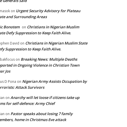
e Generals Said
Urgent Security Advisory for Plateau
masok
on
ate and Surrounding Areas
ic Bonotem
Christians in Nigerian Muslim
on
ate Defy Suppression to Keep Faith Alive.
Christians in Nigerian Muslim State
ephen David
on
fy Suppression to Keep Faith Alive.
Breaking News: Multiple Deaths
bakfocus
on
ported in Ongoing Violence in Christian Town
ar Jos
Nigerian Army Assists Occupation by
tus D Pona
on
rrorists: Attack Survivors
Anarchy will let loose if citizens take up
ian
on
ms for self-defence: Army Chief
Pastor speaks about losing 7 family
ian
on
mbers, home in Christmas Eve attack