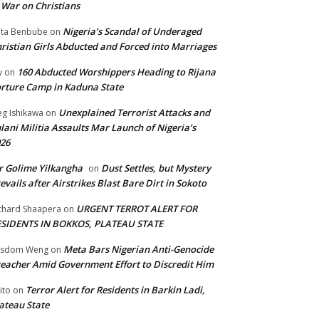
 War on Christians
Nigeria’s Scandal of Underaged
ta Benbube
on
ristian Girls Abducted and Forced into Marriages
160 Abducted Worshippers Heading to Rijana
y
on
rture Camp in Kaduna State
Unexplained Terrorist Attacks and
g Ishikawa
on
lani Militia Assaults Mar Launch of Nigeria’s
26
 Golime Yilkangha
Dust Settles, but Mystery
on
evails after Airstrikes Blast Bare Dirt in Sokoto
URGENT TERROT ALERT FOR
chard Shaapera
on
ESIDENTS IN BOKKOS, PLATEAU STATE
Meta Bars Nigerian Anti-Genocide
isdom Weng
on
eacher Amid Government Effort to Discredit Him
Terror Alert for Residents in Barkin Ladi,
ito
on
ateau State