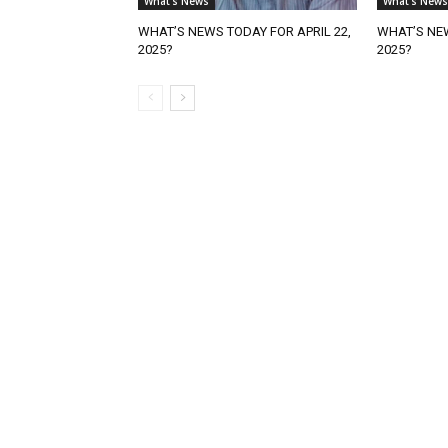
What's News
What's News
WHAT’S NEWS TODAY FOR APRIL 22,
WHAT’S NEW
2025?
2025?