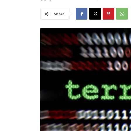
Share