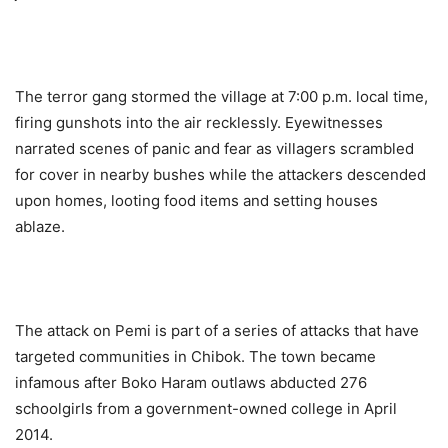
The terror gang stormed the village at 7:00 p.m. local time,
firing gunshots into the air recklessly. Eyewitnesses
narrated scenes of panic and fear as villagers scrambled
for cover in nearby bushes while the attackers descended
upon homes, looting food items and setting houses
ablaze.
The attack on Pemi is part of a series of attacks that have
targeted communities in Chibok. The town became
infamous after Boko Haram outlaws abducted 276
schoolgirls from a government-owned college in April
2014.