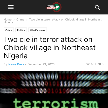
Home
Crime
Two die in terror attack on Chibok village in Northeast
Nigeria
Crime
Politics
What's News
Two die in terror attack on
Chibok village in Northeast
Nigeria
831
0
By
News Desk
-
December 23, 2023