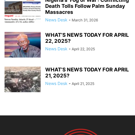
Death Tolls Follow Palm Sunday
Massacres
News Desk
-
March 31, 2026
WHAT’S NEWS TODAY FOR APRIL
22, 2025?
News Desk
-
April 22, 2025
WHAT’S NEWS TODAY FOR APRIL
21, 2025?
News Desk
-
April 21, 2025