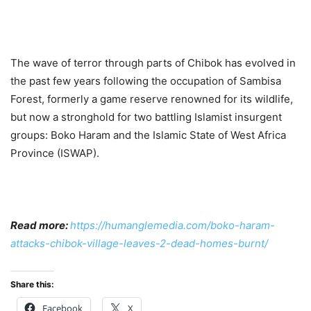
The wave of terror through parts of Chibok has evolved in
the past few years following the occupation of Sambisa
Forest, formerly a game reserve renowned for its wildlife,
but now a stronghold for two battling Islamist insurgent
groups: Boko Haram and the Islamic State of West Africa
Province (ISWAP).
Read more:
https://humanglemedia.com/boko-haram-
attacks-chibok-village-leaves-2-dead-homes-burnt/
Share this:
Facebook
X