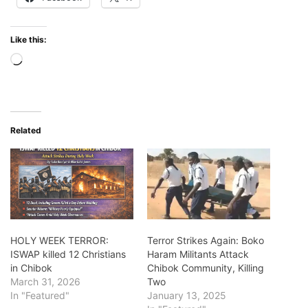
Like this:
Loading…
Related
HOLY WEEK TERROR:
Terror Strikes Again: Boko
ISWAP killed 12 Christians
Haram Militants Attack
in Chibok
Chibok Community, Killing
March 31, 2026
Two
In "Featured"
January 13, 2025