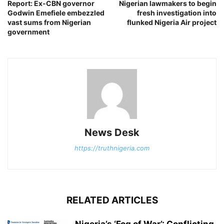
Report: Ex-CBN governor
Nigerian lawmakers to begin
Godwin Emefiele embezzled
fresh investigation into
vast sums from Nigerian
flunked Nigeria Air project
government
News Desk
https://truthnigeria.com
RELATED ARTICLES
Nigeria’s ‘Fog of War’: Conflicting