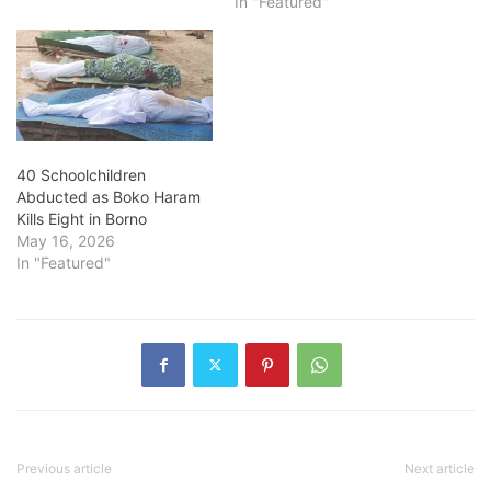
In "Featured"
40 Schoolchildren
Abducted as Boko Haram
Kills Eight in Borno
May 16, 2026
In "Featured"
Previous article
Next article