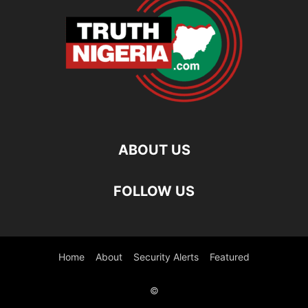
ABOUT US
FOLLOW US
Home
About
Security Alerts
Featured
©