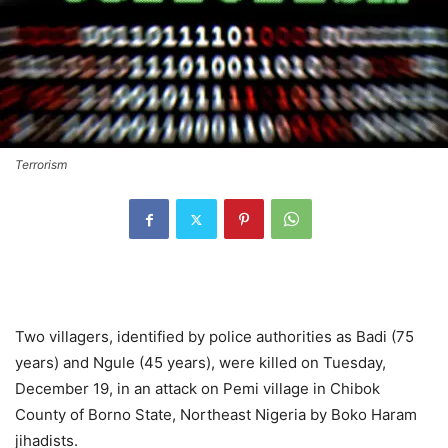
Terrorism
Two villagers, identified by police authorities as Badi (75
years) and Ngule (45 years), were killed on Tuesday,
December 19, in an attack on Pemi village in Chibok
County of Borno State, Northeast Nigeria by Boko Haram
jihadists.