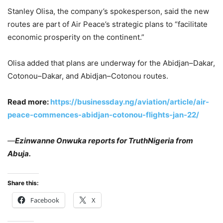
Stanley Olisa, the company’s spokesperson, said the new
routes are part of Air Peace’s strategic plans to “facilitate
economic prosperity on the continent.”
Olisa added that plans are underway for the Abidjan–Dakar,
Cotonou–Dakar, and Abidjan–Cotonou routes.
Read more:
https://businessday.ng/aviation/article/air-
peace-commences-abidjan-cotonou-flights-jan-22/
—
Ezinwanne Onwuka reports for TruthNigeria from
Abuja.
Share this:
Facebook
X