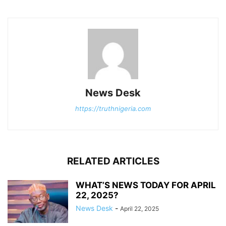
News Desk
https://truthnigeria.com
RELATED ARTICLES
WHAT’S NEWS TODAY FOR APRIL
22, 2025?
News Desk
-
April 22, 2025