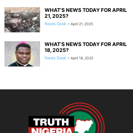
WHAT’S NEWS TODAY FOR APRIL
21, 2025?
News Desk
-
April 21, 2025
WHAT’S NEWS TODAY FOR APRIL
18, 2025?
News Desk
-
April 18, 2025