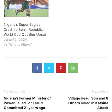
Nigeria’s Super Eagles
Crash to Benin Republic in
World Cup Qualifier Upset
June 12, 2024
In "What's News"
Previous article
Next article
Nigeria’s Former Minister of
Village Head, Son and 8
Power Jailed For Fraud
Others Killed In Katsina
Committed 21 years ago.
Attack