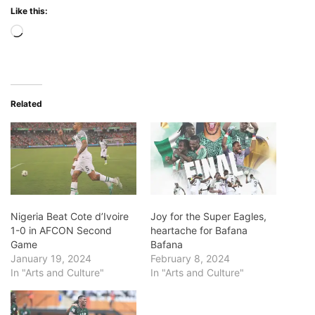
Like this:
Loading…
Related
Nigeria Beat Cote d’Ivoire
Joy for the Super Eagles,
1-0 in AFCON Second
heartache for Bafana
Game
Bafana
January 19, 2024
February 8, 2024
In "Arts and Culture"
In "Arts and Culture"