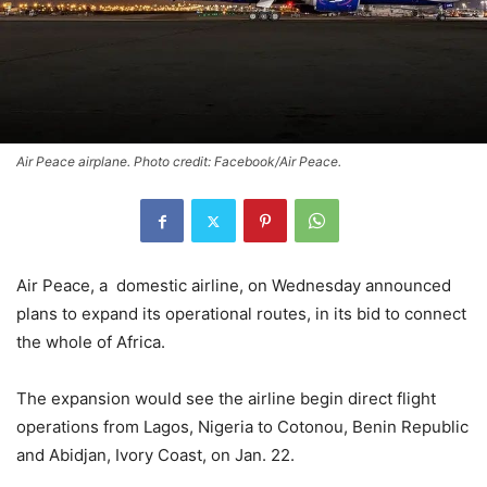
Air Peace airplane. Photo credit: Facebook/Air Peace.
Air Peace, a domestic airline, on Wednesday announced
plans to expand its operational routes, in its bid to connect
the whole of Africa.
The expansion would see the airline begin direct flight
operations from Lagos, Nigeria to Cotonou, Benin Republic
and Abidjan, Ivory Coast, on Jan. 22.