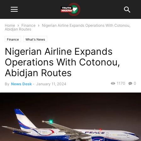
Home
Finance
Nigerian Airline Expands Operations With Cotonou,
Abidjan Routes
Finance
What's News
Nigerian Airline Expands
Operations With Cotonou,
Abidjan Routes
1170
0
By
News Desk
-
January 11, 2024