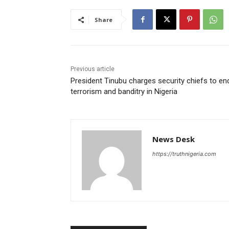
Share
Previous article
President Tinubu charges security chiefs to en
terrorism and banditry in Nigeria
News Desk
https://truthnigeria.com