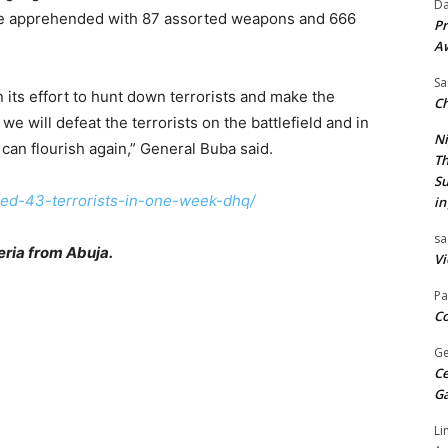
Da
ere apprehended with 87 assorted weapons and 666
Pr
A
Sa
n its effort to hunt down terrorists and make the
Ch
we will defeat the terrorists on the battlefield and in
Ni
 can flourish again,” General Buba said.
Th
Su
lled-43-terrorists-in-one-week-dhq/
in
sa
ria from Abuja.
Vi
Pa
Co
Ge
Ce
G
Li