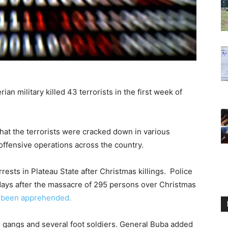
n military killed 43 terrorists in the first week of
hat the terrorists were cracked down in various
 offensive operations across the country.
rests in Plateau State after Christmas killings. Police
1 days after the massacre of 295 persons over Christmas
e been apprehended.
or gangs and several foot soldiers. General Buba added