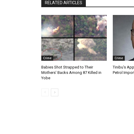
RELATED ARTICLES
Crime
Crime
Babies Shot Strapped to Their
Tinibu’s App
Mothers’ Backs Among 87 Killed in
Petrol Impor
Yobe