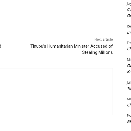
Jo
Co
Ge
Re
In
Next article
E
d
Tinubu’s Humanitarian Minister Accused of
Ch
Stealing Millions
Mi
Of
Ka
Jul
Te
Ma
Ch
Ps
B