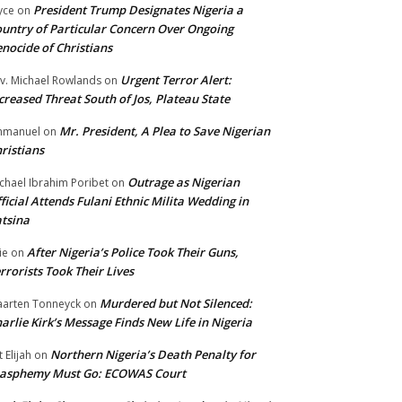
President Trump Designates Nigeria a
yce
on
untry of Particular Concern Over Ongoing
nocide of Christians
Urgent Terror Alert:
v. Michael Rowlands
on
creased Threat South of Jos, Plateau State
Mr. President, A Plea to Save Nigerian
mmanuel
on
ristians
Outrage as Nigerian
chael Ibrahim Poribet
on
ficial Attends Fulani Ethnic Milita Wedding in
tsina
After Nigeria’s Police Took Their Guns,
ie
on
rrorists Took Their Lives
Murdered but Not Silenced:
arten Tonneyck
on
arlie Kirk’s Message Finds New Life in Nigeria
Northern Nigeria’s Death Penalty for
t Elijah
on
lasphemy Must Go: ECOWAS Court