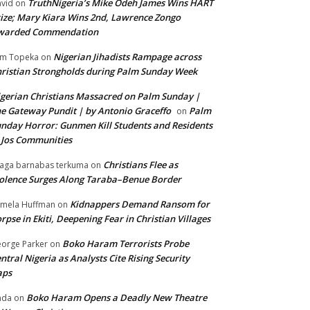
TruthNigeria’s Mike Odeh James Wins HART
vid
on
ize; Mary Kiara Wins 2nd, Lawrence Zongo
warded Commendation
Nigerian Jihadists Rampage across
m Topeka
on
ristian Strongholds during Palm Sunday Week
gerian Christians Massacred on Palm Sunday |
e Gateway Pundit | by Antonio Graceffo
Palm
on
nday Horror: Gunmen Kill Students and Residents
 Jos Communities
Christians Flee as
aga barnabas terkuma
on
olence Surges Along Taraba–Benue Border
Kidnappers Demand Ransom for
mela Huffman
on
rpse in Ekiti, Deepening Fear in Christian Villages
Boko Haram Terrorists Probe
orge Parker
on
ntral Nigeria as Analysts Cite Rising Security
aps
Boko Haram Opens a Deadly New Theatre
nda
on