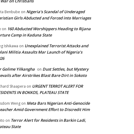
 War on Christians
Nigeria’s Scandal of Underaged
ta Benbube
on
ristian Girls Abducted and Forced into Marriages
160 Abducted Worshippers Heading to Rijana
y
on
rture Camp in Kaduna State
Unexplained Terrorist Attacks and
g Ishikawa
on
lani Militia Assaults Mar Launch of Nigeria’s
26
 Golime Yilkangha
Dust Settles, but Mystery
on
evails after Airstrikes Blast Bare Dirt in Sokoto
URGENT TERROT ALERT FOR
chard Shaapera
on
ESIDENTS IN BOKKOS, PLATEAU STATE
Meta Bars Nigerian Anti-Genocide
isdom Weng
on
eacher Amid Government Effort to Discredit Him
Terror Alert for Residents in Barkin Ladi,
ito
on
ateau State