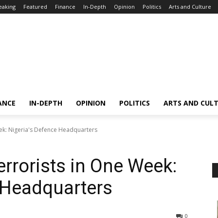
eaking
Featured
Finance
In-Depth
Opinion
Politics
Arts and Culture
ANCE
IN-DEPTH
OPINION
POLITICS
ARTS AND CUL
eek: Nigeria's Defence Headquarters
errorists in One Week:
 Headquarters
0