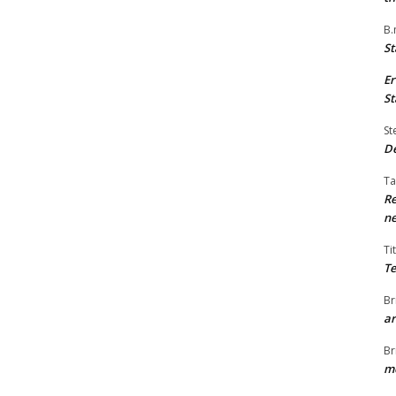
B.
St
Er
St
St
De
Ta
Re
ne
Ti
Te
Br
ar
Br
me