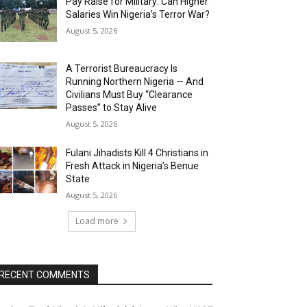
Pay Raise for Military: Can Higher
Salaries Win Nigeria’s Terror War?
August 5, 2026
A Terrorist Bureaucracy Is
Running Northern Nigeria — And
Civilians Must Buy “Clearance
Passes” to Stay Alive
August 5, 2026
Fulani Jihadists Kill 4 Christians in
Fresh Attack in Nigeria’s Benue
State
August 5, 2026
Load more
RECENT COMMENTS