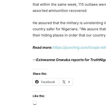
that within the same week, 115 outlaws w
assorted ammunition recovered.
He assured that the military is unrelenting i
country safer for Nigerians. “We assure that 
their hiding places in order that our country
Read more:
https://punchng.com/troops-ki
—
Ezinwanne Onwuka reports for TruthNige
Share this:
Facebook
X
Like this:
L