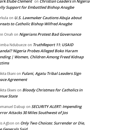
rk Elube Clement
Christian Leaders in Nigeria
on
lly Support for Embattled Bishop Anagbe
U.S. Lawmaker Cautions Abuja about
rkula
on
reats to Catholic Bishop Wilfred Anagbe
Nigerians Protest Bad Governance
hn Onah
on
TruthReport 11: USAID
nimba Ndubueze
on
andal? Nigeria Probes Alleged Boko Haram
nding | Women, Children Among Freed Kidnap
ctims
Fulani, Agatu Tribal Leaders Sign
ikita Ekani
on
eace Agreement
Bloody Christmas for Catholics in
ikita Ekwni
on
nue State
SECURITY ALERT: Impending
mmanuel Dabup
on
rror Attacks 30 Miles Southwest of Jos
Only Two Choices: Surrender or Die,
is Agbon
on
e Generals Said