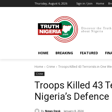
Thursday, August 6, 2026
Sign in / Join
Home
Br
Discover the Truth
about Nigeria
HOME
BREAKING
FEATURED
FIN
Home
Crime
Troops Killed 43 Terrorists in One W
Crime
Troops Killed 43 T
Nigeria’s Defence
By
News Desk
January 8, 2024