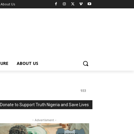
About Us
TURE
ABOUT US
933
Donate to Support Truth Nigeria and Save Lives
- Advertisment -