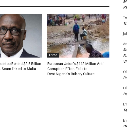
Ma
Ra
Te
Th
Jo
A
Sc
Fu
Crime
Vi
ointee Behind $2.8 Billion
European Union’s $112 Million Anti-
t Scam linked to Malta
Corruption Effort Fails to
Ol
Dent Nigeria’s Bribery Culture
P
Ol
Be
E
Te
Eh
th