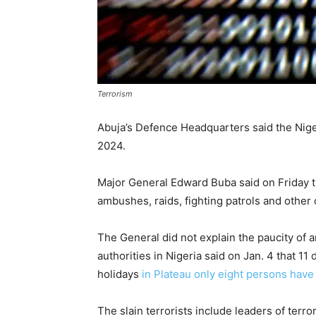
Terrorism
Abuja’s Defence Headquarters said the Nigeria
2024.
Major General Edward Buba said on Friday t
ambushes, raids, fighting patrols and other
The General did not explain the paucity of ar
authorities in Nigeria said on Jan. 4 that 1
holidays
in Plateau only eight persons hav
The slain terrorists include leaders of terr