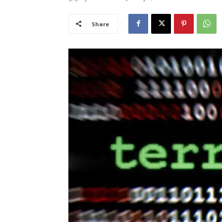
Share