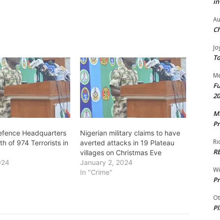
in
Au
Ch
Jo
To
Me
Fu
20
Mr
Pr
Defence Headquarters
Nigerian military claims to have
Ri
h of 974 Terrorists in
averted attacks in 19 Plateau
R
villages on Christmas Eve
024
January 2, 2024
W
In "Crime"
Pr
Ot
Pl