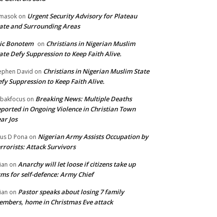
Urgent Security Advisory for Plateau
masok
on
ate and Surrounding Areas
ic Bonotem
Christians in Nigerian Muslim
on
ate Defy Suppression to Keep Faith Alive.
Christians in Nigerian Muslim State
ephen David
on
fy Suppression to Keep Faith Alive.
Breaking News: Multiple Deaths
bakfocus
on
ported in Ongoing Violence in Christian Town
ar Jos
Nigerian Army Assists Occupation by
tus D Pona
on
rrorists: Attack Survivors
Anarchy will let loose if citizens take up
ian
on
ms for self-defence: Army Chief
Pastor speaks about losing 7 family
ian
on
mbers, home in Christmas Eve attack