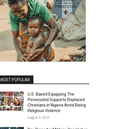
MOST POPULAR
U.S.-Based Equipping The
Persecuted Supports Displaced
Christians in Nigeria Amid Rising
Religious Violence
August 6, 2026