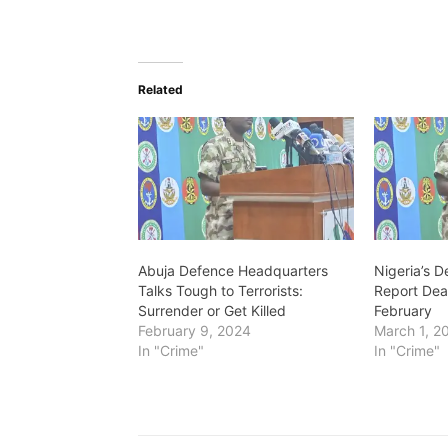
o
a
d
Related
i
n
g
…
Abuja Defence Headquarters
Nigeria’s 
Talks Tough to Terrorists:
Report Deat
Surrender or Get Killed
February
February 9, 2024
March 1, 2
In "Crime"
In "Crime"