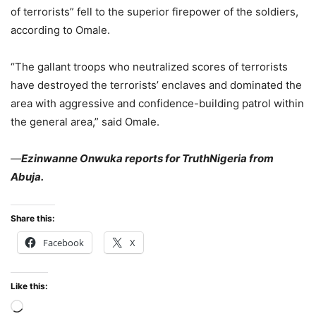
of terrorists” fell to the superior firepower of the soldiers,
according to Omale.
“The gallant troops who neutralized scores of terrorists
have destroyed the terrorists’ enclaves and dominated the
area with aggressive and confidence-building patrol within
the general area,” said Omale.
—
Ezinwanne Onwuka reports for TruthNigeria from
Abuja.
Share this:
Facebook
X
Like this:
Loading…