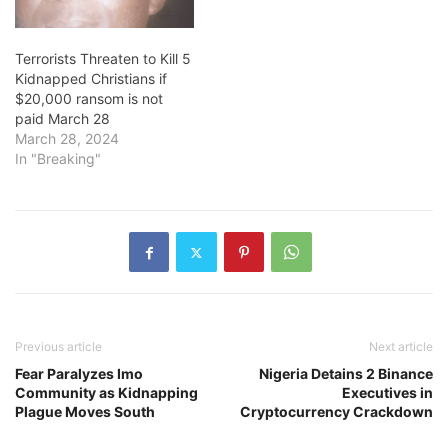
Terrorists Threaten to Kill 5
Kidnapped Christians if
$20,000 ransom is not
paid March 28
March 28, 2024
In "Breaking"
Previous article
Next article
Fear Paralyzes Imo
Nigeria Detains 2 Binance
Community as Kidnapping
Executives in
Plague Moves South
Cryptocurrency Crackdown