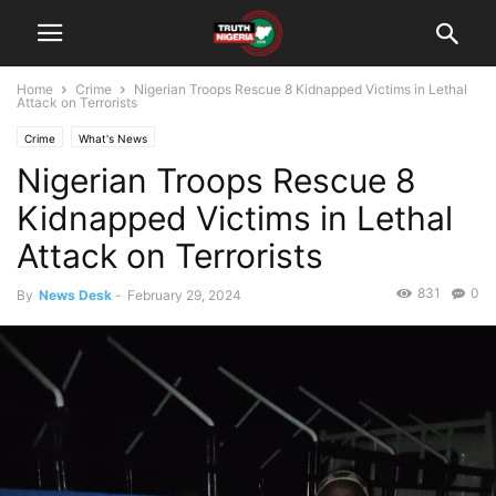
Home
Crime
Nigerian Troops Rescue 8 Kidnapped Victims in Lethal
Attack on Terrorists
Crime
What's News
Nigerian Troops Rescue 8
Kidnapped Victims in Lethal
Attack on Terrorists
831
0
By
News Desk
-
February 29, 2024