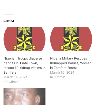
Related
Nigerian Troops disperse
Nigeria Military Rescues
bandits in Tsafe Town,
Kidnapped Babies, Women
rescue 10 kidnap victims in
in Zamfara Forest
Zamfara
March 16, 2024
March 14, 2024
In "Crime"
In "Crime"