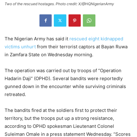
Two of the rescued hostages. Photo credit: X/@HQNigerianArmy
The Nigerian Army has said it
rescued eight kidnapped
victims unhurt
from their terrorist captors at Bayan Ruwa
in Zamfara State on Wednesday morning.
The operation was carried out by troops of “Operation
Hadarin Daji” (OPHD). Several bandits were reportedly
gunned down in the encounter while surviving criminals
retreated.
The bandits fired at the soldiers first to protect their
territory, but the troops put up a strong resistance,
according to OPHD spokesman Lieutenant Colonel
Suleiman Omale in a press statement Wednesday. “Scores