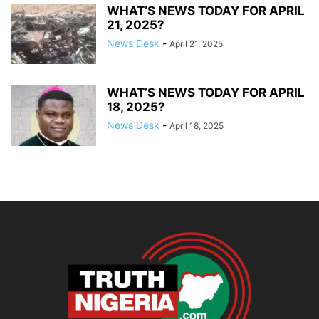
WHAT’S NEWS TODAY FOR APRIL
21, 2025?
News Desk
-
April 21, 2025
WHAT’S NEWS TODAY FOR APRIL
18, 2025?
News Desk
-
April 18, 2025