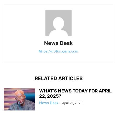
News Desk
https://truthnigeria.com
RELATED ARTICLES
WHAT’S NEWS TODAY FOR APRIL
22, 2025?
News Desk
-
April 22, 2025