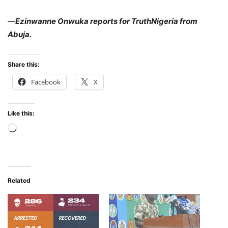
—
Ezinwanne Onwuka reports for TruthNigeria from
Abuja.
Share this:
Facebook
X
Like this:
Loading…
Related