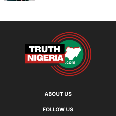
ABOUT US
FOLLOW US