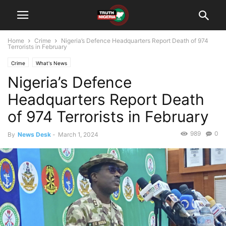
Home
Crime
Nigeria’s Defence Headquarters Report Death of 974
Terrorists in February
Crime
What's News
Nigeria’s Defence
Headquarters Report Death
of 974 Terrorists in February
989
0
By
News Desk
-
March 1, 2024