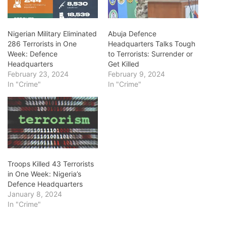
Nigerian Military Eliminated
Abuja Defence
286 Terrorists in One
Headquarters Talks Tough
Week: Defence
to Terrorists: Surrender or
Headquarters
Get Killed
February 23, 2024
February 9, 2024
In "Crime"
In "Crime"
Troops Killed 43 Terrorists
in One Week: Nigeria’s
Defence Headquarters
January 8, 2024
In "Crime"