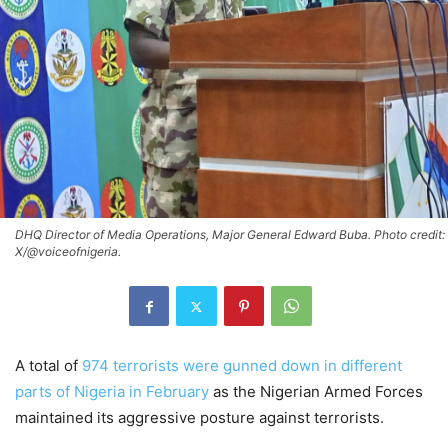
DHQ Director of Media Operations, Major General Edward Buba. Photo credit:
X/@voiceofnigeria.
A total of
974 terrorists were gunned down in different
parts of Nigeria in February
as the Nigerian Armed Forces
maintained its aggressive posture against terrorists.