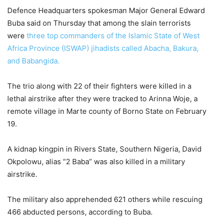
Defence Headquarters spokesman Major General Edward
Buba said on Thursday that among the slain terrorists
were
three top commanders of the Islamic State of West
Africa Province (ISWAP) jihadists called Abacha, Bakura,
and Babangida.
The trio along with 22 of their fighters were killed in a
lethal airstrike after they were tracked to Arinna Woje, a
remote village in Marte county of Borno State on February
19.
A kidnap kingpin in Rivers State, Southern Nigeria, David
Okpolowu, alias “2 Baba” was also killed in a military
airstrike.
The military also apprehended 621 others while rescuing
466 abducted persons, according to Buba.