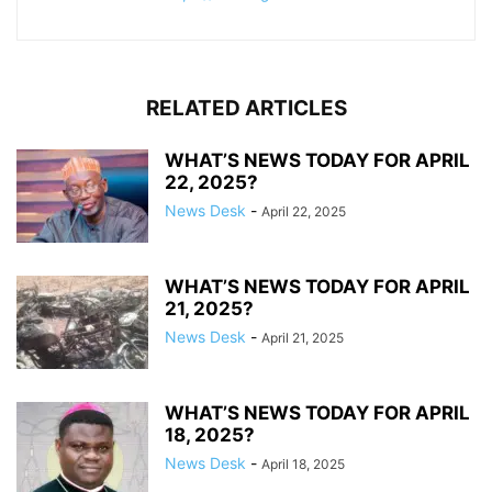
RELATED ARTICLES
WHAT’S NEWS TODAY FOR APRIL
22, 2025?
News Desk
-
April 22, 2025
WHAT’S NEWS TODAY FOR APRIL
21, 2025?
News Desk
-
April 21, 2025
WHAT’S NEWS TODAY FOR APRIL
18, 2025?
News Desk
-
April 18, 2025