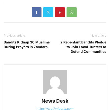
Previous article
Next article
Bandits Kidnap 30 Muslims
2 Repentant Bandits Pledge
During Prayers in Zamfara
to Join Local Hunters to
Defend Communities
News Desk
https://truthnigeria.com