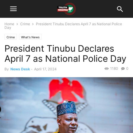
Home
Crime
President Tinubu Declares April 7 as National Police
Day
Crime
What's News
President Tinubu Declares
April 7 as National Police Day
1180
0
By
News Desk
-
April 17, 2024