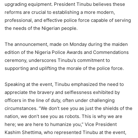
upgrading equipment. President Tinubu believes these
reforms are crucial to establishing a more modern,
professional, and effective police force capable of serving
the needs of the Nigerian people.
The announcement, made on Monday during the maiden
edition of the Nigeria Police Awards and Commendations
ceremony, underscores Tinubu’s commitment to
supporting and uplifting the morale of the police force.
Speaking at the event, Tinubu emphasized the need to
appreciate the bravery and selflessness exhibited by
officers in the line of duty, often under challenging
circumstances. “We don’t see you as just the shields of the
nation, we don’t see you as robots. This is why we are
here; we are here to humanize you,” Vice President
Kashim Shettima, who represented Tinubu at the event,