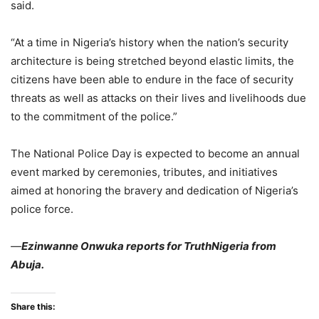
said.
“At a time in Nigeria’s history when the nation’s security
architecture is being stretched beyond elastic limits, the
citizens have been able to endure in the face of security
threats as well as attacks on their lives and livelihoods due
to the commitment of the police.”
The National Police Day is expected to become an annual
event marked by ceremonies, tributes, and initiatives
aimed at honoring the bravery and dedication of Nigeria’s
police force.
—
Ezinwanne Onwuka reports for TruthNigeria from
Abuja.
Share this: