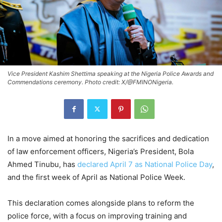
Vice President Kashim Shettima speaking at the Nigeria Police Awards and
Commendations ceremony. Photo credit: X/@FMINONigeria.
In a move aimed at honoring the sacrifices and dedication
of law enforcement officers, Nigeria’s President, Bola
Ahmed Tinubu, has
declared April 7 as National Police Day
,
and the first week of April as National Police Week.
This declaration comes alongside plans to reform the
police force, with a focus on improving training and