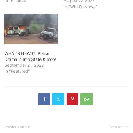
In "Finance"
August 27, 2024
In "What's News"
WHAT’S NEWS? Police
Drama in Imo State & more
September 21, 2023
In "Featured"
Previous article
Next article