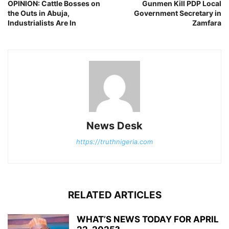
OPINION: Cattle Bosses on
Gunmen Kill PDP Local
the Outs in Abuja,
Government Secretary in
Industrialists Are In
Zamfara
News Desk
https://truthnigeria.com
RELATED ARTICLES
WHAT’S NEWS TODAY FOR APRIL