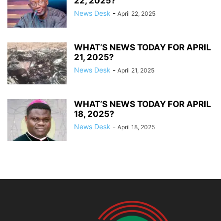
22, 2025?
News Desk
-
April 22, 2025
WHAT’S NEWS TODAY FOR APRIL
21, 2025?
News Desk
-
April 21, 2025
WHAT’S NEWS TODAY FOR APRIL
18, 2025?
News Desk
-
April 18, 2025