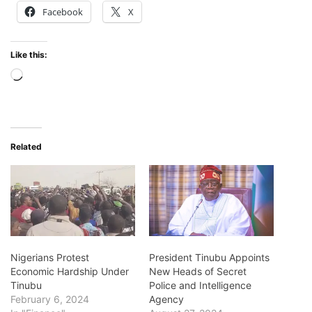
Facebook
X
Like this:
Loading…
Related
Nigerians Protest
President Tinubu Appoints
Economic Hardship Under
New Heads of Secret
Tinubu
Police and Intelligence
February 6, 2024
Agency