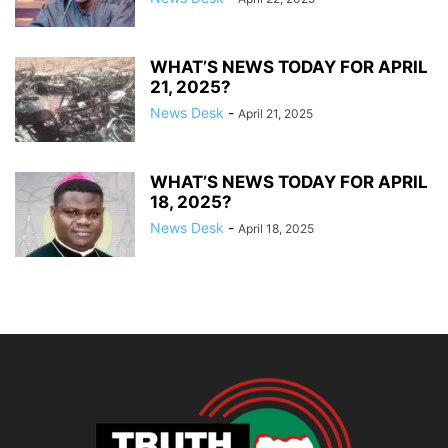
WHAT’S NEWS TODAY FOR APRIL
21, 2025?
News Desk
-
April 21, 2025
WHAT’S NEWS TODAY FOR APRIL
18, 2025?
News Desk
-
April 18, 2025