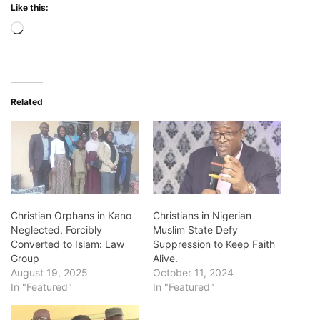
Like this:
Loading…
Related
Christian Orphans in Kano
Christians in Nigerian
Neglected, Forcibly
Muslim State Defy
Converted to Islam: Law
Suppression to Keep Faith
Group
Alive.
August 19, 2025
October 11, 2024
In "Featured"
In "Featured"