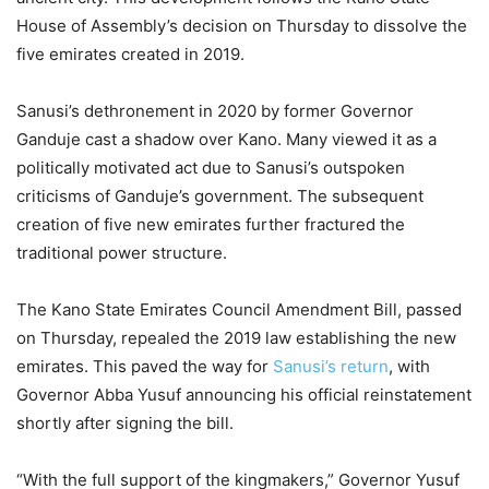
House of Assembly’s decision on Thursday to dissolve the
five emirates created in 2019.
Sanusi’s dethronement in 2020 by former Governor
Ganduje cast a shadow over Kano. Many viewed it as a
politically motivated act due to Sanusi’s outspoken
criticisms of Ganduje’s government. The subsequent
creation of five new emirates further fractured the
traditional power structure.
The Kano State Emirates Council Amendment Bill, passed
on Thursday, repealed the 2019 law establishing the new
emirates. This paved the way for
Sanusi’s return
, with
Governor Abba Yusuf announcing his official reinstatement
shortly after signing the bill.
“With the full support of the kingmakers,” Governor Yusuf