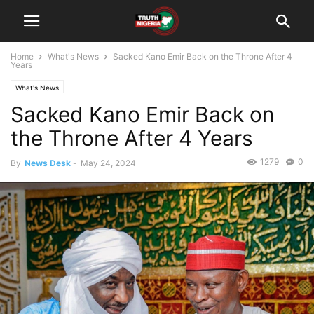
Home
What's News
Sacked Kano Emir Back on the Throne After 4
Years
What's News
Sacked Kano Emir Back on
the Throne After 4 Years
1279
0
By
News Desk
-
May 24, 2024