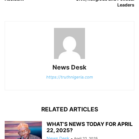
Leaders
News Desk
https://truthnigeria.com
RELATED ARTICLES
WHAT’S NEWS TODAY FOR APRIL
22, 2025?
News Desk
-
April 22, 2025