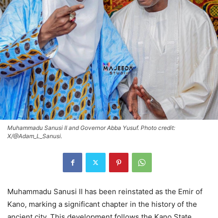
Muhammadu Sanusi II and Governor Abba Yusuf. Photo credit:
X/@Adam_L_Sanusi.
Muhammadu Sanusi II has been reinstated as the Emir of
Kano, marking a significant chapter in the history of the
ancient city. This development follows the Kano State