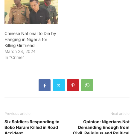
Chinese National to Die by
Hanging in Nigeria for
Killing Girlfriend
March 28, 2024
In "Crime"
Previous article
Next article
Six Soldiers Responding to
Opinion: Nigerians Not
Boko Haram Killed in Road
Demanding Enough from
Accident
Civil, Religious and Political