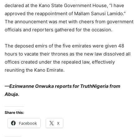
declared at the Kano State Government House, “I have
approved the reappointment of Mallam Sanusi Lamido.”
The announcement was met with cheers from government
officials and reporters gathered for the occasion.
The deposed emirs of the five emirates were given 48
hours to vacate their thrones as the new law dissolved all
offices created under the repealed law, effectively
reuniting the Kano Emirate.
—Ezinwanne Onwuka reports for TruthNigeria from
Abuja.
Share this:
Facebook
X