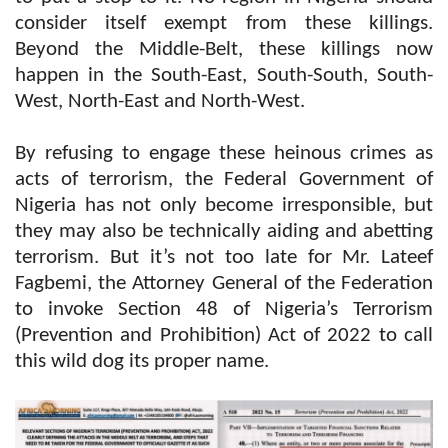
consider itself exempt from these killings.
Beyond the Middle-Belt, these killings now
happen in the South-East, South-South, South-
West, North-East and North-West.
By refusing to engage these heinous crimes as
acts of terrorism, the Federal Government of
Nigeria has not only become irresponsible, but
they may also be technically aiding and abetting
terrorism. But it’s not too late for Mr. Lateef
Fagbemi, the Attorney General of the Federation
to invoke Section 48 of Nigeria’s Terrorism
(Prevention and Prohibition) Act of 2022 to call
this wild dog its proper name.