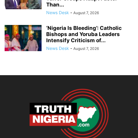
Than...
News Desk
-
August 7, 2026
‘Nigeria Is Bleeding’: Catholic
Bishops and Yoruba Leaders
Intensify Criticism of...
News Desk
-
August 7, 2026