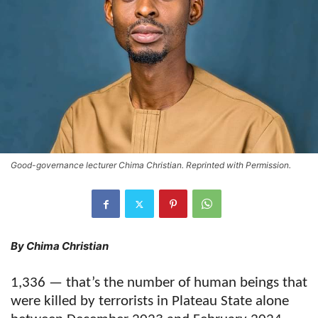
Good-governance lecturer Chima Christian. Reprinted with Permission.
By Chima Christian
1,336 — that’s the number of human beings that
were killed by terrorists in Plateau State alone