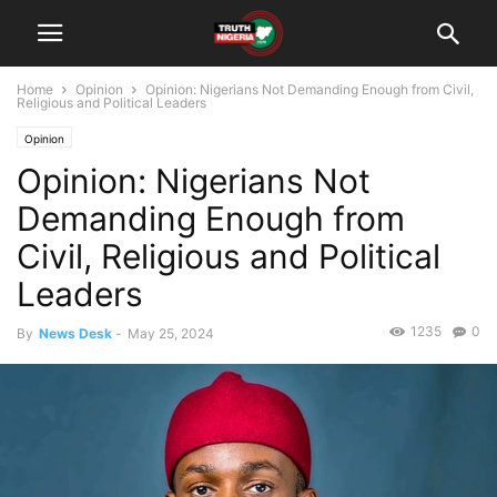
Home
Opinion
Opinion: Nigerians Not Demanding Enough from Civil,
Religious and Political Leaders
Opinion
Opinion: Nigerians Not
Demanding Enough from
Civil, Religious and Political
Leaders
1235
0
By
News Desk
-
May 25, 2024