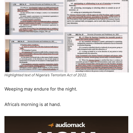
Highlighted text of Nigeria’s Terrorism Act of 2022.
Weeping may endure for the night.
Africa’s morning is at hand.