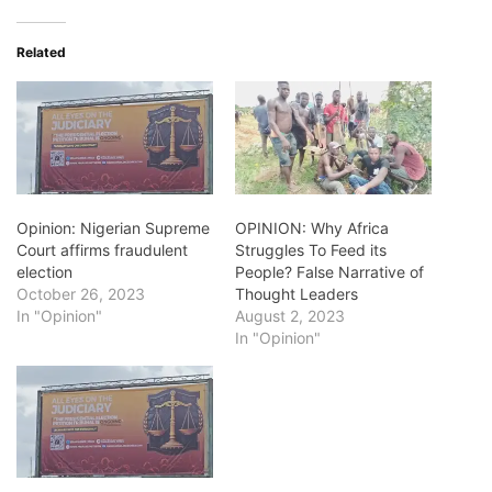
Related
Opinion: Nigerian Supreme
OPINION: Why Africa
Court affirms fraudulent
Struggles To Feed its
election
People? False Narrative of
October 26, 2023
Thought Leaders
In "Opinion"
August 2, 2023
In "Opinion"