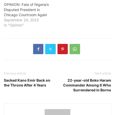
OPINION: Fate of Nigeria’s
Disputed President in
Chicago Courtroom Again
September 24, 2023
In "Opinion"
Previous article
Next article
Sacked Kano Emir Back on
22-year-old Boko Haram
the Throne After 4 Years
Commander Among 6 Who
Surrendered in Borno