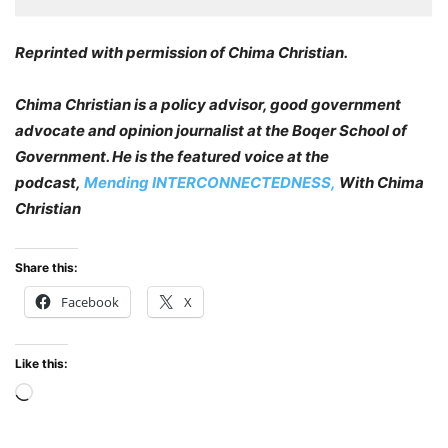
Reprinted with permission of Chima Christian.
Chima Christian is a policy advisor, good government
advocate and opinion journalist at the Boqer School of
Government. He is the featured voice at the
podcast,
Mending INTERCONNECTEDNESS,
With Chima
Christian
Share this:
Facebook
X
Like this:
Loading…