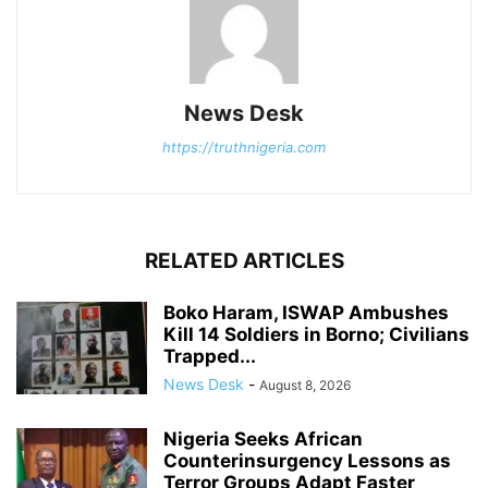
News Desk
https://truthnigeria.com
RELATED ARTICLES
Boko Haram, ISWAP Ambushes
Kill 14 Soldiers in Borno; Civilians
Trapped...
News Desk
-
August 8, 2026
Nigeria Seeks African
Counterinsurgency Lessons as
Terror Groups Adapt Faster