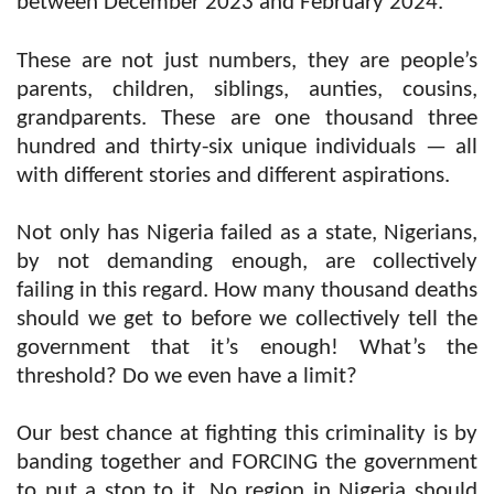
between December 2023 and February 2024.
These are not just numbers, they are people’s
parents, children, siblings, aunties, cousins,
grandparents. These are one thousand three
hundred and thirty-six unique individuals — all
with different stories and different aspirations.
Not only has Nigeria failed as a state, Nigerians,
by not demanding enough, are collectively
failing in this regard. How many thousand deaths
should we get to before we collectively tell the
government that it’s enough! What’s the
threshold? Do we even have a limit?
Our best chance at fighting this criminality is by
banding together and FORCING the government
to put a stop to it. No region in Nigeria should