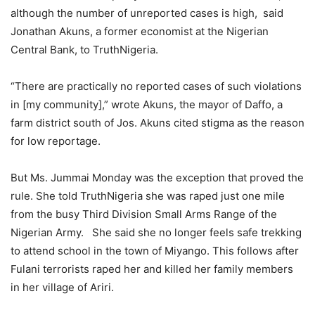
although the number of unreported cases is high, said
Jonathan Akuns, a former economist at the Nigerian
Central Bank, to TruthNigeria.
“There are practically no reported cases of such violations
in [my community],” wrote Akuns, the mayor of Daffo, a
farm district south of Jos. Akuns cited stigma as the reason
for low reportage.
But Ms. Jummai Monday was the exception that proved the
rule. She told TruthNigeria she was raped just one mile
from the busy Third Division Small Arms Range of the
Nigerian Army. She said she no longer feels safe trekking
to attend school in the town of Miyango. This follows after
Fulani terrorists raped her and killed her family members
in her village of Ariri.