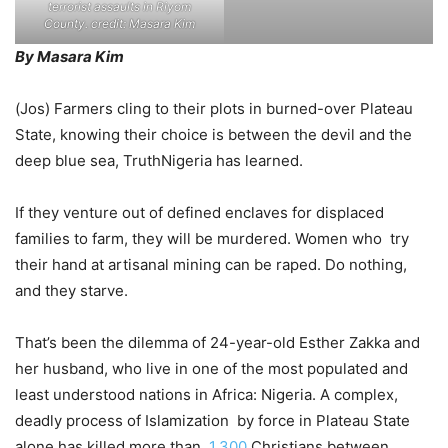
terrorist assaults in Riyom
County. credit: Masara Kim
By Masara Kim
(Jos) Farmers cling to their plots in burned-over Plateau
State, knowing their choice is between the devil and the
deep blue sea, TruthNigeria has learned.
If they venture out of defined enclaves for displaced
families to farm, they will be murdered. Women who try
their hand at artisanal mining can be raped. Do nothing,
and they starve.
That’s been the dilemma of 24-year-old Esther Zakka and
her husband, who live in one of the most populated and
least understood nations in Africa: Nigeria. A complex,
deadly process of Islamization by force in Plateau State
alone has killed more than
1,300
Christians between