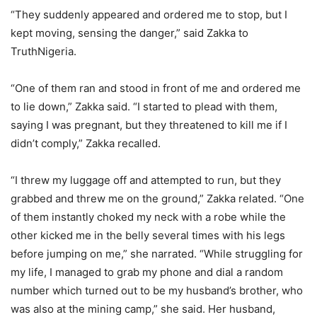
“They suddenly appeared and ordered me to stop, but I
kept moving, sensing the danger,” said Zakka to
TruthNigeria.
“One of them ran and stood in front of me and ordered me
to lie down,” Zakka said. “I started to plead with them,
saying I was pregnant, but they threatened to kill me if I
didn’t comply,” Zakka recalled.
“I threw my luggage off and attempted to run, but they
grabbed and threw me on the ground,” Zakka related. “One
of them instantly choked my neck with a robe while the
other kicked me in the belly several times with his legs
before jumping on me,” she narrated. “While struggling for
my life, I managed to grab my phone and dial a random
number which turned out to be my husband’s brother, who
was also at the mining camp,” she said. Her husband,