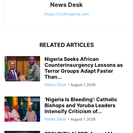
News Desk
https://truthnigeria.com
RELATED ARTICLES
Nigeria Seeks African
Counterinsurgency Lessons as
Terror Groups Adapt Faster
Than...
News Desk
-
August 7, 2026
‘Nigeria Is Bleeding’: Catholic
Bishops and Yoruba Leaders
Intensify Criticism of...
News Desk
-
August 7, 2026