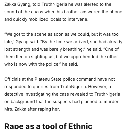
Zakka Gyang, told TruthNigeria he was alerted to the
sound of the chaos when his brother answered the phone
and quickly mobilized locals to intervene.
“We got to the scene as soon as we could, but it was too
late,” Gyang said. “By the time we arrived, she had already
lost strength and was barely breathing,” he said. “One of
them fled on sighting us, but we apprehended the other
who is now with the police,” he said.
Officials at the Plateau State police command have not
responded to queries from TruthNigeria. However, a
detective investigating the case revealed to TruthNigeria
on background that the suspects had planned to murder
Mrs. Zakka after raping her.
Rape as a tool of Ethnic