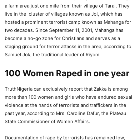
a farm area just one mile from their village of Tarai. They
live in the cluster of villages known as Jol, which has
hosted a prominent terrorist camp known as Mahanga for
two decades. Since September 11, 2001, Mahanga has
become a no-go zone for Christians and serves as a
staging ground for terror attacks in the area, according to
Samuel Jok, the traditional leader of Riyom.
100 Women Raped in one year
TruthNigeria can exclusively report that Zakka is among
more than 100 women and girls who have endured sexual
violence at the hands of terrorists and traffickers in the
past year, according to Mrs. Caroline Dafur, the Plateau
State Commissioner of Women Affairs.
Documentation of rape by terrorists has remained low,