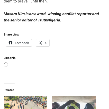
them to prevail until then.
Masara Kim is an award-winning conflict reporter and
the senior editor of TruthNigeria.
Share this:
Facebook
X
Like this:
Loading…
Related