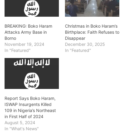
BREAKING: Boko Haram
Christmas in Boko Haram’s
Attacks Army Base in
Birthplace: Faith Refuses to
Borno
Disappear
November 19, 2024
December 30, 2025
In "Featured"
In "Featured"
Report Says Boko Haram,
ISWAP Insurgents Killed
109 in Nigeria’s Northeast
in First Half of 2024
August 5, 2024
In "What's News"