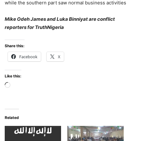
while the southern part saw normal business activities
Mike Odeh James and Luka Binniyat are conflict
reporters for TruthNigeria
Share this:
Facebook
X
Like this:
Loading…
Related