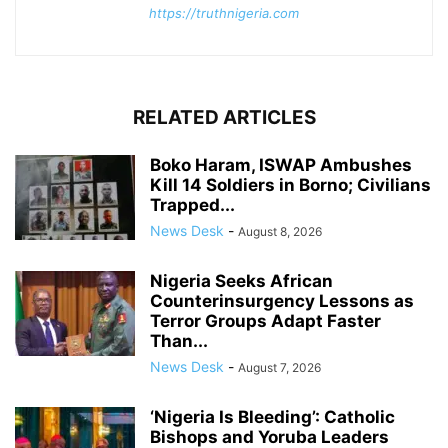
https://truthnigeria.com
RELATED ARTICLES
Boko Haram, ISWAP Ambushes
Kill 14 Soldiers in Borno; Civilians
Trapped...
News Desk
-
August 8, 2026
Nigeria Seeks African
Counterinsurgency Lessons as
Terror Groups Adapt Faster
Than...
News Desk
-
August 7, 2026
‘Nigeria Is Bleeding’: Catholic
Bishops and Yoruba Leaders