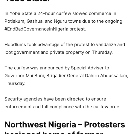
In Yobe State a 24-hour curfew slowed commerce in
Potiskum, Gashua, and Nguru towns due to the ongoing
#EndBadGovernanceInNigeria protest.
Hoodlums took advantage of the protest to vandalize and
loot government and private property on Thursday.
The curfew was announced by Special Adviser to
Governor Mai Buni, Brigadier General Dahiru Abdussallam,
Thursday.
Security agencies have been directed to ensure
enforcement and full compliance with the curfew order.
Northwest Nigeria – Protesters