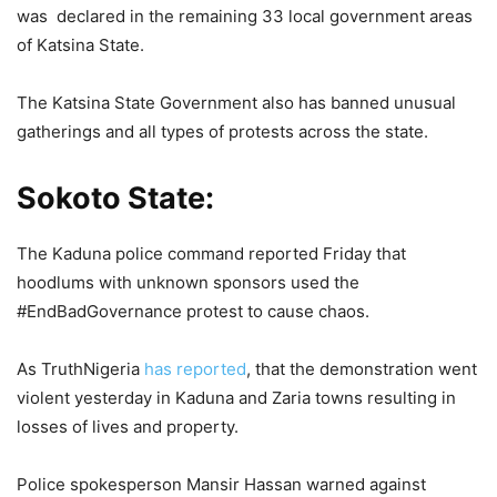
was declared in the remaining 33 local government areas
of Katsina State.
The Katsina State Government also has banned unusual
gatherings and all types of protests across the state.
Sokoto State:
The Kaduna police command reported Friday that
hoodlums with unknown sponsors used the
#EndBadGovernance protest to cause chaos.
As TruthNigeria
has reported
, that the demonstration went
violent yesterday in Kaduna and Zaria towns resulting in
losses of lives and property.
Police spokesperson Mansir Hassan warned against