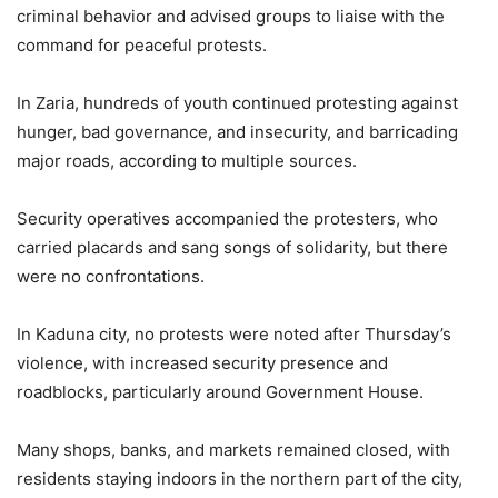
criminal behavior and advised groups to liaise with the
command for peaceful protests.
In Zaria, hundreds of youth continued protesting against
hunger, bad governance, and insecurity, and barricading
major roads, according to multiple sources.
Security operatives accompanied the protesters, who
carried placards and sang songs of solidarity, but there
were no confrontations.
In Kaduna city, no protests were noted after Thursday’s
violence, with increased security presence and
roadblocks, particularly around Government House.
Many shops, banks, and markets remained closed, with
residents staying indoors in the northern part of the city,