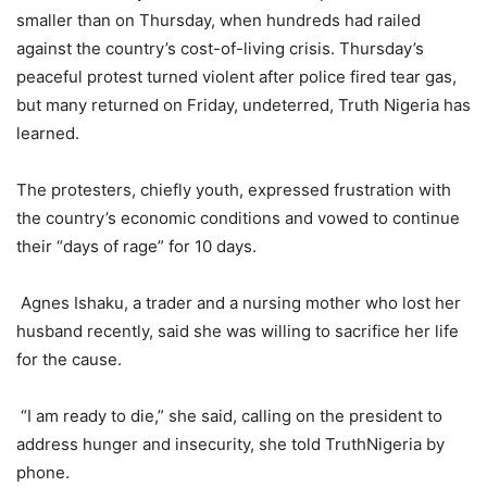
smaller than on Thursday, when hundreds had railed
against the country’s cost-of-living crisis. Thursday’s
peaceful protest turned violent after police fired tear gas,
but many returned on Friday, undeterred, Truth Nigeria has
learned.
The protesters, chiefly youth, expressed frustration with
the country’s economic conditions and vowed to continue
their “days of rage” for 10 days.
Agnes Ishaku, a trader and a nursing mother who lost her
husband recently, said she was willing to sacrifice her life
for the cause.
“I am ready to die,” she said, calling on the president to
address hunger and insecurity, she told TruthNigeria by
phone.