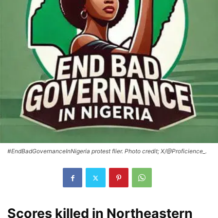
#EndBadGovernanceInNigeria protest flier. Photo credit; X/@Proficience_.
Scores killed in Northeastern