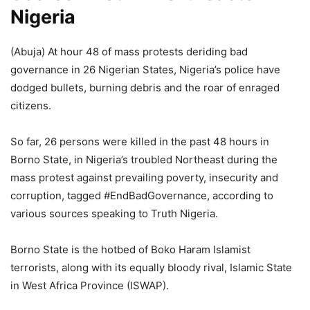
Nigeria
(Abuja) At hour 48 of mass protests deriding bad
governance in 26 Nigerian States, Nigeria’s police have
dodged bullets, burning debris and the roar of enraged
citizens.
So far, 26 persons were killed in the past 48 hours in
Borno State, in Nigeria’s troubled Northeast during the
mass protest against prevailing poverty, insecurity and
corruption, tagged #EndBadGovernance, according to
various sources speaking to Truth Nigeria.
Borno State is the hotbed of Boko Haram Islamist
terrorists, along with its equally bloody rival, Islamic State
in West Africa Province (ISWAP).