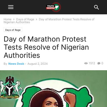
Home
Days of Rage
Day of Marathon Protest Tests Resolve of
Nigerian Authorities
Days of Rage
Day of Marathon Protest
Tests Resolve of Nigerian
Authorities
1512
0
By
News Desk
-
August 2, 2024