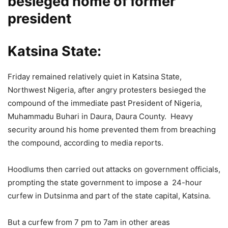
besieged home of former
president
Katsina State:
Friday remained relatively quiet in Katsina State,
Northwest Nigeria, after angry protesters besieged the
compound of the immediate past President of Nigeria,
Muhammadu Buhari in Daura, Daura County. Heavy
security around his home prevented them from breaching
the compound, according to media reports.
Hoodlums then carried out attacks on government officials,
prompting the state government to impose a 24-hour
curfew in Dutsinma and part of the state capital, Katsina.
But a curfew from 7 pm to 7am in other areas