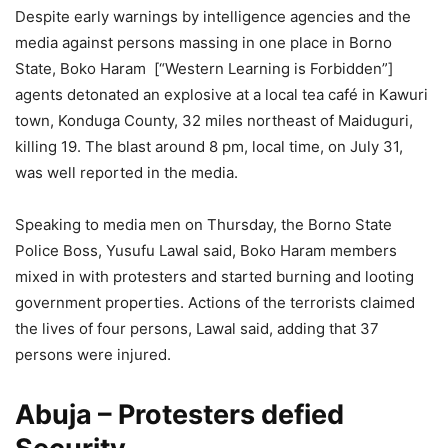
Despite early warnings by intelligence agencies and the
media against persons massing in one place in Borno
State, Boko Haram [“Western Learning is Forbidden”]
agents detonated an explosive at a local tea café in Kawuri
town, Konduga County, 32 miles northeast of Maiduguri,
killing 19. The blast around 8 pm, local time, on July 31,
was well reported in the media.
Speaking to media men on Thursday, the Borno State
Police Boss, Yusufu Lawal said, Boko Haram members
mixed in with protesters and started burning and looting
government properties. Actions of the terrorists claimed
the lives of four persons, Lawal said, adding that 37
persons were injured.
Abuja – Protesters defied