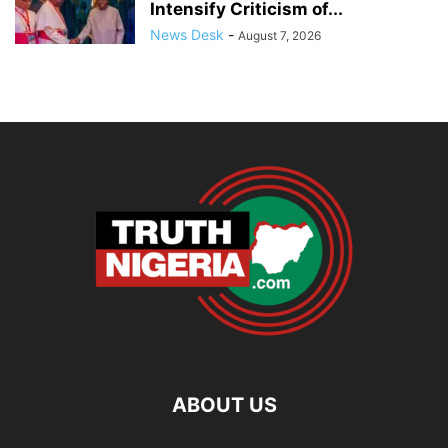
Intensify Criticism of...
News Desk
-
August 7, 2026
ABOUT US