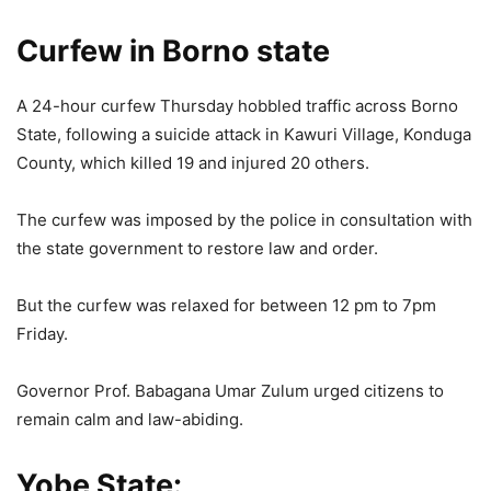
Curfew in Borno state
A 24-hour curfew Thursday hobbled traffic across Borno
State, following a suicide attack in Kawuri Village, Konduga
County, which killed 19 and injured 20 others.
The curfew was imposed by the police in consultation with
the state government to restore law and order.
But the curfew was relaxed for between 12 pm to 7pm
Friday.
Governor Prof. Babagana Umar Zulum urged citizens to
remain calm and law-abiding.
Yobe State: