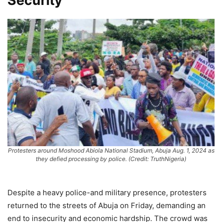
Security
Protesters around Moshood Abiola National Stadium, Abuja Aug. 1, 2024 as
they defied processing by police. (Credit: TruthNigeria)
Despite a heavy police-and military presence, protesters
returned to the streets of Abuja on Friday, demanding an
end to insecurity and economic hardship. The crowd was