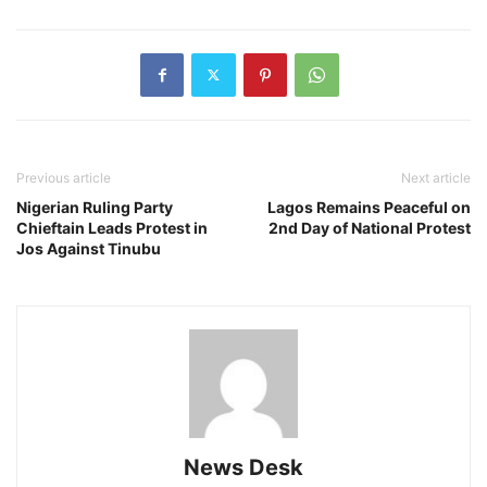
Previous article
Next article
Nigerian Ruling Party
Lagos Remains Peaceful on
Chieftain Leads Protest in
2nd Day of National Protest
Jos Against Tinubu
News Desk