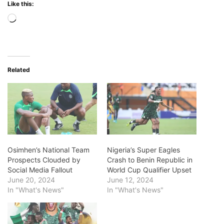
Like this:
Loading…
Related
Osimhen’s National Team
Nigeria’s Super Eagles
Prospects Clouded by
Crash to Benin Republic in
Social Media Fallout
World Cup Qualifier Upset
June 20, 2024
June 12, 2024
In "What's News"
In "What's News"