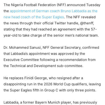
The Nigeria Football Federation (NFF) announced Tuesday
the
appointment of German coach Bruno Labbadia as the
new head coach of the Super Eagles
. The NFF revealed
the news through their official Twitter handle, @thenff,
stating that they had reached an agreement with the 57-
year-old to take charge of the senior men’s national team.
Dr. Mohammed Sanusi, NFF General Secretary, confirmed
that Labbadia’s appointment was approved by the
Executive Committee following a recommendation from
the Technical and Development sub-committee.
He replaces Finidi George, who resigned after a
disappointing run in the 2026 World Cup qualifiers, leaving
the Super Eagles fifth in Group C with only three points.
Labbadia, a former Bayern Munich player, has previously