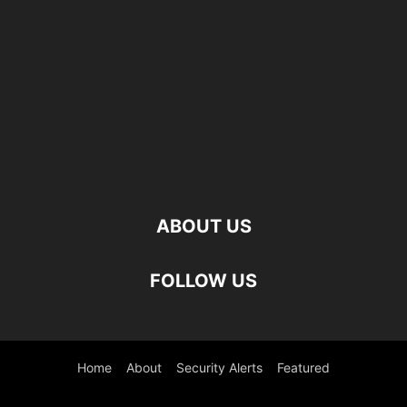
ABOUT US
FOLLOW US
Home
About
Security Alerts
Featured