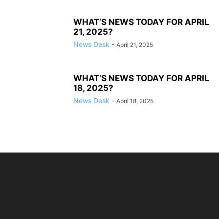
WHAT’S NEWS TODAY FOR APRIL
21, 2025?
News Desk
-
April 21, 2025
WHAT’S NEWS TODAY FOR APRIL
18, 2025?
News Desk
-
April 18, 2025