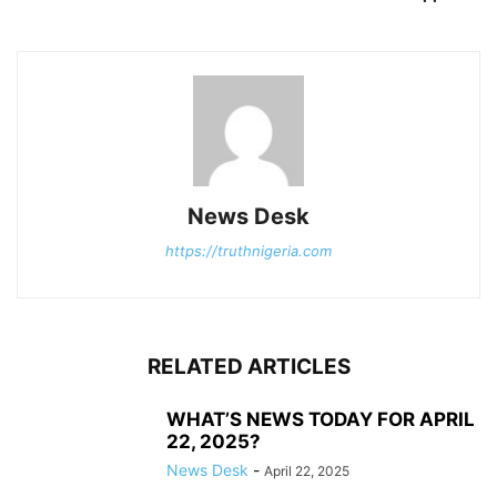
News Desk
https://truthnigeria.com
RELATED ARTICLES
WHAT’S NEWS TODAY FOR APRIL
22, 2025?
News Desk
-
April 22, 2025