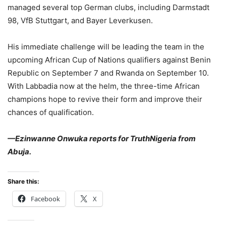
managed several top German clubs, including Darmstadt
98, VfB Stuttgart, and Bayer Leverkusen.
His immediate challenge will be leading the team in the
upcoming African Cup of Nations qualifiers against Benin
Republic on September 7 and Rwanda on September 10.
With Labbadia now at the helm, the three-time African
champions hope to revive their form and improve their
chances of qualification.
—Ezinwanne Onwuka reports for TruthNigeria from
Abuja.
Share this:
Facebook
X