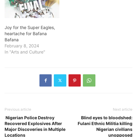
Joy for the Super Eagles,
heartache for Bafana
Bafana
February 8, 2024
In "Arts and Culture"
Previous article
Next article
Nigerian Police Destroy
Blind eyes to bloodshed:
Recovered Explosives After
Fulani Ethnic Militia killing
Major Discoveries in Multiple
Nigerian civilians
Locations
unopposed