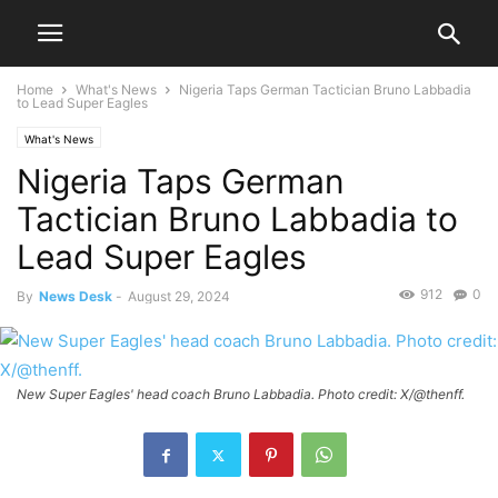
Home
What's News
Nigeria Taps German Tactician Bruno Labbadia
to Lead Super Eagles
What's News
Nigeria Taps German
Tactician Bruno Labbadia to
Lead Super Eagles
912
0
By
News Desk
-
August 29, 2024
New Super Eagles' head coach Bruno Labbadia. Photo credit: X/@thenff.