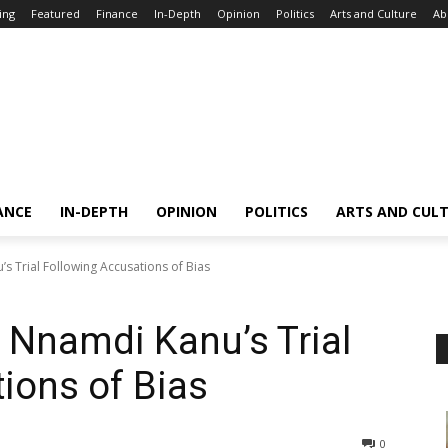
ing
Featured
Finance
In-Depth
Opinion
Politics
Arts and Culture
Ab
ANCE
IN-DEPTH
OPINION
POLITICS
ARTS AND CUL
s Trial Following Accusations of Bias
 Nnamdi Kanu’s Trial
ions of Bias
0