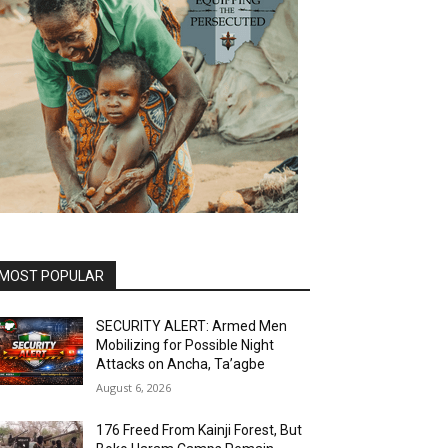
MOST POPULAR
SECURITY ALERT: Armed Men
Mobilizing for Possible Night
Attacks on Ancha, Ta’agbe
August 6, 2026
176 Freed From Kainji Forest, But