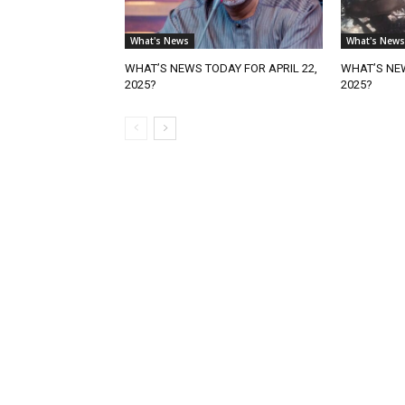
What's News
What's News
WHAT’S NEWS TODAY FOR APRIL 22,
WHAT’S NEW
2025?
2025?