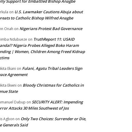
lly Support for Embattled Bishop Anagbe
U.S. Lawmaker Cautions Abuja about
rkula
on
reats to Catholic Bishop Wilfred Anagbe
Nigerians Protest Bad Governance
hn Onah
on
TruthReport 11: USAID
nimba Ndubueze
on
andal? Nigeria Probes Alleged Boko Haram
nding | Women, Children Among Freed Kidnap
ctims
Fulani, Agatu Tribal Leaders Sign
ikita Ekani
on
eace Agreement
Bloody Christmas for Catholics in
ikita Ekwni
on
nue State
SECURITY ALERT: Impending
mmanuel Dabup
on
rror Attacks 30 Miles Southwest of Jos
Only Two Choices: Surrender or Die,
is Agbon
on
e Generals Said