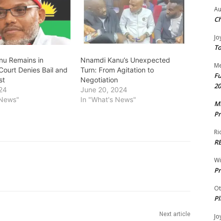
Au
Ch
Jo
To
u Remains in
Nnamdi Kanu’s Unexpected
Me
Court Denies Bail and
Turn: From Agitation to
Fu
st
Negotiation
20
24
June 20, 2024
 News"
In "What's News"
Mr
Pr
Ri
R
W
Pr
Ot
Pl
Next article
Jo