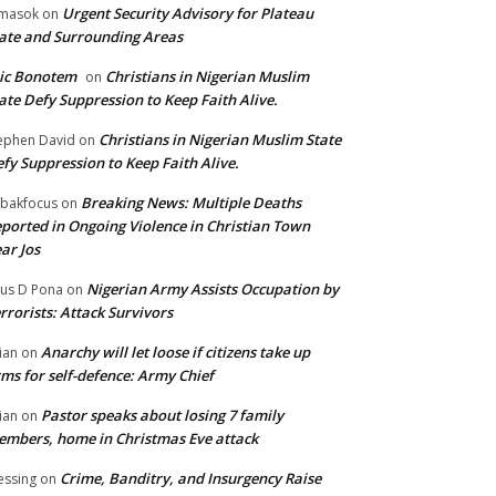
Urgent Security Advisory for Plateau
masok
on
ate and Surrounding Areas
ic Bonotem
Christians in Nigerian Muslim
on
ate Defy Suppression to Keep Faith Alive.
Christians in Nigerian Muslim State
ephen David
on
fy Suppression to Keep Faith Alive.
Breaking News: Multiple Deaths
bakfocus
on
ported in Ongoing Violence in Christian Town
ar Jos
Nigerian Army Assists Occupation by
tus D Pona
on
rrorists: Attack Survivors
Anarchy will let loose if citizens take up
ian
on
ms for self-defence: Army Chief
Pastor speaks about losing 7 family
ian
on
mbers, home in Christmas Eve attack
Crime, Banditry, and Insurgency Raise
essing
on