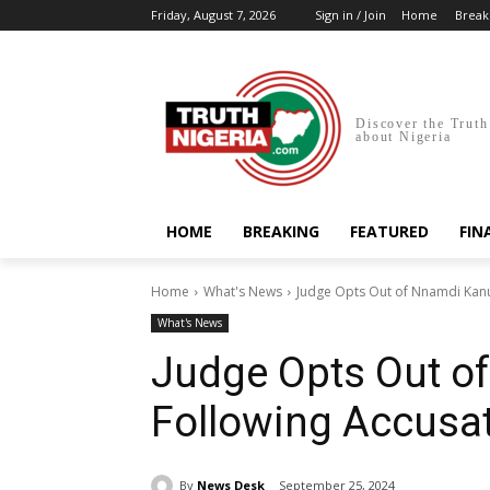
Friday, August 7, 2026
Sign in / Join
Home
Break
Discover the Truth
about Nigeria
HOME
BREAKING
FEATURED
FIN
Home
What's News
Judge Opts Out of Nnamdi Kanu’
What's News
Judge Opts Out of
Following Accusat
By
News Desk
September 25, 2024