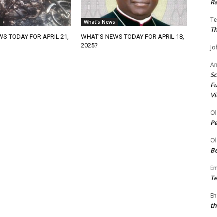
Ra
Te
What's News
Th
S TODAY FOR APRIL 21,
WHAT’S NEWS TODAY FOR APRIL 18,
2025?
Jo
A
Sc
Fu
Vi
Ol
P
Ol
Be
E
Te
Eh
th