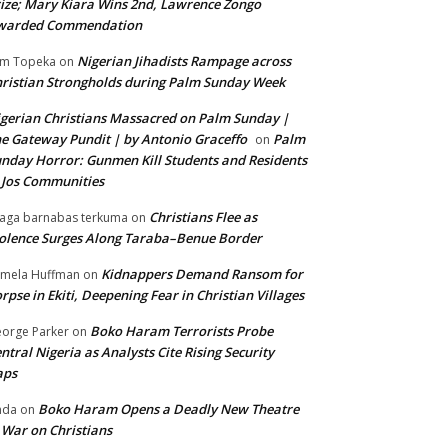
ize; Mary Kiara Wins 2nd, Lawrence Zongo
warded Commendation
Nigerian Jihadists Rampage across
m Topeka
on
ristian Strongholds during Palm Sunday Week
gerian Christians Massacred on Palm Sunday |
e Gateway Pundit | by Antonio Graceffo
Palm
on
nday Horror: Gunmen Kill Students and Residents
 Jos Communities
Christians Flee as
aga barnabas terkuma
on
olence Surges Along Taraba–Benue Border
Kidnappers Demand Ransom for
mela Huffman
on
rpse in Ekiti, Deepening Fear in Christian Villages
Boko Haram Terrorists Probe
orge Parker
on
ntral Nigeria as Analysts Cite Rising Security
aps
Boko Haram Opens a Deadly New Theatre
nda
on
 War on Christians