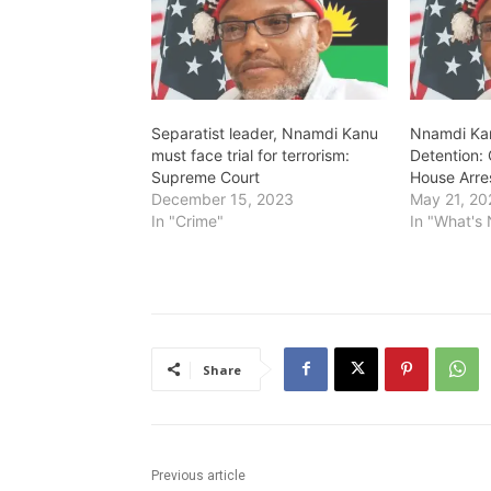
…
Separatist leader, Nnamdi Kanu
Nnamdi Kan
must face trial for terrorism:
Detention: 
Supreme Court
House Arre
December 15, 2023
May 21, 20
In "Crime"
In "What's
Share
Previous article