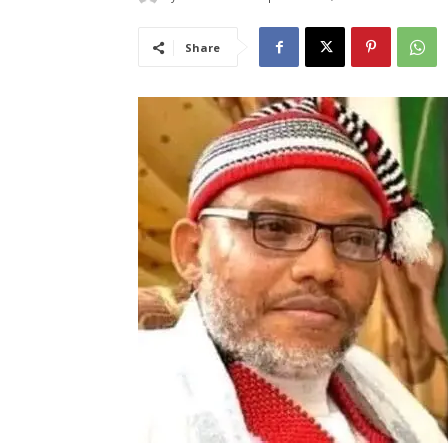
Share