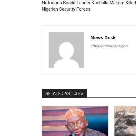
Notorious Bandit Leader Kachalla Makore Killed
Nigerian Security Forces
News Desk
https://truthnigeria.com
RELATED ARTICLES