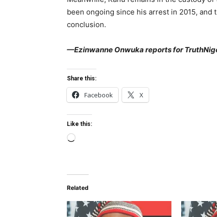
been ongoing since his arrest in 2015, and t
conclusion.
—Ezinwanne Onwuka reports for TruthNige
Share this:
Facebook
X
Like this:
L
o
a
d
Related
i
n
g