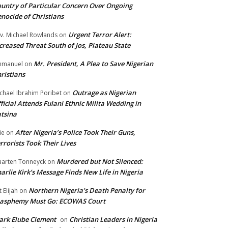
untry of Particular Concern Over Ongoing
nocide of Christians
Urgent Terror Alert:
v. Michael Rowlands
on
creased Threat South of Jos, Plateau State
Mr. President, A Plea to Save Nigerian
mmanuel
on
ristians
Outrage as Nigerian
chael Ibrahim Poribet
on
ficial Attends Fulani Ethnic Milita Wedding in
tsina
After Nigeria’s Police Took Their Guns,
ie
on
rrorists Took Their Lives
Murdered but Not Silenced:
arten Tonneyck
on
arlie Kirk’s Message Finds New Life in Nigeria
Northern Nigeria’s Death Penalty for
t Elijah
on
lasphemy Must Go: ECOWAS Court
rk Elube Clement
Christian Leaders in Nigeria
on