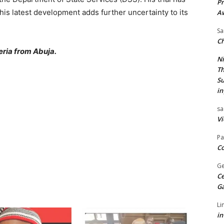
Pr
his latest development adds further uncertainty to its
A
Sa
Ch
ria from Abuja.
Ni
Th
Su
in
sa
Vi
Pa
Co
Ge
Ce
G
Li
in