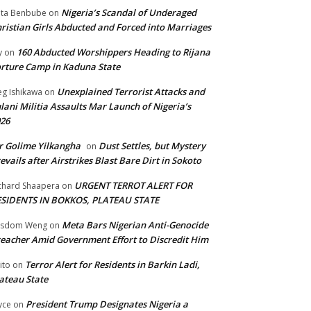
Nigeria’s Scandal of Underaged
ta Benbube
on
ristian Girls Abducted and Forced into Marriages
160 Abducted Worshippers Heading to Rijana
y
on
rture Camp in Kaduna State
Unexplained Terrorist Attacks and
g Ishikawa
on
lani Militia Assaults Mar Launch of Nigeria’s
26
 Golime Yilkangha
Dust Settles, but Mystery
on
evails after Airstrikes Blast Bare Dirt in Sokoto
URGENT TERROT ALERT FOR
chard Shaapera
on
ESIDENTS IN BOKKOS, PLATEAU STATE
Meta Bars Nigerian Anti-Genocide
isdom Weng
on
eacher Amid Government Effort to Discredit Him
Terror Alert for Residents in Barkin Ladi,
ito
on
ateau State
President Trump Designates Nigeria a
yce
on