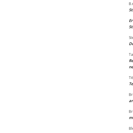
B.
St
Er
St
St
De
Ta
Re
ne
Ti
Te
Br
ar
Br
me
Bl