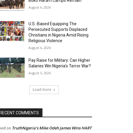
Boko Haram Camps Remain
August 6, 2026
U.S.-Based Equipping The
Persecuted Supports Displaced
Christians in Nigeria Amid Rising
Religious Violence
August 6, 2026
Pay Raise for Military: Can Higher
Salaries Win Nigeria’s Terror War?
August 5, 2026
Load more
RECENT COMMENTS
TruthNigeria’s Mike Odeh James Wins HART
vid
on