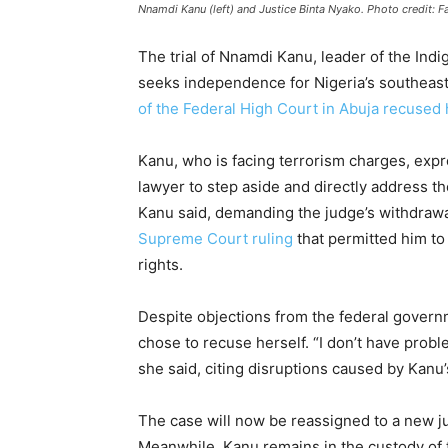
Nnamdi Kanu (left) and Justice Binta Nyako. Photo credit: 
The trial of Nnamdi Kanu, leader of the Indi
seeks independence for Nigeria’s southeast
of the Federal High Court in Abuja recused 
Kanu, who is facing terrorism charges, expre
lawyer to step aside and directly address th
Kanu said, demanding the judge’s withdrawal
Supreme Court ruling
that permitted him to 
rights.
Despite objections from the federal gover
chose to recuse herself. “I don’t have proble
she said, citing disruptions caused by Kanu’
The case will now be reassigned to a new j
Meanwhile, Kanu remains in the custody of t