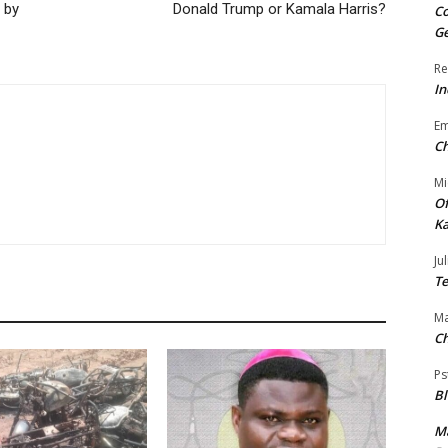
 by
Donald Trump or Kamala Harris?
Co
Ge
Re
In
E
Ch
Mi
Of
Ka
Jul
Te
Ma
Ch
Ps
B
Ma