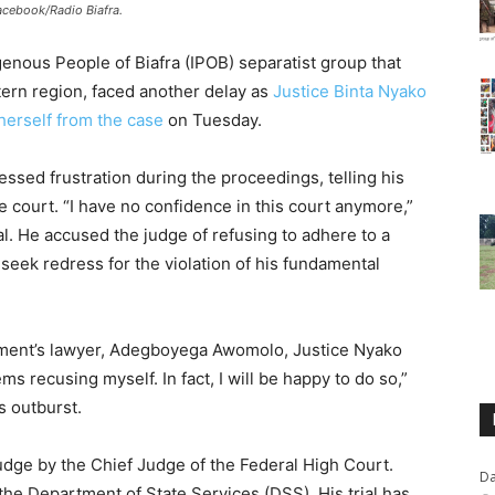
Facebook/Radio Biafra.
genous People of Biafra (IPOB) separatist group that
ern region, faced another delay as
Justice Binta Nyako
herself from the case
on Tuesday.
ssed frustration during the proceedings, telling his
e court. “I have no confidence in this court anymore,”
. He accused the judge of refusing to adhere to a
seek redress for the violation of his fundamental
nment’s lawyer, Adegboyega Awomolo, Justice Nyako
ms recusing myself. In fact, I will be happy to do so,”
s outburst.
udge by the Chief Judge of the Federal High Court.
Da
he Department of State Services (DSS). His trial has