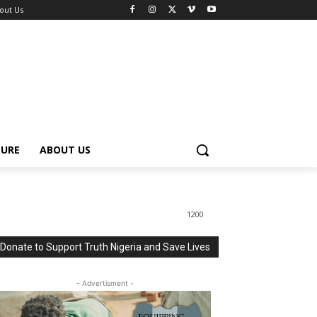
out Us
TURE
ABOUT US
1200
Donate to Support Truth Nigeria and Save Lives
- Advertisment -