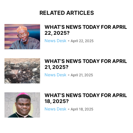
RELATED ARTICLES
WHAT’S NEWS TODAY FOR APRIL
22, 2025?
News Desk
-
April 22, 2025
WHAT’S NEWS TODAY FOR APRIL
21, 2025?
News Desk
-
April 21, 2025
WHAT’S NEWS TODAY FOR APRIL
18, 2025?
News Desk
-
April 18, 2025