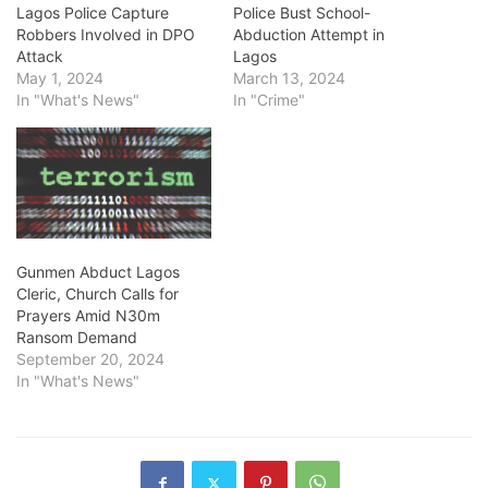
Lagos Police Capture
Police Bust School-
Robbers Involved in DPO
Abduction Attempt in
Attack
Lagos
May 1, 2024
March 13, 2024
In "What's News"
In "Crime"
Gunmen Abduct Lagos
Cleric, Church Calls for
Prayers Amid N30m
Ransom Demand
September 20, 2024
In "What's News"