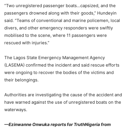
“Two unregistered passenger boats…capsized, and the
passengers drowned along with their goods,” Hundeyin
said. “Teams of conventional and marine policemen, local
divers, and other emergency responders were swiftly
mobilised to the scene, where 11 passengers were
rescued with injuries.”
The Lagos State Emergency Management Agency
(LASEMA) confirmed the incident and said rescue efforts
were ongoing to recover the bodies of the victims and
their belongings.
Authorities are investigating the cause of the accident and
have warned against the use of unregistered boats on the
waterways.
—Ezinwanne Onwuka reports for TruthNigeria from