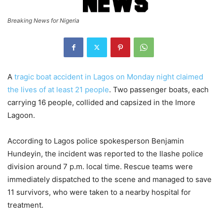
Breaking News for Nigeria
A
tragic boat accident in Lagos on Monday night claimed
the lives of at least 21 people
. Two passenger boats, each
carrying 16 people, collided and capsized in the Imore
Lagoon.
According to Lagos police spokesperson Benjamin
Hundeyin, the incident was reported to the Ilashe police
division around 7 p.m. local time. Rescue teams were
immediately dispatched to the scene and managed to save
11 survivors, who were taken to a nearby hospital for
treatment.