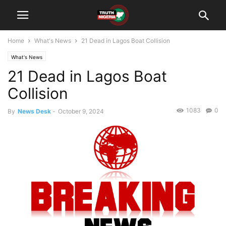
Home
What's News
21 Dead in Lagos Boat Collision
What's News
21 Dead in Lagos Boat
Collision
1083
0
By
News Desk
-
October 9, 2024