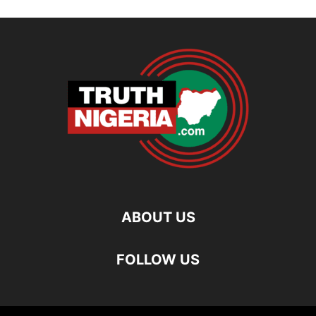
ABOUT US
FOLLOW US