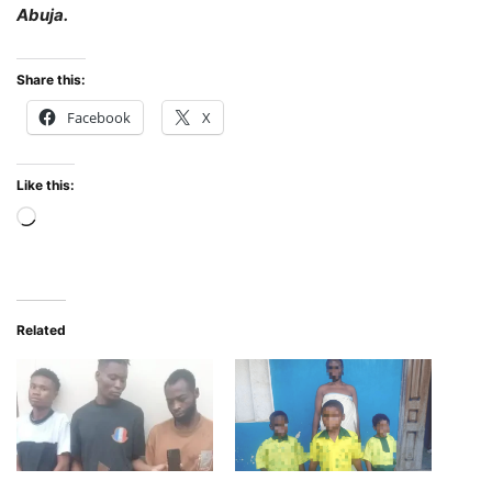
Abuja.
Share this:
Facebook
X
Like this:
Loading…
Related