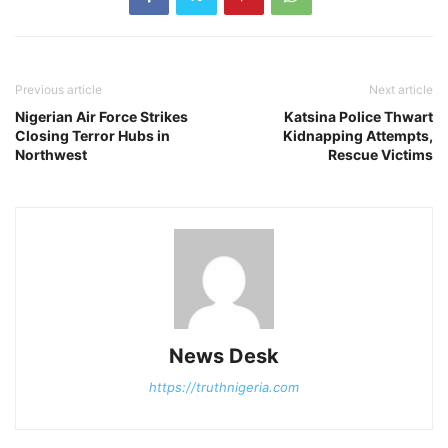
Previous article
Next article
Nigerian Air Force Strikes
Katsina Police Thwart
Closing Terror Hubs in
Kidnapping Attempts,
Northwest
Rescue Victims
News Desk
https://truthnigeria.com